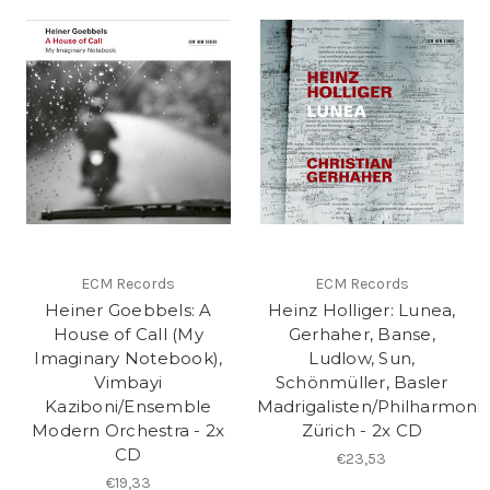
ECM Records
ECM Records
Heiner Goebbels: A
Heinz Holliger: Lunea,
House of Call (My
Gerhaher, Banse,
Imaginary Notebook),
Ludlow, Sun,
Vimbayi
Schönmüller, Basler
Kaziboni/Ensemble
Madrigalisten/Philharmoni
Modern Orchestra - 2x
Zürich - 2x CD
CD
€23,53
€19,33