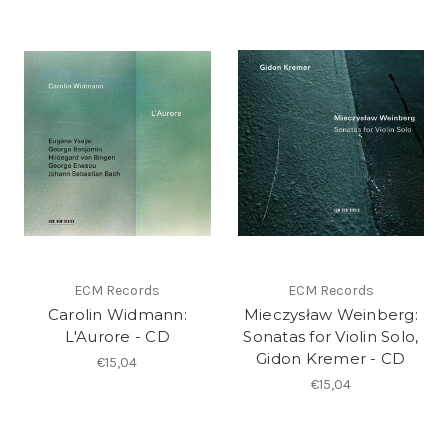
ECM Records
ECM Records
Carolin Widmann:
Mieczysław Weinberg:
L'Aurore - CD
Sonatas for Violin Solo,
Gidon Kremer - CD
€15,04
€15,04