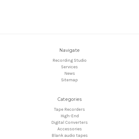
Navigate
Recording Studio
Services
News
Sitemap
Categories
Tape Recorders
High-End
Digital Converters
Accessories
Blank audio tapes