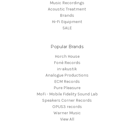
Music Recordings
Acoustic Treatment
Brands
Hi-Fi Equipment
SALE
Popular Brands
Horch House
Fonè Records
in-akustik
Analogue Productions
ECM Records
Pure Pleasure
MoFi - Mobile Fidelity Sound Lab
Speakers Corner Records
OPUS3 records
Warner Music
View All