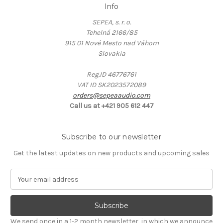
Info
SEPEA, s. r. o.
Tehelná 2166/85
915 01 Nové Mesto nad Váhom
Slovakia
Reg.ID 46776761
VAT ID SK2023572089
orders@sepeaaudio.com
Call us at +421 905 612 447
Subscribe to our newsletter
Get the latest updates on new products and upcoming sales
E
m
a
i
l
We send once in a 1-2 month newsletter, in which we announce