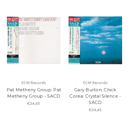
ECM Records
ECM Records
Pat Metheny Group: Pat
Gary Burton, Chick
Metheny Group - SACD
Corea: Crystal Silence -
SACD
€34,45
€34,45