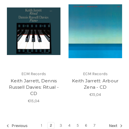
ECM Records
ECM Records
Keith Jarrett, Dennis
Keith Jarrett: Arbour
Russell Davies: Ritual -
Zena - CD
CD
€15,04
€15,04
1
2
3
4
5
6
7
Previous
Next