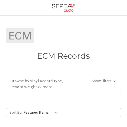
ECM Records
Browse by Vinyl Record Type,
Show Filters
Record Weight & more
Sort By: