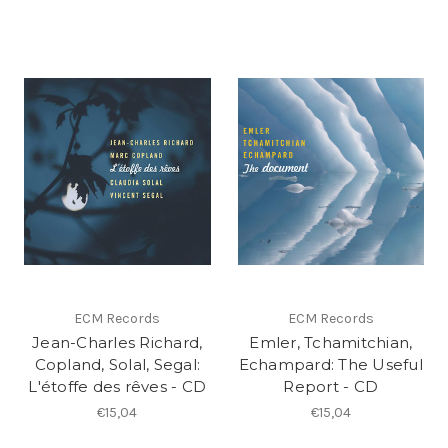
ECM Records
ECM Records
Jean-Charles Richard,
Emler, Tchamitchian,
Copland, Solal, Segal:
Echampard: The Useful
L'étoffe des rêves - CD
Report - CD
€15,04
€15,04