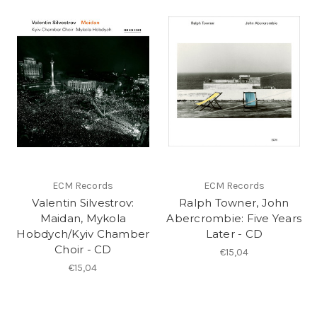
ECM Records
ECM Records
Valentin Silvestrov:
Ralph Towner, John
Maidan, Mykola
Abercrombie: Five Years
Hobdych/Kyiv Chamber
Later - CD
Choir - CD
€15,04
€15,04