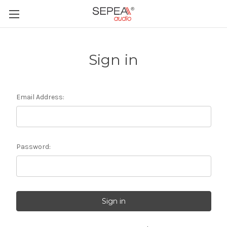
Sign in
Email Address:
Password: