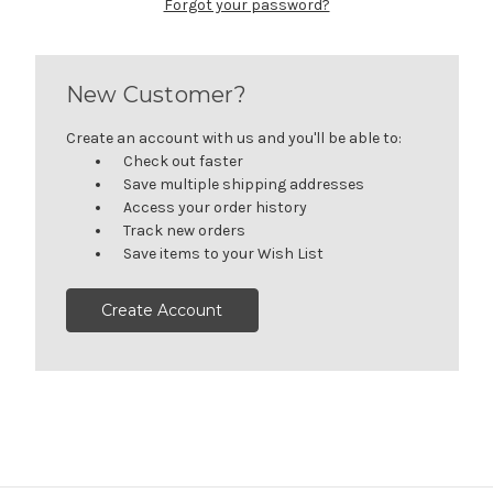
Forgot your password?
New Customer?
Create an account with us and you'll be able to:
Check out faster
Save multiple shipping addresses
Access your order history
Track new orders
Save items to your Wish List
Create Account