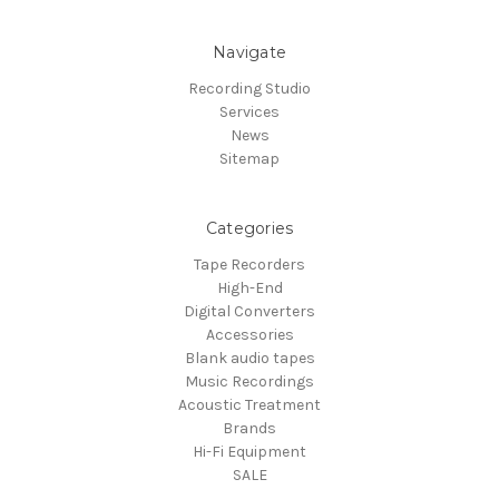
Navigate
Recording Studio
Services
News
Sitemap
Categories
Tape Recorders
High-End
Digital Converters
Accessories
Blank audio tapes
Music Recordings
Acoustic Treatment
Brands
Hi-Fi Equipment
SALE