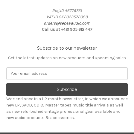
Reg.ID 46776761
VAT ID SK2023572089
orders@sepeaaudio.com
Call us at +421 905 612 447
Subscribe to our newsletter
Get the latest updates on new products and upcoming sales
E
m
a
i
l
We send once in a 1-2 month newsletter, in which we announce
A
new LP, SACD, CD & Master tapes music title arrivals as well
d
as new refurbished vintage professional gear available and
d
new audio products & accessories.
r
e
s