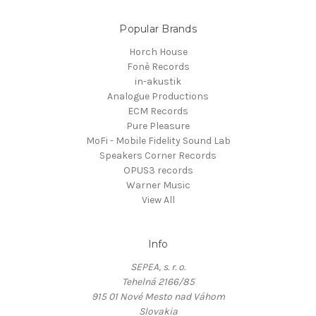
Popular Brands
Horch House
Fonè Records
in-akustik
Analogue Productions
ECM Records
Pure Pleasure
MoFi - Mobile Fidelity Sound Lab
Speakers Corner Records
OPUS3 records
Warner Music
View All
Info
SEPEA, s. r. o.
Tehelná 2166/85
915 01 Nové Mesto nad Váhom
Slovakia