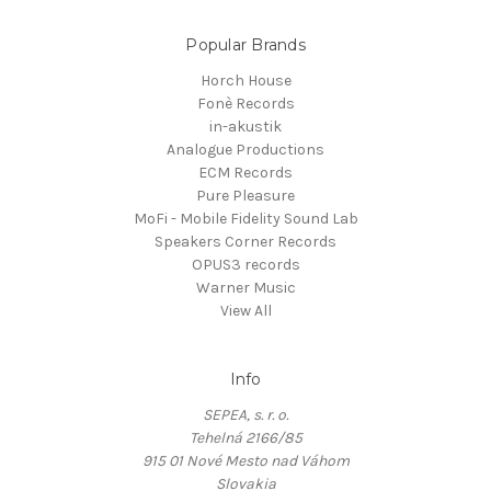
Popular Brands
Horch House
Fonè Records
in-akustik
Analogue Productions
ECM Records
Pure Pleasure
MoFi - Mobile Fidelity Sound Lab
Speakers Corner Records
OPUS3 records
Warner Music
View All
Info
SEPEA, s. r. o.
Tehelná 2166/85
915 01 Nové Mesto nad Váhom
Slovakia