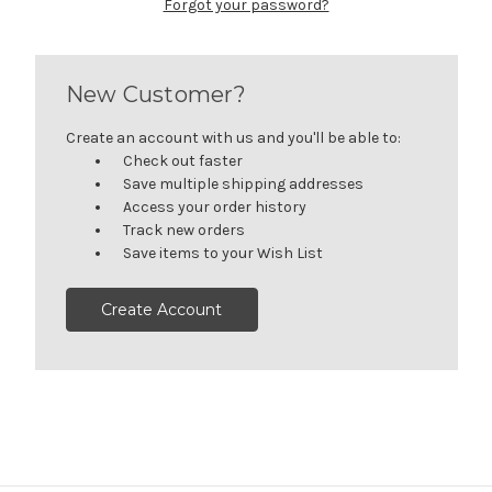
Forgot your password?
New Customer?
Create an account with us and you'll be able to:
Check out faster
Save multiple shipping addresses
Access your order history
Track new orders
Save items to your Wish List
Create Account