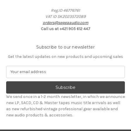
Reg.ID 46776761
VAT ID SK2023572089
orders@sepeaaudio.com
Call us at +421 905 612 447
Subscribe to our newsletter
Get the latest updates on new products and upcoming sales
E
m
a
i
l
We send once in a 1-2 month newsletter, in which we announce
A
new LP, SACD, CD & Master tapes music title arrivals as well
d
as new refurbished vintage professional gear available and
d
new audio products & accessories.
r
e
s