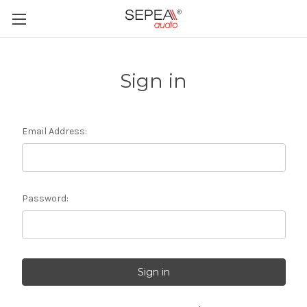
Sign in
Email Address:
Password: