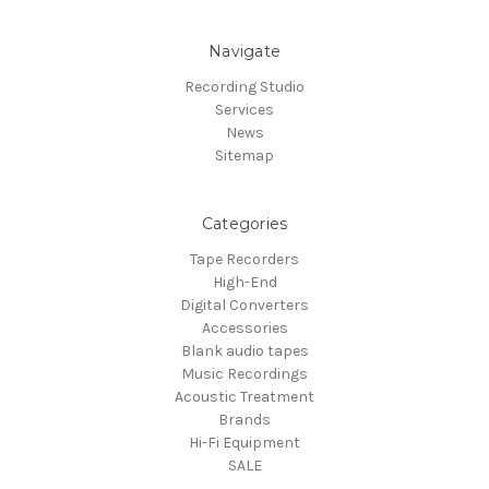
Navigate
Recording Studio
Services
News
Sitemap
Categories
Tape Recorders
High-End
Digital Converters
Accessories
Blank audio tapes
Music Recordings
Acoustic Treatment
Brands
Hi-Fi Equipment
SALE