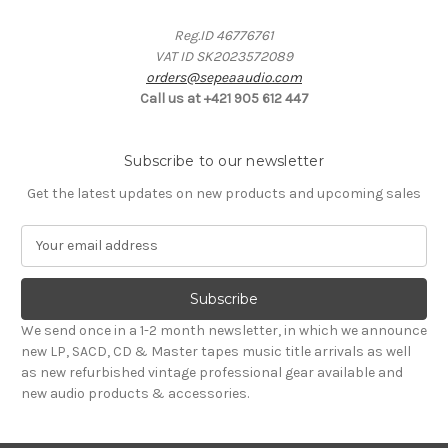
Reg.ID 46776761
VAT ID SK2023572089
orders@sepeaaudio.com
Call us at +421 905 612 447
Subscribe to our newsletter
Get the latest updates on new products and upcoming sales
E
m
a
i
l
We send once in a 1-2 month newsletter, in which we announce
A
new LP, SACD, CD & Master tapes music title arrivals as well
d
as new refurbished vintage professional gear available and
d
new audio products & accessories.
r
e
s