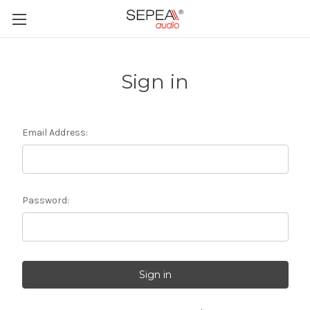
Sign in
Email Address:
Password: