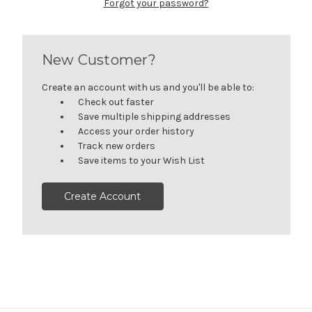
Forgot your password?
New Customer?
Create an account with us and you'll be able to:
Check out faster
Save multiple shipping addresses
Access your order history
Track new orders
Save items to your Wish List
Create Account