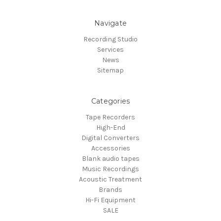
Navigate
Recording Studio
Services
News
Sitemap
Categories
Tape Recorders
High-End
Digital Converters
Accessories
Blank audio tapes
Music Recordings
Acoustic Treatment
Brands
Hi-Fi Equipment
SALE