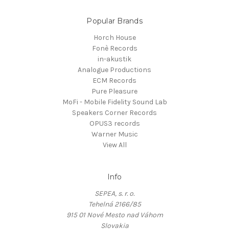
Popular Brands
Horch House
Fonè Records
in-akustik
Analogue Productions
ECM Records
Pure Pleasure
MoFi - Mobile Fidelity Sound Lab
Speakers Corner Records
OPUS3 records
Warner Music
View All
Info
SEPEA, s. r. o.
Tehelná 2166/85
915 01 Nové Mesto nad Váhom
Slovakia