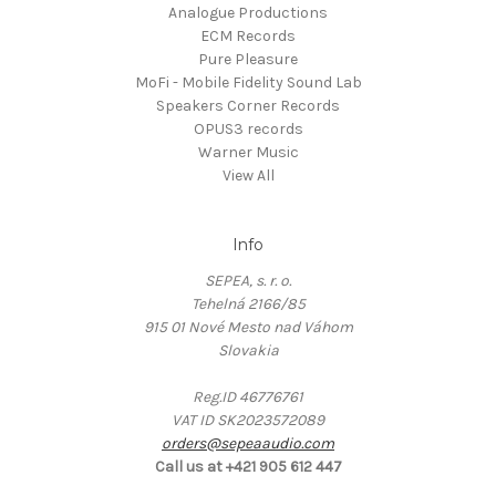
Analogue Productions
ECM Records
Pure Pleasure
MoFi - Mobile Fidelity Sound Lab
Speakers Corner Records
OPUS3 records
Warner Music
View All
Info
SEPEA, s. r. o.
Tehelná 2166/85
915 01 Nové Mesto nad Váhom
Slovakia
Reg.ID 46776761
VAT ID SK2023572089
orders@sepeaaudio.com
Call us at +421 905 612 447