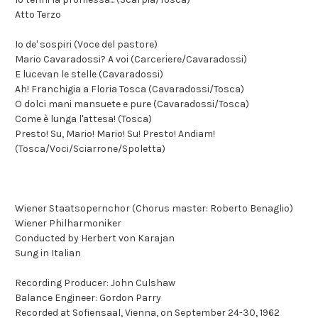
Atto Terzo
Io de' sospiri (Voce del pastore)
Mario Cavaradossi? A voi (Carceriere/Cavaradossi)
E lucevan le stelle (Cavaradossi)
Ah! Franchigia a Floria Tosca (Cavaradossi/Tosca)
O dolci mani mansuete e pure (Cavaradossi/Tosca)
Come è lunga l'attesa! (Tosca)
Presto! Su, Mario! Mario! Su! Presto! Andiam!
(Tosca/Voci/Sciarrone/Spoletta)
Wiener Staatsopernchor (Chorus master: Roberto Benaglio)
Wiener Philharmoniker
Conducted by Herbert von Karajan
Sung in Italian
Recording Producer: John Culshaw
Balance Engineer: Gordon Parry
Recorded at Sofiensaal, Vienna, on September 24-30, 1962