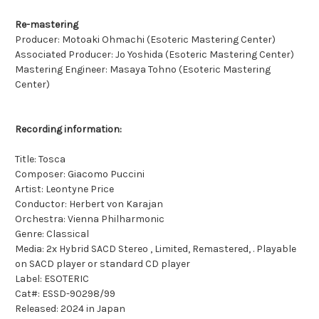
Re-mastering
Producer: Motoaki Ohmachi (Esoteric Mastering Center)
Associated Producer: Jo Yoshida (Esoteric Mastering Center)
Mastering Engineer: Masaya Tohno (Esoteric Mastering
Center)
Recording information:
Title: Tosca
Composer: Giacomo Puccini
Artist: Leontyne Price
Conductor: Herbert von Karajan
Orchestra: Vienna Philharmonic
Genre: Classical
Media: 2x Hybrid SACD Stereo , Limited, Remastered, . Playable
on SACD player or standard CD player
Label: ESOTERIC
Cat#: ESSD-90298/99
Released: 2024 in Japan