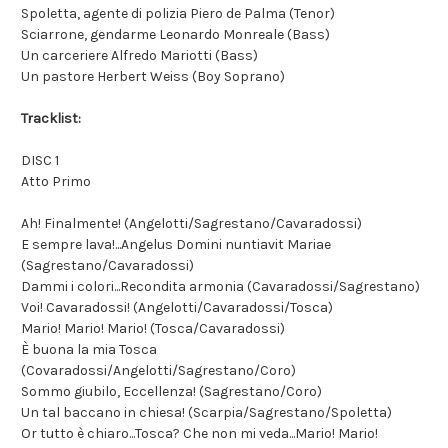
Spoletta, agente di polizia Piero de Palma (Tenor)
Sciarrone, gendarme Leonardo Monreale (Bass)
Un carceriere Alfredo Mariotti (Bass)
Un pastore Herbert Weiss (Boy Soprano)
Tracklist:
DISC 1
Atto Primo
Ah! Finalmente! (Angelotti/Sagrestano/Cavaradossi)
E sempre lava!...Angelus Domini nuntiavit Mariae
(Sagrestano/Cavaradossi)
Dammi i colori...Recondita armonia (Cavaradossi/Sagrestano)
Voi! Cavaradossi! (Angelotti/Cavaradossi/Tosca)
Mario! Mario! Mario! (Tosca/Cavaradossi)
È buona la mia Tosca
(Covaradossi/Angelotti/Sagrestano/Coro)
Sommo giubilo, Eccellenza! (Sagrestano/Coro)
Un tal baccano in chiesa! (Scarpia/Sagrestano/Spoletta)
Or tutto è chiaro...Tosca? Che non mi veda...Mario! Mario!