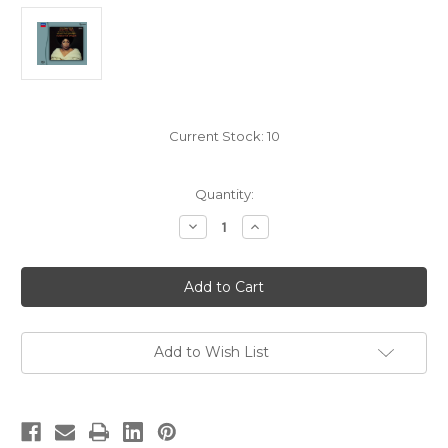
Current Stock:
10
Quantity:
Decrease
Increase
Quantity
Quantity
of
of
Giacomo
Giacomo
Puccini:
Puccini:
Tosca,
Tosca,
Leontyne
Leontyne
Price/Herbert
Price/Herbert
von
von
Karajan/Vienna
Karajan/Vienna
Add to Wish List
Philharmonic
Philharmonic
-
-
2x
2x
Hybrid
Hybrid
SACD,
SACD,
Limited,
Limited,