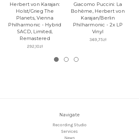
Herbert von Karajan:
Giacomo Puccini: La
Holst/Grieg The
Bohème, Herbert von
M
Planets, Vienna
Karajan/Berlin
Philharmonic - Hybrid
Philharmonic - 2x LP
SACD, Limited,
Vinyl
Remastered
H
369,75zł
292,10zł
Navigate
Recording Studio
Services
News