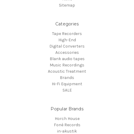
Sitemap
Categories
Tape Recorders
High-End
Digital Converters
Accessories
Blank audio tapes
Music Recordings
Acoustic Treatment
Brands
Hi-Fi Equipment
SALE
Popular Brands
Horch House
Fonè Records
in-akustik