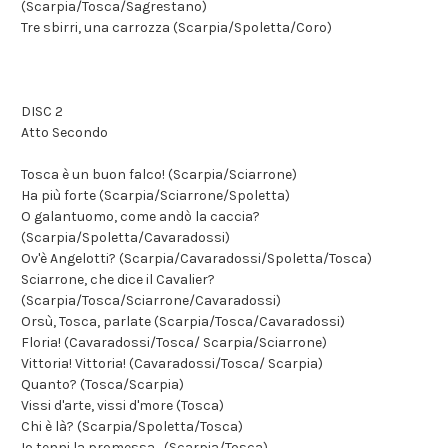
(Scarpia/Tosca/Sagrestano)
Tre sbirri, una carrozza (Scarpia/Spoletta/Coro)
DISC 2
Atto Secondo
Tosca è un buon falco! (Scarpia/Sciarrone)
Ha più forte (Scarpia/Sciarrone/Spoletta)
O galantuomo, come andò la caccia?
(Scarpia/Spoletta/Cavaradossi)
Ov'è Angelotti? (Scarpia/Cavaradossi/Spoletta/Tosca)
Sciarrone, che dice il Cavalier?
(Scarpia/Tosca/Sciarrone/Cavaradossi)
Orsù, Tosca, parlate (Scarpia/Tosca/Cavaradossi)
Floria! (Cavaradossi/Tosca/ Scarpia/Sciarrone)
Vittoria! Vittoria! (Cavaradossi/Tosca/ Scarpia)
Quanto? (Tosca/Scarpia)
Vissi d'arte, vissi d'more (Tosca)
Chi è là? (Scarpia/Spoletta/Tosca)
Io tenni la promessa... (Scarpia/Tosca)