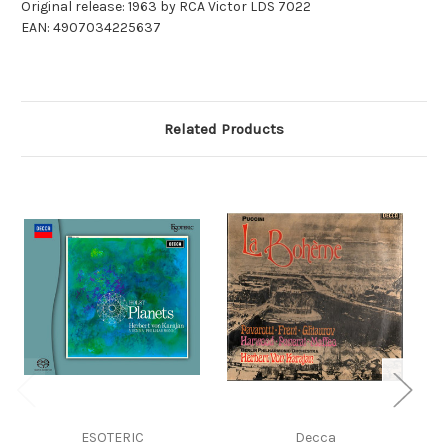
Original release: 1963 by RCA Victor LDS 7022
EAN: 4907034225637
Related Products
ESOTERIC
Decca