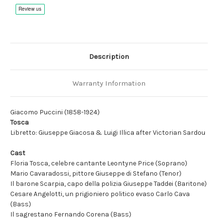
Remastered
Remastered
Description
Warranty Information
Giacomo Puccini (1858-1924)
Tosca
Libretto: Giuseppe Giacosa & Luigi Illica after Victorian Sardou
Cast
Floria Tosca, celebre cantante Leontyne Price (Soprano)
Mario Cavaradossi, pittore Giuseppe di Stefano (Tenor)
Il barone Scarpia, capo della polizia Giuseppe Taddei (Baritone)
Cesare Angelotti, un prigioniero politico evaso Carlo Cava
(Bass)
Il sagrestano Fernando Corena (Bass)