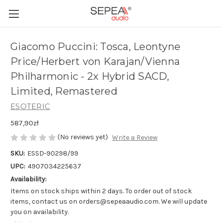
Giacomo Puccini: Tosca, Leontyne
Price/Herbert von Karajan/Vienna
Philharmonic - 2x Hybrid SACD,
Limited, Remastered
ESOTERIC
587,90zł
(No reviews yet)
Write a Review
SKU:
ESSD-90298/99
UPC:
4907034225637
Availability:
Items on stock ships within 2 days. To order out of stock
items, contact us on orders@sepeaaudio.com. We will update
you on availability.