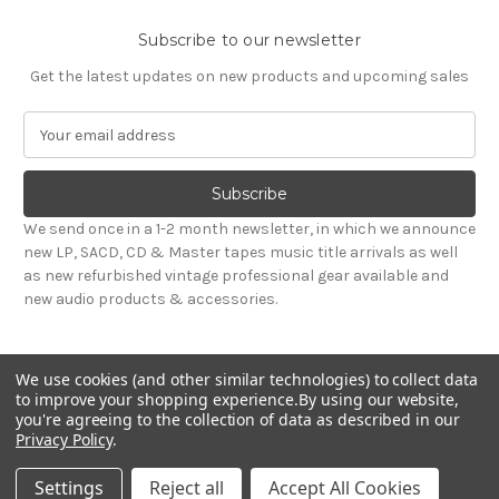
Subscribe to our newsletter
Get the latest updates on new products and upcoming sales
E
m
a
i
l
We send once in a 1-2 month newsletter, in which we announce
A
new LP, SACD, CD & Master tapes music title arrivals as well
d
as new refurbished vintage professional gear available and
d
new audio products & accessories.
r
e
s
We use cookies (and other similar technologies) to collect data
s
to improve your shopping experience.
By using our website,
you're agreeing to the collection of data as described in our
Privacy Policy
.
© 2026 Sepea Audio
Settings
Reject all
Accept All Cookies