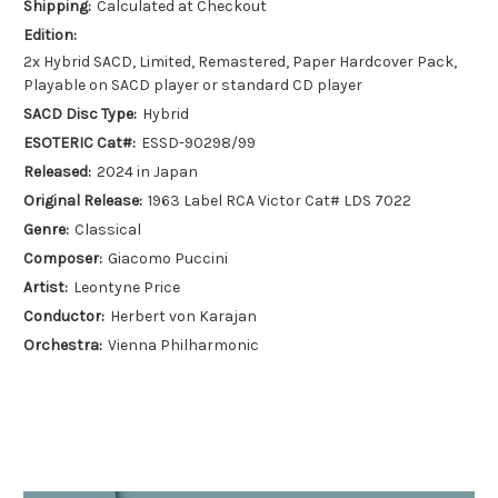
Shipping:
Calculated at Checkout
Edition:
2x Hybrid SACD, Limited, Remastered, Paper Hardcover Pack,
Playable on SACD player or standard CD player
SACD Disc Type:
Hybrid
ESOTERIC Cat#:
ESSD-90298/99
Released:
2024 in Japan
Original Release:
1963 Label RCA Victor Cat# LDS 7022
Genre:
Classical
Composer:
Giacomo Puccini
Artist:
Leontyne Price
Conductor:
Herbert von Karajan
Orchestra:
Vienna Philharmonic