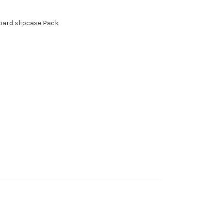
board slipcase Pack