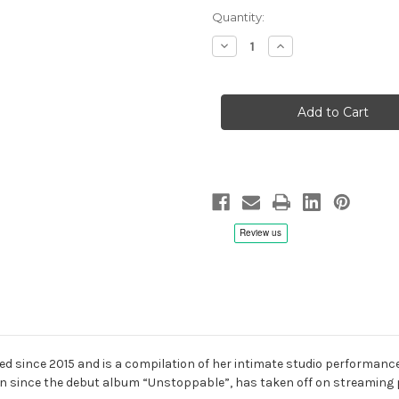
Quantity:
Decrease
Increase
Quantity
Quantity
of
of
Chlara:
Chlara:
Evo
Evo
Sessions
Sessions
-
-
Hybrid
Hybrid
SACD
SACD
ed since 2015 and is a compilation of her intimate studio performance
n since the debut album “Unstoppable”, has taken off on streaming p