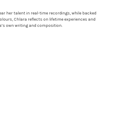
ar her talent in real-time recordings, while backed
Colours, Chlara reflects on lifetime experiences and
ra’s own writing and composition.