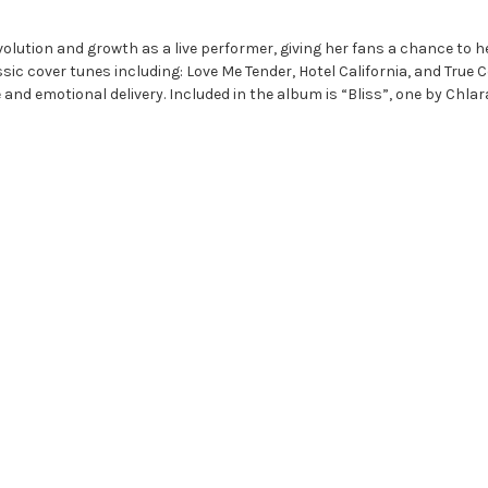
ution and growth as a live performer, giving her fans a chance to he
ssic cover tunes including: Love Me Tender, Hotel California, and True 
 and emotional delivery. Included in the album is “Bliss”, one by Chla