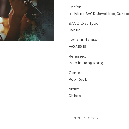
Edition:
1x Hybrid SACD, Jewel box, Card
SACD Disc Type:
Hybrid
Evosound Cat#:
EVSA681S
Released:
2018 in Hong Kong
Genre:
Pop-Rock
Artist:
Chlara
Current Stock:
2