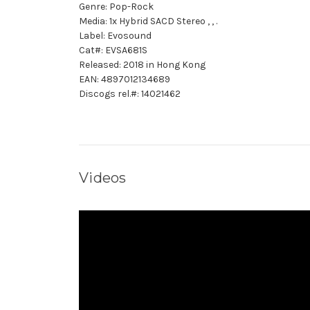
Genre: Pop-Rock
Media: 1x Hybrid SACD Stereo , , .
Label: Evosound
Cat#: EVSA681S
Released: 2018 in Hong Kong
EAN: 4897012134689
Discogs rel.#: 14021462
Videos