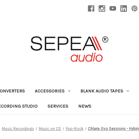
CONVERTERS
ACCESSORIES
BLANK AUDIO TAPES
ECORDING STUDIO
SERVICES
NEWS
Music Recordings
Music on CD
Pop-Rock
Chlara: Evo Sessions - Hybr