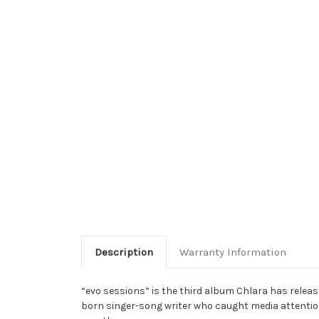
Description
Warranty Information
“evo sessions” is the third album Chlara has releas
born singer-song writer who caught media attentio