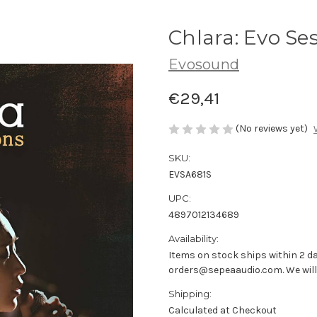
Chlara: Evo Se
Evosound
€29,41
(No reviews yet)
SKU:
EVSA681S
UPC:
4897012134689
Availability:
Items on stock ships within 2 da
orders@sepeaaudio.com. We will u
Shipping:
Calculated at Checkout