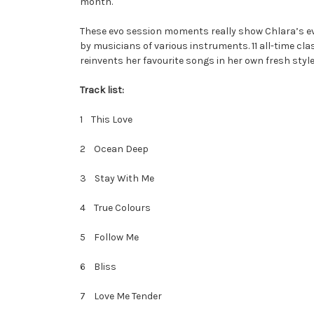
month.
These evo session moments really show Chlara’s evol
by musicians of various instruments. 11 all-time cla
reinvents her favourite songs in her own fresh style
Track list:
1 This Love
2 Ocean Deep
3 Stay With Me
4 True Colours
5 Follow Me
6 Bliss
7 Love Me Tender