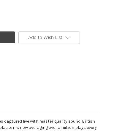
Add to Wish List
s captured live with master quality sound. British
latforms now averaging over a million plays every