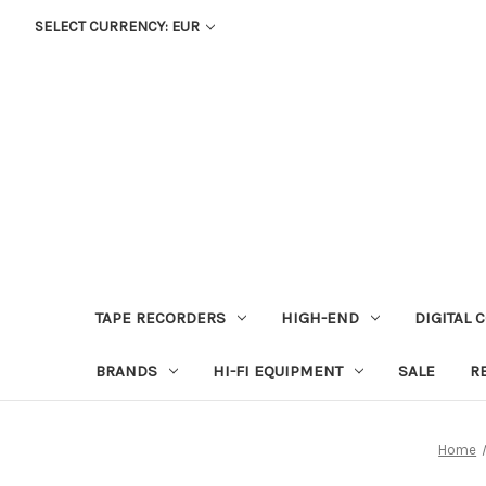
SELECT CURRENCY: EUR
TAPE RECORDERS
HIGH-END
DIGITAL 
BRANDS
HI-FI EQUIPMENT
SALE
R
Home