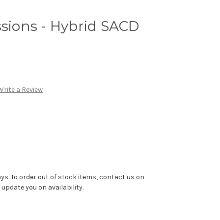
ssions - Hybrid SACD
Write a Review
ys. To order out of stock items, contact us on
pdate you on availability.