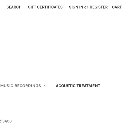
|
SEARCH
GIFT CERTIFICATES
SIGN IN
or
REGISTER
CART
MUSIC RECORDINGS
ACOUSTIC TREATMENT
id SACD