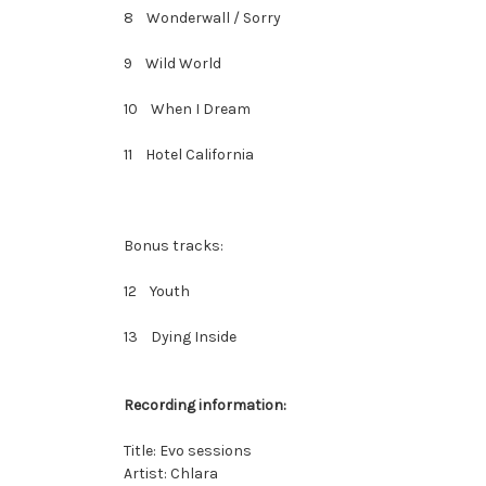
8 Wonderwall / Sorry
9 Wild World
10 When I Dream
11 Hotel California
Bonus tracks:
12 Youth
13 Dying Inside
Recording information:
Title: Evo sessions
Artist: Chlara