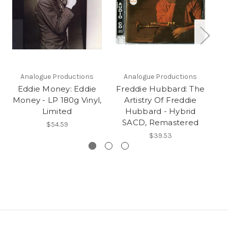
Analogue Productions
Analogue Productions
Eddie Money: Eddie
Freddie Hubbard: The
Money - LP 180g Vinyl,
Artistry Of Freddie
Limited
Hubbard - Hybrid
SACD, Remastered
$54.59
$39.53