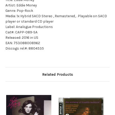
Artist: Eddie Money
Genre: Pop-Rock
Media: 1x Hybrid SACD Stereo , Remastered, . Playable on SACD
player or standard CD player
Label: Analogue Productions
Cat#: CAPP-089-SA
Released: 2016 in US
EAN: 753088008962
Discogs rel.#: 8804535
Related Products