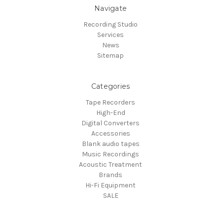
Navigate
Recording Studio
Services
News
Sitemap
Categories
Tape Recorders
High-End
Digital Converters
Accessories
Blank audio tapes
Music Recordings
Acoustic Treatment
Brands
Hi-Fi Equipment
SALE