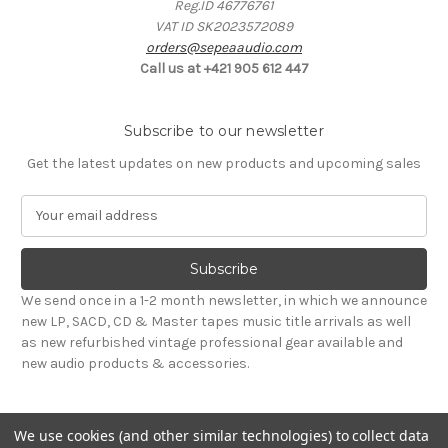
Reg.ID 46776761
VAT ID SK2023572089
orders@sepeaaudio.com
Call us at +421 905 612 447
Subscribe to our newsletter
Get the latest updates on new products and upcoming sales
E
m
a
i
l
We send once in a 1-2 month newsletter, in which we announce
A
new LP, SACD, CD & Master tapes music title arrivals as well
d
as new refurbished vintage professional gear available and
d
new audio products & accessories.
r
e
s
We use cookies (and other similar technologies) to collect data
s