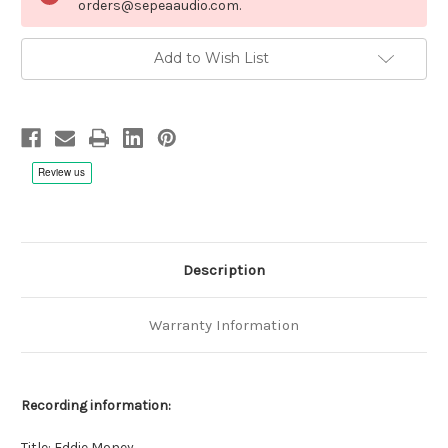
orders@sepeaaudio.com.
Add to Wish List
Description
Warranty Information
Recording information:
Title: Eddie Money