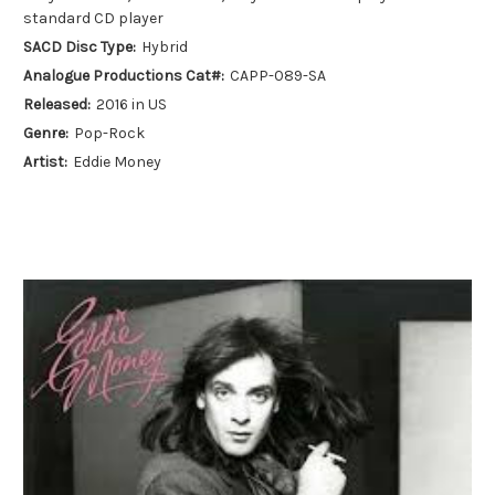
standard CD player
SACD Disc Type:
Hybrid
Analogue Productions Cat#:
CAPP-089-SA
Released:
2016 in US
Genre:
Pop-Rock
Artist:
Eddie Money