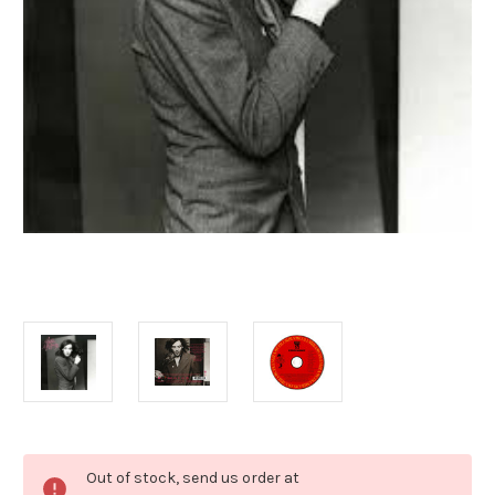
Current
Out of stock, send us order at
Stock: