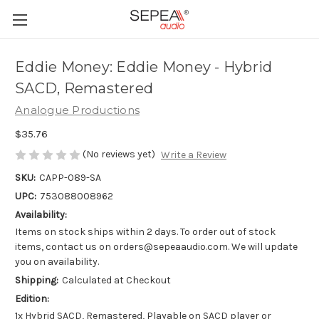
Eddie Money: Eddie Money - Hybrid
SACD, Remastered
Analogue Productions
$35.76
(No reviews yet)
Write a Review
SKU:
CAPP-089-SA
UPC:
753088008962
Availability:
Items on stock ships within 2 days. To order out of stock
items, contact us on orders@sepeaaudio.com. We will update
you on availability.
Shipping:
Calculated at Checkout
Edition:
1x Hybrid SACD, Remastered, Playable on SACD player or