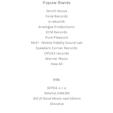
Popular Brands
Horch House
Fonè Records
in-akustik
Analogue Productions
ECM Records
Pure Pleasure
MoFi - Mobile Fidelity Sound Lab
Speakers Corner Records
OPUS3 records
Warner Music
View All
Info
SEPEA, s. r. o.
Tehelná 2166/85
915 01 Nové Mesto nad Váhom
Slovakia