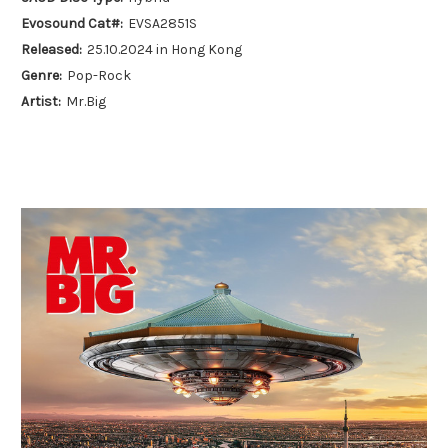
Evosound Cat#:
EVSA2851S
Released:
25.10.2024 in Hong Kong
Genre:
Pop-Rock
Artist:
Mr.Big