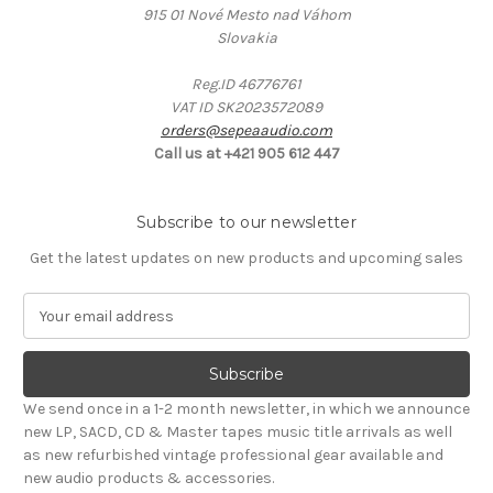
915 01 Nové Mesto nad Váhom
Slovakia
Reg.ID 46776761
VAT ID SK2023572089
orders@sepeaaudio.com
Call us at +421 905 612 447
Subscribe to our newsletter
Get the latest updates on new products and upcoming sales
E
m
a
i
l
We send once in a 1-2 month newsletter, in which we announce
A
new LP, SACD, CD & Master tapes music title arrivals as well
d
as new refurbished vintage professional gear available and
d
new audio products & accessories.
r