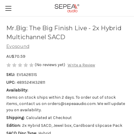
Mr.Big: The Big Finish Live - 2x Hybrid
Multichannel SACD
Evosound
AU$70.59
(No reviews yet)
Write a Review
SKU:
EVSA2851S
UPC:
4895241432811
Availability:
Items on stock ships within 2 days. To order out of stock
items, contact us on orders@sepeaaudio.com. We will update
you on availability.
Shipping:
Calculated at Checkout
Edition:
2x Hybrid SACD, Jewel box, Cardboard slipcase Pack
SACD Disc Type:
Hybrid