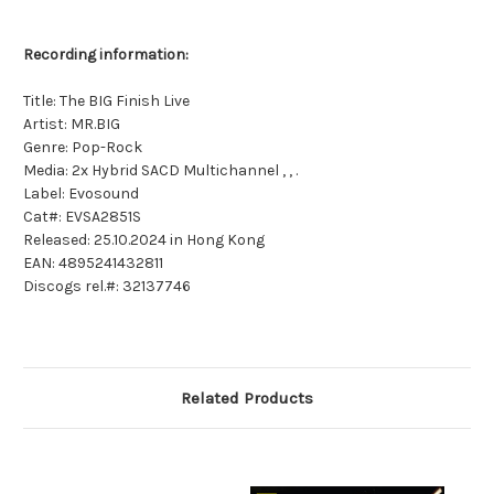
Recording information:
Title: The BIG Finish Live
Artist: MR.BIG
Genre: Pop-Rock
Media: 2x Hybrid SACD Multichannel , , .
Label: Evosound
Cat#: EVSA2851S
Released: 25.10.2024 in Hong Kong
EAN: 4895241432811
Discogs rel.#: 32137746
Related Products