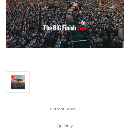
Current Stock:
2
Quantity: