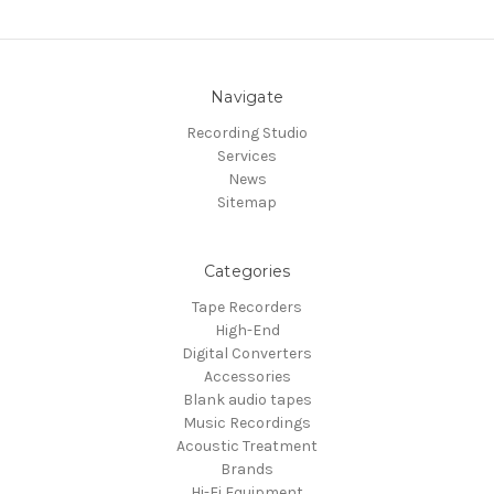
Navigate
Recording Studio
Services
News
Sitemap
Categories
Tape Recorders
High-End
Digital Converters
Accessories
Blank audio tapes
Music Recordings
Acoustic Treatment
Brands
Hi-Fi Equipment