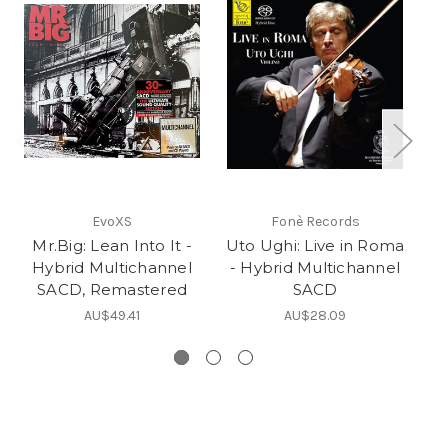
EvoXS
Fonè Records
Mr.Big: Lean Into It -
Uto Ughi: Live in Roma
Ev
Hybrid Multichannel
- Hybrid Multichannel
SACD, Remastered
SACD
AU$49.41
AU$28.09