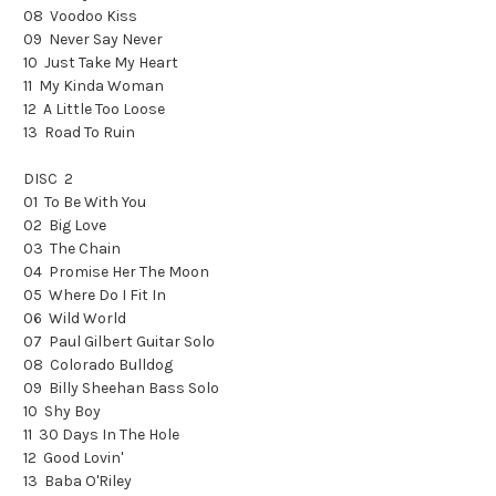
08 Voodoo Kiss
09 Never Say Never
10 Just Take My Heart
11 My Kinda Woman
12 A Little Too Loose
13 Road To Ruin
DISC 2
01 To Be With You
02 Big Love
03 The Chain
04 Promise Her The Moon
05 Where Do I Fit In
06 Wild World
07 Paul Gilbert Guitar Solo
08 Colorado Bulldog
09 Billy Sheehan Bass Solo
10 Shy Boy
11 30 Days In The Hole
12 Good Lovin'
13 Baba O'Riley