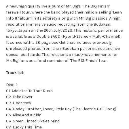
A new, high quality live album of Mr. Big's "The BIG Finish"
farewell tour, where the band played their million-selling "Lean
Into It" album in its entirety along with Mr. Big classics. A high
resolution immersive audio recording from the Budokan,
Tokyo, Japan on the 26th July, 2023. This historic performance
is available as a Double SACD (Hybrid-Stereo + Multi-Channel).
It comes with a 28 page booklet that includes previously
unreleased photos from their Budokan performance and five
special postcards. This release is a must-have memento for
Mr. Big fans as a fond reminder of "The BIG Finish" tour.
Track list:
Disc 1
01 Addicted To That Rush
02 Take Cover
03 Undertow
04 Daddy, Brother, Lover, Little Boy (The Electric Drill Song)
05 Alive And Kickin'
06 Green-Tinted Sixties Mind
07 Lucky This Time