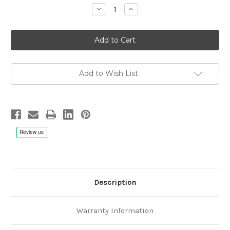
Decrease
Increase
Quantity
Quantity
of
of
Mr.Big:
Mr.Big:
The
The
Big
Big
Finish
Finish
Live
Live
-
-
2x
2x
Add to Wish List
Hybrid
Hybrid
Multichannel
Multichannel
SACD
SACD
Description
Warranty Information