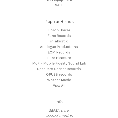
SALE
Popular Brands
Horch House
Fonè Records
in-akustik
Analogue Productions
ECM Records
Pure Pleasure
MoFi - Mobile Fidelity Sound Lab
Speakers Corner Records
OPUS3 records
Warner Music
View All
Info
SEPEA, s. r. o.
Tehelná 2166/85