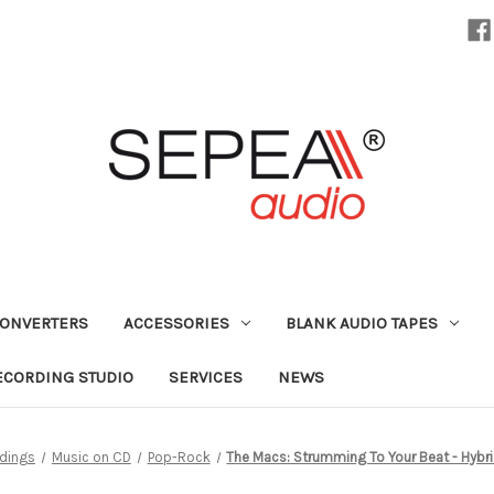
CONVERTERS
ACCESSORIES
BLANK AUDIO TAPES
ECORDING STUDIO
SERVICES
NEWS
dings
Music on CD
Pop-Rock
The Macs: Strumming To Your Beat - Hybr