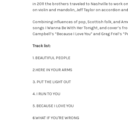
in 2011 the brothers traveled to Nashville to work
on violin and mandolin, Jeff Taylor on accordion 
Combining influences of pop, Scottish folk, and Am
songs I Wanna Be With Her Tonight, and cover’s fro
Campbell’s “Because I Love You” and Greg Friel’s “P
Track list:
1. BEAUTIFUL PEOPLE
2.HERE IN YOUR ARMS
3. PUT THE LIGHT OUT
4. I RUN TO YOU
5. BECAUSE I LOVE YOU
6.WHAT IF YOU'RE WRONG