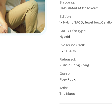
Shipping:
Calculated at Checkout
Edition:
1x Hybrid SACD, Jewel box, Card
SACD Disc Type:
Hybrid
Evosound Cat#:
EVSA240S
Released:
2012 in Hong Kong
Genre:
Pop-Rock
Artist:
The Macs