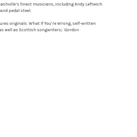
shville’s finest musicians, including Andy Leftwich
and pedal steel.
res originals What If You’re Wrong, self-written
 as well as Scottish songwriters; Gordon