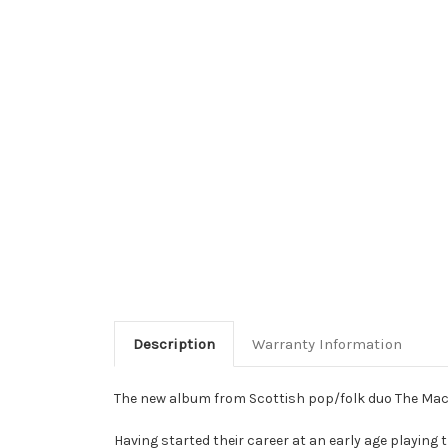
Description
Warranty Information
The new album from Scottish pop/folk duo The Macs
Having started their career at an early age playin