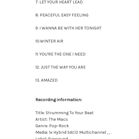
7. LET YOUR HEART LEAD
8. PEACEFUL EASY FEELING
9. I WANNA BE WITH HER TONIGHT
10.WINTER AIR
11. YOU'RE THE ONE I NEED
12. JUST THE WAY YOU ARE
13. AMAZED
Recording information:
Title: Strumming To Your Beat
Artist: The Macs
Genre: Pop-Rock
Media: 1x Hybrid SACD Multichannel , , .
Label: Evosound