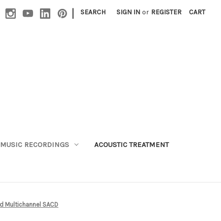
|
SEARCH
SIGN IN
or
REGISTER
CART
MUSIC RECORDINGS
ACOUSTIC TREATMENT
id Multichannel SACD