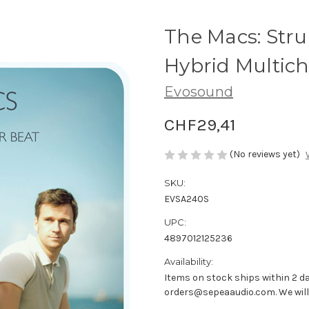
The Macs: Str
Hybrid Multic
Evosound
CHF29,41
(No reviews yet)
SKU:
EVSA240S
UPC:
4897012125236
Availability:
Items on stock ships within 2 da
orders@sepeaaudio.com. We will u