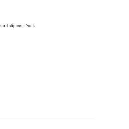
board slipcase Pack