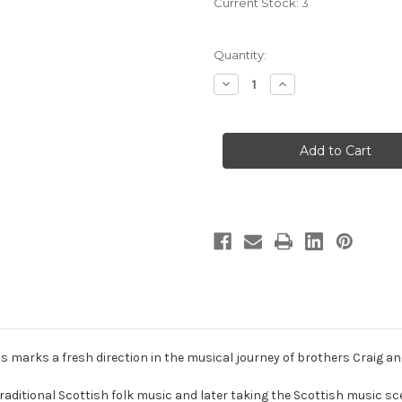
Current Stock:
3
Quantity:
Decrease
Increase
Quantity
Quantity
of
of
The
The
Macs:
Macs:
Strumming
Strumming
To
To
Your
Your
Beat
Beat
-
-
Hybrid
Hybrid
Multichannel
Multichannel
SACD
SACD
 marks a fresh direction in the musical journey of brothers Craig a
g traditional Scottish folk music and later taking the Scottish music