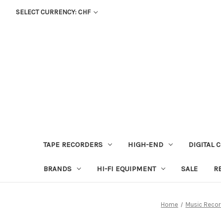
SELECT CURRENCY: CHF
TAPE RECORDERS
HIGH-END
DIGITAL 
BRANDS
HI-FI EQUIPMENT
SALE
R
Home
Music Recor