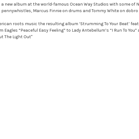
 on a new album at the world-famous Ocean Way Studios with some of Na
and pennywhistles, Marcus Finnie on drums and Tommy White on dobro 
erican roots music the resulting album ‘Strumming To Your Beat’ featu
m Eagles “Peaceful Easy Feeling” to Lady Antebellum’s “I Run To You”
ut The Light Out"