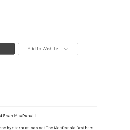
Add to Wish List
nd Brian MacDonald .
 scene by storm as pop act The MacDonald Brothers