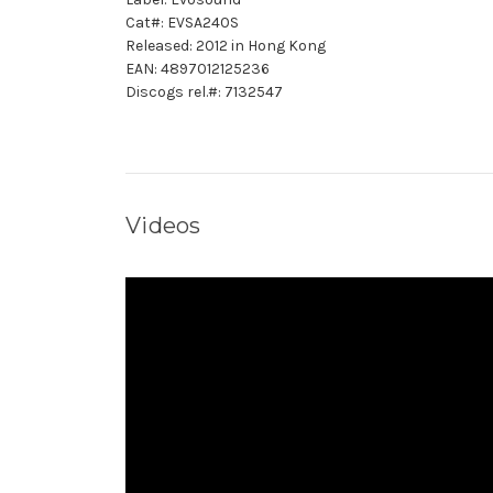
Cat#: EVSA240S
Released: 2012 in Hong Kong
EAN: 4897012125236
Discogs rel.#: 7132547
Videos