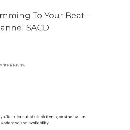
umming To Your Beat -
hannel SACD
Write a Review
ys. To order out of stock items, contact us on
pdate you on availability.