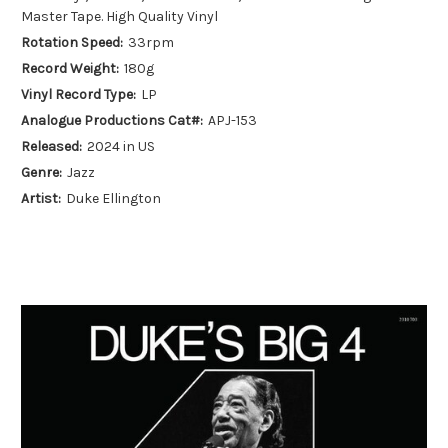
Master Tape. High Quality Vinyl
Rotation Speed:
33rpm
Record Weight:
180g
Vinyl Record Type:
LP
Analogue Productions Cat#:
APJ-153
Released:
2024 in US
Genre:
Jazz
Artist:
Duke Ellington