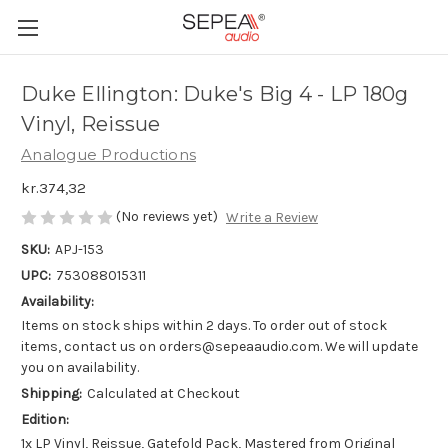
Duke Ellington: Duke's Big 4 - LP 180g
Vinyl, Reissue
Analogue Productions
kr.374,32
(No reviews yet)
Write a Review
SKU:
APJ-153
UPC:
753088015311
Availability:
Items on stock ships within 2 days. To order out of stock
items, contact us on orders@sepeaaudio.com. We will update
you on availability.
Shipping:
Calculated at Checkout
Edition:
1x LP Vinyl, Reissue, Gatefold Pack, Mastered from Original