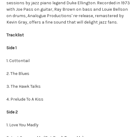
sessions by jazz piano legend Duke Ellington. Recorded in 1973
with Joe Pass on guitar, Ray Brown on bass and Louie Bellson
on drums, Analogue Productions' re-release, remastered by
Kevin Gray, offers a fine sound that will delight jazz fans.
Tracklist
Side 1
1. Cottontail
2. The Blues
3. The Hawk Talks
4. Prelude To A Kiss
Side 2
1. Love You Madly