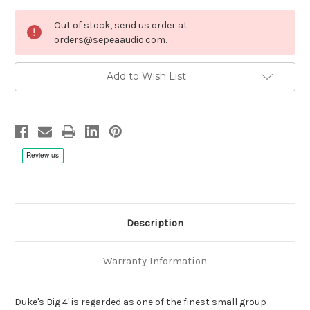
Current
Out of stock, send us order at
Stock:
orders@sepeaaudio.com.
Add to Wish List
Description
Warranty Information
Duke's Big 4' is regarded as one of the finest small group