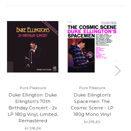
Pure Pleasure
Pure Pleasure
S
Duke Ellington: Duke
Duke Ellington's
Du
Ellington's 70th
Spacemen: The
Birthday Concert - 2x
Cosmic Scene - LP
T
LP 180g Vinyl, Limited,
180g Mono Vinyl
Remastered
kr.219,43
kr.316,24