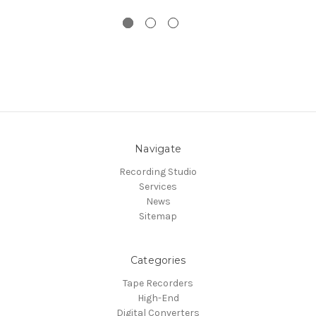
Navigate
Recording Studio
Services
News
Sitemap
Categories
Tape Recorders
High-End
Digital Converters