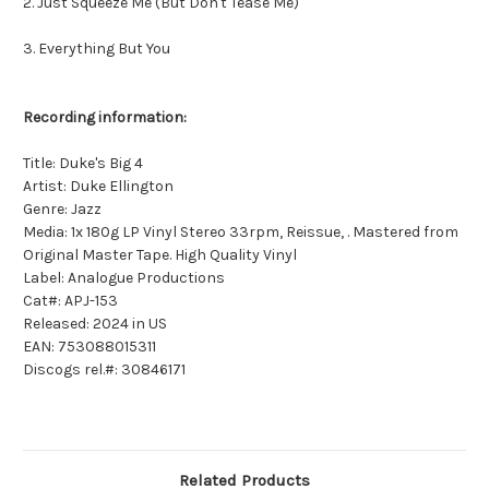
2. Just Squeeze Me (But Don't Tease Me)
3. Everything But You
Recording information:
Title: Duke's Big 4
Artist: Duke Ellington
Genre: Jazz
Media: 1x 180g LP Vinyl Stereo 33rpm, Reissue, . Mastered from
Original Master Tape. High Quality Vinyl
Label: Analogue Productions
Cat#: APJ-153
Released: 2024 in US
EAN: 753088015311
Discogs rel.#: 30846171
Related Products