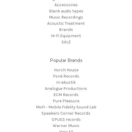
Accessories
Blank audio tapes
Music Recordings
Acoustic Treatment
Brands
Hi-Fi Equipment
SALE
Popular Brands
Horch House
Fonè Records
in-akustik
Analogue Productions
ECM Records
Pure Pleasure
MoFi - Mobile Fidelity Sound Lab
Speakers Corner Records
OPUS3 records
Warner Music
View All