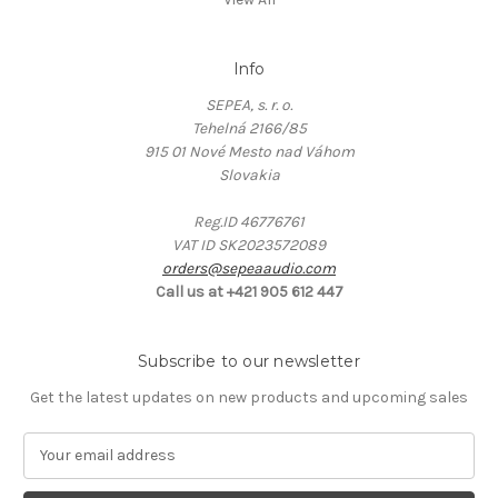
Info
SEPEA, s. r. o.
Tehelná 2166/85
915 01 Nové Mesto nad Váhom
Slovakia
Reg.ID 46776761
VAT ID SK2023572089
orders@sepeaaudio.com
Call us at +421 905 612 447
Subscribe to our newsletter
Get the latest updates on new products and upcoming sales
E
m
a