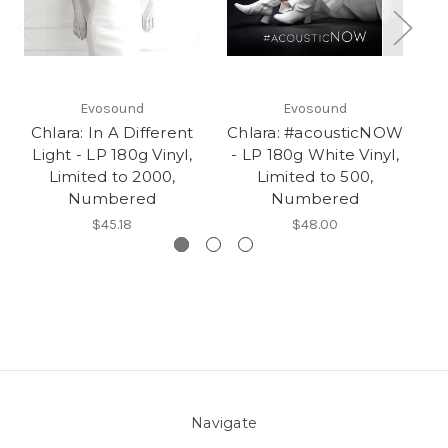
Evosound
Evosound
Chlara: In A Different
Chlara: #acousticNOW
Light - LP 180g Vinyl,
- LP 180g White Vinyl,
Limited to 2000,
Limited to 500,
Numbered
Numbered
$45.18
$48.00
Navigate