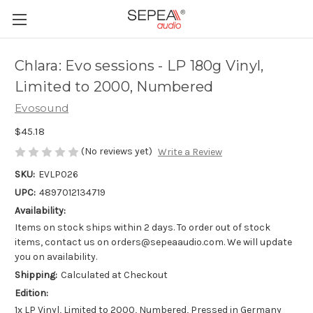
Chlara: Evo sessions - LP 180g Vinyl,
Limited to 2000, Numbered
Evosound
$45.18
(No reviews yet)
Write a Review
SKU:
EVLP026
UPC:
4897012134719
Availability:
Items on stock ships within 2 days. To order out of stock
items, contact us on orders@sepeaaudio.com. We will update
you on availability.
Shipping:
Calculated at Checkout
Edition:
1x LP Vinyl, Limited to 2000, Numbered, Pressed in Germany