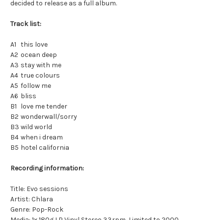
decided to release as a full album.
Track list:
A1
this love
A2
ocean deep
A3
stay with me
A4
true colours
A5
follow me
A6
bliss
B1
love me tender
B2
wonderwall/sorry
B3
wild world
B4
when i dream
B5
hotel california
Recording information:
Title: Evo sessions
Artist: Chlara
Genre: Pop-Rock
Media: 1x 180g LP Vinyl Stereo 33rpm, Limited to 2000,