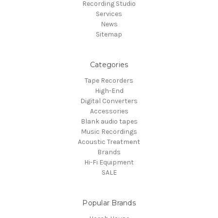
Recording Studio
Services
News
Sitemap
Categories
Tape Recorders
High-End
Digital Converters
Accessories
Blank audio tapes
Music Recordings
Acoustic Treatment
Brands
Hi-Fi Equipment
SALE
Popular Brands