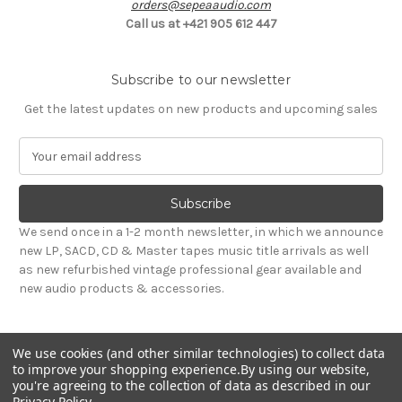
orders@sepeaaudio.com
Call us at +421 905 612 447
Subscribe to our newsletter
Get the latest updates on new products and upcoming sales
E
m
a
i
l
We send once in a 1-2 month newsletter, in which we announce
A
new LP, SACD, CD & Master tapes music title arrivals as well
d
as new refurbished vintage professional gear available and
d
new audio products & accessories.
r
e
s
We use cookies (and other similar technologies) to collect data
s
to improve your shopping experience.
By using our website,
you're agreeing to the collection of data as described in our
Privacy Policy
.