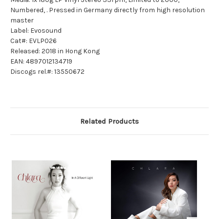
Numbered, . Pressed in Germany directly from high resolution
master
Label: Evosound
Cat#: EVLP026
Released: 2018 in Hong Kong
EAN: 4897012134719
Discogs rel.#: 13550672
Related Products