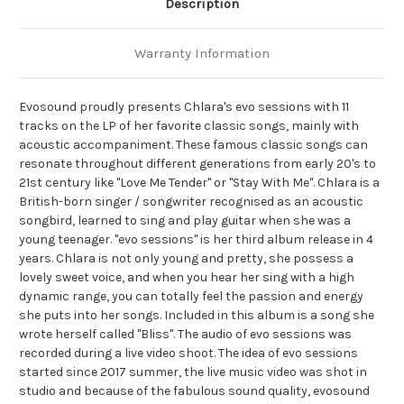
Description
Warranty Information
Evosound proudly presents Chlara's evo sessions with 11
tracks on the LP of her favorite classic songs, mainly with
acoustic accompaniment. These famous classic songs can
resonate throughout different generations from early 20's to
21st century like "Love Me Tender" or "Stay With Me". Chlara is a
British-born singer / songwriter recognised as an acoustic
songbird, learned to sing and play guitar when she was a
young teenager. "evo sessions" is her third album release in 4
years. Chlara is not only young and pretty, she possess a
lovely sweet voice, and when you hear her sing with a high
dynamic range, you can totally feel the passion and energy
she puts into her songs. Included in this album is a song she
wrote herself called "Bliss". The audio of evo sessions was
recorded during a live video shoot. The idea of evo sessions
started since 2017 summer, the live music video was shot in
studio and because of the fabulous sound quality, evosound