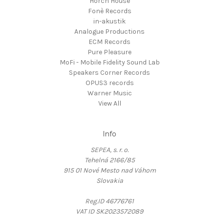
Horch House
Fonè Records
in-akustik
Analogue Productions
ECM Records
Pure Pleasure
MoFi - Mobile Fidelity Sound Lab
Speakers Corner Records
OPUS3 records
Warner Music
View All
Info
SEPEA, s. r. o.
Tehelná 2166/85
915 01 Nové Mesto nad Váhom
Slovakia
Reg.ID 46776761
VAT ID SK2023572089