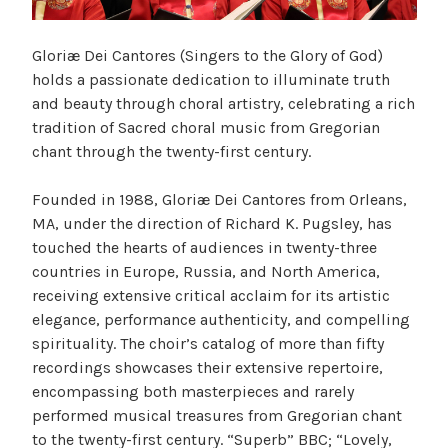
Gloriæ Dei Cantores (Singers to the Glory of God)
holds a passionate dedication to illuminate truth
and beauty through choral artistry, celebrating a rich
tradition of Sacred choral music from Gregorian
chant through the twenty-first century.
Founded in 1988, Gloriæ Dei Cantores from Orleans,
MA, under the direction of Richard K. Pugsley, has
touched the hearts of audiences in twenty-three
countries in Europe, Russia, and North America,
receiving extensive critical acclaim for its artistic
elegance, performance authenticity, and compelling
spirituality. The choir’s catalog of more than fifty
recordings showcases their extensive repertoire,
encompassing both masterpieces and rarely
performed musical treasures from Gregorian chant
to the twenty-first century. “Superb” BBC; “Lovely,