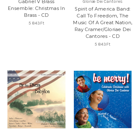
Gabriel V Brass
Gloriæ Dei Cantores
Ensemble: Christmas In
Spirit of America Band:
Brass - CD
Call To Freedom, The
Music Of A Great Nation,
5 843Ft
Ray Cramer/Gloriae Dei
Cantores - CD
5 843Ft