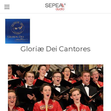
Gloriæ Dei Cantores