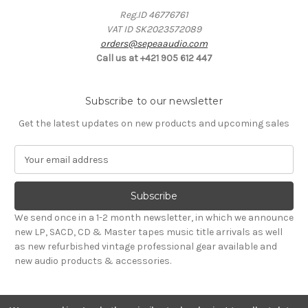
Reg.ID 46776761
VAT ID SK2023572089
orders@sepeaaudio.com
Call us at +421 905 612 447
Subscribe to our newsletter
Get the latest updates on new products and upcoming sales
E
m
a
i
l
We send once in a 1-2 month newsletter, in which we announce
A
new LP, SACD, CD & Master tapes music title arrivals as well
d
as new refurbished vintage professional gear available and
d
new audio products & accessories.
r
e
s