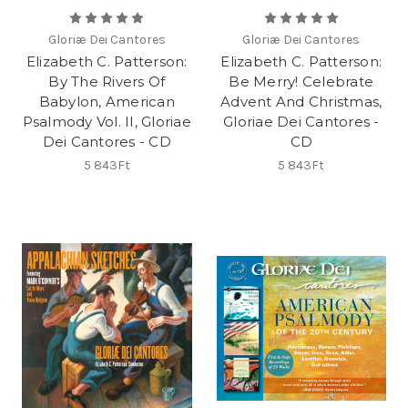
Gloriæ Dei Cantores
Gloriæ Dei Cantores
Elizabeth C. Patterson:
Elizabeth C. Patterson:
By The Rivers Of
Be Merry! Celebrate
Babylon, American
Advent And Christmas,
Psalmody Vol. II, Gloriae
Gloriae Dei Cantores -
Dei Cantores - CD
CD
5 843Ft
5 843Ft