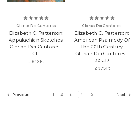
Gloriæ Dei Cantores
Gloriæ Dei Cantores
Elizabeth C. Patterson:
Elizabeth C. Patterson:
Appalachian Sketches,
American Psalmody Of
Gloriae Dei Cantores -
The 20th Century,
CD
Gloriae Dei Cantores -
3x CD
5 843Ft
12 373Ft
1
2
3
4
5
Previous
Next