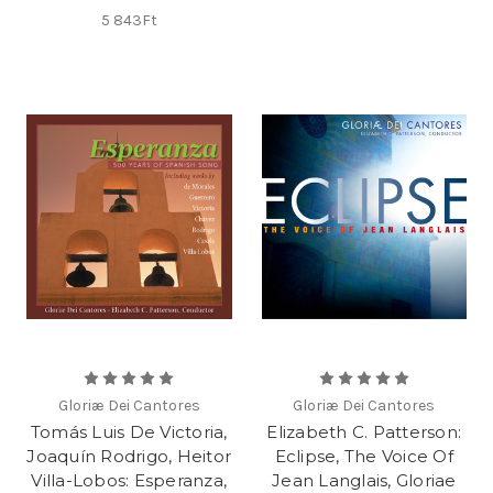
5 843Ft
Gloriæ Dei Cantores
Gloriæ Dei Cantores
Tomás Luis De Victoria,
Elizabeth C. Patterson:
Joaquín Rodrigo, Heitor
Eclipse, The Voice Of
Villa-Lobos: Esperanza,
Jean Langlais, Gloriae