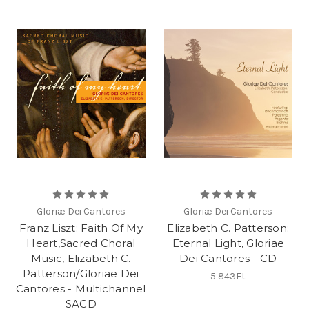
Gloriæ Dei Cantores
Gloriæ Dei Cantores
Franz Liszt: Faith Of My
Elizabeth C. Patterson:
Heart,Sacred Choral
Eternal Light, Gloriae
Music, Elizabeth C.
Dei Cantores - CD
Patterson/Gloriae Dei
5 843Ft
Cantores - Multichannel
SACD