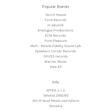
Popular Brands
Horch House
Fonè Records
in-akustik
Analogue Productions
ECM Records
Pure Pleasure
MoFi - Mobile Fidelity Sound Lab
Speakers Corner Records
OPUS3 records
Warner Music
View All
Info
SEPEA, s. r. o.
Tehelná 2166/85
915 01 Nové Mesto nad Váhom
Slovakia