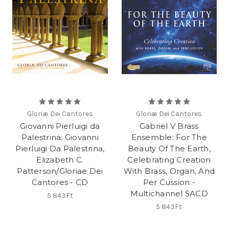
Gloriæ Dei Cantores
Gloriæ Dei Cantores
Giovanni Pierluigi da
Gabriel V Brass
Palestrina: Giovanni
Ensemble: For The
Pierluigi Da Palestrina,
Beauty Of The Earth,
Elizabeth C.
Celebrating Creation
Patterson/Gloriae Dei
With Brass, Organ, And
Cantores - CD
Per Cussion -
Multichannel SACD
5 843Ft
5 843Ft