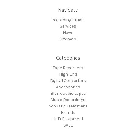
Navigate
Recording Studio
Services
News
Sitemap
Categories
Tape Recorders
High-End
Digital Converters
Accessories
Blank audio tapes
Music Recordings
Acoustic Treatment
Brands
Hi-Fi Equipment
SALE