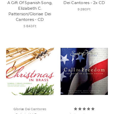
A Gift Of Spanish Song,
Dei Cantores - 2x CD
Elizabeth C.
9 280Ft
Patterson/Gloriae Dei
Cantores - CD
5 843Ft
Gloriæ Dei Cantores