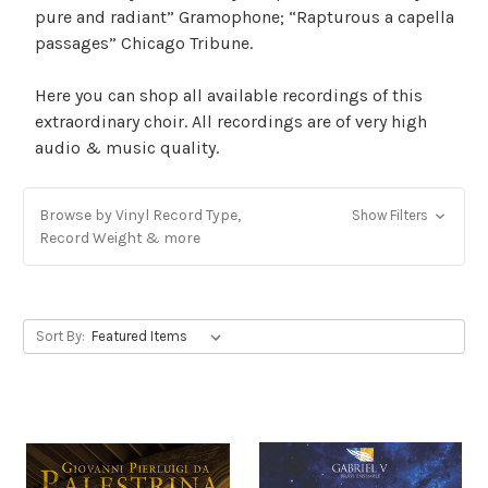
pure and radiant” Gramophone; “Rapturous a capella
passages” Chicago Tribune.
Here you can shop all available recordings of this
extraordinary choir. All recordings are of very high
audio & music quality.
Browse by Vinyl Record Type,
Show Filters
Record Weight & more
Sort By: