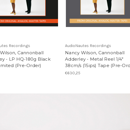
utes Recordings
AudioNautes Recordings
Wilson, Cannonball
Nancy Wilson, Cannonball
ey - LP HQ-180g Black
Adderley - Metal Reel 1/4"
Limited (Pre-Order)
38cm/s (15ips) Tape (Pre-Ord
€630,25