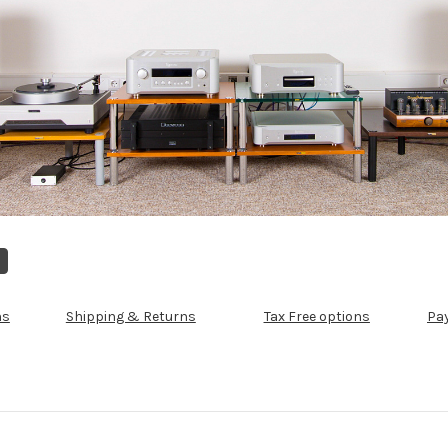
ns
Shipping & Returns
Tax Free options
Pa