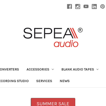
CONVERTERS
ACCESSORIES
BLANK AUDIO TAPES
ECORDING STUDIO
SERVICES
NEWS
SUMMER SALE