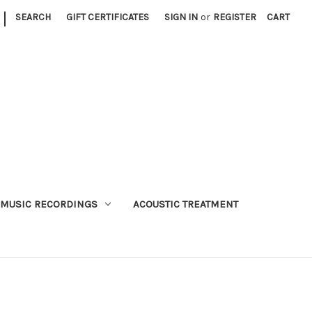
|
SEARCH
GIFT CERTIFICATES
SIGN IN
or
REGISTER
CART
MUSIC RECORDINGS
ACOUSTIC TREATMENT