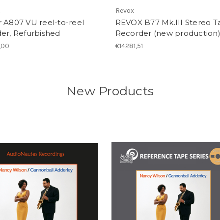
R
Revox
 A807 VU reel-to-reel
REVOX B77 Mk.III Stereo T
er, Refurbished
Recorder (new production
,00
€14281,51
New Products