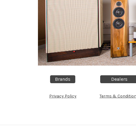
Brands
Dealers
Privacy Policy
Terms & Conditio