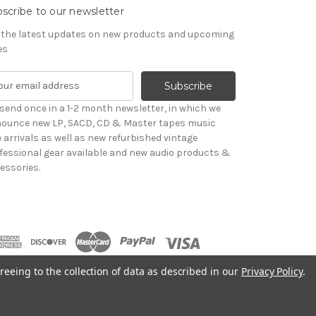
scribe to our newsletter
 the latest updates on new products and upcoming
es
send once in a 1-2 month newsletter, in which we
ounce new LP, SACD, CD & Master tapes music
le arrivals as well as new refurbished vintage
fessional gear available and new audio products &
essories.
reeing to the collection of data as described in our
Privacy Policy
.