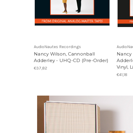
AudioNautes Recordings
AudioNa
Nancy Wilson, Cannonball
Nancy 
Adderley - UHQ-CD (Pre-Order)
Adderl
Vinyl, 
€37,82
€41,18