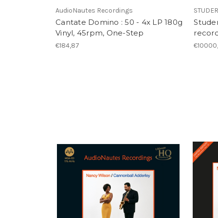
AudioNautes Recordings
STUDE
Cantate Domino : 50 - 4x LP 180g
Studer
Vinyl, 45rpm, One-Step
record
€184,87
€10000