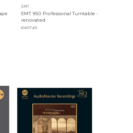
EMT
ape
EMT 950 Professional Turntable -
)
renovated
€14117,65