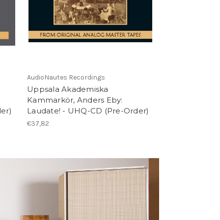
AudioNautes Recordings
Uppsala Akademiska
Kammarkör, Anders Eby:
er)
Laudate! - UHQ-CD (Pre-Order)
€37,82