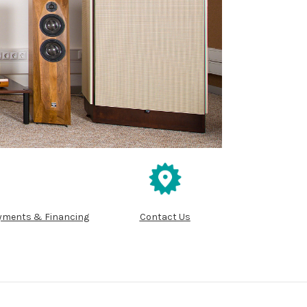
yments & Financing
Contact Us