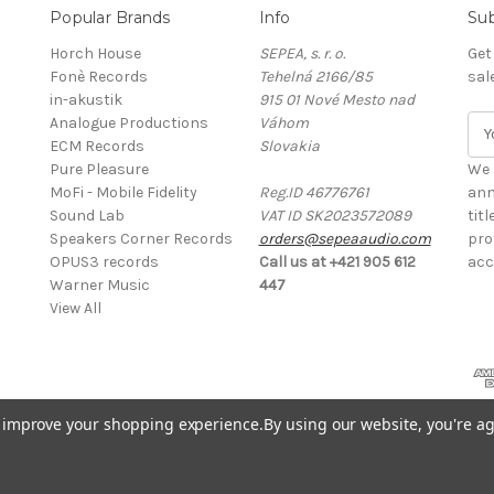
Popular Brands
Info
Sub
Horch House
SEPEA, s. r. o.
Get
Fonè Records
Tehelná 2166/85
sal
in-akustik
915 01 Nové Mesto nad
Analogue Productions
Váhom
E
ECM Records
Slovakia
m
Pure Pleasure
a
We 
MoFi - Mobile Fidelity
Reg.ID 46776761
i
ann
Sound Lab
VAT ID SK2023572089
l
tit
Speakers Corner Records
orders@sepeaaudio.com
A
pro
OPUS3 records
Call us at +421 905 612
d
acc
Warner Music
447
d
View All
r
e
s
s
to improve your shopping experience.
By using our website, you're ag