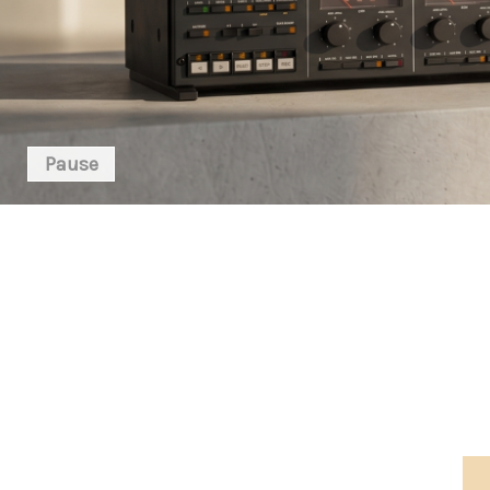
Pause