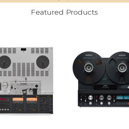
Featured Products