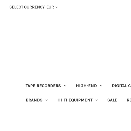
SELECT CURRENCY: EUR
TAPE RECORDERS
HIGH-END
DIGITAL 
BRANDS
HI-FI EQUIPMENT
SALE
R