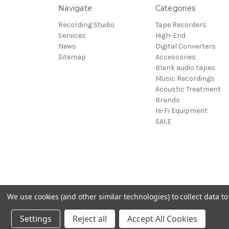
Navigate
Categories
Recording Studio
Tape Recorders
Services
High-End
News
Digital Converters
Sitemap
Accessories
Blank audio tapes
Music Recordings
Acoustic Treatment
Brands
Hi-Fi Equipment
SALE
We use cookies (and other similar technologies) to collect data 
© 2026 Sepea Audio
Settings
Reject all
Accept All Cookies