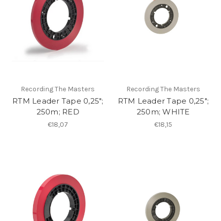
Recording The Masters
Recording The Masters
RTM Leader Tape 0,25";
RTM Leader Tape 0,25";
250m; RED
250m; WHITE
€18,07
€18,15