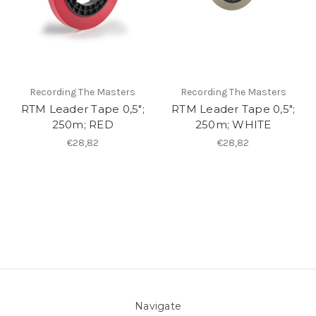
Recording The Masters
Recording The Masters
RTM Leader Tape 0,5";
RTM Leader Tape 0,5";
250m; RED
250m; WHITE
€28,82
€28,82
Navigate