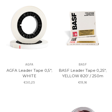
AGFA
BASF
AGFA Leader Tape 0,5";
BASF Leader Tape 0,25";
WHITE
YELLOW 820′ / 250m
€30,25
€19,16