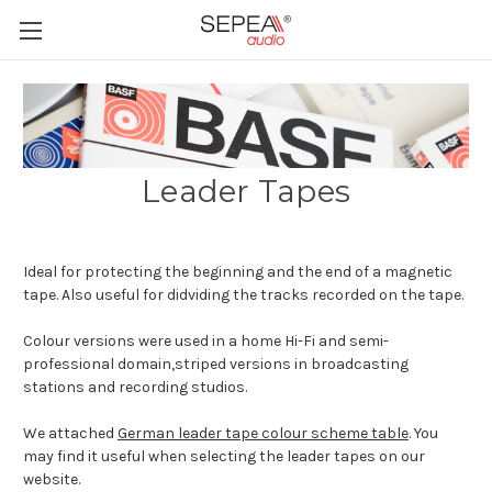
Leader Tapes
Ideal for protecting the beginning and the end of a magnetic
tape. Also useful for didviding the tracks recorded on the tape.
Colour versions were used in a home Hi-Fi and semi-
professional domain,striped versions in broadcasting
stations and recording studios.
We attached
German leader tape colour scheme table
. You
may find it useful when selecting the leader tapes on our
website.