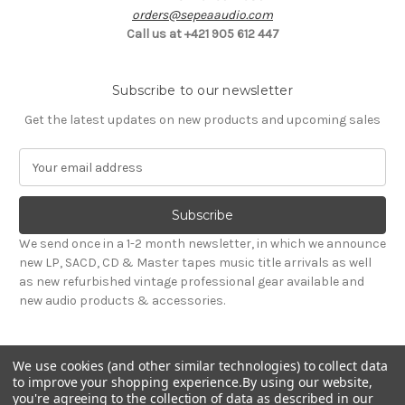
orders@sepeaaudio.com
Call us at +421 905 612 447
Subscribe to our newsletter
Get the latest updates on new products and upcoming sales
E
m
a
i
l
We send once in a 1-2 month newsletter, in which we announce
A
new LP, SACD, CD & Master tapes music title arrivals as well
d
as new refurbished vintage professional gear available and
d
new audio products & accessories.
r
e
s
We use cookies (and other similar technologies) to collect data
s
to improve your shopping experience.
By using our website,
you're agreeing to the collection of data as described in our