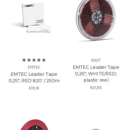
BASF
EMTEC Leader Tape
EMTEC
0,25"; WHITE/RED;
EMTEC Leader Tape
plastic reel
0,25"; RED 820′ / 250m
€21,85
€19,16