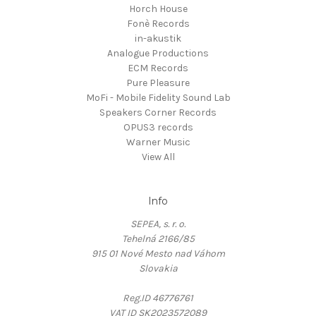
Horch House
Fonè Records
in-akustik
Analogue Productions
ECM Records
Pure Pleasure
MoFi - Mobile Fidelity Sound Lab
Speakers Corner Records
OPUS3 records
Warner Music
View All
Info
SEPEA, s. r. o.
Tehelná 2166/85
915 01 Nové Mesto nad Váhom
Slovakia
Reg.ID 46776761
VAT ID SK2023572089