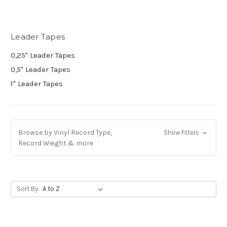
Leader Tapes
0,25" Leader Tapes
0,5" Leader Tapes
1" Leader Tapes
Browse by Vinyl Record Type,
Show Filters
Record Weight & more
Sort By: