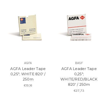
AGFA
BASF
AGFA Leader Tape
AGFA Leader Tape
0,25"; WHITE 820′ /
0,25";
250m
WHITE/RED/BLACK
820′ / 250m
€19,16
€27,73