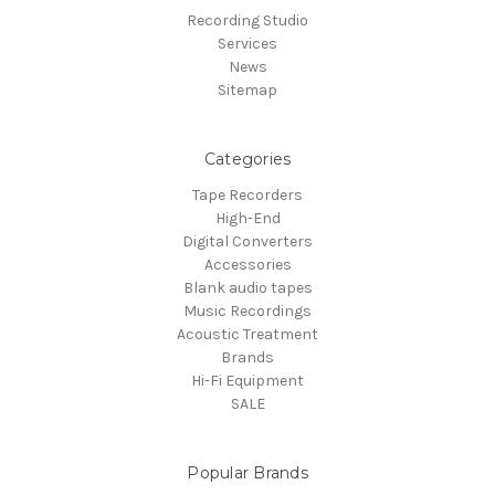
Recording Studio
Services
News
Sitemap
Categories
Tape Recorders
High-End
Digital Converters
Accessories
Blank audio tapes
Music Recordings
Acoustic Treatment
Brands
Hi-Fi Equipment
SALE
Popular Brands