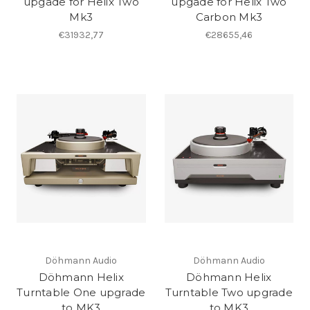
upgade for Helix Two
upgade for Helix Two
Mk3
Carbon Mk3
€31932,77
€28655,46
Döhmann Audio
Döhmann Audio
Döhmann Helix
Döhmann Helix
Turntable One upgrade
Turntable Two upgrade
to MK3
to MK3