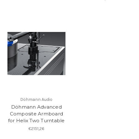
Döhmann Audio
Döhmann Advanced
Composite Armboard
for Helix Two Turntable
€2151,26