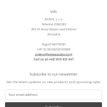
Info
SEPEA, s. r. o.
Tehelná 2166/85
915 01 Nové Mesto nad Váhom
Slovakia
Reg.ID 46776761
VAT ID SK2023572089
orders@sepeaaudio.com
Call us at +421 905 612 447
Subscribe to our newsletter
Get the latest updates on new products and upcoming sales
E
m
a