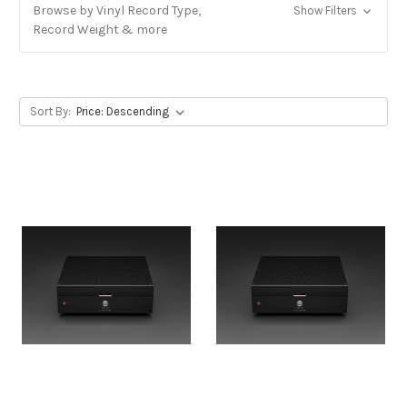
Browse by Vinyl Record Type,
Show Filters
Record Weight & more
Sort By: