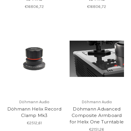
€16806,72
€16806,72
Döhmann Audio
Döhmann Audio
Döhmann Helix Record
Döhmann Advanced
Clamp Mk3
Composite Armboard
for Helix One Turntable
€2512,61
€2151,26