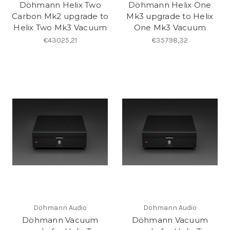
Döhmann Helix Two
Döhmann Helix One
Carbon Mk2 upgrade to
Mk3 upgrade to Helix
Helix Two Mk3 Vacuum
One Mk3 Vacuum
€43025,21
€35798,32
Döhmann Audio
Döhmann Audio
Döhmann Vacuum
Döhmann Vacuum