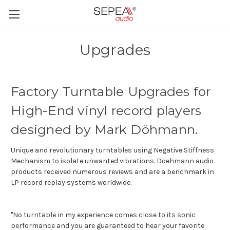
Upgrades
Factory Turntable Upgrades for
High-End vinyl record players
designed by Mark Döhmann.
Unique and revolutionary turntables using Negative Stiffness
Mechanism to isolate unwanted vibrations. Doehmann audio
products received numerous reviews and are a benchmark in
LP record replay systems worldwide.
"No turntable in my experience comes close to its sonic
performance and you are guaranteed to hear your favorite