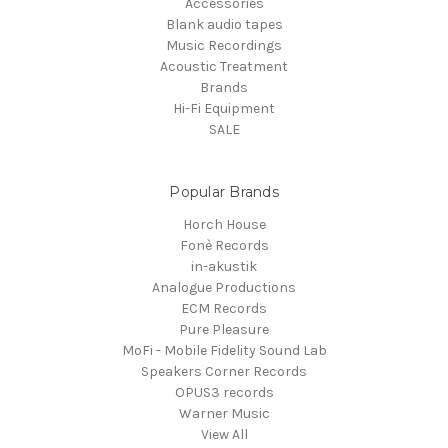
Accessories
Blank audio tapes
Music Recordings
Acoustic Treatment
Brands
Hi-Fi Equipment
SALE
Popular Brands
Horch House
Fonè Records
in-akustik
Analogue Productions
ECM Records
Pure Pleasure
MoFi - Mobile Fidelity Sound Lab
Speakers Corner Records
OPUS3 records
Warner Music
View All