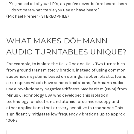
LP’s, indeed all of your LP’s, as you’ve never before heard them
– I don’t care what ‘table you use or have heard."
(Michael Fremer - STEREOPHILE)
WHAT MAKES DÖHMANN
AUDIO TURNTABLES UNIQUE?
For example, to isolate the Helix One and Helix Two turntables
from ground transmitted vibration, instead of using common
suspension systems based on springs, rubber, plastic, foam,
air or spikes which have serious limitations, Döhmann Audio
use a revolutionary Negative Stiffness Mechanism (NSM) from
MinusK Technology USA who developed this isolation
technology for electron and atomic force microscopy and
other applications that are very sensitive to resonance. This
significantly mitigates low frequency vibrations up to approx.
100Hz.