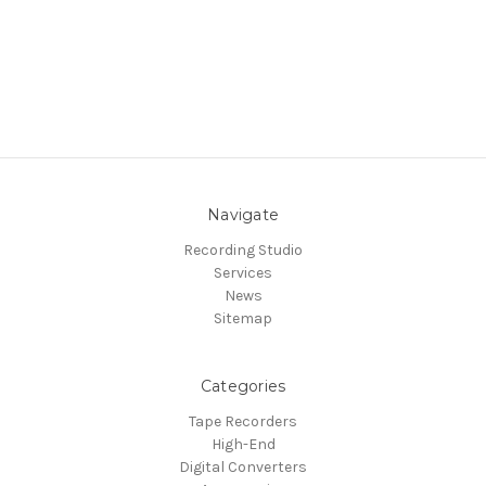
Navigate
Recording Studio
Services
News
Sitemap
Categories
Tape Recorders
High-End
Digital Converters