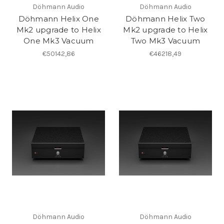
Döhmann Audio
Döhmann Audio
Döhmann Helix One
Döhmann Helix Two
Mk2 upgrade to Helix
Mk2 upgrade to Helix
One Mk3 Vacuum
Two Mk3 Vacuum
€50142,86
€46218,49
Döhmann Audio
Döhmann Audio