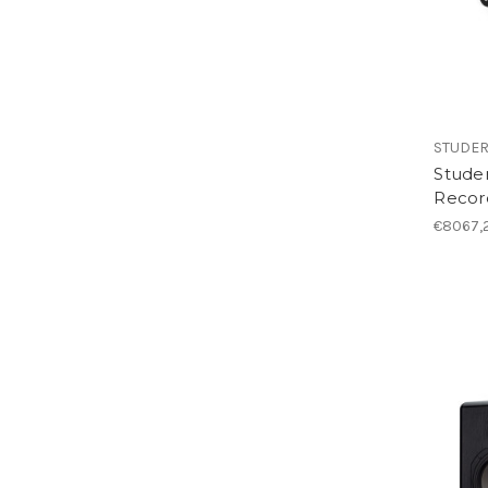
STUDE
Stude
Recor
€8067,