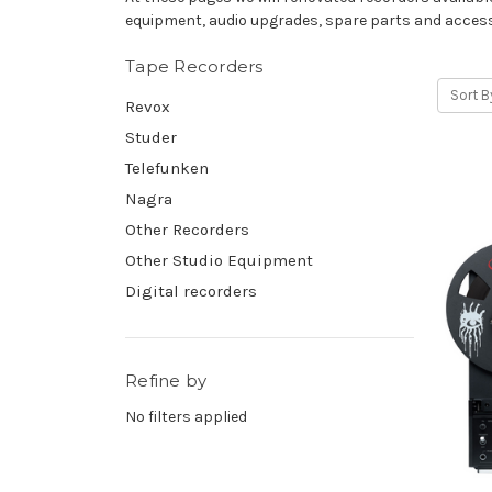
equipment, audio upgrades, spare parts and access
Tape Recorders
Sort B
Revox
Studer
Telefunken
Nagra
Other Recorders
Other Studio Equipment
Digital recorders
Refine by
No filters applied