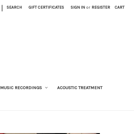
|
SEARCH
GIFT CERTIFICATES
SIGN IN
or
REGISTER
CART
MUSIC RECORDINGS
ACOUSTIC TREATMENT