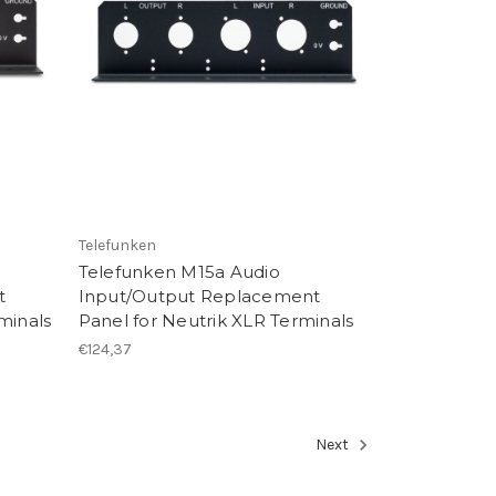
Telefunken
Telefunken M15a Audio
t
Input/Output Replacement
minals
Panel for Neutrik XLR Terminals
€124,37
Next