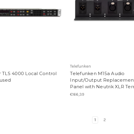
R
Telefunken
 TLS 4000 Local Control
Telefunken M15a Audio
 used
Input/Output Replacemen
Panel with Neutrik XLR Ter
€166,39
1
2