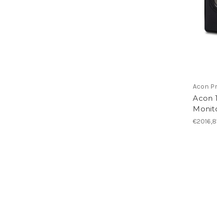
Acon Pr
Acon 
Monito
€2016,8