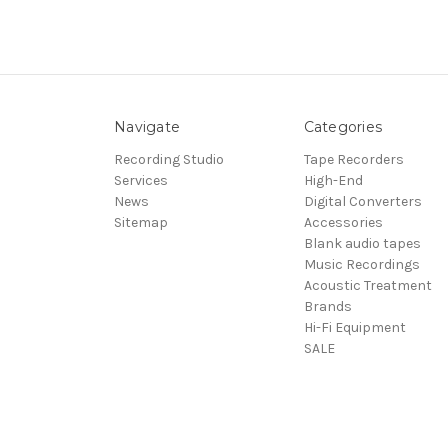
Navigate
Categories
Recording Studio
Tape Recorders
Services
High-End
News
Digital Converters
Sitemap
Accessories
Blank audio tapes
Music Recordings
Acoustic Treatment
Brands
Hi-Fi Equipment
SALE