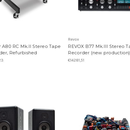
R
Revox
r A80 RC Mk.II Stereo Tape
REVOX B77 Mk.III Stereo T
der, Refurbished
Recorder (new production
23
€14281,51