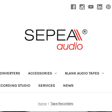
CONVERTERS
ACCESSORIES
BLANK AUDIO TAPES
ECORDING STUDIO
SERVICES
NEWS
Home
Tape Recorders