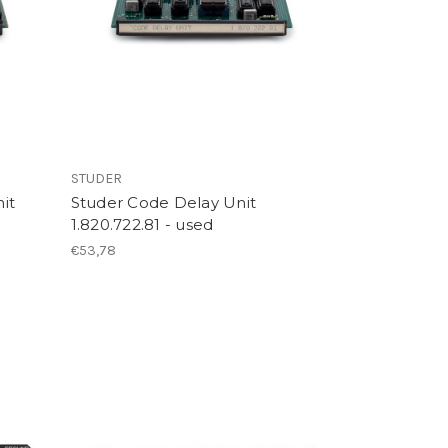
STUDER
it
Studer Code Delay Unit
1.820.722.81 - used
€53,78