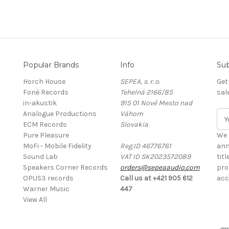
Popular Brands
Info
Sub
Horch House
SEPEA, s. r. o.
Get
Fonè Records
Tehelná 2166/85
sal
in-akustik
915 01 Nové Mesto nad
Analogue Productions
Váhom
E
ECM Records
Slovakia
m
Pure Pleasure
a
We 
MoFi - Mobile Fidelity
Reg.ID 46776761
i
ann
Sound Lab
VAT ID SK2023572089
l
tit
Speakers Corner Records
orders@sepeaaudio.com
A
pro
OPUS3 records
Call us at +421 905 612
d
acc
Warner Music
447
d
View All
r
e
s