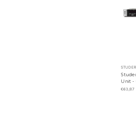
STUDE
Studer
Unit -
€63,87