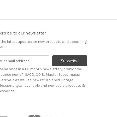
scribe to our newsletter
 the latest updates on new products and upcoming
es
send once in a 1-2 month newsletter, in which we
ounce new LP, SACD, CD & Master tapes music
le arrivals as well as new refurbished vintage
fessional gear available and new audio products &
essories.