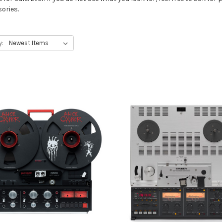
ories.
y: