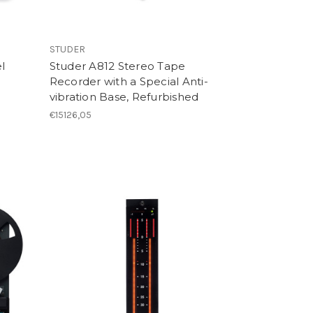
STUDER
l
Studer A812 Stereo Tape
Recorder with a Special Anti-
vibration Base, Refurbished
€15126,05