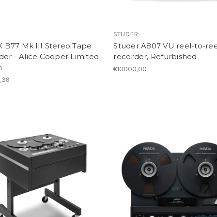
STUDER
 B77 Mk.III Stereo Tape
Studer A807 VU reel-to-ree
er - Alice Cooper Limited
recorder, Refurbished
n
€10000,00
,39