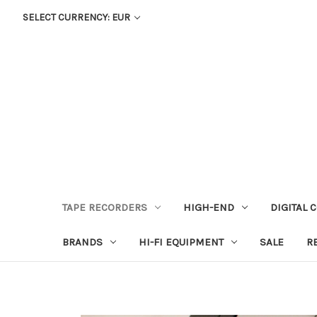
SELECT CURRENCY: EUR
TAPE RECORDERS
HIGH-END
DIGITAL 
BRANDS
HI-FI EQUIPMENT
SALE
R