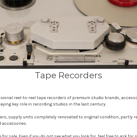
Tape Recorders
ssional reel-to-reel tape recorders of premium studio brands, accessor
g key role in recording studios in the last century.
s, supply units completely renovated to original condition, partly 
d accessories.
for sale. Even if you do not see what you look for, feel free to ask for 