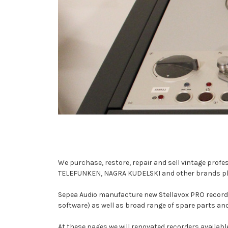
We purchase, restore, repair and sell vintage profe
TELEFUNKEN, NAGRA KUDELSKI and other brands playin
Sepea Audio manufacture new Stellavox PRO recorder
software) as well as broad range of spare parts an
At these pages we will renovated recorders available 