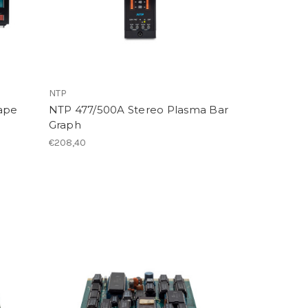
NTP
ape
NTP 477/500A Stereo Plasma Bar
)
Graph
€208,40