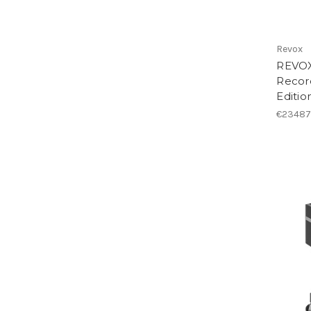
Revox
REVOX
Record
Editio
€23487