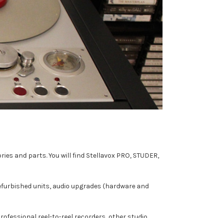
ies and parts. You will find Stellavox PRO, STUDER,
refurbished units, audio upgrades (hardware and
professional reel-to-reel recorders, other studio