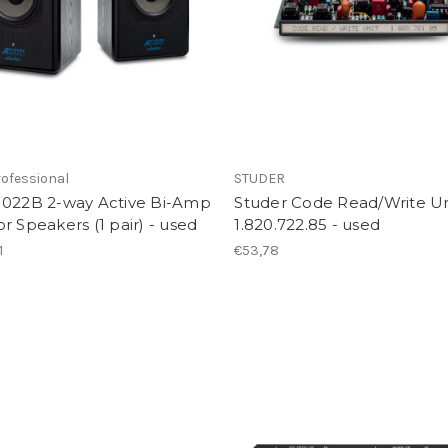
ofessional
STUDER
1022B 2-way Active Bi-Amp
Studer Code Read/Write Un
r Speakers (1 pair) - used
1.820.722.85 - used
1
€53,78