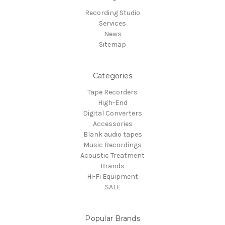
Recording Studio
Services
News
Sitemap
Categories
Tape Recorders
High-End
Digital Converters
Accessories
Blank audio tapes
Music Recordings
Acoustic Treatment
Brands
Hi-Fi Equipment
SALE
Popular Brands