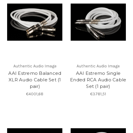
Authentic Audio Image
Authentic Audio Image
AAI Estremo Balanced
AAI Estremo Single
XLR Audio Cable Set (1
Ended RCA Audio Cable
pair)
Set (1 pair)
€4001,68
€3781,51