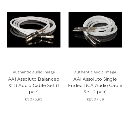
Authentic Audio Image
Authentic Audio Image
AAI Assoluto Balanced
AAI Assoluto Single
XLR Audio Cable Set (1
Ended RCA Audio Cable
pair)
Set (1 pair)
€3075,63
€2907,56