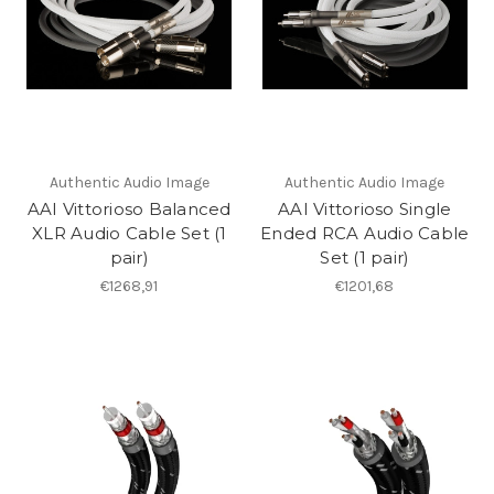
Authentic Audio Image
Authentic Audio Image
AAI Vittorioso Balanced
AAI Vittorioso Single
XLR Audio Cable Set (1
Ended RCA Audio Cable
pair)
Set (1 pair)
€1268,91
€1201,68