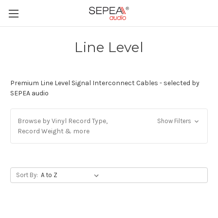
Line Level
Premium Line Level Signal Interconnect Cables - selected by
SEPEA audio
Browse by Vinyl Record Type,
Show Filters
Record Weight & more
Sort By: