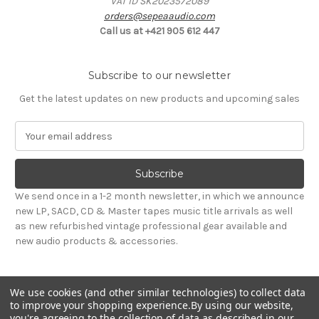
VAT ID SK2023572089
orders@sepeaaudio.com
Call us at +421 905 612 447
Subscribe to our newsletter
Get the latest updates on new products and upcoming sales
E
m
a
i
l
We send once in a 1-2 month newsletter, in which we announce
A
new LP, SACD, CD & Master tapes music title arrivals as well
d
as new refurbished vintage professional gear available and
d
new audio products & accessories.
r
e
s
We use cookies (and other similar technologies) to collect data
s
to improve your shopping experience.
By using our website,
you're agreeing to the collection of data as described in our