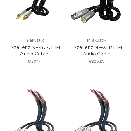
in-akustik
in-akustik
Exzellenz NF-RCA HiFi
Exzellenz NF-XLR HiFi
Audio Cable
Audio Cable
€120,17
€235,29