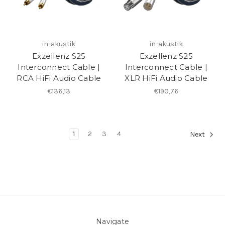
in-akustik
in-akustik
Exzellenz S25
Exzellenz S25
Interconnect Cable |
Interconnect Cable |
RCA HiFi Audio Cable
XLR HiFi Audio Cable
€136,13
€190,76
1
2
3
4
Next
Navigate