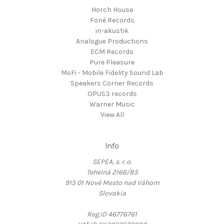
Horch House
Fonè Records
in-akustik
Analogue Productions
ECM Records
Pure Pleasure
MoFi - Mobile Fidelity Sound Lab
Speakers Corner Records
OPUS3 records
Warner Music
View All
Info
SEPEA, s. r. o.
Tehelná 2166/85
915 01 Nové Mesto nad Váhom
Slovakia
Reg.ID 46776761