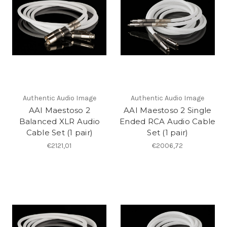
Authentic Audio Image
Authentic Audio Image
AAI Maestoso 2
AAI Maestoso 2 Single
Balanced XLR Audio
Ended RCA Audio Cable
Cable Set (1 pair)
Set (1 pair)
€2121,01
€2006,72