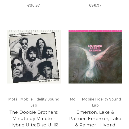
€36,97
€36,97
MoFi - Mobile Fidelity Sound
MoFi - Mobile Fidelity Sound
Lab
Lab
The Doobie Brothers:
Emerson, Lake &
Minute by Minute -
Palmer: Emerson, Lake
Hybrid UltraDisc UHR
& Palmer - Hybrid