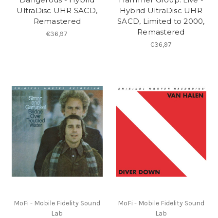
UltraDisc UHR SACD,
Hybrid UltraDisc UHR
Remastered
SACD, Limited to 2000,
Remastered
€36,97
€36,97
MoFi - Mobile Fidelity Sound
MoFi - Mobile Fidelity Sound
Lab
Lab