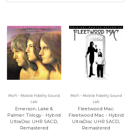
MoFi - Mobile Fidelity Sound
MoFi - Mobile Fidelity Sound
Lab
Lab
Emerson, Lake &
Fleetwood Mac:
Palmer: Trilogy - Hybrid
Fleetwood Mac - Hybrid
UltraDisc UHR SACD,
UltraDisc UHR SACD,
Remastered
Remastered