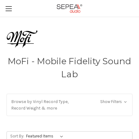
MoFi - Mobile Fidelity Sound
Lab
Browse by Vinyl Record Type,
Show Filters
Record Weight & more
Sort By: