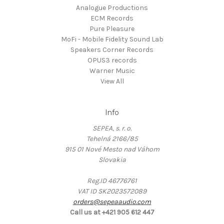
Analogue Productions
ECM Records
Pure Pleasure
MoFi - Mobile Fidelity Sound Lab
Speakers Corner Records
OPUS3 records
Warner Music
View All
Info
SEPEA, s. r. o.
Tehelná 2166/85
915 01 Nové Mesto nad Váhom
Slovakia
Reg.ID 46776761
VAT ID SK2023572089
orders@sepeaaudio.com
Call us at +421 905 612 447