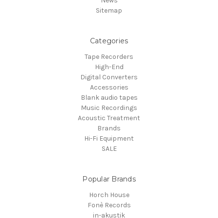
News
Sitemap
Categories
Tape Recorders
High-End
Digital Converters
Accessories
Blank audio tapes
Music Recordings
Acoustic Treatment
Brands
Hi-Fi Equipment
SALE
Popular Brands
Horch House
Fonè Records
in-akustik