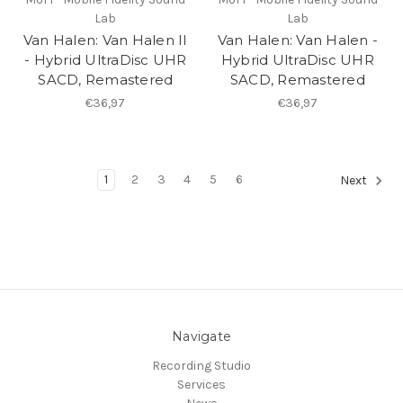
Lab
Lab
Van Halen: Van Halen II
Van Halen: Van Halen -
- Hybrid UltraDisc UHR
Hybrid UltraDisc UHR
SACD, Remastered
SACD, Remastered
€36,97
€36,97
1
2
3
4
5
6
Next
Navigate
Recording Studio
Services