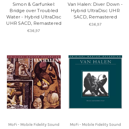
Simon & Garfunkel:
Van Halen: Diver Down -
Bridge over Troubled
Hybrid UltraDisc UHR
Water - Hybrid UltraDisc
SACD, Remastered
UHR SACD, Remastered
€36,97
€36,97
MoFi - Mobile Fidelity Sound
MoFi - Mobile Fidelity Sound