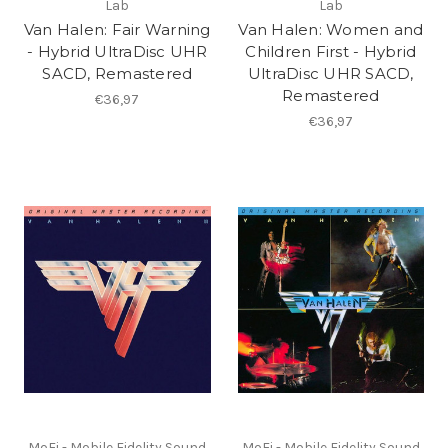
Lab
Lab
Van Halen: Fair Warning
Van Halen: Women and
- Hybrid UltraDisc UHR
Children First - Hybrid
SACD, Remastered
UltraDisc UHR SACD,
Remastered
€36,97
€36,97
MoFi - Mobile Fidelity Sound
MoFi - Mobile Fidelity Sound