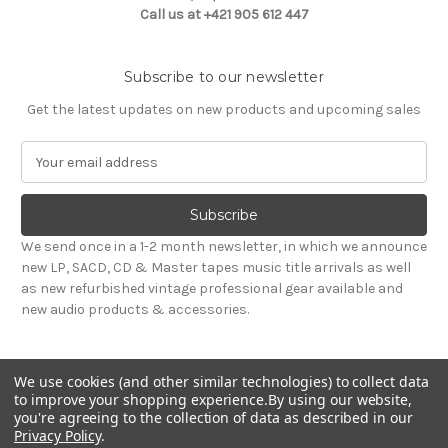
Call us at +421 905 612 447
Subscribe to our newsletter
Get the latest updates on new products and upcoming sales
E
m
a
i
l
We send once in a 1-2 month newsletter, in which we announce
A
new LP, SACD, CD & Master tapes music title arrivals as well
d
as new refurbished vintage professional gear available and
d
new audio products & accessories.
r
e
s
We use cookies (and other similar technologies) to collect data
s
to improve your shopping experience.
By using our website,
you're agreeing to the collection of data as described in our
Privacy Policy
.