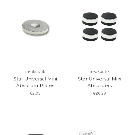
in-akustik
in-akustik
Star Universal Mini
Star Universal Mini
Absorber Plates
Absorbers
€2,09
€26,29