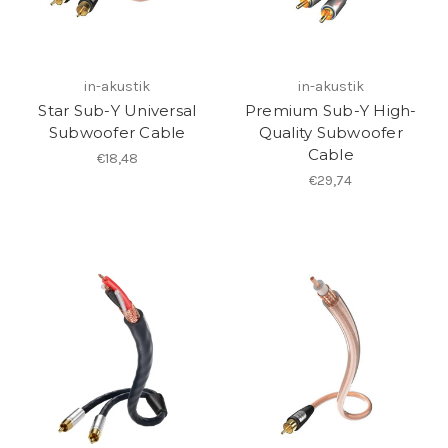
in-akustik
in-akustik
Star Sub-Y Universal
Premium Sub-Y High-
Subwoofer Cable
Quality Subwoofer
Cable
€18,48
€29,74