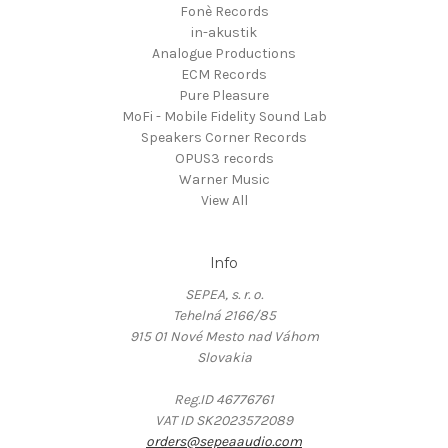
Fonè Records
in-akustik
Analogue Productions
ECM Records
Pure Pleasure
MoFi - Mobile Fidelity Sound Lab
Speakers Corner Records
OPUS3 records
Warner Music
View All
Info
SEPEA, s. r. o.
Tehelná 2166/85
915 01 Nové Mesto nad Váhom
Slovakia
Reg.ID 46776761
VAT ID SK2023572089
orders@sepeaaudio.com