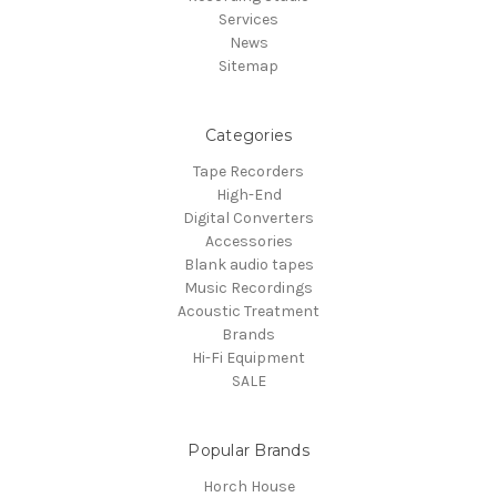
Services
News
Sitemap
Categories
Tape Recorders
High-End
Digital Converters
Accessories
Blank audio tapes
Music Recordings
Acoustic Treatment
Brands
Hi-Fi Equipment
SALE
Popular Brands
Horch House