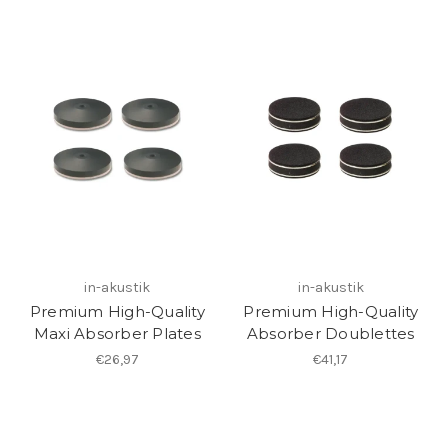
in-akustik
in-akustik
Premium High-Quality
Premium High-Quality
Maxi Absorber Plates
Absorber Doublettes
€26,97
€41,17