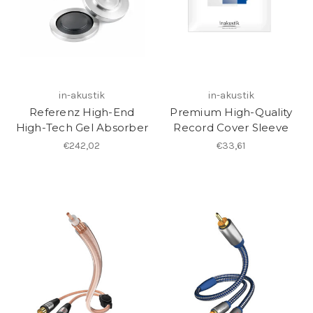
in-akustik
in-akustik
Referenz High-End
Premium High-Quality
High-Tech Gel Absorber
Record Cover Sleeve
€242,02
€33,61