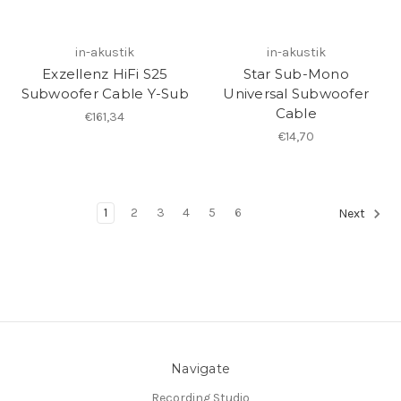
in-akustik
in-akustik
Exzellenz HiFi S25
Star Sub-Mono
Subwoofer Cable Y-Sub
Universal Subwoofer
Cable
€161,34
€14,70
1
2
3
4
5
6
Next
Navigate
Recording Studio