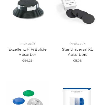
in-akustik
in-akustik
Exzellenz HiFi Bolide
Star Universal XL
Absorber
Absorbers
€86,29
€11,08