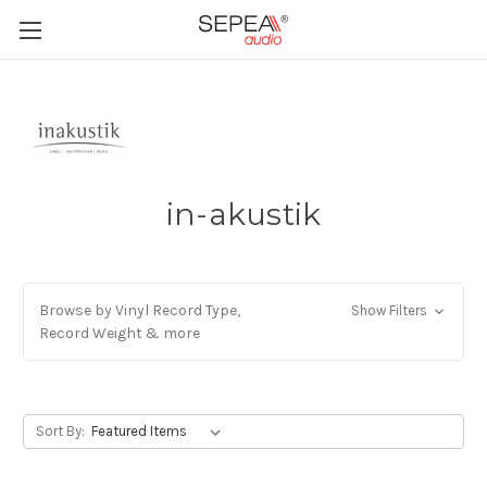
in-akustik
Browse by Vinyl Record Type,
Show Filters
Record Weight & more
Sort By: