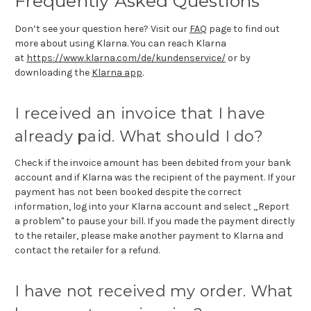
Frequently Asked Questions
Don’t see your question here? Visit our
FAQ
page to find out
more about using Klarna. You can reach Klarna
at
https://www.klarna.com/de/kundenservice/
or by
downloading the
Klarna app
.
I received an invoice that I have
already paid. What should I do?
Check if the invoice amount has been debited from your bank
account and if Klarna was the recipient of the payment. If your
payment has not been booked despite the correct
information, log into your Klarna account and select „Report
a problem" to pause your bill. If you made the payment directly
to the retailer, please make another payment to Klarna and
contact the retailer for a refund.
I have not received my order. What