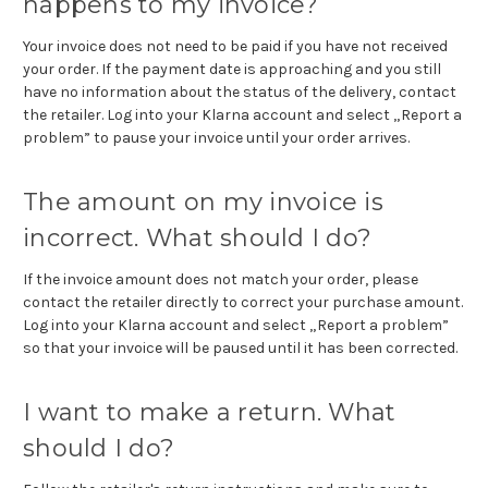
happens to my invoice?
Your invoice does not need to be paid if you have not received
your order. If the payment date is approaching and you still
have no information about the status of the delivery, contact
the retailer. Log into your Klarna account and select „Report a
problem” to pause your invoice until your order arrives.
The amount on my invoice is
incorrect. What should I do?
If the invoice amount does not match your order, please
contact the retailer directly to correct your purchase amount.
Log into your Klarna account and select „Report a problem”
so that your invoice will be paused until it has been corrected.
I want to make a return. What
should I do?