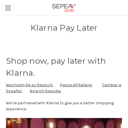
Klarna Pay Later
Shop now, pay later with
Klarna.
Wechseln Sie zu Deutsch.
Passa all'Italiano.
Cambiar a
Español.
Byta till Svenska.
We’ve partnered with Klarna to give you a better shopping
experience.