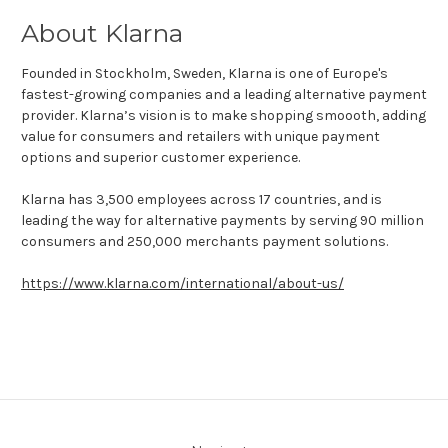
About Klarna
Founded in Stockholm, Sweden, Klarna is one of Europe's
fastest-growing companies and a leading alternative payment
provider. Klarna’s vision is to make shopping smoooth, adding
value for consumers and retailers with unique payment
options and superior customer experience.
Klarna has 3,500 employees across 17 countries, and is
leading the way for alternative payments by serving 90 million
consumers and 250,000 merchants payment solutions.
https://www.klarna.com/international/about-us/