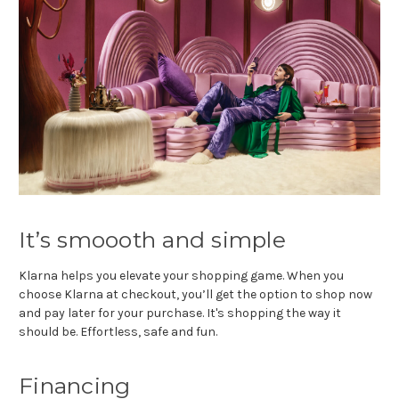
It’s smoooth and simple
Klarna helps you elevate your shopping game. When you
choose Klarna at checkout, you’ll get the option to shop now
and pay later for your purchase. It's shopping the way it
should be. Effortless, safe and fun.
Financing