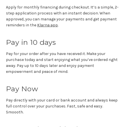
Apply for monthly financing during checkout. It’s a simple, 2-
step application process with an instant decision. When
approved, you can manage your payments and get payment
reminders in the
Klarna app
.
Pay in 10 days
Pay for your order after you have received it. Make your
purchase today and start enjoying what you’ve ordered right
away. Pay up to 10 days later and enjoy payment
empowerment and peace of mind.
Pay Now
Pay directly with your card or bank account and always keep
full control over your purchases. Fast, safe and easy.
Smoooth.