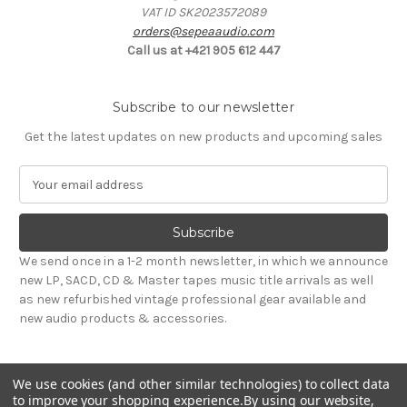
VAT ID SK2023572089
orders@sepeaaudio.com
Call us at +421 905 612 447
Subscribe to our newsletter
Get the latest updates on new products and upcoming sales
E
m
a
i
l
We send once in a 1-2 month newsletter, in which we announce
A
new LP, SACD, CD & Master tapes music title arrivals as well
d
as new refurbished vintage professional gear available and
d
new audio products & accessories.
r
e
s
We use cookies (and other similar technologies) to collect data
s
to improve your shopping experience.
By using our website,