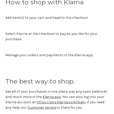
How to shop with Klarna
Add item(s) to your cart and head to the checkout.
Select Klarna at the checkout to pay as you like for your
purchase.
Manage your orders and payments in the Klarna app.
The best way to shop.
See all of your purchases in one place, pay any open balances
and much more in the
Klarna app
. You can also log into your
Klarna account at
https://app.klarna.com/login
. If you need
any help, our
Customer Service
is there for you.