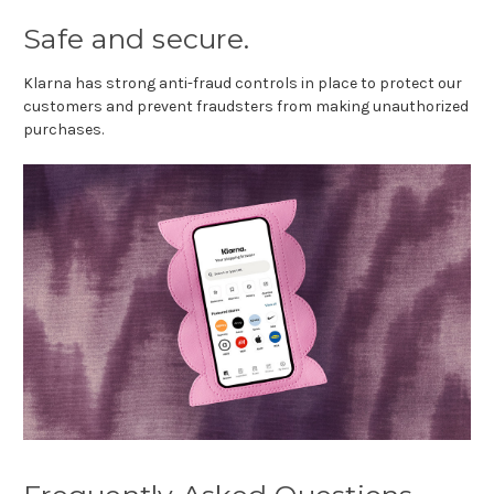
Safe and secure.
Klarna has strong anti-fraud controls in place to protect our
customers and prevent fraudsters from making unauthorized
purchases.