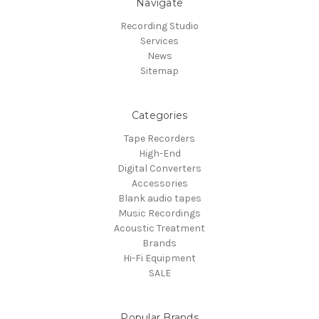
Navigate
Recording Studio
Services
News
Sitemap
Categories
Tape Recorders
High-End
Digital Converters
Accessories
Blank audio tapes
Music Recordings
Acoustic Treatment
Brands
Hi-Fi Equipment
SALE
Popular Brands