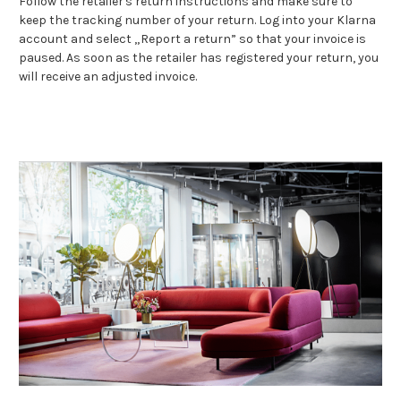
Follow the retailer's return instructions and make sure to
keep the tracking number of your return. Log into your Klarna
account and select „Report a return” so that your invoice is
paused. As soon as the retailer has registered your return, you
will receive an adjusted invoice.