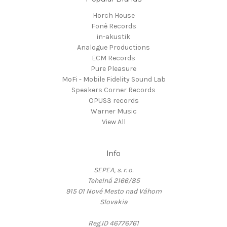
Horch House
Fonè Records
in-akustik
Analogue Productions
ECM Records
Pure Pleasure
MoFi - Mobile Fidelity Sound Lab
Speakers Corner Records
OPUS3 records
Warner Music
View All
Info
SEPEA, s. r. o.
Tehelná 2166/85
915 01 Nové Mesto nad Váhom
Slovakia
Reg.ID 46776761