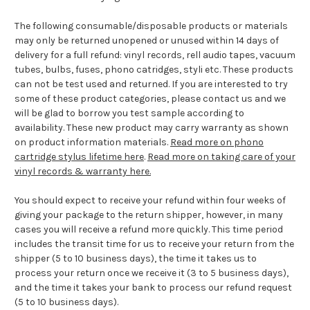
The following consumable/disposable products or materials
may only be returned unopened or unused within 14 days of
delivery for a full refund: vinyl records, rell audio tapes, vacuum
tubes, bulbs, fuses, phono catridges, styli etc. These products
can not be test used and returned. If you are interested to try
some of these product categories, please contact us and we
will be glad to borrow you test sample according to
availability. These new product may carry warranty as shown
on product information materials.
Read more on phono
cartridge stylus lifetime here
.
Read more on taking care of your
vinyl records & warranty here.
You should expect to receive your refund within four weeks of
giving your package to the return shipper, however, in many
cases you will receive a refund more quickly. This time period
includes the transit time for us to receive your return from the
shipper (5 to 10 business days), the time it takes us to
process your return once we receive it (3 to 5 business days),
and the time it takes your bank to process our refund request
(5 to 10 business days).