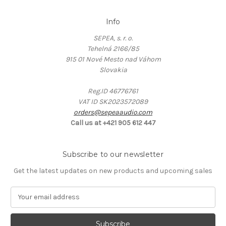
Info
SEPEA, s. r. o.
Tehelná 2166/85
915 01 Nové Mesto nad Váhom
Slovakia
Reg.ID 46776761
VAT ID SK2023572089
orders@sepeaaudio.com
Call us at +421 905 612 447
Subscribe to our newsletter
Get the latest updates on new products and upcoming sales
E
m
a
i