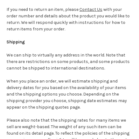
If you need to return an item, please
Contact Us
with your
order number and details about the product you would like to
return. We will respond quickly with instructions for how to
return items from your order.
Shipping
We can ship to virtually any address in the world. Note that
there are restrictions on some products, and some products
cannot be shipped to international destinations.
When you place an order, we will estimate shipping and
delivery dates for you based on the availability of your items
and the shipping options you choose. Depending on the
shipping provider you choose, shipping date estimates may
appear on the shipping quotes page.
Please also note that the shipping rates for many items we
sell are weight-based. The weight of any such item can be
found on its detail page. To reflect the policies of the shipping