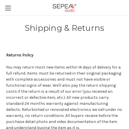
Shipping & Returns
Returns Policy
You may return most new items within 14 days of delivery for a
full refund. Items must be returned in their original packaging
with complete accessories and must not have visible or
functional signs of wear. We'll also pay the return shipping
costs if the return is a result of our error (you received an
incorrect or defective item, etc.). All new products carry
standard 24 months warranty against manufacturing
defects. Refurbished or renovated electronics we sell under no
warranty, no return conditions. All buyers receive before the
purchase detail photo and video documentation of the item
and understand buying the item as it is.