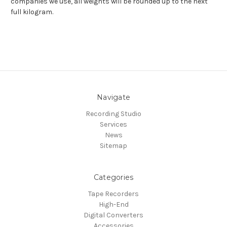
companies we use, all weights will be rounded up to the next
full kilogram.
Navigate
Recording Studio
Services
News
Sitemap
Categories
Tape Recorders
High-End
Digital Converters
Accessories