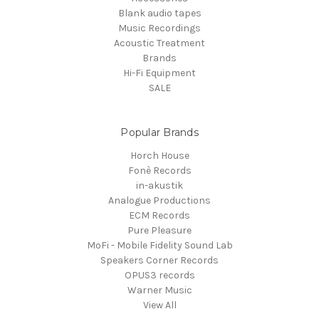
Blank audio tapes
Music Recordings
Acoustic Treatment
Brands
Hi-Fi Equipment
SALE
Popular Brands
Horch House
Fonè Records
in-akustik
Analogue Productions
ECM Records
Pure Pleasure
MoFi - Mobile Fidelity Sound Lab
Speakers Corner Records
OPUS3 records
Warner Music
View All