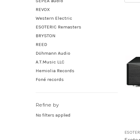
SEPEA audio
REVOX
Western Electric
ESOTERIC Remasters
BRYSTON
REED
Döhmann Audio
A.T.Music LLC
Hemiolia Records
Foné records
Refine by
No filters applied
ESOTER
Esoter