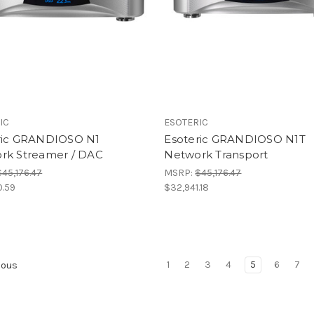
IC
ESOTERIC
ric GRANDIOSO N1
Esoteric GRANDIOSO N1T
rk Streamer / DAC
Network Transport
$45,176.47
MSRP:
$45,176.47
0.59
$32,941.18
1
2
3
4
5
6
7
ious