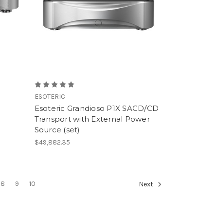
ESOTERIC
Esoteric Grandioso P1X SACD/CD
Transport with External Power
Source (set)
$49,882.35
8
9
10
Next