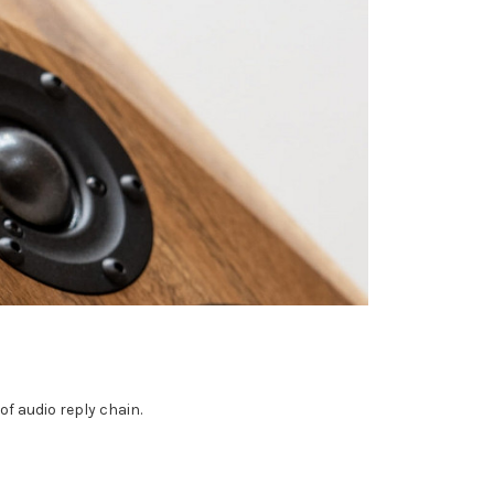
of audio reply chain.