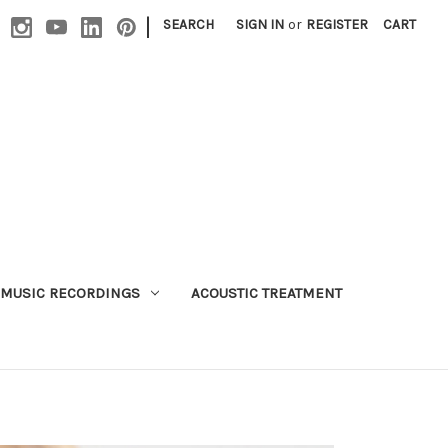
|
SEARCH
SIGN IN
or
REGISTER
CART
MUSIC RECORDINGS
ACOUSTIC TREATMENT