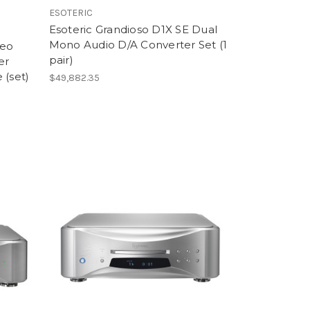
ESOTERIC
Esoteric Grandioso D1X SE Dual
Mono Audio D/A Converter Set (1
reo
pair)
er
 (set)
$49,882.35