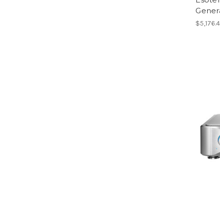
Gener
$5,176.