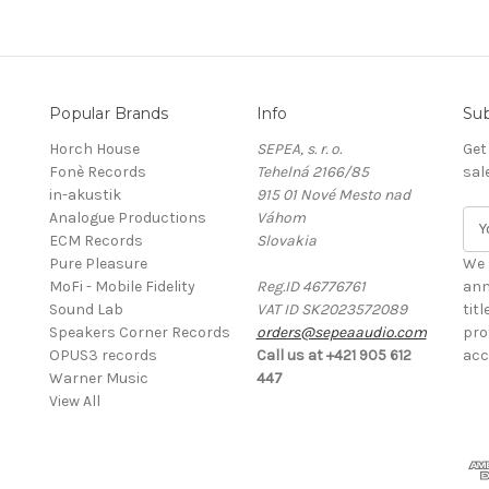
Popular Brands
Info
Sub
Horch House
SEPEA, s. r. o.
Get
Fonè Records
Tehelná 2166/85
sal
in-akustik
915 01 Nové Mesto nad
Analogue Productions
Váhom
E
ECM Records
Slovakia
m
Pure Pleasure
a
We 
MoFi - Mobile Fidelity
Reg.ID 46776761
i
ann
Sound Lab
VAT ID SK2023572089
l
tit
Speakers Corner Records
orders@sepeaaudio.com
A
pro
OPUS3 records
Call us at +421 905 612
d
acc
Warner Music
447
d
View All
r
e
s
s