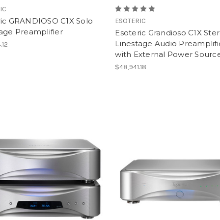
IC
ric GRANDIOSO C1X Solo
ESOTERIC
age Preamplifier
Esoteric Grandioso C1X Ste
Linestage Audio Preamplifi
.12
with External Power Source
$48,941.18