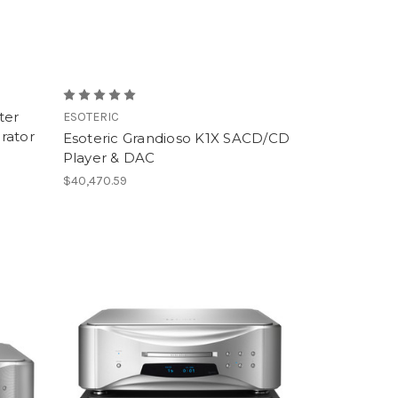
ter
ESOTERIC
rator
Esoteric Grandioso K1X SACD/CD
Player & DAC
$40,470.59