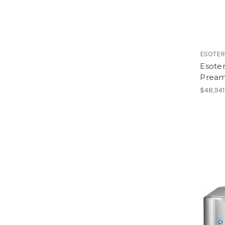
ESOTER
Esote
Preamp
$48,941