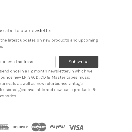
scribe to our newsletter
 the latest updates on new products and upcoming
es
send once in a 1-2 month newsletter, in which we
ounce new LP, SACD, CD & Master tapes music
le arrivals as well as new refurbished vintage
fessional gear available and new audio products &
essories.