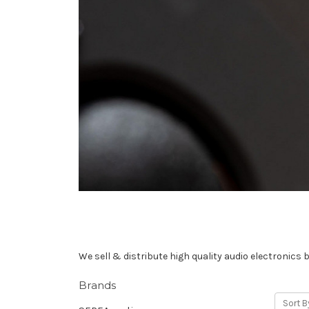
We sell & distribute high quality audio electronics 
Brands
Sort B