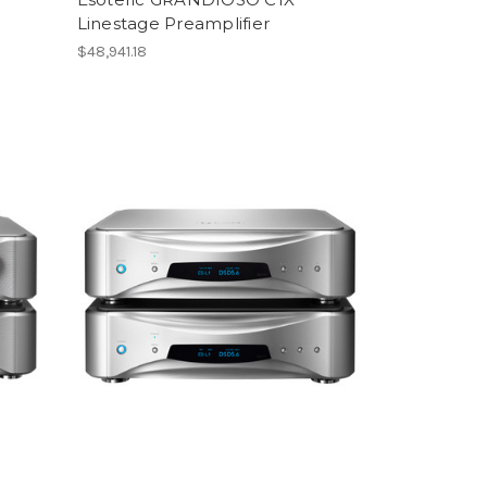
Linestage Preamplifier
$48,941.18