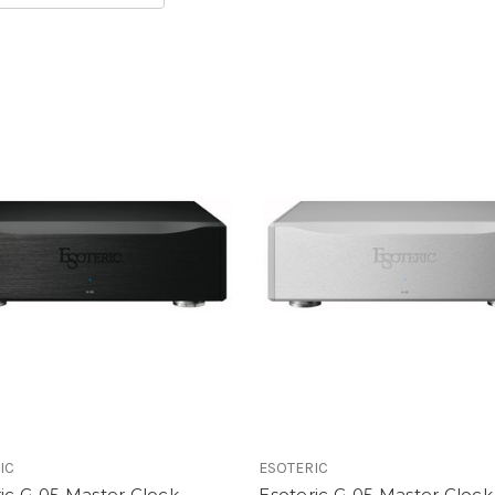
IC
ESOTERIC
ic G-05 Master Clock
Esoteric G-05 Master Clock