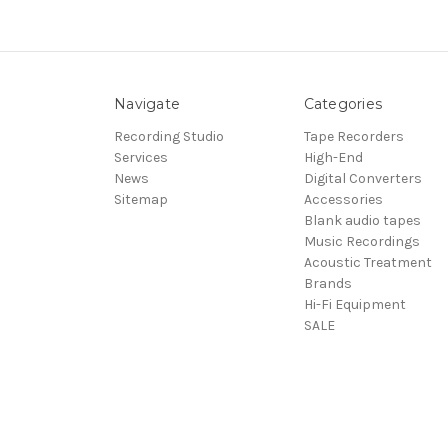
Navigate
Categories
Recording Studio
Tape Recorders
Services
High-End
News
Digital Converters
Sitemap
Accessories
Blank audio tapes
Music Recordings
Acoustic Treatment
Brands
Hi-Fi Equipment
SALE