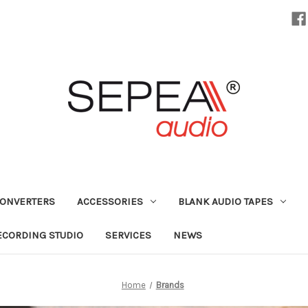
CONVERTERS
ACCESSORIES
BLANK AUDIO TAPES
ECORDING STUDIO
SERVICES
NEWS
Home
Brands