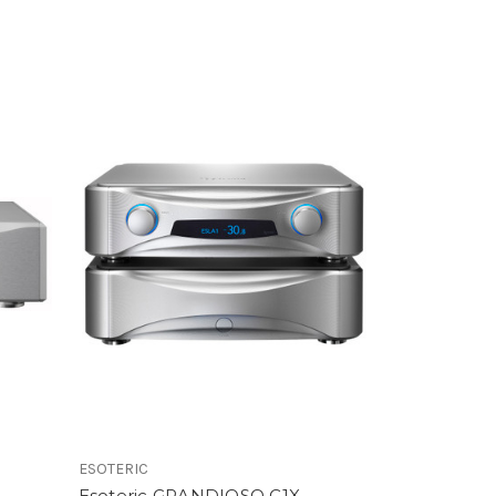
ESOTERIC
Esoteric GRANDIOSO C1X