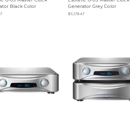
ator Black Color
Generator Grey Color
47
$5,176.47