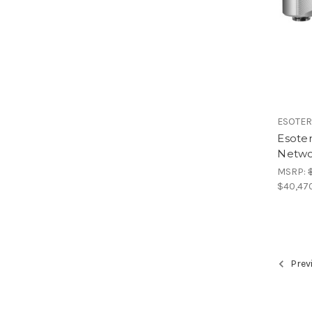
ESOTER
Esote
Netwo
MSRP:
$40,47
Prev