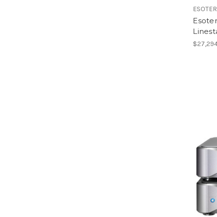
ESOTER
Esote
Linest
$27,294