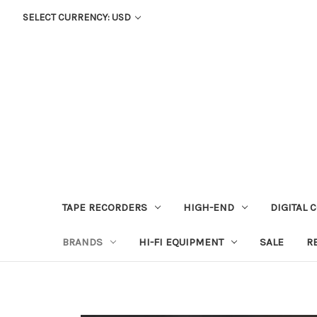
SELECT CURRENCY: USD
TAPE RECORDERS
HIGH-END
DIGITAL 
BRANDS
HI-FI EQUIPMENT
SALE
R