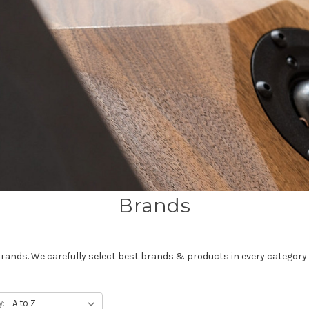
Brands
brands. We carefully select best brands & products in every category 
y: