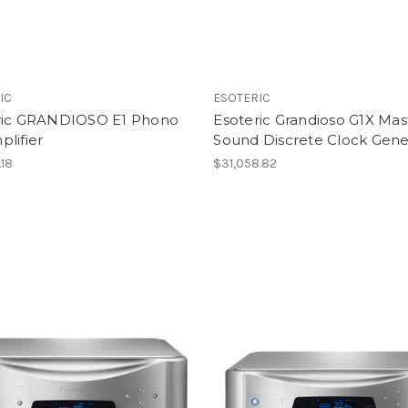
IC
ESOTERIC
ric GRANDIOSO E1 Phono
Esoteric Grandioso G1X Mas
lifier
Sound Discrete Clock Gene
.18
$31,058.82