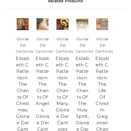
Related Products
Gloriæ
Gloriæ
Gloriæ
Gloriæ
Gloriæ
Dei
Dei
Dei
Dei
Dei
Cantores
Cantores
Cantores
Cantores
Cantores
Elizab
Elizab
Elizab
Elizab
Elizab
eth C.
eth C.
eth C.
eth C.
eth C.
Patte
Patte
Patte
Patte
Patte
rson:
rson:
rson:
rson:
rson:
The
The
The
The
The
Chan
Chan
Chan
Chan
Life
ts Of
ts Of
ts Of
ts Of
Of
Christ
Angel
Mary,
The
Christ
mas,
s,
Gloria
Holy
In
Gloria
Gloria
e Dei
Spirit,
Greg
e Dei
e Dei
Cant
Gloria
orian
Cant
Cant
ores
e Dei
Chan