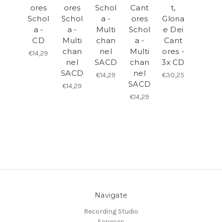
ores
ores
Schol
Cant
t,
Schol
Schol
a -
ores
Gloria
a -
a -
Multi
Schol
e Dei
CD
Multi
chan
a -
Cant
chan
nel
Multi
ores -
€14,29
nel
SACD
chan
3x CD
SACD
nel
€14,29
€30,25
SACD
€14,29
€14,29
Navigate
Recording Studio
Services