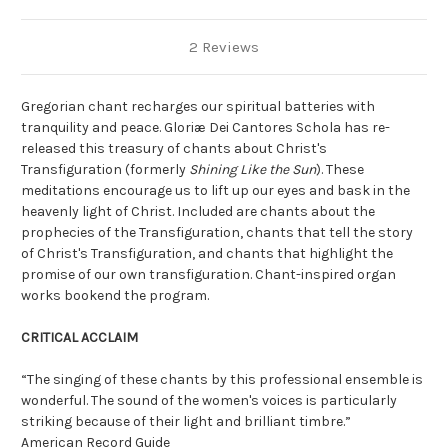
2 Reviews
Gregorian chant recharges our spiritual batteries with
tranquility and peace. Gloriæ Dei Cantores Schola has re-
released this treasury of chants about Christ's
Transfiguration (formerly
Shining Like the Sun
). These
meditations encourage us to lift up our eyes and bask in the
heavenly light of Christ. Included are chants about the
prophecies of the Transfiguration, chants that tell the story
of Christ's Transfiguration, and chants that highlight the
promise of our own transfiguration. Chant-inspired organ
works bookend the program.
CRITICAL ACCLAIM
“The singing of these chants by this professional ensemble is
wonderful. The sound of the women's voices is particularly
striking because of their light and brilliant timbre.”
American Record Guide