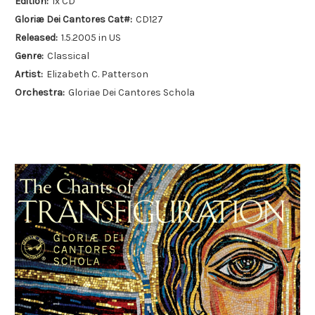
Edition:
1x CD
Gloriæ Dei Cantores Cat#:
CD127
Released:
1.5.2005 in US
Genre:
Classical
Artist:
Elizabeth C. Patterson
Orchestra:
Gloriae Dei Cantores Schola