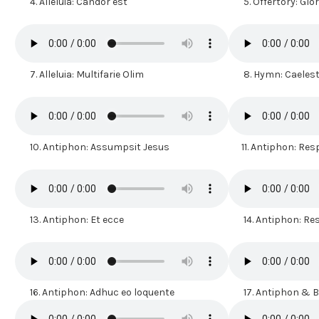
4.
Alleluia: Candor est
5.
Offertory: Glo
7.
Alleluia: Multifarie Olim
8.
Hymn: Caelest
10.
Antiphon: Assumpsit Jesus
11.
Antiphon: Resp
13.
Antiphon: Et ecce
14.
Antiphon: R
16.
Antiphon: Adhuc eo loquente
17.
Antiphon & Be