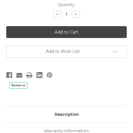
Quantity:
Decrease
Increase
Quantity
Quantity
of
of
Elizabeth
Elizabeth
C.
C.
Patterson:
Patterson:
The
The
Chants
Chants
Of
Of
Transfiguration,
Transfiguration,
Add to Wish List
Gloriae
Gloriae
Dei
Dei
Cantores
Cantores
Schola
Schola
-
-
CD
CD
Description
Warranty Information