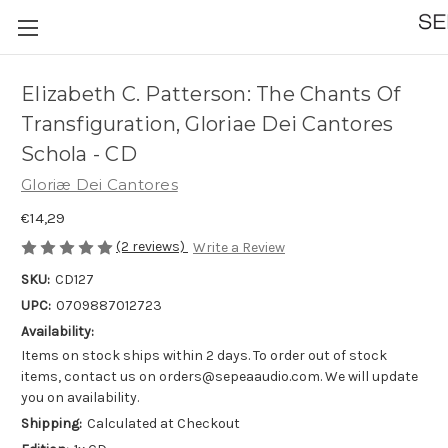
Elizabeth C. Patterson: The Chants Of
Transfiguration, Gloriae Dei Cantores
Schola - CD
Gloriæ Dei Cantores
€14,29
(2 reviews)
Write a Review
SKU:
CD127
UPC:
0709887012723
Availability:
Items on stock ships within 2 days. To order out of stock
items, contact us on orders@sepeaaudio.com. We will update
you on availability.
Shipping:
Calculated at Checkout