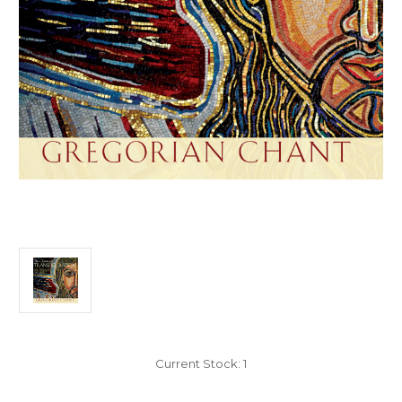
Current Stock:
1