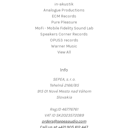
in-akustik
Analogue Productions
ECM Records
Pure Pleasure
MoFi - Mobile Fidelity Sound Lab
Speakers Corner Records
OPUS3 records
Warner Music
View All
Info
SEPEA, s. r. o.
Tehelná 2166/85
915 01 Nové Mesto nad Váhom
Slovakia
Reg.ID 46776761
VAT ID SK2023572089
orders@sepeaaudio.com
Call us at +421 905 612 447