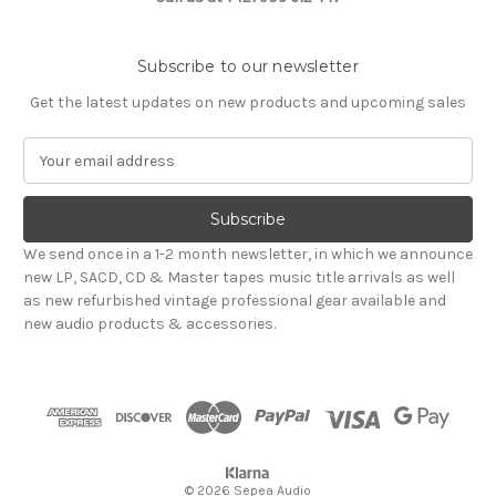
Subscribe to our newsletter
Get the latest updates on new products and upcoming sales
E
m
a
i
l
We send once in a 1-2 month newsletter, in which we announce
A
new LP, SACD, CD & Master tapes music title arrivals as well
d
as new refurbished vintage professional gear available and
d
new audio products & accessories.
r
e
s
s
© 2026 Sepea Audio