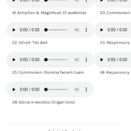
19.
Antiphon & Magnificat: Et audientes
20.
Communion:
22.
Introit: Tibi dixit
23.
Responsory:
25.
Communion: Illumina faciem tuam
26.
Responsory: I
28.
Gloria in excelsis (Organ Solo)