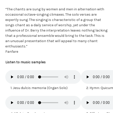
“The chants are sung by women and men in alternation with
occasional octave-singing climaxes. The solo verses are
expertly sung. The singing is characteristic of a group that
sings chant as a daily service of worship, yet under the
influence of Dr. Berry the interpretation leaves nothing lacking
that a professional ensemble would bring to the task. This is
an unusual presentation that will appeal to many chant
enthusiasts.”
Fanfare
Listen to music samples
1.
Jesu dulcis memoria (Organ Solo)
2.
Hymn: Quicum