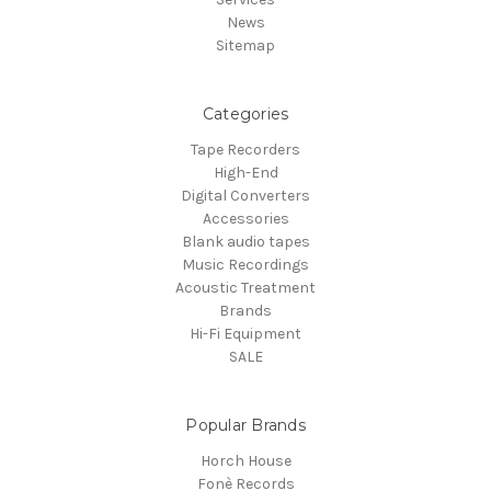
News
Sitemap
Categories
Tape Recorders
High-End
Digital Converters
Accessories
Blank audio tapes
Music Recordings
Acoustic Treatment
Brands
Hi-Fi Equipment
SALE
Popular Brands
Horch House
Fonè Records