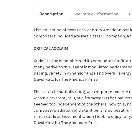
Description
Warranty Information
6
This collection of twentieth-century American psa
composers included are Ives, Starer, Thompson, a
CRITICAL ACCLAIM
Kudos to the ensemble and its conductor for first 
many native born. Elegantly modulated performances.
pacing, variety in dynamic range and overall energy.
David Katz for The American Prize
The Ives is beautifully sung, with apparent ease i
within a reverent, religious framework) that makes
seemed too independent of the others: now this, now
composer's addition of distant bells is so beautifull
remarkable achievement which I look to enjoy for y
David Katz for The American Prize