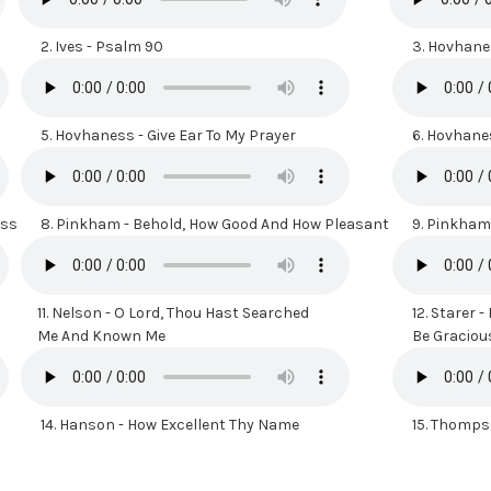
2.
Ives - Psalm 90
3.
Hovhanes
5.
Hovhaness - Give Ear To My Prayer
6.
Hovhanes
ess
8.
Pinkham - Behold, How Good And How Pleasant
9.
Pinkham 
11.
Nelson - O Lord, Thou Hast Searched
12.
Starer -
Me And Known Me
Be Gracious 
14.
Hanson - How Excellent Thy Name
15.
Thompso