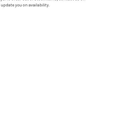
pdate you on availability.