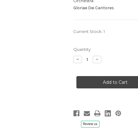
Orchestra:
Gloriae Dei Cantores
Current Stock:
1
Quantity:
Decrease
Increase
Quantity
Quantity
of
of
James
James
E.
E.
Jordan:
Jordan:
Make
Make
His
His
Praise
Praise
Glorious,
Glorious,
Elizabeth
Elizabeth
C.
C.
Patterson/Gloriae
Patterson/Gloriae
Dei
Dei
Cantores
Cantores
-
-
CD
CD