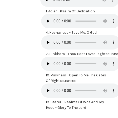
1.
Adler - Psalm Of Dedication
4.
Hovhaness - Save Me, O God
7.
Pinkham - Thou Hast Loved Righteousn
10.
Pinkham - Open To Me The Gates
Of Righteousness
13.
Starer - Psalms Of Woe And Joy:
Hodu - Glory To The Lord