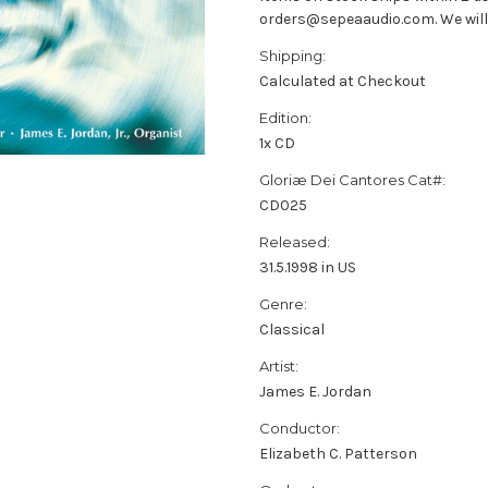
orders@sepeaaudio.com. We will u
Shipping:
Calculated at Checkout
Edition:
1x CD
Gloriæ Dei Cantores Cat#:
CD025
Released:
31.5.1998 in US
Genre:
Classical
Artist:
James E. Jordan
Conductor:
Elizabeth C. Patterson