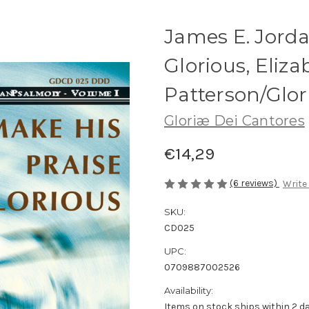
James E. Jorda
Glorious, Eliza
Patterson/Glor
Gloriæ Dei Cantores
€14,29
(6 reviews)
Write
SKU:
CD025
UPC:
0709887002526
Availability:
Items on stock ships within 2 da