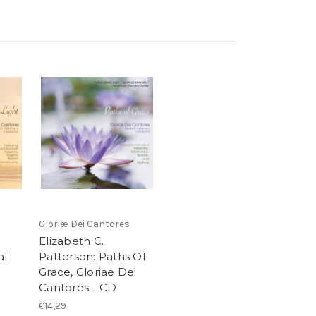
Gloriæ Dei Cantores
Elizabeth C.
al
Patterson: Paths Of
i
Grace, Gloriae Dei
Cantores - CD
€14,29