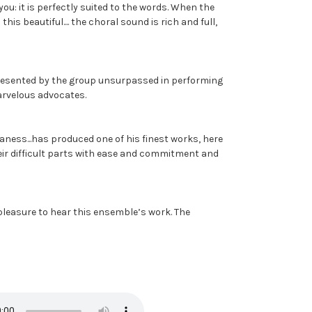
 you: it is perfectly suited to the words. When the
his beautiful.... the choral sound is rich and full,
 presented by the group unsurpassed in performing
arvelous advocates.
haness...has produced one of his finest works, here
 their difficult parts with ease and commitment and
 pleasure to hear this ensemble’s work. The