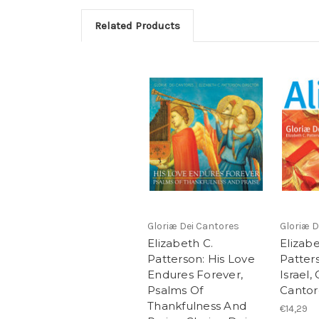
Related Products
Gloriæ Dei Cantores
Gloriæ D
Elizabeth C.
Elizabe
Patterson: His Love
Patters
Endures Forever,
Israel,
Psalms Of
Cantor
Thankfulness And
€14,29