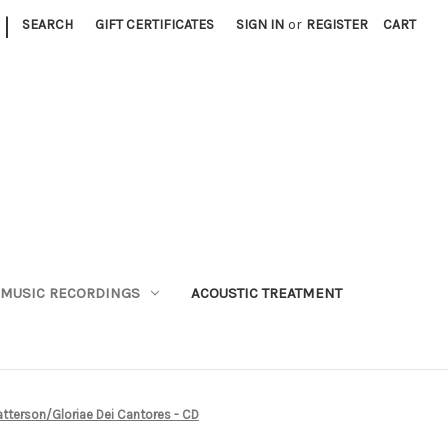
|
SEARCH
GIFT CERTIFICATES
SIGN IN
or
REGISTER
CART
MUSIC RECORDINGS
ACOUSTIC TREATMENT
Patterson/Gloriae Dei Cantores - CD