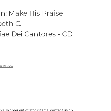
n: Make His Praise
beth C.
iae Dei Cantores - CD
 a Review
ys. To order out of stock items, contact us on