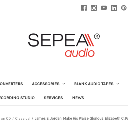
CONVERTERS
ACCESSORIES
BLANK AUDIO TAPES
ECORDING STUDIO
SERVICES
NEWS
 on CD
Classical
James E. Jordan: Make His Praise Glorious, Elizabeth C. 