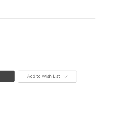
Add to Wish List