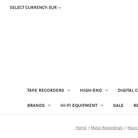
SELECT CURRENCY: EUR
TAPE RECORDERS
HIGH-END
DIGITAL 
BRANDS
HI-FI EQUIPMENT
SALE
R
Home
Music Recordings
Music