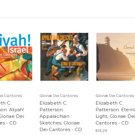
ei Cantores
Gloriæ Dei Cantores
Gloriæ Dei Cantores
th C.
Elizabeth C.
Elizabeth C.
on: Aliyah!
Patterson:
Patterson: Etern
 Gloriae Dei
Appalachian
Light, Gloriae De
es - CD
Sketches, Gloriae
Cantores - CD
Dei Cantores - CD
€14,29