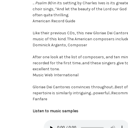
...
Psalm 90
in its setting by Charles Ives is its great
choir sings, “And let the beauty of the Lord our God b
often quite thrilling.
American Record Guide
Like their previous CDs, this new Gloriae Dei Cant
music of this kind. The American composers include
Dominick Argento, Composer
After one look at the list of composers, and ten minu
recorded for the first time...and these singers give 
excellent tone.
Music Web International
Gloriae Dei Cantores convinces throughout...Best of 
repertoire is similarly intriguing....powerful...Reco
Fanfare
Listen to music samples