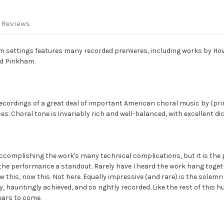
 Reviews
lm settings features many recorded premieres, including works by Ho
nd Pinkham.
recordings of a great deal of important American choral music by (pr
 Choral tone is invariably rich and well-balanced, with excellent dict
n accomplishing the work's many technical complications, but it is th
 the performance a standout. Rarely have I heard the work hang toge
 this, now this. Not here. Equally impressive (and rare) is the solem
y, hauntingly achieved, and so rightly recorded. Like the rest of this h
ears to come.