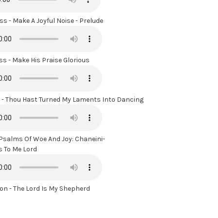
s - Make A Joyful Noise - Prelude
s - Make His Praise Glorious
- Thou Hast Turned My Laments Into Dancing
 Psalms Of Woe And Joy: Chaneini-
To Me Lord
n - The Lord Is My Shepherd