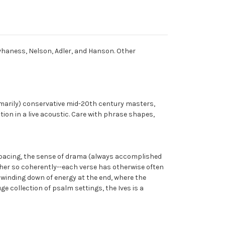
vhaness, Nelson, Adler, and Hanson. Other
imarily) conservative mid-20th century masters,
ion in a live acoustic. Care with phrase shapes,
e pacing, the sense of drama (always accomplished
ther so coherently--each verse has otherwise often
n winding down of energy at the end, where the
uge collection of psalm settings, the Ives is a