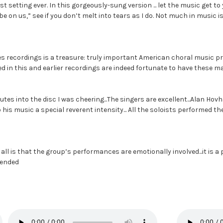
est setting ever. In this gorgeously-sung version ... let the music get to
e on us,” see if you don’t melt into tears as I do. Not much in music is t
ores recordings is a treasure: truly important American choral music
d in this and earlier recordings are indeed fortunate to have these m
tes into the disc I was cheering...The singers are excellent...Alan Hov
to his music a special reverent intensity... All the soloists performed
all is that the group’s performances are emotionally involved...it is a
mmended