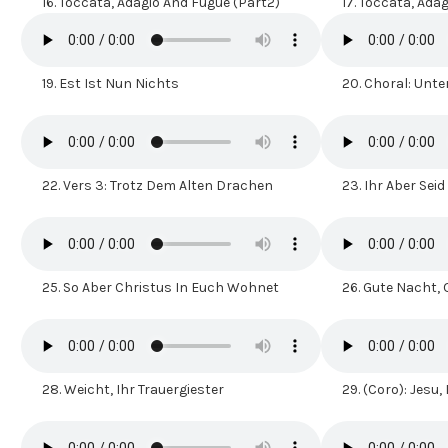
16.
Toccata, Adagio And Fugue (Part2)
17.
Toccata, Adag
19.
Est Ist Nun Nichts
20.
Choral: Unt
22.
Vers 3: Trotz Dem Alten Drachen
23.
Ihr Aber Seid
25.
So Aber Christus In Euch Wohnet
26.
Gute Nacht,
28.
Weicht, Ihr Trauergiester
29.
(Coro): Jesu,