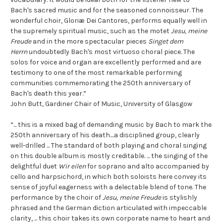
Bach's sacred music and for the seasoned connoisseur. The
wonderful choir, Gloriæ Dei Cantores, performs equally well in
the supremely spiritual music, such as the motet
Jesu, meine
Freude
and in the more spectacular pieces
Singet dem
Herrn
undoubtedly Bach's most virtuoso choral piece. The
solos for voice and organ are excellently performed and are
testimony to one of the most remarkable performing
communities commemorating the 250th anniversary of
Bach's death this year.”
John Butt, Gardiner Chair of Music, University of Glasgow
“... this is a mixed bag of demanding music by Bach to mark the
250th anniversary of his death....a disciplined group, clearly
well-drilled ... The standard of both playing and choral singing
on this double album is mostly creditable. ... the singing of the
delightful duet
Wir eilen
for soprano and alto accompanied by
cello and harpsichord, in which both soloists here convey its
sense of joyful eagerness with a delectable blend of tone. The
performance by the choir of
Jesu, meine Freude
is stylishly
phrased and the German diction articulated with impeccable
clarity, ... this choir takes its own corporate name to heart and