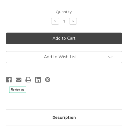
Quantity:
Decrease
Increase
Quantity
Quantity
of
of
Johann
Johann
Sebastian
Sebastian
Bach:
Bach:
Peace
Peace
Be
Be
With
With
You,
You,
Add to Wish List
Elizabeth
Elizabeth
C.
C.
Patterson/Gloriae
Patterson/Gloriae
Dei
Dei
Cantores
Cantores
-
-
2x
2x
CD
CD
Description