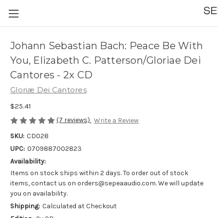
Johann Sebastian Bach: Peace Be With
You, Elizabeth C. Patterson/Gloriae Dei
Cantores - 2x CD
Gloriæ Dei Cantores
$25.41
(7 reviews)
Write a Review
SKU:
CD028
UPC:
0709887002823
Availability:
Items on stock ships within 2 days. To order out of stock
items, contact us on orders@sepeaaudio.com. We will update
you on availability.
Shipping:
Calculated at Checkout