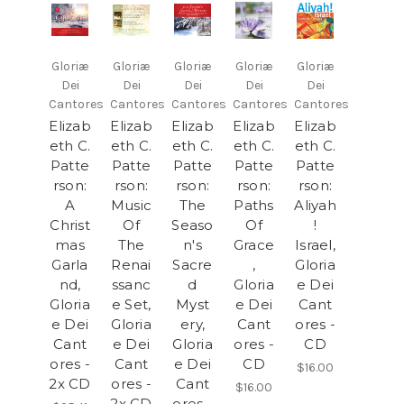
Gloriæ
Gloriæ
Gloriæ
Gloriæ
Gloriæ
Dei
Dei
Dei
Dei
Dei
Cantores
Cantores
Cantores
Cantores
Cantores
Elizab
Elizab
Elizab
Elizab
Elizab
eth C.
eth C.
eth C.
eth C.
eth C.
Patte
Patte
Patte
Patte
Patte
rson:
rson:
rson:
rson:
rson:
A
Music
The
Paths
Aliyah
Christ
Of
Seaso
Of
!
mas
The
n's
Grace
Israel,
Garla
Renai
Sacre
,
Gloria
nd,
ssanc
d
Gloria
e Dei
Gloria
e Set,
Myst
e Dei
Cant
e Dei
Gloria
ery,
Cant
ores -
Cant
e Dei
Gloria
ores -
CD
ores -
Cant
e Dei
CD
$16.00
2x CD
ores -
Cant
$16.00
2x CD
ores -