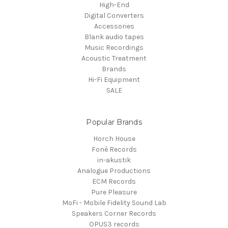
High-End
Digital Converters
Accessories
Blank audio tapes
Music Recordings
Acoustic Treatment
Brands
Hi-Fi Equipment
SALE
Popular Brands
Horch House
Fonè Records
in-akustik
Analogue Productions
ECM Records
Pure Pleasure
MoFi - Mobile Fidelity Sound Lab
Speakers Corner Records
OPUS3 records