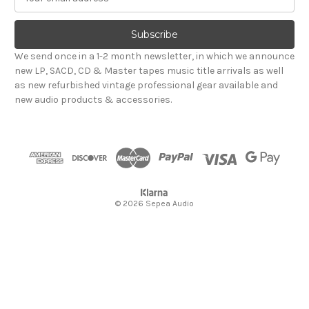
m
a
i
l
We send once in a 1-2 month newsletter, in which we announce
A
new LP, SACD, CD & Master tapes music title arrivals as well
d
as new refurbished vintage professional gear available and
d
new audio products & accessories.
r
e
s
s
© 2026 Sepea Audio