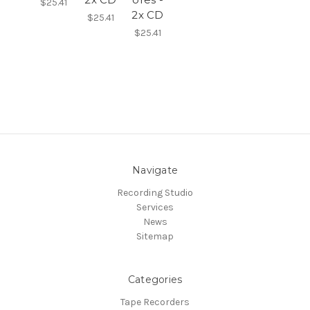
$25.41
2x CD
$25.41
$25.41
Navigate
Recording Studio
Services
News
Sitemap
Categories
Tape Recorders