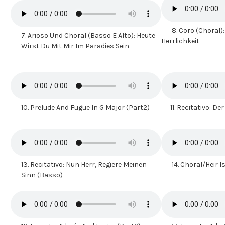
8.
Coro (Choral):
7. Arioso Und Choral (Basso E Alto): Heute
Herrlichkeit
Wirst Du Mit Mir Im Paradies Sein
10.
Prelude And Fugue In G Major (Part2)
11.
Recitativo: Der
13.
Recitativo: Nun Herr, Regiere Meinen
14.
Choral/Heir 
Sinn (Basso)