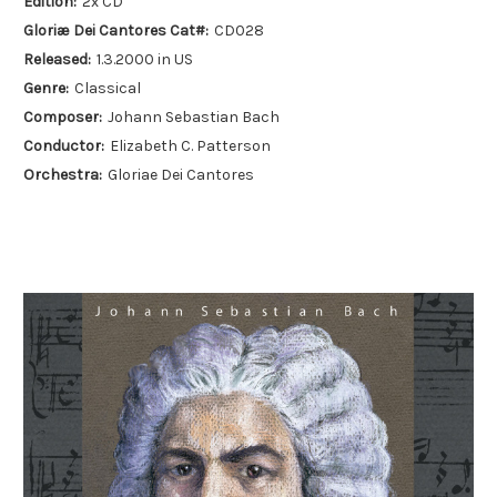
Edition:
2x CD
Gloriæ Dei Cantores Cat#:
CD028
Released:
1.3.2000 in US
Genre:
Classical
Composer:
Johann Sebastian Bach
Conductor:
Elizabeth C. Patterson
Orchestra:
Gloriae Dei Cantores