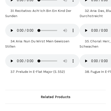
31.
Recitativo: Ach! Ich Bin Ein Kind Der
32.
Aria: Das, Bl
Sunden
Durchstreicht
34.
Aria: Nun Du Wirst Mein Gewissen
35.
Choral: Herr,
Stillen
Schwachen
37.
Prelude In E-Flat Major (S. 552)
38.
Fugue In E-F
Related Products