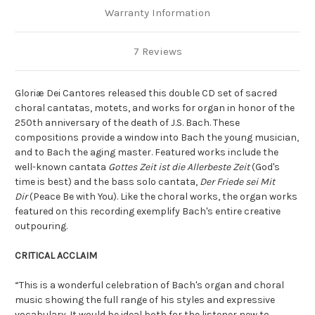
Warranty Information
7 Reviews
Gloriæ Dei Cantores released this double CD set of sacred
choral cantatas, motets, and works for organ in honor of the
250th anniversary of the death of J.S. Bach. These
compositions provide a window into Bach the young musician,
and to Bach the aging master. Featured works include the
well-known cantata
Gottes Zeit ist die Allerbeste Zeit
(God's
time is best) and the bass solo cantata,
Der Friede sei Mit
Dir
(Peace Be with You). Like the choral works, the organ works
featured on this recording exemplify Bach's entire creative
outpouring.
CRITICAL ACCLAIM
“This is a wonderful celebration of Bach's organ and choral
music showing the full range of his styles and expressive
vocabulary. It would be ideal both for the listener new to