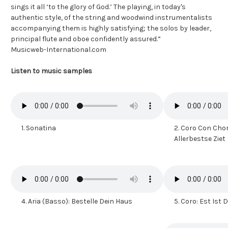
sings it all ‘to the glory of God.’ The playing, in today's
authentic style, of the string and woodwind instrumentalists
accompanying them is highly satisfying; the solos by leader,
principal flute and oboe confidently assured.”
Musicweb-International.com
Listen to music samples
1.
Sonatina
2.
Coro Con Chora
Allerbestse Ziet
4.
Aria (Basso): Bestelle Dein Haus
5.
Coro: Est Ist 