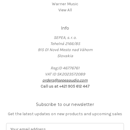
Warner Music
View All
Info
SEPEA, s. r. o.
Tehelná 2166/85
915 01 Nové Mesto nad Váhom
Slovakia
Reg.ID 46776761
VAT ID SK2023572089
orders@sepeaaudio.com
Call us at +421 905 612 447
Subscribe to our newsletter
Get the latest updates on new products and upcoming sales
E