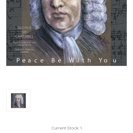
Current Stock:
1