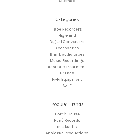
Sitemap
Categories
Tape Recorders
High-End
Digital Converters
Accessories
Blank audio tapes
Music Recordings
Acoustic Treatment
Brands
Hi-Fi Equipment
SALE
Popular Brands
Horch House
Fonè Records
in-akustik
Analogue Productions