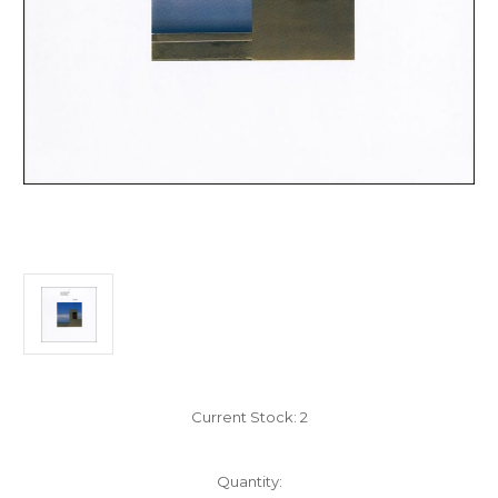
Current Stock:
2
Quantity: