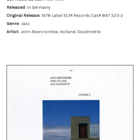
Released:
in Germany
Original Release:
1978 Label ECM Records Cat# 847 323-2
Genre:
Jazz
Artist:
John Abercrombie, Holland, DeJohnette