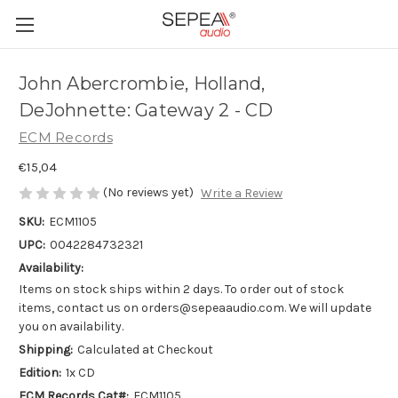
John Abercrombie, Holland,
DeJohnette: Gateway 2 - CD
ECM Records
€15,04
(No reviews yet)
Write a Review
SKU:
ECM1105
UPC:
0042284732321
Availability:
Items on stock ships within 2 days. To order out of stock
items, contact us on orders@sepeaaudio.com. We will update
you on availability.
Shipping:
Calculated at Checkout
Edition:
1x CD
ECM Records Cat#:
ECM1105