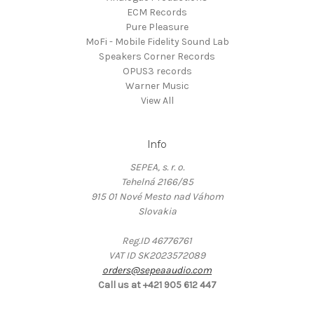
ECM Records
Pure Pleasure
MoFi - Mobile Fidelity Sound Lab
Speakers Corner Records
OPUS3 records
Warner Music
View All
Info
SEPEA, s. r. o.
Tehelná 2166/85
915 01 Nové Mesto nad Váhom
Slovakia
Reg.ID 46776761
VAT ID SK2023572089
orders@sepeaaudio.com
Call us at +421 905 612 447