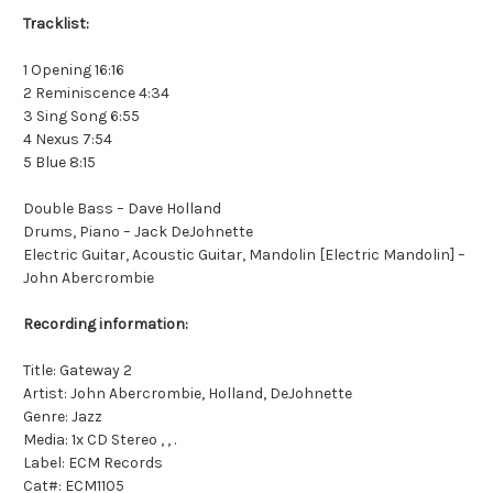
Tracklist:
1 Opening 16:16
2 Reminiscence 4:34
3 Sing Song 6:55
4 Nexus 7:54
5 Blue 8:15
Double Bass – Dave Holland
Drums, Piano – Jack DeJohnette
Electric Guitar, Acoustic Guitar, Mandolin [Electric Mandolin] –
John Abercrombie
Recording information:
Title: Gateway 2
Artist: John Abercrombie, Holland, DeJohnette
Genre: Jazz
Media: 1x CD Stereo , , .
Label: ECM Records
Cat#: ECM1105