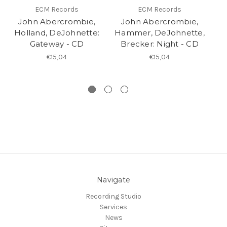
ECM Records
ECM Records
John Abercrombie,
John Abercrombie,
Holland, DeJohnette:
Hammer, DeJohnette,
A
Gateway - CD
Brecker: Night - CD
B
€15,04
€15,04
Navigate
Recording Studio
Services
News