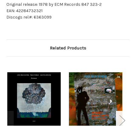
Original release: 1978 by ECM Records 847 323-2
EAN: 42284732321
Discogs rel.#: 6363099
Related Products