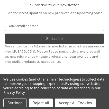
Subscribe to our newsletter
Get the latest updates on new products and upcoming sales
E
m
a
i
l
We send once in a 1-2 month newsletter, in which we announce
A
new LP, SACD, CD & Master tapes music title arrivals as well
d
as new refurbished vintage professional gear available and
d
new audio products & accessories.
r
e
s
We use cookies (and other similar technologies) to collect data
s
to improve your shopping experience.
By using our website,
you're agreeing to the collection of data as described in our
Privacy Policy
.
© 2026 Sepea Audio
Settings
Reject all
Accept All Cookies