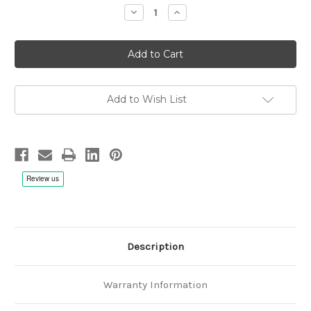
Decrease
Increase
Quantity
Quantity
of
of
John
John
Abercrombie,
Abercrombie,
Holland,
Holland,
DeJohnette:
DeJohnette:
Gateway
Gateway
2
2
-
-
Add to Wish List
CD
CD
Description
Warranty Information