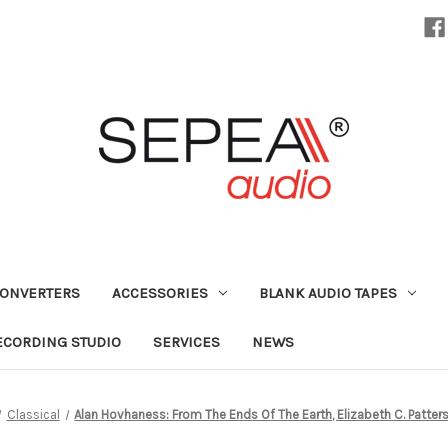
CONVERTERS
ACCESSORIES
BLANK AUDIO TAPES
ECORDING STUDIO
SERVICES
NEWS
Classical
Alan Hovhaness: From The Ends Of The Earth, Elizabeth C. Patter