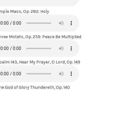
mple Mass, Op. 282: Holy
hree Motets, Op. 259: Peace Be Multiplied
salm 143, Hear My Prayer, O Lord, Op. 149
he God of Glory Thundereth, Op. 140