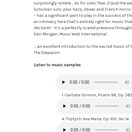
surprisingly nimble ... As for
Unto Thee, O God
, the se
Schuman solo, plus harp, oboes and French horns ...
– has a significant part to play in the success of 
an intimacy here that’s entirely right for music that
the Earth
– it’s a perfectly scaled presence through
Dan Morgan, Music Web International
... an excellent introduction to the sacred music of
The Diapason
Listen to music samples
1.
Cantate Domino, Psalm 98, Op. 38
4.
Triptych. Ave Maria, Op. 100, No. 1a