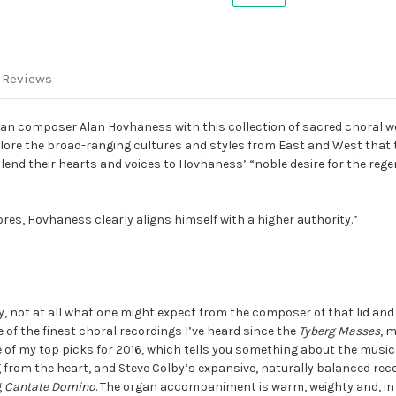
-
-
Multichannel
Multichannel
SACD
SACD
 Reviews
an composer Alan Hovhaness with this collection of sacred choral w
explore the broad-ranging cultures and styles from East and West that
 lend their hearts and voices to Hovhaness’ “noble desire for the reg
res, Hovhaness clearly aligns himself with a higher authority.”
y, not at all what one might expect from the composer of that lid and 
e of the finest choral recordings I’ve heard since the
Tyberg Masses
, 
 of my top picks for 2016, which tells you something about the musica
ing from the heart, and Steve Colby’s expansive, naturally balanced rec
g
Cantate Domino
. The organ accompaniment is warm, weighty and, in 