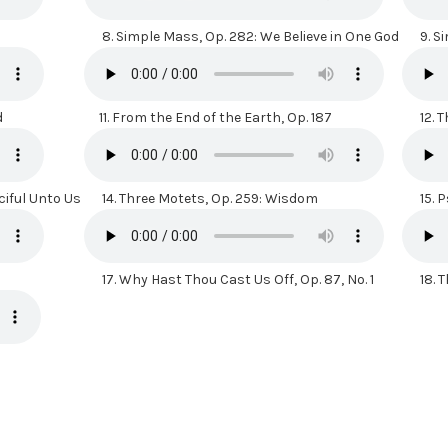
8.
Simple Mass, Op. 282: We Believe in One God
9.
Si
d
11.
From the End of the Earth, Op. 187
12.
T
ciful Unto Us
14.
Three Motets, Op. 259: Wisdom
15.
P
17.
Why Hast Thou Cast Us Off, Op. 87, No. 1
18.
T