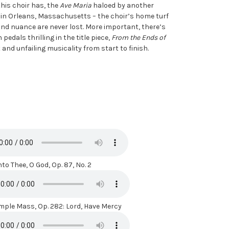
 this choir has, the
Ave Maria
haloed by another
n in Orleans, Massachusetts – the choir’s home turf
 and nuance are never lost. More important, there’s
edals thrilling in the title piece,
From the Ends of
nd unfailing musicality from start to finish.
to Thee, O God, Op. 87, No. 2
mple Mass, Op. 282: Lord, Have Mercy