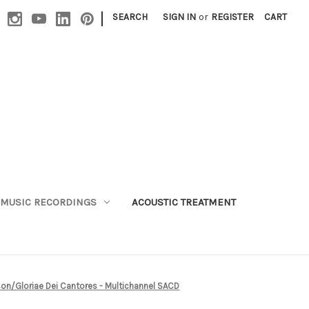
|
SEARCH
SIGN IN
or
REGISTER
CART
MUSIC RECORDINGS
ACOUSTIC TREATMENT
son/Gloriae Dei Cantores - Multichannel SACD