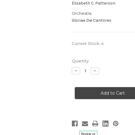
Elizabeth C. Patterson
Orchestra:
Gloriae Dei Cantores
Current Stock:
4
Quantity:
Decrease
Increase
Quantity
Quantity
of
of
Alan
Alan
Hovhaness:
Hovhaness:
From
From
The
The
Ends
Ends
Of
Of
The
The
Earth,
Earth,
Elizabeth
Elizabeth
C.
C.
Patterson/Gloriae
Patterson/Gloriae
Dei
Dei
Cantores
Cantores