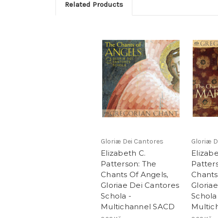
Related Products
Gloriæ Dei Cantores
Gloriæ D
Elizabeth C.
Elizabe
Patterson: The
Patter
Chants Of Angels,
Chants
Gloriae Dei Cantores
Gloria
Schola -
Schola
Multichannel SACD
Multic