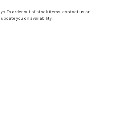
ys. To order out of stock items, contact us on
pdate you on availability.