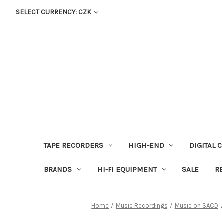
SELECT CURRENCY: CZK
TAPE RECORDERS
HIGH-END
DIGITAL 
BRANDS
HI-FI EQUIPMENT
SALE
R
Home
Music Recordings
Music on SACD