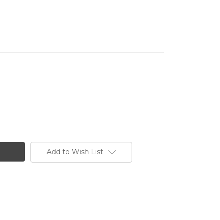
Add to Wish List