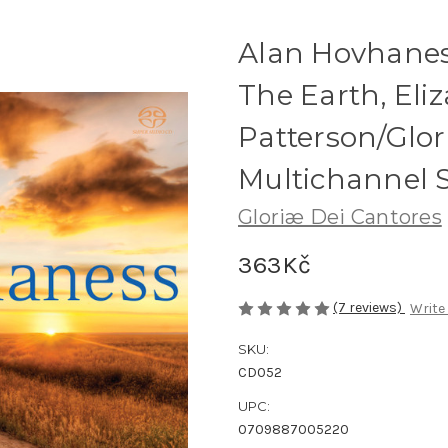
Alan Hovhanes
The Earth, Eliz
Patterson/Glor
Multichannel
Gloriæ Dei Cantores
363Kč
(7 reviews)
Write
SKU:
CD052
UPC:
0709887005220