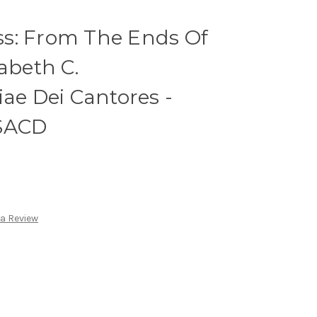
s: From The Ends Of
abeth C.
iae Dei Cantores -
 SACD
 a Review