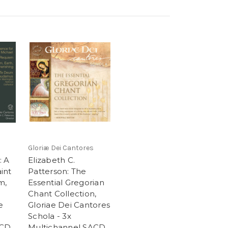
Gloriæ Dei Cantores
: A
Elizabeth C.
int
Patterson: The
m,
Essential Gregorian
Chant Collection,
e
Gloriae Dei Cantores
Schola - 3x
ACD
Multichannel SACD