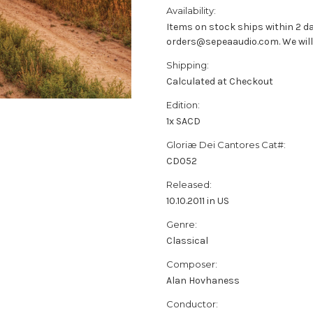
Availability:
Items on stock ships within 2 da
orders@sepeaaudio.com. We will u
Shipping:
Calculated at Checkout
Edition:
1x SACD
Gloriæ Dei Cantores Cat#:
CD052
Released:
10.10.2011 in US
Genre:
Classical
Composer:
Alan Hovhaness
Conductor: