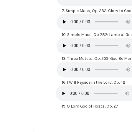
7.
Simple Mass, Op. 282: Glory to God
10.
Simple Mass, Op 282: Lamb of Go
13.
Three Motets, Op. 259: God Be Mer
16.
I Will Rejoice in the Lord, Op. 42
19.
O Lord God of Hosts, Op. 27