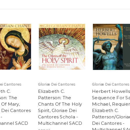
ei Cantores
Gloriæ Dei Cantores
Gloriæ Dei Cantores
th C.
Elizabeth C.
Herbert Howells
son: The
Patterson: The
Sequence For Sa
 Of Mary,
Chants Of The Holy
Michael, Requie
e Dei Cantores
Spirit, Gloriae Dei
Elizabeth C.
 -
Cantores Schola -
Patterson/Gloria
hannel SACD
Multichannel SACD
Dei Cantores -
Multichannel S