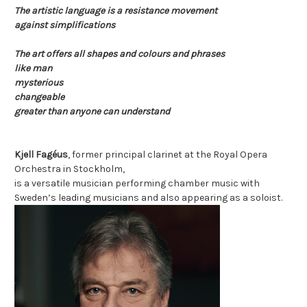
The artistic language is a resistance movement
against simplifications
The art offers all shapes and colours and phrases
like man
mysterious
changeable
greater than anyone can understand
Kjell Fagéus
, former principal clarinet at the Royal Opera
Orchestra in Stockholm,
is a versatile
musician performing
chamber music with
Sweden’s leading
musicians and also
appearing as a soloist.