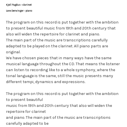
Kjell Fagéus - clarinet
Love Derwinger - piano
T
he program on this record is put together with the ambition
to present beautiful music from 19th and 20th century that
also will widen the repertoire for clarinet and piano.
The main part of the music are transcriptions carefully
adapted to be played on the clarinet. All piano parts are
original.
We have chosen pieces that in many ways have the same
musical language throughout the CD. That means the listener
can listen to recording like to a whole symphony, where the
tonal language is the same, still the music presents many
different tempi, dynamics and expressions.
The program on this record is put together with the ambition
to present beautiful
music from 19th and 20th century that also will widen the
repertoire for clarinet
and piano. The main part of the music are transcriptions
carefully adapted to be