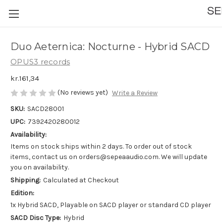
Duo Aeternica: Nocturne - Hybrid SACD
OPUS3 records
kr.161,34
(No reviews yet)
Write a Review
SKU:
SACD28001
UPC:
7392420280012
Availability:
Items on stock ships within 2 days. To order out of stock
items, contact us on orders@sepeaaudio.com. We will update
you on availability.
Shipping:
Calculated at Checkout
Edition:
1x Hybrid SACD, Playable on SACD player or standard CD player
SACD Disc Type:
Hybrid