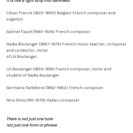
It is like a light strip into darkness
César Franck (1822–1890) Belgian-French composer and
organist.
Gabriel Fauré (1845–1924) French composer.
Nadia Boulanger (1887–1979) French music teacher, composer
and conductor, sister
of Lili Boulanger.
Lili Boulanger (1893–1918) French composer, sister and
student of Nadia Boulanger.
Germaine Tailleferre (1892–1983) French composer.
Nino Rota (1911–1979) Italian composer
There is not just one tune
not just one form or phrase