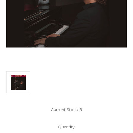
Current Stock:
9
Quantity: