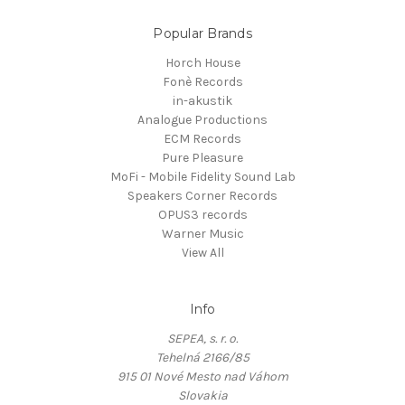
Popular Brands
Horch House
Fonè Records
in-akustik
Analogue Productions
ECM Records
Pure Pleasure
MoFi - Mobile Fidelity Sound Lab
Speakers Corner Records
OPUS3 records
Warner Music
View All
Info
SEPEA, s. r. o.
Tehelná 2166/85
915 01 Nové Mesto nad Váhom
Slovakia