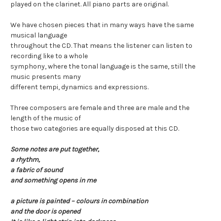
played on the clarinet. All piano parts are original.
We have chosen pieces that in many ways have the same
musical language
throughout the CD. That means the listener can listen to
recording like to a whole
symphony, where the tonal language is the same, still the
music presents many
different tempi, dynamics and expressions.
Three composers are female and three are male and the
length of the music of
those two categories are equally disposed at this CD.
Some notes are put together,
a rhythm,
a fabric of sound
and something opens in me
a picture is painted – colours in combination
and the door is opened