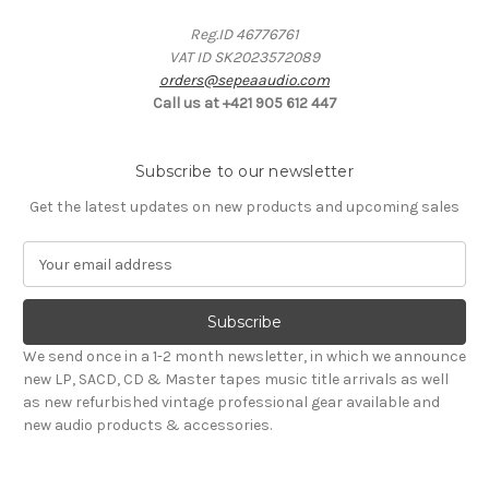
Reg.ID 46776761
VAT ID SK2023572089
orders@sepeaaudio.com
Call us at +421 905 612 447
Subscribe to our newsletter
Get the latest updates on new products and upcoming sales
E
m
a
i
l
We send once in a 1-2 month newsletter, in which we announce
A
new LP, SACD, CD & Master tapes music title arrivals as well
d
as new refurbished vintage professional gear available and
d
new audio products & accessories.
r
e
s