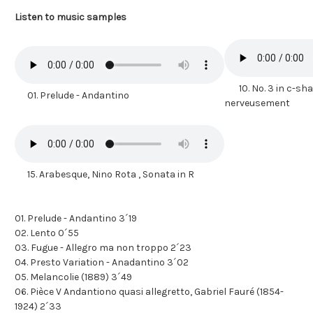
Listen to music samples
10. No. 3 in c-shar
01. Prelude - Andantino
nerveusement
15. Arabesque, Nino Rota , Sonata in R
01. Prelude - Andantino 3´19
02. Lento 0´55
03. Fugue - Allegro ma non troppo 2´23
04. Presto Variation - Anadantino 3´02
05. Melancolie (1889) 3´49
06. Pièce V Andantiono quasi allegretto, Gabriel Fauré (1854-
1924) 2´33