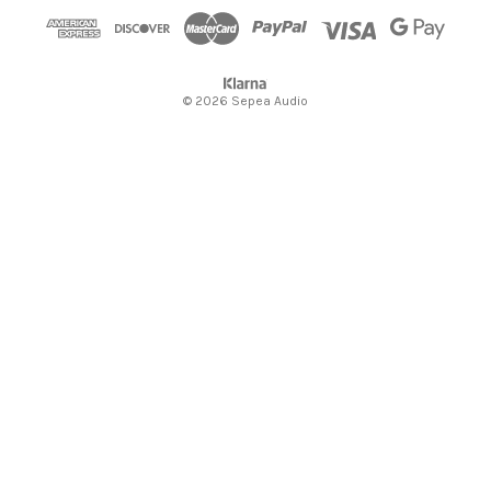
s
© 2026 Sepea Audio