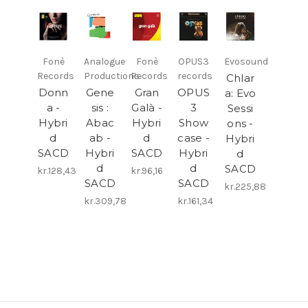
Fonè
Analogue
Fonè
OPUS3
Evosound
Records
Productions
Records
records
Chlar
Donn
Gene
Gran
OPUS
a: Evo
a -
sis :
Galà -
3
Sessi
Hybri
Abac
Hybri
Show
ons -
d
ab -
d
case -
Hybri
SACD
Hybri
SACD
Hybri
d
d
d
SACD
kr.128,43
kr.96,16
SACD
SACD
kr.225,88
kr.309,78
kr.161,34