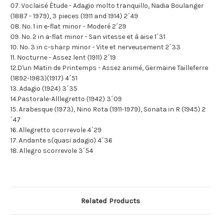
07. Voclaisé Ètude - Adagio molto tranquillo, Nadia Boulanger
(1887 - 1979), 3 pieces (1911 and 1914) 2´49
08. No. 1 in e-flat minor - Moderé 2´29
09. No. 2 in a-flat minor - San vitesse et à aise 1´31
10. No. 3 in c-sharp minor - Vite et nerveusement 2´33
11. Nocturne - Assez lent (1911) 2´19
12.D'un Matin de Printemps - Assez animé, Germaine Tailleferre
(1892-1983)(1917) 4´51
13. Adagio (1924) 3´35
14.Pastorale-Alllegretto (1942) 3´09
15. Arabesque (1973), Nino Rota (1911-1979), Sonata in R (1945) 2
´47
16. Allegretto scorrevole 4´29
17. Andante s(quasi adagio) 4´36
18. Allegro scorrevole 3´54
Related Products