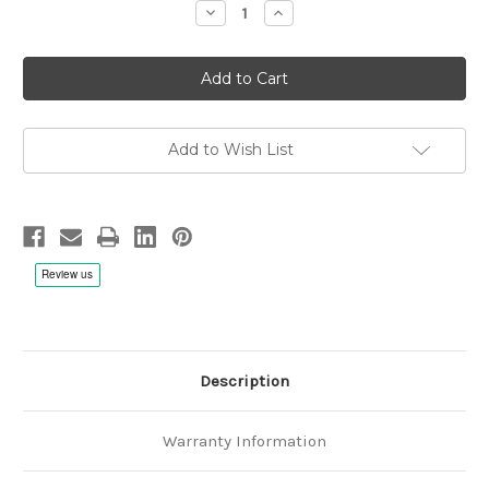
Decrease
Increase
Quantity
Quantity
of
of
Duo
Duo
Aeternica:
Aeternica:
Nocturne
Nocturne
-
-
Hybrid
Hybrid
SACD
SACD
Add to Wish List
Description
Warranty Information