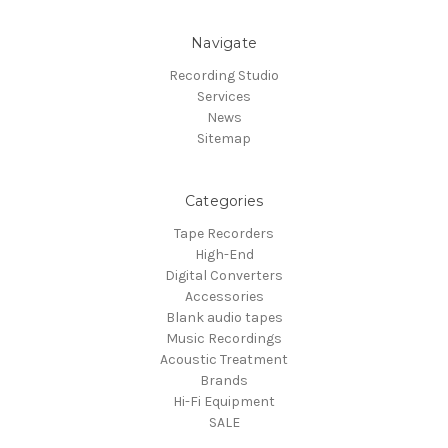
Navigate
Recording Studio
Services
News
Sitemap
Categories
Tape Recorders
High-End
Digital Converters
Accessories
Blank audio tapes
Music Recordings
Acoustic Treatment
Brands
Hi-Fi Equipment
SALE