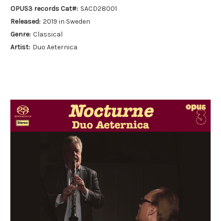
OPUS3 records Cat#:
SACD28001
Released:
2019 in Sweden
Genre:
Classical
Artist:
Duo Aeternica