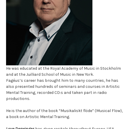
He was educated at the Royal Academy of Music in Stockholm
and at the Juilliard School of Music in New York.
Fagéus’s
career has brought him to many countries,
he has
also presented hundreds of seminars and courses in Artistic
Mental Training,
recorded CD:s and taken part in radio
productions.
He is the
author of the book “Musikaliskt flöde” (Musical Flow),
a book on Artistic Mental Training.
Love Derwinger
has given recitals throughout Europe, USA,