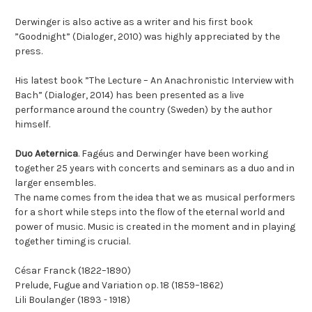
Derwinger is also active as a writer and his first book
”Goodnight” (Dialoger, 2010) was highly appreciated by the
press.
His latest book ”The Lecture – An Anachronistic Interview with
Bach” (Dialoger, 2014) has been presented as a live
performance around the country (Sweden) by the author
himself.
Duo Aeternica
. Fagéus and Derwinger have been working
together 25 years with concerts and seminars as a duo and in
larger ensembles.
The name comes from the idea that we as musical performers
for a short while steps into the flow of the eternal world and
power of music. Music is created in the moment and in playing
together timing is crucial.
César Franck (1822–1890)
Prelude, Fugue and Variation op. 18 (1859–1862)
Lili Boulanger (1893 - 1918)