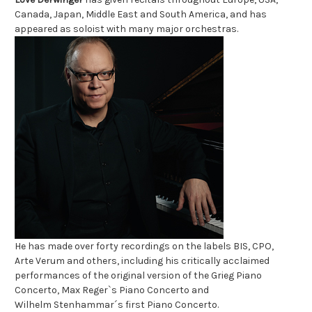
Canada, Japan,
Middle East and South America, and has
appeared as soloist with many major
orchestras.
He has made over forty recordings on the labels BIS, CPO,
Arte
Verum and others, including his critically acclaimed
performances of the original version of the Grieg Piano
Concerto, Max Reger`s Piano Concerto and
Wilhelm
Stenhammar´s first Piano Concerto.