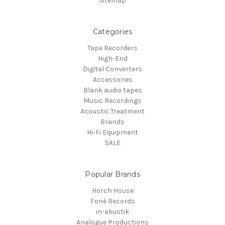
Sitemap
Categories
Tape Recorders
High-End
Digital Converters
Accessories
Blank audio tapes
Music Recordings
Acoustic Treatment
Brands
Hi-Fi Equipment
SALE
Popular Brands
Horch House
Fonè Records
in-akustik
Analogue Productions