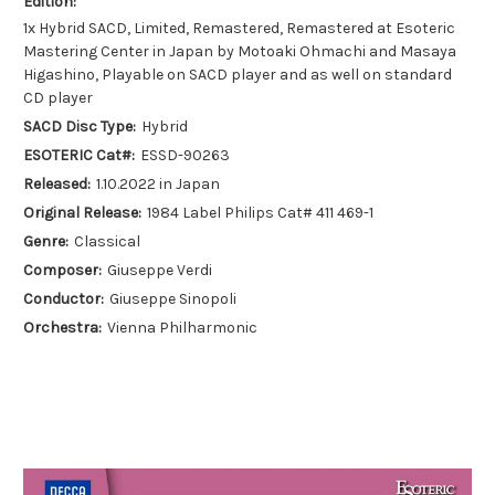
Edition:
1x Hybrid SACD, Limited, Remastered, Remastered at Esoteric
Mastering Center in Japan by Motoaki Ohmachi and Masaya
Higashino, Playable on SACD player and as well on standard
CD player
SACD Disc Type:
Hybrid
ESOTERIC Cat#:
ESSD-90263
Released:
1.10.2022 in Japan
Original Release:
1984 Label Philips Cat# 411 469-1
Genre:
Classical
Composer:
Giuseppe Verdi
Conductor:
Giuseppe Sinopoli
Orchestra:
Vienna Philharmonic