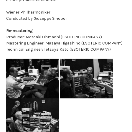
Wiener Philharmoniker
Conducted by Giuseppe Sinopoli
Re-mastering
Producer: Motoaki Ohmachi (ESOTERIC COMPANY)
Mastering Engineer: Masaya Higashino (ESOTERIC COMPANY)
Technical Engineer: Tetsuya Kato (ESOTERIC COMPANY)