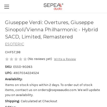
Giuseppe Verdi: Overtures, Giuseppe
Sinopoli/Vienna Philharmonic - Hybrid
SACD, Limited, Remastered
ESOTERIC
CHF57,98
(No reviews yet)
Write a Review
SKU:
ESSD-90263
UPC:
4907034224524
Availability:
Items on stock ships within 2 days. To order out of stock
items, contact us on orders@sepeaaudio.com. We will update
you on availability.
Shipping:
Calculated at Checkout