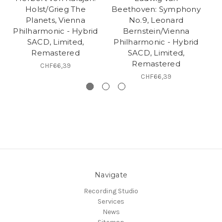
Holst/Grieg The
Beethoven: Symphony
Planets, Vienna
No.9, Leonard
Philharmonic - Hybrid
Bernstein/Vienna
SACD, Limited,
Philharmonic - Hybrid
Remastered
SACD, Limited,
H
Remastered
CHF66,39
CHF66,39
Navigate
Recording Studio
Services
News