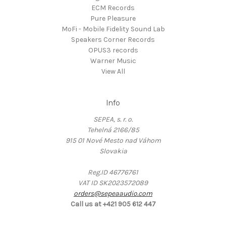
ECM Records
Pure Pleasure
MoFi - Mobile Fidelity Sound Lab
Speakers Corner Records
OPUS3 records
Warner Music
View All
Info
SEPEA, s. r. o.
Tehelná 2166/85
915 01 Nové Mesto nad Váhom
Slovakia
Reg.ID 46776761
VAT ID SK2023572089
orders@sepeaaudio.com
Call us at +421 905 612 447