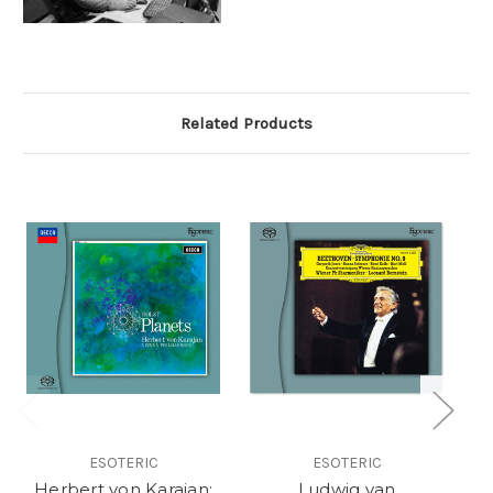
Related Products
ESOTERIC
ESOTERIC
Herbert von Karajan:
Ludwig van