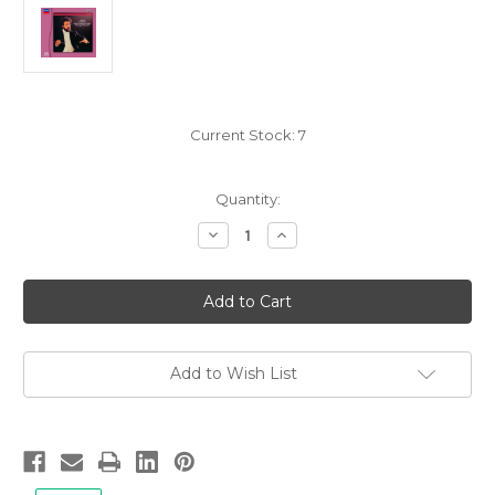
Current Stock:
7
Quantity:
Decrease
Increase
Quantity
Quantity
of
of
Giuseppe
Giuseppe
Verdi:
Verdi:
Overtures,
Overtures,
Giuseppe
Giuseppe
Sinopoli/Vienna
Sinopoli/Vienna
Philharmonic
Philharmonic
-
-
Add to Wish List
Hybrid
Hybrid
SACD,
SACD,
Limited,
Limited,
Remastered
Remastered