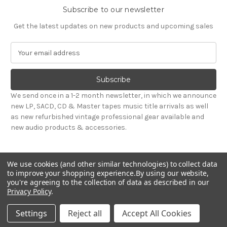
Subscribe to our newsletter
Get the latest updates on new products and upcoming sales
E
m
a
i
l
We send once in a 1-2 month newsletter, in which we announce
A
new LP, SACD, CD & Master tapes music title arrivals as well
d
as new refurbished vintage professional gear available and
d
new audio products & accessories.
r
e
s
We use cookies (and other similar technologies) to collect data
s
to improve your shopping experience.
By using our website,
you're agreeing to the collection of data as described in our
Privacy Policy
.
© 2026 Sepea Audio
Settings
Reject all
Accept All Cookies