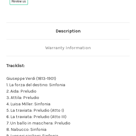
Description
Warranty Information
Tracklist:
Giuseppe Verdi (1813-1901)
1. La forza del destino: Sinfonia
2. Aida: Preludio
3. Attila: Preludio
4. Luisa Miller: Sinfonia
5. La traviata: Preludio (Atto I)
6. La traviata: Preludio (Atto III)
7. Un ballo in maschera: Preludio
8. Nabucco: Sinfonia
9. I vespri siciliani: Sinfonia