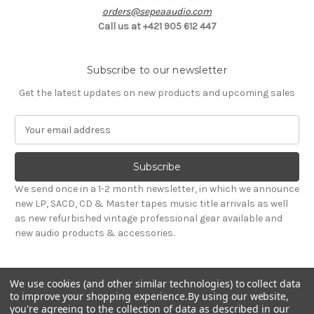
orders@sepeaaudio.com
Call us at +421 905 612 447
Subscribe to our newsletter
Get the latest updates on new products and upcoming sales
E
m
a
i
l
We send once in a 1-2 month newsletter, in which we announce
A
new LP, SACD, CD & Master tapes music title arrivals as well
d
as new refurbished vintage professional gear available and
d
new audio products & accessories.
r
e
s
We use cookies (and other similar technologies) to collect data
s
to improve your shopping experience.
By using our website,
you're agreeing to the collection of data as described in our