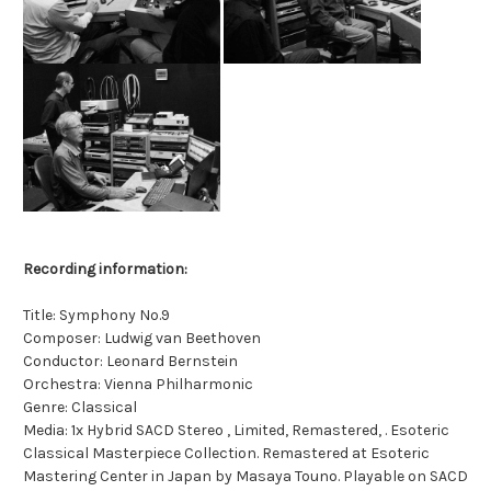
Recording information:
Title: Symphony No.9
Composer: Ludwig van Beethoven
Conductor: Leonard Bernstein
Orchestra: Vienna Philharmonic
Genre: Classical
Media: 1x Hybrid SACD Stereo , Limited, Remastered, . Esoteric
Classical Masterpiece Collection. Remastered at Esoteric
Mastering Center in Japan by Masaya Touno. Playable on SACD