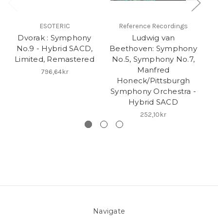
ESOTERIC
Reference Recordings
Dvorak : Symphony
Ludwig van
No.9 - Hybrid SACD,
Beethoven: Symphony
O
Limited, Remastered
No.5, Symphony No.7,
Manfred
P
796,64kr
Honeck/Pittsburgh
Symphony Orchestra -
Hybrid SACD
252,10kr
Navigate