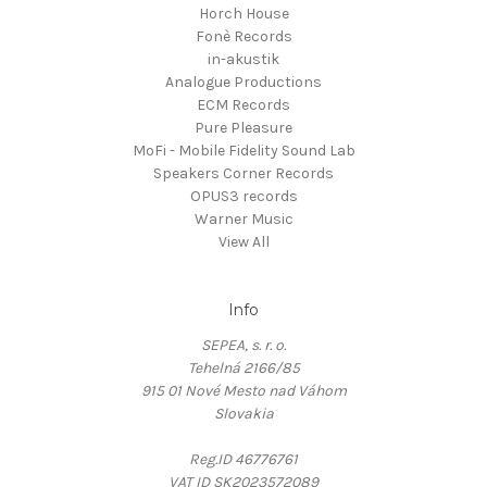
Horch House
Fonè Records
in-akustik
Analogue Productions
ECM Records
Pure Pleasure
MoFi - Mobile Fidelity Sound Lab
Speakers Corner Records
OPUS3 records
Warner Music
View All
Info
SEPEA, s. r. o.
Tehelná 2166/85
915 01 Nové Mesto nad Váhom
Slovakia
Reg.ID 46776761
VAT ID SK2023572089