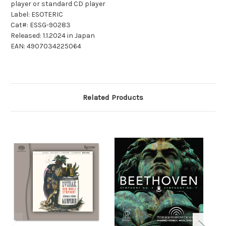
player or standard CD player
Label: ESOTERIC
Cat#: ESSG-90283
Released: 1.1.2024 in Japan
EAN: 4907034225064
Related Products