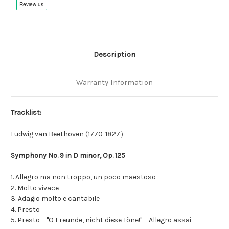
Description
Warranty Information
Tracklist:
Ludwig van Beethoven (1770-1827）
Symphony No. 9 in D minor, Op. 125
1. Allegro ma non troppo, un poco maestoso
2. Molto vivace
3. Adagio molto e cantabile
4. Presto
5. Presto – "O Freunde, nicht diese Töne!" – Allegro assai