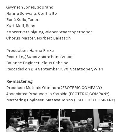
Gwyneth Jones, Soprano
Hanna Schwarz, Contralto
René Kollo, Tenor
Kurt Moll, Bass
Konzertvereinigung Wiener Staatsopernchor
Chorus Master: Norbert Balatsch
Production: Hanno Rinke
Recording Supervision: Hans Weber
Balance Engineer: Klaus Scheibe
Recorded on 2-4 September 1979, Staatsoper, Wien
Re-mastering
Producer: Motoaki Ohmachi (ESOTERIC COMPANY)
Associated Producer: Jo Yoshida (ESOTERIC COMPANY)
Mastering Engineer: Masaya Tohno (ESOTERIC COMPANY)