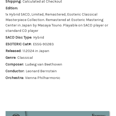
Shipping:
Calculated at Checkout
Edition:
1x Hybrid SACD, Limited, Remastered, Esoteric Classical
Masterpiece Collection. Remastered at Esoteric Mastering
Center in Japan by Masaya Touno. Playable on SACD player or
standard CD player
SACD Disc Type:
Hybrid
ESOTERIC Cat#:
ESSG-90283
Released:
1.1.2024 in Japan
Genre:
Classical
Composer:
Ludwig van Beethoven
Conductor:
Leonard Bernstein
Orchestra:
Vienna Philharmonic