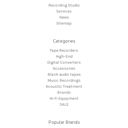
Recording Studio
Services
News
Sitemap
Categories
Tape Recorders
High-End
Digital Converters
Accessories
Blank audio tapes
Music Recordings
Acoustic Treatment
Brands
Hi-Fi Equipment
SALE
Popular Brands