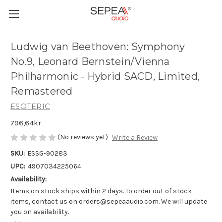
Ludwig van Beethoven: Symphony
No.9, Leonard Bernstein/Vienna
Philharmonic - Hybrid SACD, Limited,
Remastered
ESOTERIC
796,64kr
(No reviews yet)
Write a Review
SKU:
ESSG-90283
UPC:
4907034225064
Availability:
Items on stock ships within 2 days. To order out of stock
items, contact us on orders@sepeaaudio.com. We will update
you on availability.