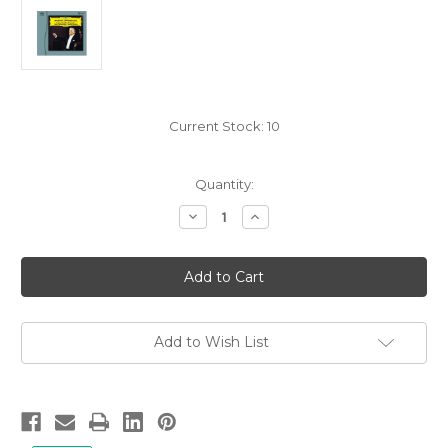
Current Stock:
10
Quantity:
Decrease
Increase
Quantity
Quantity
of
of
Ludwig
Ludwig
van
van
Beethoven:
Beethoven:
Symphony
Symphony
No.9,
No.9,
Leonard
Leonard
Bernstein/Vienna
Bernstein/Vienna
Add to Wish List
Philharmonic
Philharmonic
-
-
Hybrid
Hybrid
SACD,
SACD,
Limited,
Limited,
Remastered
Remastered