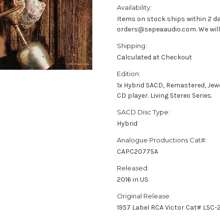
Availability:
Items on stock ships within 2 da
orders@sepeaaudio.com. We will u
Shipping:
Calculated at Checkout
Edition:
1x Hybrid SACD, Remastered, Jew
CD player. Living Stereo Series.
SACD Disc Type:
Hybrid
Analogue Productions Cat#:
CAPC2077SA
Released:
2016 in US
Original Release:
1957 Label RCA Victor Cat# LSC-