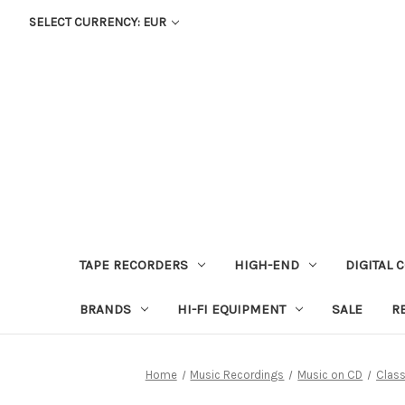
SELECT CURRENCY: EUR
TAPE RECORDERS
HIGH-END
DIGITAL 
BRANDS
HI-FI EQUIPMENT
SALE
R
Home
Music Recordings
Music on CD
Class