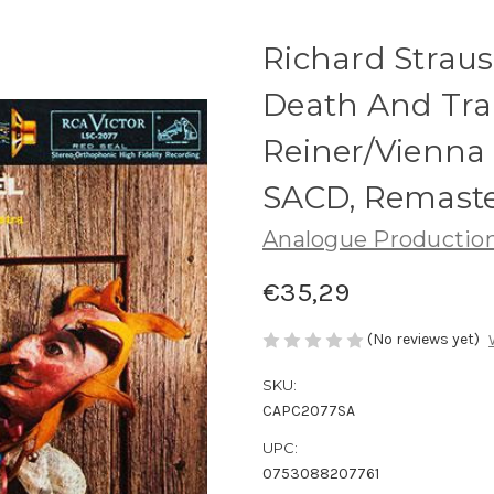
Richard Strauss
Death And Tran
Reiner/Vienna
SACD, Remast
Analogue Productio
€35,29
(No reviews yet)
SKU:
CAPC2077SA
UPC:
0753088207761