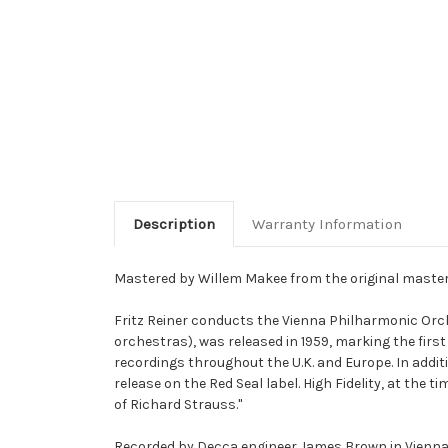
Description
Warranty Information
Mastered by Willem Makee from the original maste
Fritz Reiner conducts the Vienna Philharmonic Orch
orchestras), was released in 1959, marking the first
recordings throughout the U.K. and Europe. In addit
release on the Red Seal label. High Fidelity, at the t
of Richard Strauss."
Recorded by Decca engineer James Brown in Vienna's S