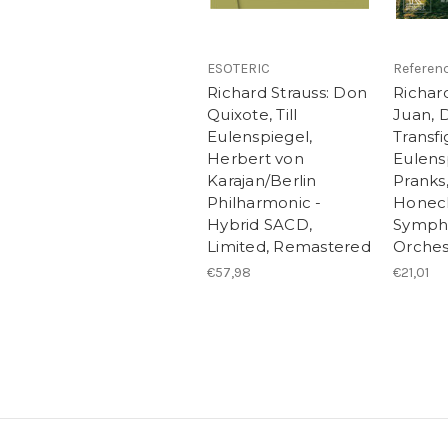
ESOTERIC
Referen
Richard Strauss: Don
Richar
Quixote, Till
Juan, 
Eulenspiegel,
Transfig
Herbert von
Eulens
Karajan/Berlin
Pranks
Philharmonic -
Honeck
Hybrid SACD,
Symph
Limited, Remastered
Orches
€57,98
€21,01