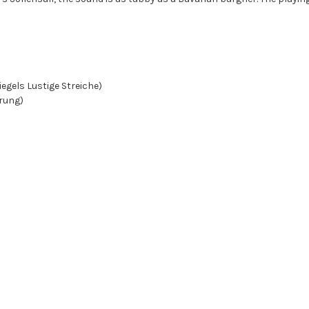
piegels Lustige Streiche)
ärung)