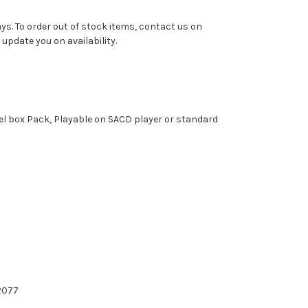
ys. To order out of stock items, contact us on
pdate you on availability.
el box Pack, Playable on SACD player or standard
2077