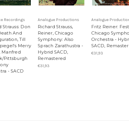
ce Recordings
Analogue Productions
Analogue Productio
d Strauss: Don
Richard Strauss,
Fritz Reiner: Fest
Death And
Reiner, Chicago
Chicago Symph
uration, Till
Symphony: Also
Orchestra - Hybr
piegel's Merry
Sprach Zarathustra -
SACD, Remaste
, Manfred
Hybrid SACD,
€31,93
/Pittsburgh
Remastered
ony
€31,93
tra - SACD