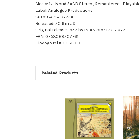
Media: 1x Hybrid SACD Stereo , Remastered, . Playabl
Label: Analogue Productions
Cat#: CAPC2077SA
Released: 2016 in US
Original release: 1957 by RCA Victor LSC-2077
EAN: 0753088207761
Discogs rel.#: 9851200
Related Products