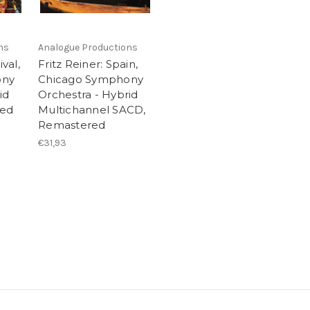
ns
Analogue Productions
ival,
Fritz Reiner: Spain,
ony
Chicago Symphony
id
Orchestra - Hybrid
red
Multichannel SACD,
Remastered
€31,93