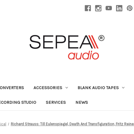
CONVERTERS
ACCESSORIES
BLANK AUDIO TAPES
ECORDING STUDIO
SERVICES
NEWS
ical
Richard Strauss: Till Eulenspiegel, Death And Transfiguration, Fritz Re