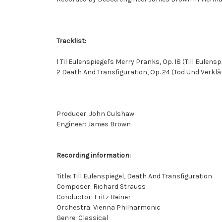
Tracklist:
1 Til Eulenspiegel's Merry Pranks, Op. 18 (Till Eulens
2 Death And Transfiguration, Op. 24 (Tod Und Verkl
Producer: John Culshaw
Engineer: James Brown
Recording information:
Title: Till Eulenspiegel, Death And Transfiguration
Composer: Richard Strauss
Conductor: Fritz Reiner
Orchestra: Vienna Philharmonic
Genre: Classical