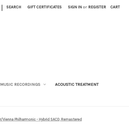
|
SEARCH
GIFT CERTIFICATES
SIGN IN
or
REGISTER
CART
MUSIC RECORDINGS
ACOUSTIC TREATMENT
iner/Vienna Philharmonic - Hybrid SACD, Remastered