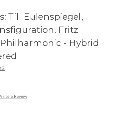
: Till Eulenspiegel,
sfiguration, Fritz
 Philharmonic - Hybrid
ered
ns
Write a Review