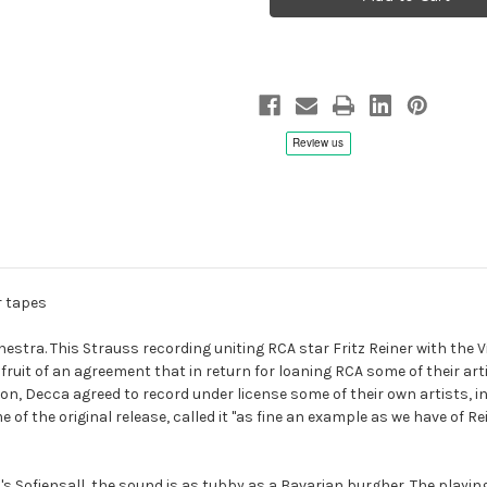
Eulenspiegel,
Eulenspiegel,
Death
Death
And
And
Transfiguration,
Transfiguration,
Fritz
Fritz
Reiner/Vienna
Reiner/Vienna
Philharmonic
Philharmonic
-
-
Hybrid
Hybrid
SACD,
SACD,
Remastered
Remastered
r tapes
estra. This Strauss recording uniting RCA star Fritz Reiner with the 
 fruit of an agreement that in return for loaning RCA some of their ar
ion, Decca agreed to record under license some of their own artists, 
ime of the original release, called it "as fine an example as we have of
ofiensall, the sound is as tubby as a Bavarian burgher. The playing is