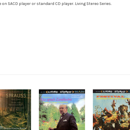
e on SACD player or standard CD player. Living Stereo Series.