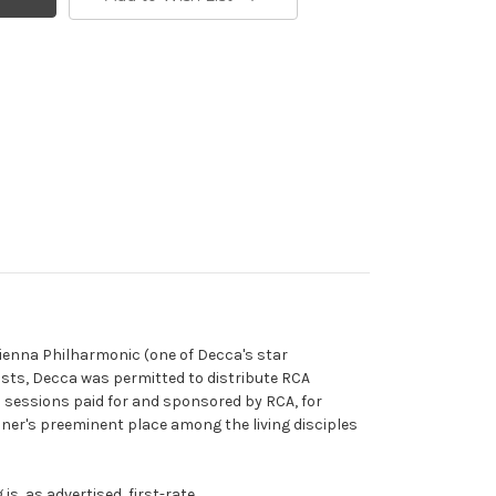
Vienna Philharmonic (one of Decca's star
tists, Decca was permitted to distribute RCA
in sessions paid for and sponsored by RCA, for
 Reiner's preeminent place among the living disciples
, as advertised, first-rate.