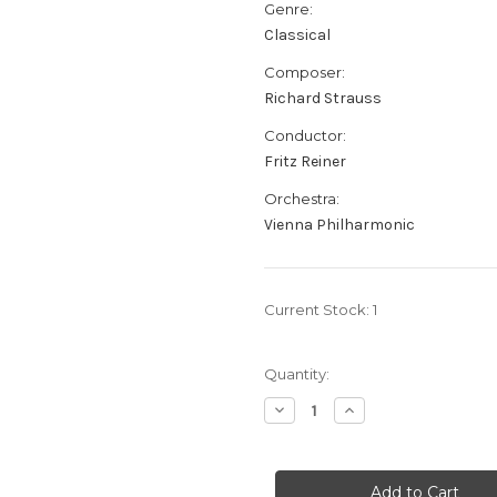
Genre:
Classical
Composer:
Richard Strauss
Conductor:
Fritz Reiner
Orchestra:
Vienna Philharmonic
Current Stock:
1
Quantity:
Decrease
Increase
Quantity
Quantity
of
of
Richard
Richard
Strauss:
Strauss:
Till
Till