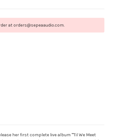
order at orders@sepeaaudio.com.
ease her first complete live album "'Til We Meet