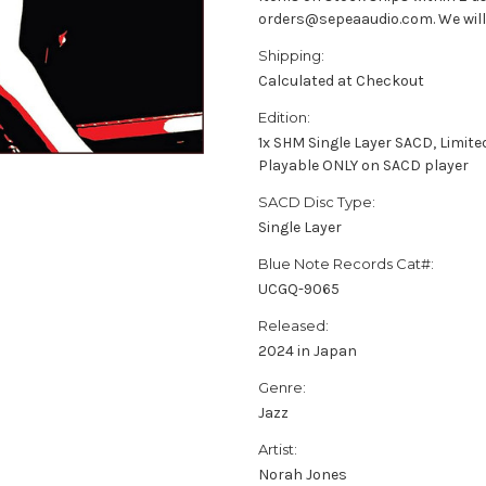
orders@sepeaaudio.com. We will u
Shipping:
Calculated at Checkout
Edition:
1x SHM Single Layer SACD, Limite
Playable ONLY on SACD player
SACD Disc Type:
Single Layer
Blue Note Records Cat#:
UCGQ-9065
Released:
2024 in Japan
Genre:
Jazz
Artist:
Norah Jones