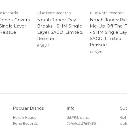
te Records
Blue Note Records
Blue Note Records
Jones: Covers
Norah Jones: Day
Norah Jones: Pi
Single Layer
Breaks - SHM Single
Me Up Off The F
Reissue
Layer SACD, Limited,
- SHM Single La
Reissue
SACD, Limited,
Reissue
€35,29
€35,29
Popular Brands
Info
Sub
Horch House
SEPEA, s. r. o.
Get
Fonè Records
Tehelná 2166/85
sal