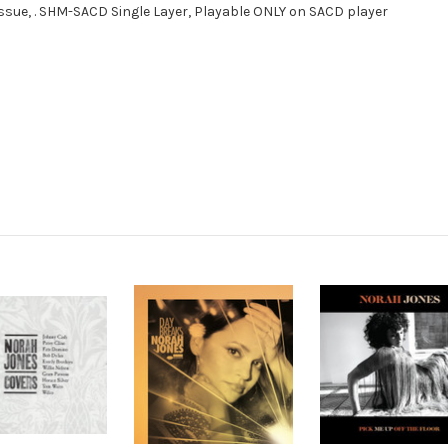
eissue, . SHM-SACD Single Layer, Playable ONLY on SACD player