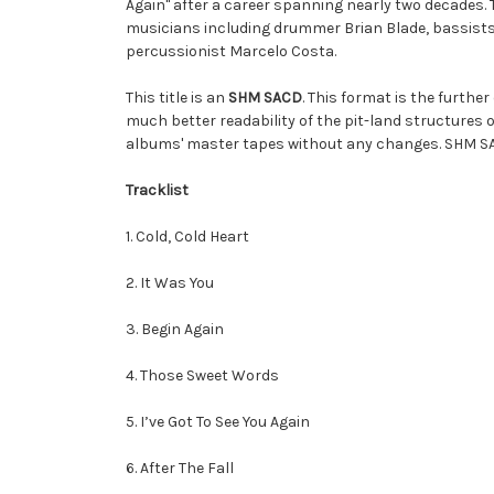
Again" after a career spanning nearly two decades.
musicians including drummer Brian Blade, bassists
percussionist Marcelo Costa.
This title is an
SHM SACD
. This format is the furthe
much better readability of the pit-land structures 
albums' master tapes without any changes. SHM SA
Tracklist
1. Cold, Cold Heart
2. It Was You
3. Begin Again
4. Those Sweet Words
5. I’ve Got To See You Again
6. After The Fall