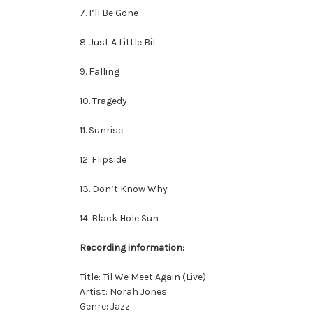
7. I’ll Be Gone
8. Just A Little Bit
9. Falling
10. Tragedy
11. Sunrise
12. Flipside
13. Don’t Know Why
14. Black Hole Sun
Recording information:
Title: Til We Meet Again (Live)
Artist: Norah Jones
Genre: Jazz