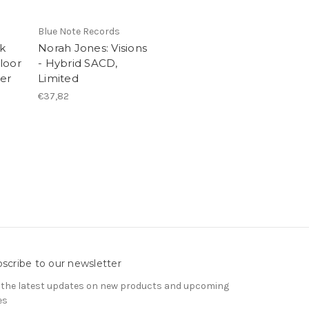
Blue Note Records
ck
Norah Jones: Visions
loor
- Hybrid SACD,
yer
Limited
€37,82
scribe to our newsletter
 the latest updates on new products and upcoming
es