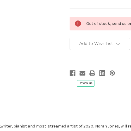
Current
Out of stock, send us 
Stock:
Add to Wish List
riter, pianist and most-streamed artist of 2020, Norah Jones, will rel