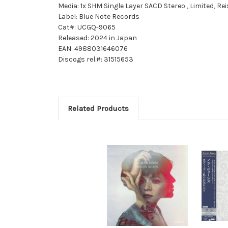
Media: 1x SHM Single Layer SACD Stereo , Limited, R
Label: Blue Note Records
Cat#: UCGQ-9065
Released: 2024 in Japan
EAN: 4988031646076
Discogs rel.#: 31515653
Related Products