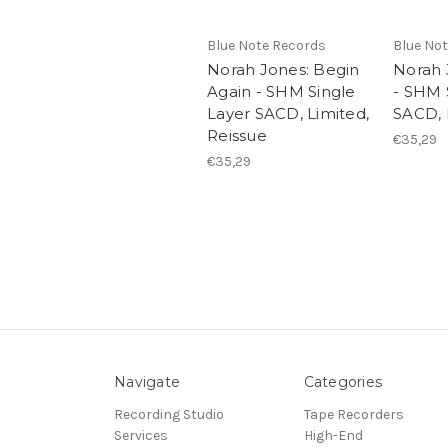
Blue Note Records
Blue No
Norah Jones: Begin
Norah 
Again - SHM Single
- SHM 
Layer SACD, Limited,
SACD, 
Reissue
€35,29
€35,29
Navigate
Categories
Recording Studio
Tape Recorders
Services
High-End