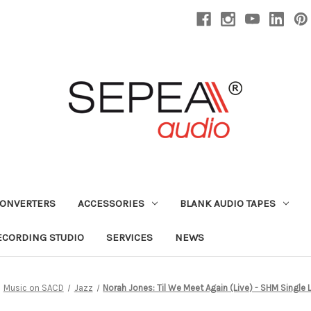
CONVERTERS
ACCESSORIES
BLANK AUDIO TAPES
ECORDING STUDIO
SERVICES
NEWS
Music on SACD
Jazz
Norah Jones: Til We Meet Again (Live) - SHM Single 