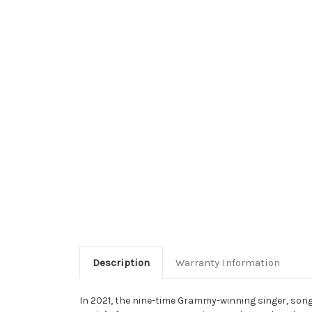
Description
Warranty Information
In 2021, the nine-time Grammy-winning singer, songw