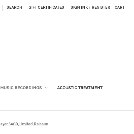
|
SEARCH
GIFT CERTIFICATES
SIGN IN
or
REGISTER
CART
MUSIC RECORDINGS
ACOUSTIC TREATMENT
Layer SACD, Limited, Reissue