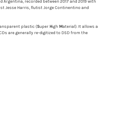
nd Argentina, recorded between 2017 and 2019 with
 Jesse Harris, flutist Jorge Continentino and
ransparent plastic (
S
uper
H
igh
M
aterial). It allows a
CDs are generally re-digitized to DSD from the