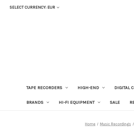
SELECT CURRENCY: EUR
TAPE RECORDERS
HIGH-END
DIGITAL 
BRANDS
HI-FI EQUIPMENT
SALE
R
Home
Music Recordings