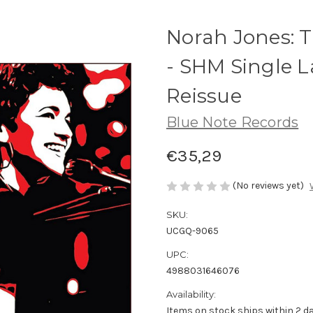
Norah Jones: T
- SHM Single L
Reissue
Blue Note Records
€35,29
(No reviews yet)
SKU:
UCGQ-9065
UPC:
4988031646076
Availability:
Items on stock ships within 2 da