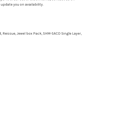
pdate you on availability.
d, Reissue, Jewel box Pack, SHM-SACD Single Layer,