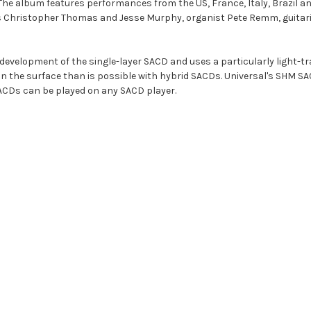
 The album features performances from the US, France, Italy, Brazil a
 Christopher Thomas and Jesse Murphy, organist Pete Remm, guitarist
r development of the single-layer SACD and uses a particularly light-t
on the surface than is possible with hybrid SACDs. Universal's SHM SA
CDs can be played on any SACD player.