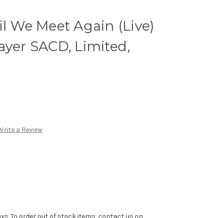
il We Meet Again (Live)
ayer SACD, Limited,
Write a Review
ys. To order out of stock items, contact us on