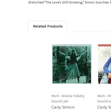
drenched "The Love's Still Growing," Simon touches 
Related Products
MoFi - Mobile Fidelity
MoFi - Mo
Sound Lab
Sound L
Carly Simon:
Carly 