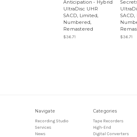
Anticipation - Hybrid
Secret
UltraDisc UHR
UltraD
SACD, Limited,
SACD, 
Numbered,
Numbe
Remastered
Remas
$36.71
$36.71
Navigate
Categories
Recording Studio
Tape Recorders
Services
High-End
News
Digital Converters