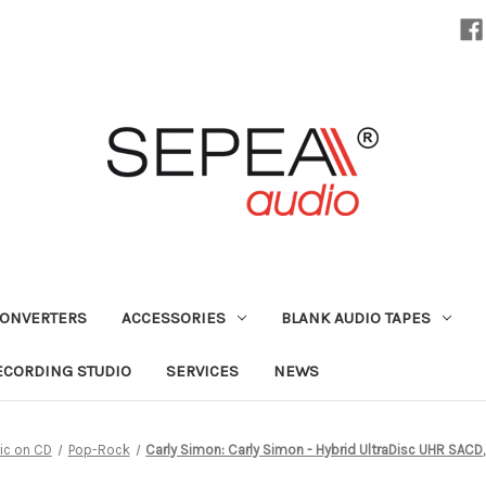
CONVERTERS
ACCESSORIES
BLANK AUDIO TAPES
ECORDING STUDIO
SERVICES
NEWS
ic on CD
Pop-Rock
Carly Simon: Carly Simon - Hybrid UltraDisc UHR SAC