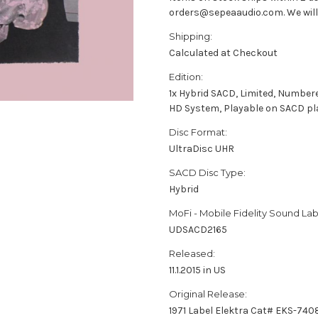
orders@sepeaaudio.com. We will u
Shipping:
Calculated at Checkout
Edition:
1x Hybrid SACD, Limited, Number
HD System, Playable on SACD pl
Disc Format:
UltraDisc UHR
SACD Disc Type:
Hybrid
MoFi - Mobile Fidelity Sound Lab
UDSACD2165
Released:
11.1.2015 in US
Original Release:
1971 Label Elektra Cat# EKS-740