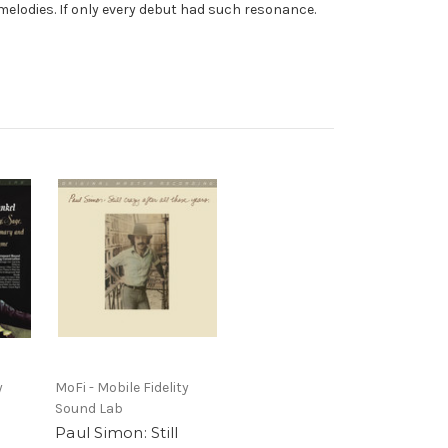
melodies. If only every debut had such resonance.
y
MoFi - Mobile Fidelity
Sound Lab
Paul Simon: Still