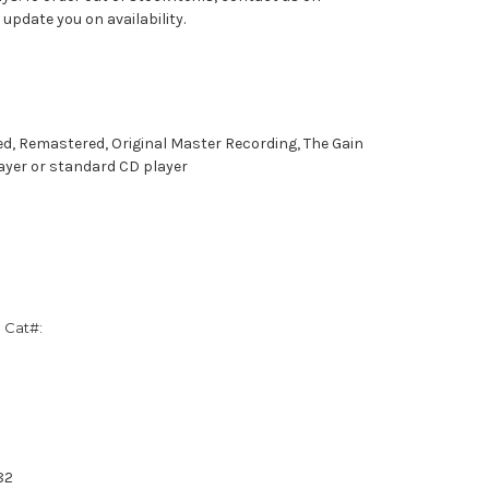
pdate you on availability.
ed, Remastered, Original Master Recording, The Gain
ayer or standard CD player
 Cat#:
82