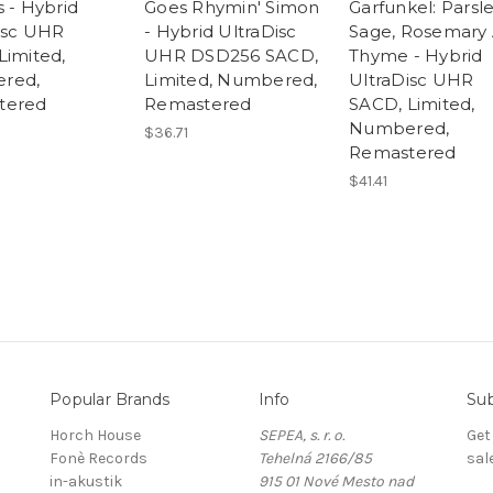
s - Hybrid
Goes Rhymin' Simon
Garfunkel: Parsle
isc UHR
- Hybrid UltraDisc
Sage, Rosemary
Limited,
UHR DSD256 SACD,
Thyme - Hybrid
red,
Limited, Numbered,
UltraDisc UHR
tered
Remastered
SACD, Limited,
Numbered,
$36.71
Remastered
$41.41
Popular Brands
Info
Sub
Horch House
SEPEA, s. r. o.
Get
Fonè Records
Tehelná 2166/85
sal
in-akustik
915 01 Nové Mesto nad