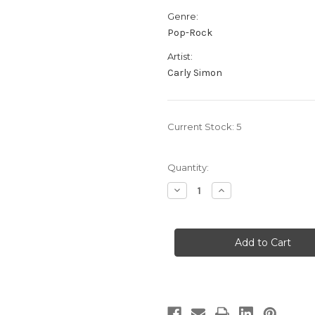
Genre:
Pop-Rock
Artist:
Carly Simon
Current Stock:
5
Quantity:
Decrease
Increase
Quantity
Quantity
of
of
Carly
Carly
Simon:
Simon:
Carly
Carly
Simon
Simon
-
-
Hybrid
Hybrid
UltraDisc
UltraDisc
UHR
UHR
SACD,
SACD,
Limited,
Limited,