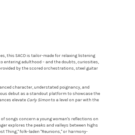
s, this SACD is tailor-made for relaxing listening
to entering adulthood – and the doubts, curiosities,
provided by the scored orchestrations, steel guitar
nuanced character, understated poignancy, and
ymous debut as a standout platform to showcase the
mances elevate
Carly Simon
to a level on par with the
ity of songs concern a young woman's reflections on
nger explores the peaks and valleys between highs
t Thing," folk-laden "Reunions," or harmony-