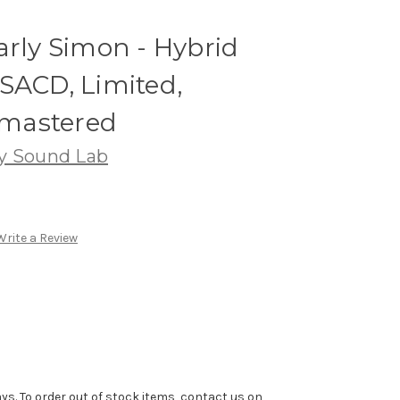
arly Simon - Hybrid
SACD, Limited,
mastered
ty Sound Lab
Write a Review
ys. To order out of stock items, contact us on