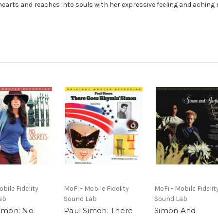
hearts and reaches into souls with her expressive feeling and aching 
bile Fidelity
MoFi - Mobile Fidelity
MoFi - Mobile Fidelit
ab
Sound Lab
Sound Lab
Simon: No
Paul Simon: There
Simon And