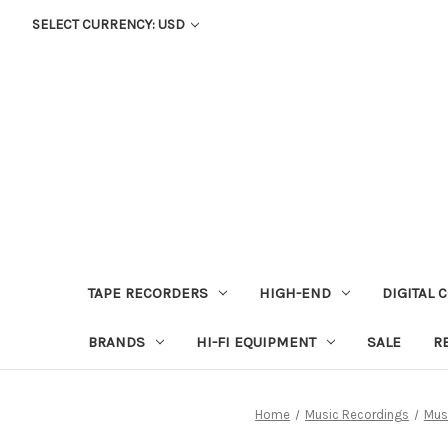
SELECT CURRENCY: USD
TAPE RECORDERS
HIGH-END
DIGITAL 
BRANDS
HI-FI EQUIPMENT
SALE
R
Home
Music Recordings
Mus