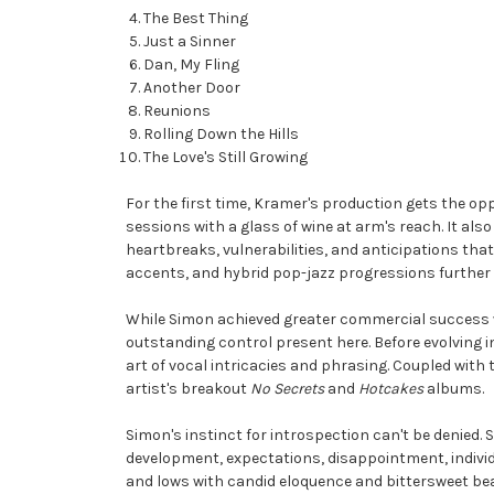
The Best Thing
Just a Sinner
Dan, My Fling
Another Door
Reunions
Rolling Down the Hills
The Love's Still Growing
For the first time, Kramer's production gets the opp
sessions with a glass of wine at arm's reach. It als
heartbreaks, vulnerabilities, and anticipations tha
accents, and hybrid pop-jazz progressions further
While Simon achieved greater commercial success wi
outstanding control present here. Before evolving
art of vocal intricacies and phrasing. Coupled wit
artist's breakout
No Secrets
and
Hotcakes
albums.
Simon's instinct for introspection can't be denied.
development, expectations, disappointment, indivi
and lows with candid eloquence and bittersweet bea