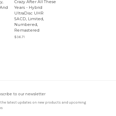
y,
Crazy After All These
 And
Years - Hybrid
UltraDisc UHR
SACD, Limited,
Numbered,
Remastered
$36.71
scribe to our newsletter
 the latest updates on new products and upcoming
es