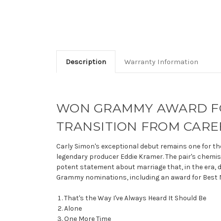
Description
Warranty Information
WON GRAMMY AWARD FOR
TRANSITION FROM CAR
Carly Simon's exceptional debut remains one for th
legendary producer Eddie Kramer. The pair's chemistr
potent statement about marriage that, in the era, 
Grammy nominations, including an award for Best Ne
That's the Way I've Always Heard It Should Be
Alone
One More Time