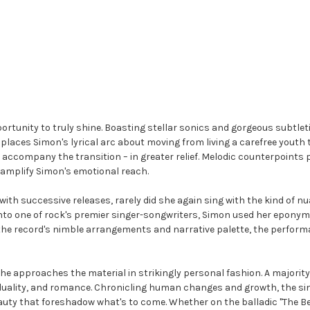
ortunity to truly shine. Boasting stellar sonics and gorgeous subtletie
o places Simon's lyrical arc about moving from living a carefree youth 
t accompany the transition – in greater relief. Melodic counterpoints 
 amplify Simon's emotional reach.
th successive releases, rarely did she again sing with the kind of 
 into one of rock's premier singer-songwriters, Simon used her epon
h the record's nimble arrangements and narrative palette, the perfor
 She approaches the material in strikingly personal fashion. A major
duality, and romance. Chronicling human changes and growth, the si
uty that foreshadow what's to come. Whether on the balladic "The Bes