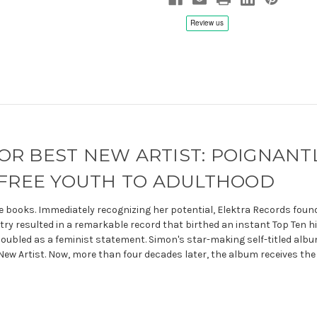
Numbered,
Numbered,
Remastered
Remastered
 BEST NEW ARTIST: POIGNANT
EFREE YOUTH TO ADULTHOOD
e books. Immediately recognizing her potential, Elektra Records foun
y resulted in a remarkable record that birthed an instant Top Ten hit,
doubled as a feminist statement. Simon's star-making self-titled albu
w Artist. Now, more than four decades later, the album receives the 