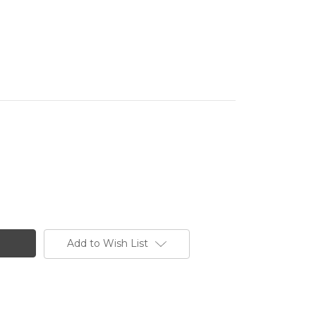
Add to Wish List