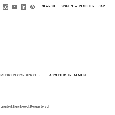
|
SEARCH
SIGN IN
or
REGISTER
CART
MUSIC RECORDINGS
ACOUSTIC TREATMENT
D, Limited, Numbered, Remastered