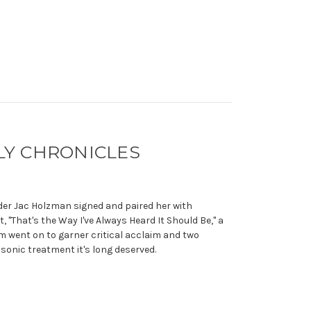
LY CHRONICLES
der Jac Holzman signed and paired her with
 "That's the Way I've Always Heard It Should Be," a
m went on to garner critical acclaim and two
sonic treatment it's long deserved.