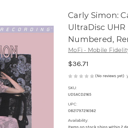
Carly Simon: C
UltraDisc UHR 
Numbered, Re
MoFi - Mobile Fideli
$36.71
(No reviews yet)
SKU:
UDSACD2165
UPC:
0821797216562
Availability:
Items on stock ships within 2 da