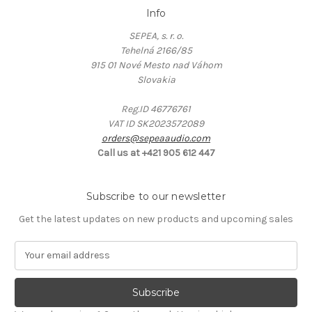
Info
SEPEA, s. r. o.
Tehelná 2166/85
915 01 Nové Mesto nad Váhom
Slovakia
Reg.ID 46776761
VAT ID SK2023572089
orders@sepeaaudio.com
Call us at +421 905 612 447
Subscribe to our newsletter
Get the latest updates on new products and upcoming sales
E
m
a
i
l