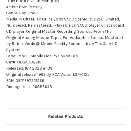
Title: From Elvis In Memphis
Artist: Elvis Presley
Genre: Pop-Rock
Media: 1x UltraDisc UHR Hybrid SACD Stereo DSD256, Limited,
Numbered, Remastered, . Playable on SACD player or standard
CD player. Original Master Recording. Sourced From The
Original Analog Master Tapes For Audiophile Sonics. Mastered
by Rob LoVerde @ Mobile Fidelity Sound Lab on The Gain HD
System.
Label: MoFi - Mobile Fidelity Sound Lab
Cat#: UDSACD2215
Released: 18.4.2023 in US
Original release: 1969 by RCA Victor LSP-4155
EAN: 0821797221566
Discogs rel.#: 26885648
Related Products