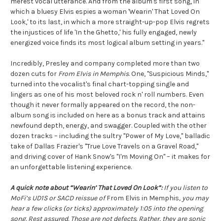
merest vocal utterance. And from the album's first song, in
which a bluesy Elvis espies a woman 'Wearin' That Loved On
Look,' to its last, in which a more straight-up-pop Elvis regrets
the injustices of life 'In the Ghetto,' his fully engaged, newly
energized voice finds its most logical album setting in years."
Incredibly, Presley and company completed more than two
dozen cuts for
From Elvis in Memphis
. One, "Suspicious Minds,"
turned into the vocalist's final chart-topping single and
lingers as one of his most beloved rock n' roll numbers. Even
though it never formally appeared on the record, the non-
album song is included on here as a bonus track and attains
newfound depth, energy, and swagger. Coupled with the other
dozen tracks – including the sultry "Power of My Love," balladic
take of Dallas Frazier's "True Love Travels on a Gravel Road,"
and driving cover of Hank Snow's "I'm Moving On" – it makes for
an unforgettable listening experience.
A quick note about “Wearin’ That Loved On Look”:
If you listen to
MoFi’s UD1S or SACD reissue of
From Elvis in Memphis
, you may
hear a few clicks (or ticks) approximately 1:05 into the opening
song. Rest assured. Those are not defects. Rather, they are sonic