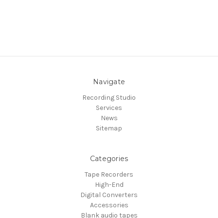
Navigate
Recording Studio
Services
News
Sitemap
Categories
Tape Recorders
High-End
Digital Converters
Accessories
Blank audio tapes