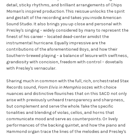
detail, sticky rhythms, and brilliant arrangements of Chips
Moman's inspired production. This reissue unlocks the spirit
and gestalt of the recording and takes you inside American
Sound Studio. It also brings you up close and personal with
Presley's singing – widely considered by many to represent the
finest of his career – located dead-center amidst the
instrumental hurricane. Equally impressive are the
contributions of the aforementioned Boys, and how their
Southern-brewed playing – a balance of leisure with swiftness,
grandiosity with concision, freedom with control – dovetails
with Presley's vernacular.
Sharing much in common with the full, rich, orchestrated Stax
Records sound,
From Elvis in Memphis
oozes with choice
nuances and distinctive flourishes that on this SACD not only
arise with previously unheard transparency and sharpness,
but complement and serve the whole. Take the specific
tonalities and blending of violas, cellos, and horns that
communicate mood and serve as counterpoints. Or lively
performances of the backing quintet, and how the piano and
Hammond organ trace the lines of the melodies and Presley's