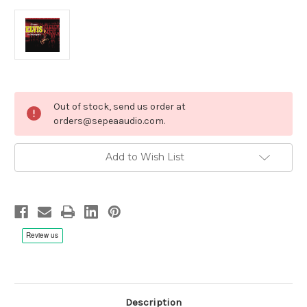
Current
Out of stock, send us order at
Stock:
orders@sepeaaudio.com.
Add to Wish List
Description