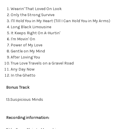
Wearin' That Loved On Look
Only the Strong Survive
I'll Hold You in My Heart (Till I Can Hold You in My Arms)
Long Black Limousine
It Keeps Right On A-Hurtin'
I'm Movin' On
Power of My Love
Gentle on My Mind
After Loving You
True Love Travels on a Gravel Road
Any Day Now
In the Ghetto
Bonus Track
13.Suspicious Minds
Recording information: