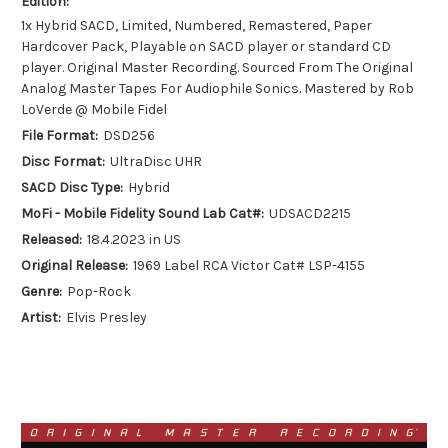
Edition:
1x Hybrid SACD, Limited, Numbered, Remastered, Paper
Hardcover Pack, Playable on SACD player or standard CD
player. Original Master Recording. Sourced From The Original
Analog Master Tapes For Audiophile Sonics. Mastered by Rob
LoVerde @ Mobile Fidel
File Format:
DSD256
Disc Format:
UltraDisc UHR
SACD Disc Type:
Hybrid
MoFi - Mobile Fidelity Sound Lab Cat#:
UDSACD2215
Released:
18.4.2023 in US
Original Release:
1969 Label RCA Victor Cat# LSP-4155
Genre:
Pop-Rock
Artist:
Elvis Presley