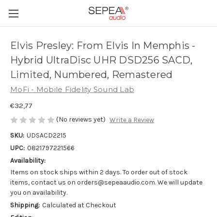
Elvis Presley: From Elvis In Memphis -
Hybrid UltraDisc UHR DSD256 SACD,
Limited, Numbered, Remastered
MoFi - Mobile Fidelity Sound Lab
€32,77
(No reviews yet)
Write a Review
SKU:
UDSACD2215
UPC:
0821797221566
Availability:
Items on stock ships within 2 days. To order out of stock
items, contact us on orders@sepeaaudio.com. We will update
you on availability.
Shipping:
Calculated at Checkout