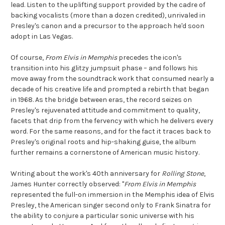
lead. Listen to the uplifting support provided by the cadre of
backing vocalists (more than a dozen credited), unrivaled in
Presley's canon and a precursor to the approach he'd soon
adopt in Las Vegas.
Of course,
From Elvis in Memphis
precedes the icon's
transition into his glitzy jumpsuit phase – and follows his
move away from the soundtrack work that consumed nearly a
decade of his creative life and prompted a rebirth that began
in 1968. As the bridge between eras, the record seizes on
Presley's rejuvenated attitude and commitment to quality,
facets that drip from the fervency with which he delivers every
word. For the same reasons, and for the fact it traces back to
Presley's original roots and hip-shaking guise, the album
further remains a cornerstone of American music history.
Writing about the work's 40th anniversary for
Rolling Stone
,
James Hunter correctly observed: "
From Elvis in Memphis
represented the full-on immersion in the Memphis idea of Elvis
Presley, the American singer second only to Frank Sinatra for
the ability to conjure a particular sonic universe with his