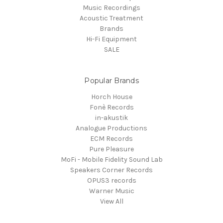
Music Recordings
Acoustic Treatment
Brands
Hi-Fi Equipment
SALE
Popular Brands
Horch House
Fonè Records
in-akustik
Analogue Productions
ECM Records
Pure Pleasure
MoFi - Mobile Fidelity Sound Lab
Speakers Corner Records
OPUS3 records
Warner Music
View All