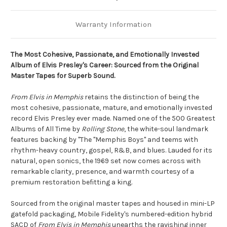
Warranty Information
The Most Cohesive, Passionate, and Emotionally Invested
Album of Elvis Presley's Career: Sourced from the Original
Master Tapes for Superb Sound.
From Elvis in Memphis
retains the distinction of being the
most cohesive, passionate, mature, and emotionally invested
record Elvis Presley ever made. Named one of the 500 Greatest
Albums of All Time by
Rolling Stone
, the white-soul landmark
features backing by "The "Memphis Boys" and teems with
rhythm-heavy country, gospel, R&B, and blues. Lauded for its
natural, open sonics, the 1969 set now comes across with
remarkable clarity, presence, and warmth courtesy of a
premium restoration befitting a king.
Sourced from the original master tapes and housed in mini-LP
gatefold packaging, Mobile Fidelity's numbered-edition hybrid
SACD of
From Elvis in Memphis
unearths the ravishing inner