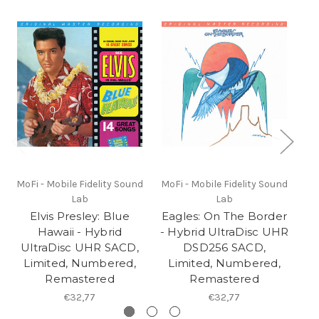
MoFi - Mobile Fidelity Sound
MoFi - Mobile Fidelity Sound
Lab
Lab
Elvis Presley: Blue
Eagles: On The Border
B
Hawaii - Hybrid
- Hybrid UltraDisc UHR
UltraDisc UHR SACD,
DSD256 SACD,
Limited, Numbered,
Limited, Numbered,
Remastered
Remastered
€32,77
€32,77