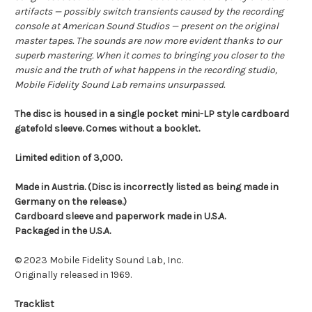
artifacts — possibly switch transients caused by the recording
console at American Sound Studios — present on the original
master tapes. The sounds are now more evident thanks to our
superb mastering. When it comes to bringing you closer to the
music and the truth of what happens in the recording studio,
Mobile Fidelity Sound Lab remains unsurpassed.
The disc is housed in a single pocket mini-LP style cardboard
gatefold sleeve. Comes without a booklet.
Limited edition of 3,000.
Made in Austria. (Disc is incorrectly listed as being made in
Germany on the release.)
Cardboard sleeve and paperwork made in U.S.A.
Packaged in the U.S.A.
© 2023 Mobile Fidelity Sound Lab, Inc.
Originally released in 1969.
Tracklist