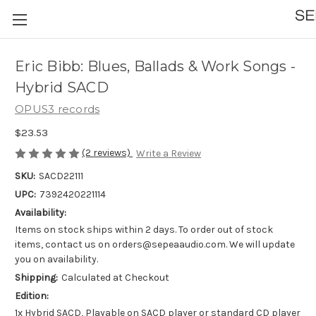
Eric Bibb: Blues, Ballads & Work Songs -
Hybrid SACD
OPUS3 records
$23.53
(2 reviews)
Write a Review
SKU:
SACD22111
UPC:
7392420221114
Availability:
Items on stock ships within 2 days. To order out of stock
items, contact us on orders@sepeaaudio.com. We will update
you on availability.
Shipping:
Calculated at Checkout
Edition:
1x Hybrid SACD, Playable on SACD player or standard CD player