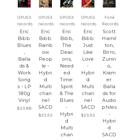
OPUS3
OPUS3
OPUS3
OPUS3
Fonè
records
records
records
records
Records
Eric
Eric
Eric
Eric
Scott
Bibb:
Bibb:
Bibb,
Bibb:
Hamil
Blues
Rainb
The
Just
ton,
,
ow
Deac
Like
Birro,
Balla
Peop
ons,
Love
Zunin
ds &
le -
Need
-
o,
Work
Hybri
ed
Hybri
Kram
Song
d
Time:
d
er:
s - LP
Multi
Spirit
Multi
Balla
180g
chan
& The
chan
ds for
Vinyl
nel
Blues
nel
Audio
SACD
-
SACD
philes
$33.88
Hybri
-
$23.53
$23.53
d
Hybri
Multi
d
chan
SACD