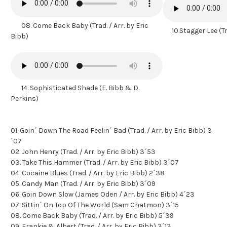
08. Come Back Baby (Trad. / Arr. by Eric
10.Stagger Lee (Tra
Bibb)
14. Sophisticated Shade (E. Bibb & D.
Perkins)
01. Goin´ Down The Road Feelin´ Bad (Trad. / Arr. by Eric Bibb) 3
´07
02. John Henry (Trad. / Arr. by Eric Bibb) 3´53
03. Take This Hammer (Trad. / Arr. by Eric Bibb) 3´07
04. Cocaine Blues (Trad. / Arr. by Eric Bibb) 2´38
05. Candy Man (Trad. / Arr. by Eric Bibb) 3´09
06. Goin Down Slow (James Oden / Arr. by Eric Bibb) 4´23
07. Sittin´ On Top Of The World (Sam Chatmon) 3´15
08. Come Back Baby (Trad. / Arr. by Eric Bibb) 5´39
09. Frankie & Albert (Trad. / Arr. by Eric Bibb) 3´13