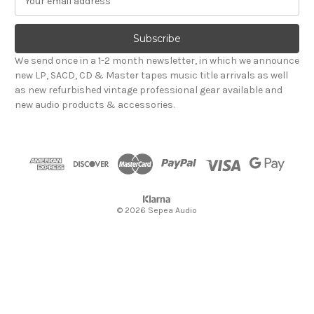
m
a
i
l
We send once in a 1-2 month newsletter, in which we announce
A
new LP, SACD, CD & Master tapes music title arrivals as well
d
as new refurbished vintage professional gear available and
d
new audio products & accessories.
r
e
s
s
© 2026 Sepea Audio