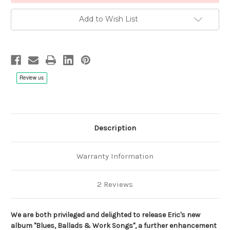
Add to Wish List
Description
Warranty Information
2 Reviews
We are both privileged and delighted to release Eric's new
album "Blues, Ballads & Work Songs", a further enhancement