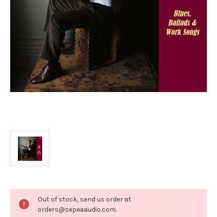
Current
Out of stock, send us order at
Stock:
orders@sepeaaudio.com.