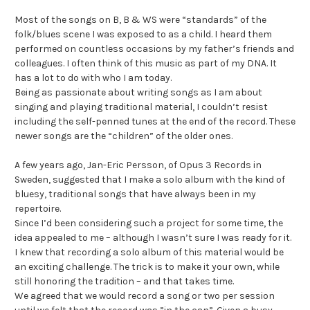
Most of the songs on B, B & WS were “standards” of the
folk/blues scene I was exposed to as a child. I heard them
performed on countless occasions by my father’s friends and
colleagues. I often think of this music as part of my DNA. It
has a lot to do with who I am today.
Being as passionate about writing songs as I am about
singing and playing traditional material, I couldn’t resist
including the self-penned tunes at the end of the record. These
newer songs are the “children” of the older ones.
A few years ago, Jan-Eric Persson, of Opus 3 Records in
Sweden, suggested that I make a solo album with the kind of
bluesy, traditional songs that have always been in my
repertoire.
Since I’d been considering such a project for some time, the
idea appealed to me – although I wasn’t sure I was ready for it.
I knew that recording a solo album of this material would be
an exciting challenge. The trick is to make it your own, while
still honoring the tradition – and that takes time.
We agreed that we would record a song or two per session