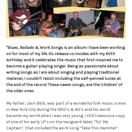
"Blues, Ballads & Work Songs is an album I have been working
on for most of my life. Its
release co-incides with my 60th
birthday and it celebrates the music that first inspired me
to
become a guitar-playing singer. Being as passionate about
writing songs as I am about singing and playing traditional
material, I couldn't resist including the self-penned tunes at
the end of the record. These newer songs, are the 'children' of
the older ones.
My father, Leon Bibb, was part of a wonderful folk music scene
in New York City during the 1950’s & 60’s and his world
became my world when I was very young. I still treasure a copy
of one of his early LP’s on the Vanguard label, “Tol’ My
Captain”, that included the work song “Take This Hammer”.