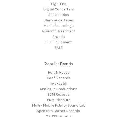
High-End
Digital Converters
Accessories
Blank audio tapes
Music Recordings
Acoustic Treatment
Brands
Hi-Fi Equipment
SALE
Popular Brands
Horch House
Fonè Records
in-akustik
Analogue Productions
ECM Records
Pure Pleasure
MoFi - Mobile Fidelity Sound Lab
Speakers Corner Records
OPUS3 records