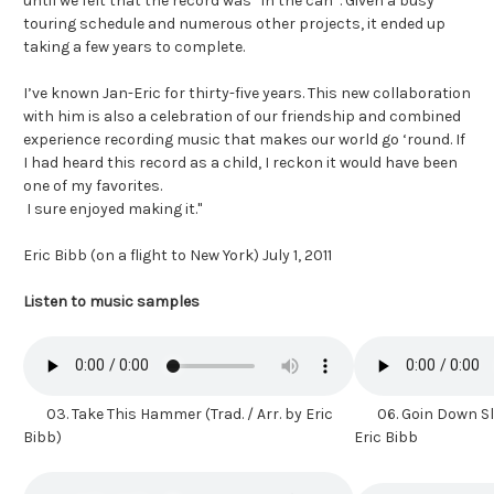
until we felt that the record was ”in the can”. Given a busy
touring schedule and numerous other projects, it ended up
taking a few years to complete.
I’ve known Jan-Eric for thirty-five years. This new collaboration
with him is also a celebration of our friendship and combined
experience recording music that makes our world go ‘round. If
I had heard this record as a child, I reckon it would have been
one of my favorites.
I sure enjoyed making it."
Eric Bibb (on a flight to New York) July 1, 2011
Listen to music samples
03. Take This Hammer (Trad. / Arr. by Eric
06. Goin Down Slo
Bibb)
Eric Bibb