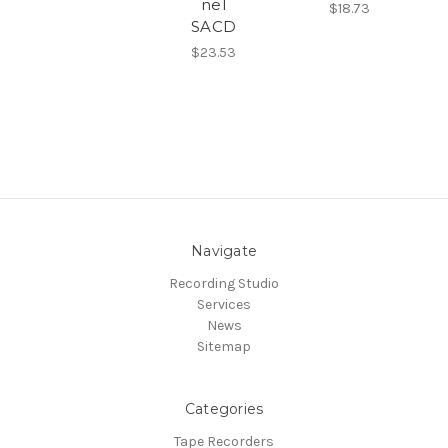
nel
$18.73
SACD
$23.53
Navigate
Recording Studio
Services
News
Sitemap
Categories
Tape Recorders