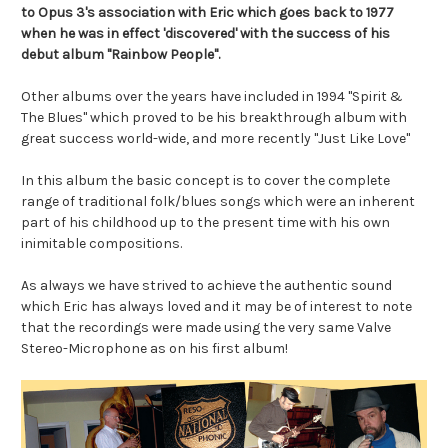
to Opus 3's association with Eric which goes back to 1977
when he was in effect 'discovered' with the success of his
debut album "Rainbow People".
Other albums over the years have included in 1994 "Spirit &
The Blues" which proved to be his breakthrough album with
great success world-wide, and more recently "Just Like Love"
In this album the basic concept is to cover the complete
range of traditional folk/blues songs which were an inherent
part of his childhood up to the present time with his own
inimitable compositions.
As always we have strived to achieve the authentic sound
which Eric has always loved and it may be of interest to note
that the recordings were made using the very same Valve
Stereo-Microphone as on his first album!