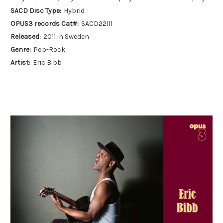
SACD Disc Type:
Hybrid
OPUS3 records Cat#:
SACD22111
Released:
2011 in Sweden
Genre:
Pop-Rock
Artist:
Eric Bibb