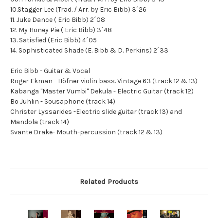
10.Stagger Lee (Trad. / Arr. by Eric Bibb) 3´26
11. Juke Dance ( Eric Bibb) 2´08
12. My Honey Pie ( Eric Bibb) 3´48
13. Satisfied (Eric Bibb) 4´05
14. Sophisticated Shade (E. Bibb & D. Perkins) 2´33
Eric Bibb - Guitar & Vocal
Roger Ekman - Höfner violin bass. Vintage 63 (track 12 & 13)
Kabanga "Master Vumbi" Dekula - Electric Guitar (track 12)
Bo Juhlin - Sousaphone (track 14)
Christer Lyssarides -Electric slide guitar (track 13) and
Mandola (track 14)
Svante Drake- Mouth-percussion (track 12 & 13)
Related Products