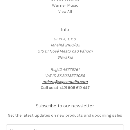
Warner Music
View All
Info
SEPEA, s. r. o.
Tehelná 2166/85
915 01 Nové Mesto nad Váhom
Slovakia
Reg.ID 46776761
VAT ID SK2023572089
orders@sepeaaudio.com
Call us at +421 905 612 447
Subscribe to our newsletter
Get the latest updates on new products and upcoming sales
E