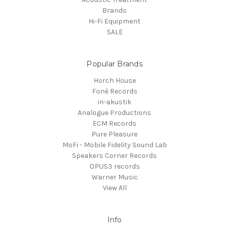
Brands
Hi-Fi Equipment
SALE
Popular Brands
Horch House
Fonè Records
in-akustik
Analogue Productions
ECM Records
Pure Pleasure
MoFi - Mobile Fidelity Sound Lab
Speakers Corner Records
OPUS3 records
Warner Music
View All
Info