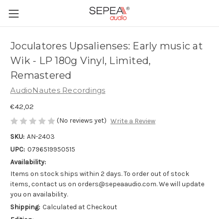
Joculatores Upsalienses: Early music at
Wik - LP 180g Vinyl, Limited,
Remastered
AudioNautes Recordings
€42,02
(No reviews yet)
Write a Review
SKU:
AN-2403
UPC:
0796519950515
Availability:
Items on stock ships within 2 days. To order out of stock
items, contact us on orders@sepeaaudio.com. We will update
you on availability.
Shipping:
Calculated at Checkout