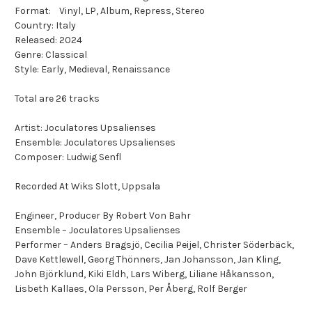
Format: Vinyl, LP, Album, Repress, Stereo
Country: Italy
Released: 2024
Genre: Classical
Style: Early, Medieval, Renaissance
Total are 26 tracks
Artist: Joculatores Upsalienses
Ensemble: Joculatores Upsalienses
Composer: Ludwig Senfl
Recorded At Wiks Slott, Uppsala
Engineer, Producer By Robert Von Bahr
Ensemble – Joculatores Upsalienses
Performer – Anders Bragsjö, Cecilia Peijel, Christer Söderbäck,
Dave Kettlewell, Georg Thönners, Jan Johansson, Jan Kling,
John Björklund, Kiki Eldh, Lars Wiberg, Liliane Håkansson,
Lisbeth Kallaes, Ola Persson, Per Åberg, Rolf Berger