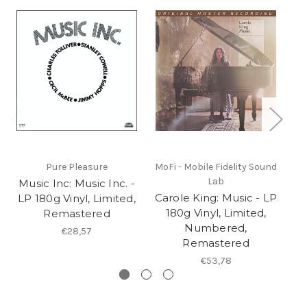
Pure Pleasure
MoFi - Mobile Fidelity Sound
Lab
Music Inc: Music Inc. -
Ch
Carole King: Music - LP
LP 180g Vinyl, Limited,
I
180g Vinyl, Limited,
Remastered
Numbered,
€28,57
Remastered
€53,78