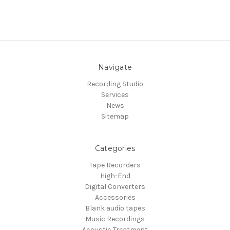
Navigate
Recording Studio
Services
News
Sitemap
Categories
Tape Recorders
High-End
Digital Converters
Accessories
Blank audio tapes
Music Recordings
Acoustic Treatment