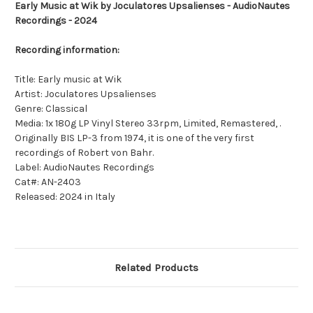
Early Music at Wik by Joculatores Upsalienses - AudioNautes
Recordings - 2024
Recording information:
Title: Early music at Wik
Artist: Joculatores Upsalienses
Genre: Classical
Media: 1x 180g LP Vinyl Stereo 33rpm, Limited, Remastered, .
Originally BIS LP-3 from 1974, it is one of the very first
recordings of Robert von Bahr.
Label: AudioNautes Recordings
Cat#: AN-2403
Released: 2024 in Italy
Related Products