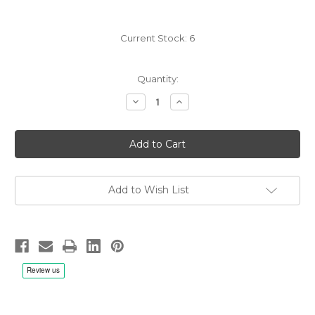
Current Stock:
6
Quantity:
Decrease
Increase
Quantity
Quantity
of
of
Joculatores
Joculatores
Upsalienses:
Upsalienses:
Early
Early
music
music
at
at
Wik
Wik
-
-
Add to Wish List
LP
LP
180g
180g
Vinyl,
Vinyl,
Limited,
Limited,
Remastered
Remastered