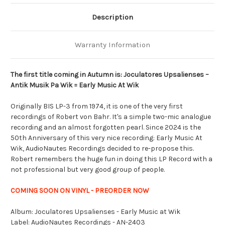
Description
Warranty Information
The first title coming in Autumn is: Joculatores Upsalienses –
Antik Musik Pa Wik = Early Music At Wik
Originally BIS LP-3 from 1974, it is one of the very first
recordings of Robert von Bahr. It's a simple two-mic analogue
recording and an almost forgotten pearl. Since 2024 is the
50th Anniversary of this very nice recording: Early Music At
Wik, AudioNautes Recordings decided to re-propose this.
Robert remembers the huge fun in doing this LP Record with a
not professional but very good group of people.
COMING SOON ON VINYL - PREORDER NOW
Album: Joculatores Upsalienses - Early Music at Wik
Label: AudioNautes Recordings - AN-2403