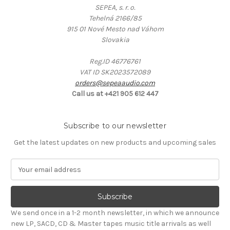
SEPEA, s. r. o.
Tehelná 2166/85
915 01 Nové Mesto nad Váhom
Slovakia
Reg.ID 46776761
VAT ID SK2023572089
orders@sepeaaudio.com
Call us at +421 905 612 447
Subscribe to our newsletter
Get the latest updates on new products and upcoming sales
E
m
a
i
l
We send once in a 1-2 month newsletter, in which we announce
A
new LP, SACD, CD & Master tapes music title arrivals as well
d