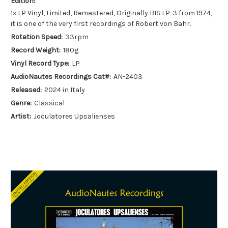
Edition:
1x LP Vinyl, Limited, Remastered, Originally BIS LP-3 from 1974,
it is one of the very first recordings of Robert von Bahr.
Rotation Speed:
33rpm
Record Weight:
180g
Vinyl Record Type:
LP
AudioNautes Recordings Cat#:
AN-2403
Released:
2024 in Italy
Genre:
Classical
Artist:
Joculatores Upsalienses