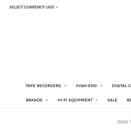
SELECT CURRENCY: USD
TAPE RECORDERS
HIGH-END
DIGITAL 
BRANDS
HI-FI EQUIPMENT
SALE
R
Home