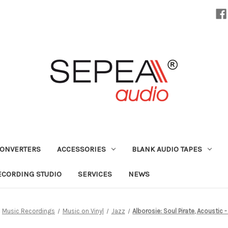
CONVERTERS
ACCESSORIES
BLANK AUDIO TAPES
ECORDING STUDIO
SERVICES
NEWS
Music Recordings
Music on Vinyl
Jazz
Alborosie: Soul Pirate, Acoustic - 