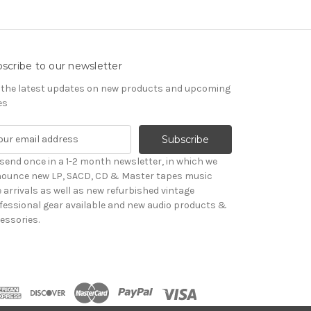
scribe to our newsletter
 the latest updates on new products and upcoming
es
send once in a 1-2 month newsletter, in which we
ounce new LP, SACD, CD & Master tapes music
le arrivals as well as new refurbished vintage
fessional gear available and new audio products &
essories.