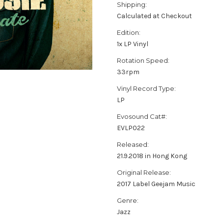
Shipping:
Calculated at Checkout
Edition:
1x LP Vinyl
Rotation Speed:
33rpm
Vinyl Record Type:
LP
Evosound Cat#:
EVLP022
Released:
21.9.2018 in Hong Kong
Original Release:
2017 Label Geejam Music
Genre:
Jazz