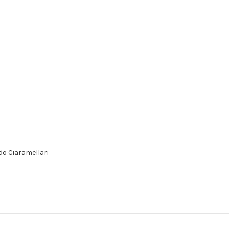
do Ciaramellari