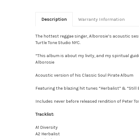
Description
Warranty Information
The hottest reggae singer, Alborosie’s acoustic se
Turtle Tone Studio NYC.
“This album is about my livity, and my spiritual guide
Alborosie
Acoustic version of his Classic Soul Pirate Album
Featuring the blazing hit tunes “Herbalist” & “Still 
Includes never before released rendition of Peter To
Tracklist:
A1 Diversity
A2 Herbalist