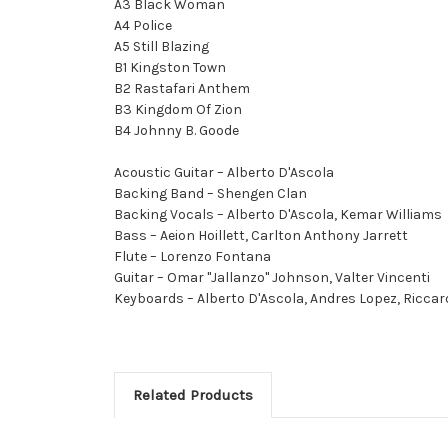
A3 Black Woman
A4 Police
A5 Still Blazing
B1 Kingston Town
B2 Rastafari Anthem
B3 Kingdom Of Zion
B4 Johnny B. Goode
Acoustic Guitar – Alberto D'Ascola
Backing Band – Shengen Clan
Backing Vocals – Alberto D'Ascola, Kemar Williams
Bass – Aeion Hoillett, Carlton Anthony Jarrett
Flute – Lorenzo Fontana
Guitar – Omar "Jallanzo" Johnson, Valter Vincenti
Keyboards – Alberto D'Ascola, Andres Lopez, Riccar
Related Products