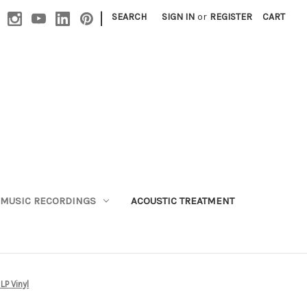
|
SEARCH
SIGN IN
or
REGISTER
CART
MUSIC RECORDINGS
ACOUSTIC TREATMENT
LP Vinyl