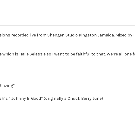
ssions recorded live from Shengen Studio Kingston Jamaica. Mixed by
 which is Haile Selassie so I want to be faithful to that. We’re all one 
Blazing”
sh’s “ Johnny B. Good” (originally a Chuck Berry tune)