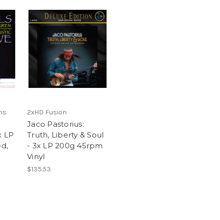
ns
2xHD Fusion
Jaco Pastorius:
x LP
Truth, Liberty & Soul
ed,
- 3x LP 200g 45rpm
Vinyl
$135.53