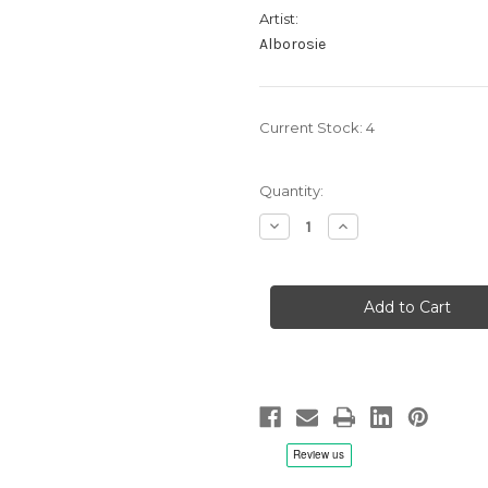
Artist:
Alborosie
Current Stock:
4
Quantity:
Decrease
Increase
Quantity
Quantity
of
of
Alborosie:
Alborosie:
Soul
Soul
Pirate,
Pirate,
Acoustic
Acoustic
-
-
LP
LP
Vinyl
Vinyl