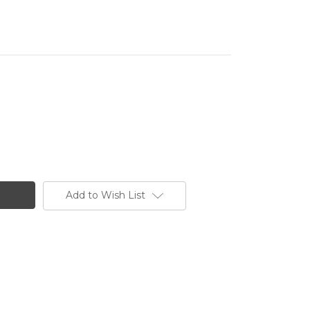
Add to Wish List