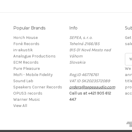
Popular Brands
Info
Sub
Horch House
SEPEA, s. r. o.
Get
Fonè Records
Tehelná 2166/85
sal
in-akustik
915 01 Nové Mesto nad
Analogue Productions
Váhom
E
ECM Records
Slovakia
m
Pure Pleasure
a
We 
MoFi - Mobile Fidelity
Reg.ID 46776761
i
ann
Sound Lab
VAT ID SK2023572089
l
tit
Speakers Corner Records
orders@sepeaaudio.com
A
pro
OPUS3 records
Call us at +421 905 612
d
acc
Warner Music
447
d
View All
r
e
s
s