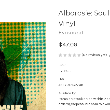
Alborosie: Soul
Vinyl
Evosound
$47.06
(No reviews yet)
SKU:
EVLP022
UPC:
4897012132708
Availability:
Items on stock ships within 2 da
orders@sepeaaudio.com. We will u