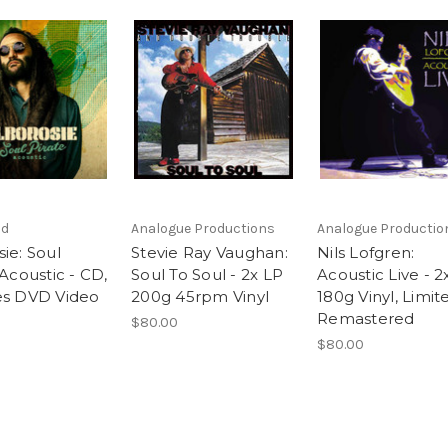
nd
Analogue Productions
Analogue Productio
ie: Soul
Stevie Ray Vaughan:
Nils Lofgren:
 Acoustic - CD,
Soul To Soul - 2x LP
Acoustic Live - 2
es DVD Video
200g 45rpm Vinyl
180g Vinyl, Limit
Remastered
$80.00
$80.00