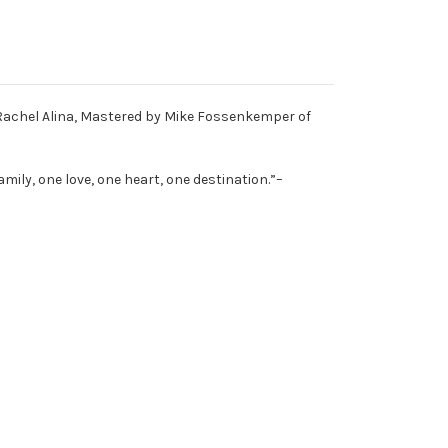
 Rachel Alina, Mastered by Mike Fossenkemper of
family, one love, one heart, one destination.”–