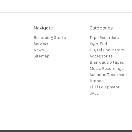
Navigate
Categories
Recording Studio
Tape Recorders
Services
High-End
News
Digital Converters
Sitemap
Accessories
Blank audio tapes
Music Recordings
Acoustic Treatment
Brands
Hi-Fi Equipment
SALE