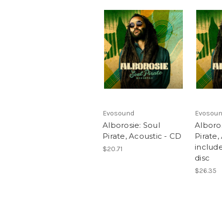
Evosound
Evosou
Alborosie: Soul
Alboros
Pirate, Acoustic - CD
Pirate,
includ
$20.71
disc
$26.35