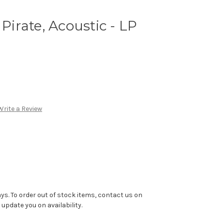
 Pirate, Acoustic - LP
Write a Review
ys. To order out of stock items, contact us on
pdate you on availability.