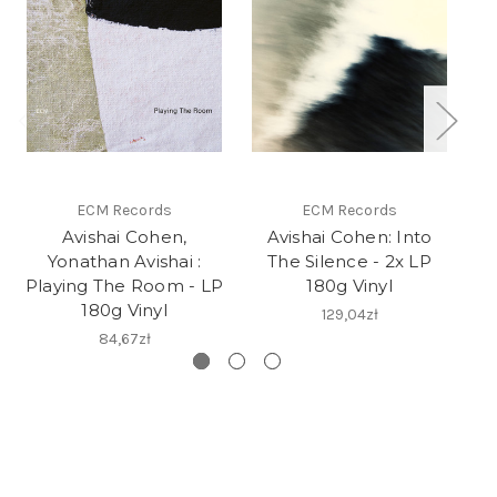
ECM Records
ECM Records
Avishai Cohen,
Avishai Cohen: Into
Yonathan Avishai :
The Silence - 2x LP
V
Playing The Room - LP
180g Vinyl
180g Vinyl
129,04zł
84,67zł