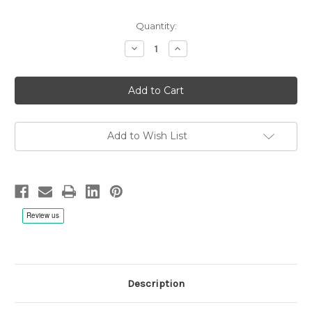
Quantity:
Decrease
Increase
Quantity
Quantity
of
of
Avishai
Avishai
Cohen,
Cohen,
Avishai,
Avishai,
Mori,
Mori,
Ravitz:
Ravitz:
Naked
Naked
Truth
Truth
Add to Wish List
-
-
LP
LP
180g
180g
Vinyl
Vinyl
Description