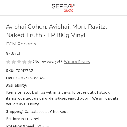
Avishai Cohen, Avishai, Mori, Ravitz:
Naked Truth - LP 180g Vinyl
ECM Records
84,67zł
(No reviews yet)
Write a Review
SKU:
ECM2737
UPC:
0602445053650
Availability:
Items on stock ships within 2 days. To order out of stock
items, contact us on orders@sepeaaudio.com. We will update
you on availability.
Shipping:
Calculated at Checkout
Edition:
1x LP Vinyl
Rotation Speed:
33rpm