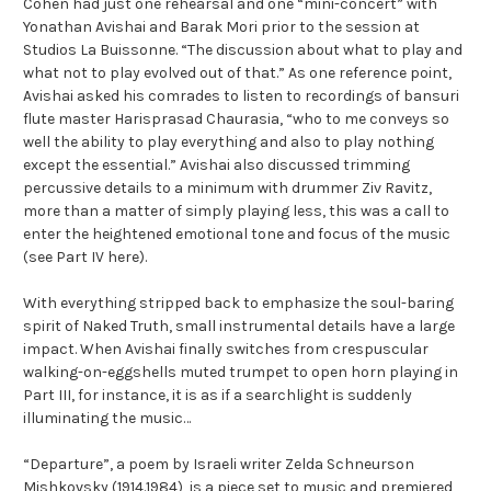
Cohen had just one rehearsal and one “mini-concert” with
Yonathan Avishai and Barak Mori prior to the session at
Studios La Buissonne. “The discussion about what to play and
what not to play evolved out of that.” As one reference point,
Avishai asked his comrades to listen to recordings of bansuri
flute master Harisprasad Chaurasia, “who to me conveys so
well the ability to play everything and also to play nothing
except the essential.” Avishai also discussed trimming
percussive details to a minimum with drummer Ziv Ravitz,
more than a matter of simply playing less, this was a call to
enter the heightened emotional tone and focus of the music
(see Part IV here).
With everything stripped back to emphasize the soul-baring
spirit of Naked Truth, small instrumental details have a large
impact. When Avishai finally switches from crespuscular
walking-on-eggshells muted trumpet to open horn playing in
Part III, for instance, it is as if a searchlight is suddenly
illuminating the music…
“Departure”, a poem by Israeli writer Zelda Schneurson
Mishkovsky (1914.1984), is a piece set to music and premiered