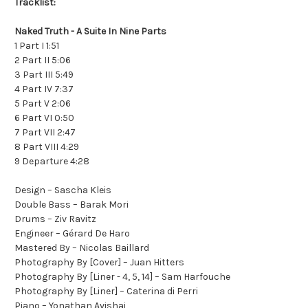
Tracklist:
Naked Truth - A Suite In Nine Parts
1 Part I 1:51
2 Part II 5:06
3 Part III 5:49
4 Part IV 7:37
5 Part V 2:06
6 Part VI 0:50
7 Part VII 2:47
8 Part VIII 4:29
9 Departure 4:28
Design – Sascha Kleis
Double Bass – Barak Mori
Drums – Ziv Ravitz
Engineer – Gérard De Haro
Mastered By – Nicolas Baillard
Photography By [Cover] – Juan Hitters
Photography By [Liner - 4, 5, 14] – Sam Harfouche
Photography By [Liner] – Caterina di Perri
Piano – Yonathan Avishai