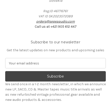
Slovakia
Reg.ID 46776761
VAT ID SK2023572089
orders@sepeaaudio.com
Call us at +421 905 612 447
Subscribe to our newsletter
Get the latest updates on new products and upcoming sales
E
m
a
i
l
We send once in a 1-2 month newsletter, in which we announce
A
new LP, SACD, CD & Master tapes music title arrivals as well
d
as new refurbished vintage professional gear available and
d
new audio products & accessories.
r
e