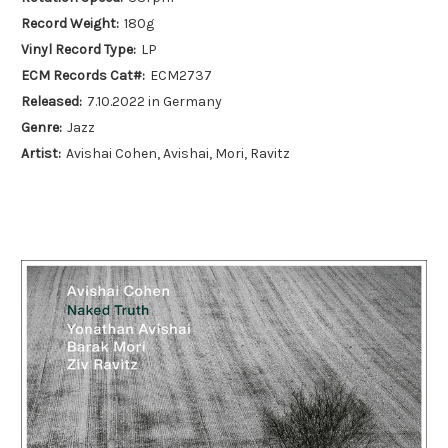
Record Weight:
180g
Vinyl Record Type:
LP
ECM Records Cat#:
ECM2737
Released:
7.10.2022 in Germany
Genre:
Jazz
Artist:
Avishai Cohen, Avishai, Mori, Ravitz