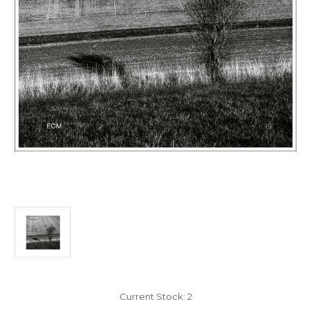
Current Stock:
2