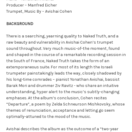
Producer – Manfred Eicher
Trumpet, Music By – Avishai Cohen
BACKGROUND
There is a searching, yearning quality to Naked Truth, and a
raw beauty and vulnerability in Avishai Cohen’s trumpet
sound throughout. Very much music-of-the moment, found
and shaped in the course of a remarkable recording session in
the South of France, Naked Truth takes the form of an
extemporaneous suite. For most of its length the Israeli
trumpeter painstakingly leads the way, closely shadowed by
his long-time comrades – pianist Yonathan Avishai, bassist
Barak Mori and drummer Ziv Ravitz - who share an intuitive
understanding, hyper alert to the music’s subtly-changing
emphases. At the album’s conclusion, Cohen recites
“Departure”, a poem by Zelda Schneurson Mishkovsky, whose
themes of renunciation, acceptance and letting go seem
optimally-attuned to the mood of the music.
Avishai describes the album as the outcome of a “two-year