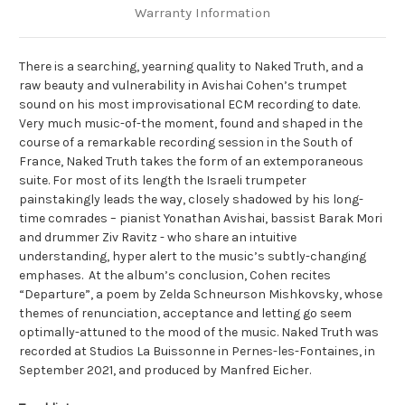
Warranty Information
There is a searching, yearning quality to Naked Truth, and a
raw beauty and vulnerability in Avishai Cohen’s trumpet
sound on his most improvisational ECM recording to date.
Very much music-of-the moment, found and shaped in the
course of a remarkable recording session in the South of
France, Naked Truth takes the form of an extemporaneous
suite. For most of its length the Israeli trumpeter
painstakingly leads the way, closely shadowed by his long-
time comrades – pianist Yonathan Avishai, bassist Barak Mori
and drummer Ziv Ravitz - who share an intuitive
understanding, hyper alert to the music’s subtly-changing
emphases. At the album’s conclusion, Cohen recites
“Departure”, a poem by Zelda Schneurson Mishkovsky, whose
themes of renunciation, acceptance and letting go seem
optimally-attuned to the mood of the music. Naked Truth was
recorded at Studios La Buissonne in Pernes-les-Fontaines, in
September 2021, and produced by Manfred Eicher.