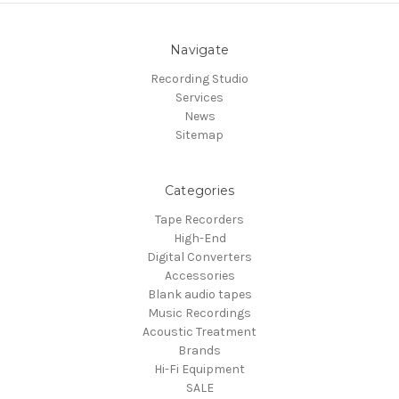
Navigate
Recording Studio
Services
News
Sitemap
Categories
Tape Recorders
High-End
Digital Converters
Accessories
Blank audio tapes
Music Recordings
Acoustic Treatment
Brands
Hi-Fi Equipment
SALE