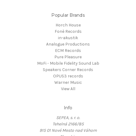
Popular Brands
Horch House
Fonè Records
in-akustik
Analogue Productions
ECM Records
Pure Pleasure
MoFi - Mobile Fidelity Sound Lab
Speakers Corner Records
OPUS3 records
Warner Music
View All
Info
SEPEA, s. r. o.
Tehelná 2166/85
915 01 Nové Mesto nad Váhom