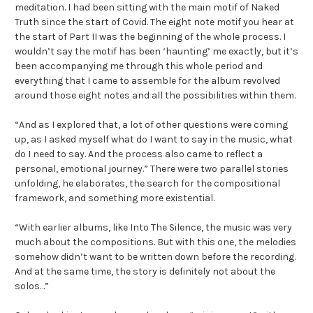
meditation. I had been sitting with the main motif of Naked
Truth since the start of Covid. The eight note motif you hear at
the start of Part II was the beginning of the whole process. I
wouldn’t say the motif has been ‘haunting’ me exactly, but it’s
been accompanying me through this whole period and
everything that I came to assemble for the album revolved
around those eight notes and all the possibilities within them.
“And as I explored that, a lot of other questions were coming
up, as I asked myself what do I want to say in the music, what
do I need to say. And the process also came to reflect a
personal, emotional journey.” There were two parallel stories
unfolding, he elaborates, the search for the compositional
framework, and something more existential.
“With earlier albums, like Into The Silence, the music was very
much about the compositions. But with this one, the melodies
somehow didn’t want to be written down before the recording.
And at the same time, the story is definitely not about the
solos…”