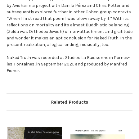
by Avishai in a project with Danilo Pérez and Chris Potter and
subsequently explored further in other Cohen group contexts.
“When I first read that poem I was blown away by it.” With its
reflections on mortality and its almost Buddhistic balancing
(Zelda was Orthodox Jewish) of non-attachment and gratitude
and wonder it makes an apt conclusion for Naked Truth. In the
present realization, a logical ending, musically, too.
Naked Truth was recorded at Studios La Buissonne in Pernes-
les-Fontaines, in September 2021, and produced by Manfred
Eicher.
Related Products