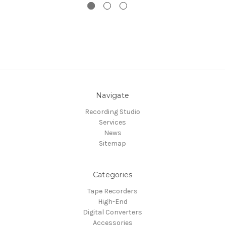
Navigate
Recording Studio
Services
News
Sitemap
Categories
Tape Recorders
High-End
Digital Converters
Accessories