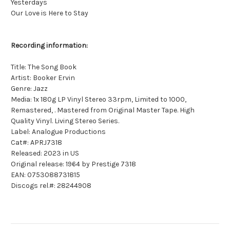
Yesterdays
Our Love is Here to Stay
Recording information:
Title: The Song Book
Artist: Booker Ervin
Genre: Jazz
Media: 1x 180g LP Vinyl Stereo 33rpm, Limited to 1000,
Remastered, . Mastered from Original Master Tape. High
Quality Vinyl. Living Stereo Series.
Label: Analogue Productions
Cat#: APRJ7318
Released: 2023 in US
Original release: 1964 by Prestige 7318
EAN: 0753088731815
Discogs rel.#: 28244908