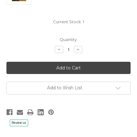
Current Stock:
1
Quantity:
Decrease
Increase
Quantity
Quantity
of
of
Booker
Booker
Ervin:
Ervin:
The
The
Song
Song
Book
Book
-
-
LP
LP
Add to Wish List
180g
180g
Vinyl,
Vinyl,
Limited
Limited
to
to
1000,
1000,
Remastered
Remastered