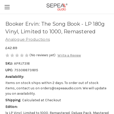
Booker Ervin: The Song Book - LP 180g
Vinyl, Limited to 1000, Remastered
Analogue Productions
£42.89
(No reviews yet)
Write a Review
SKU:
APRJ7318
UPC:
753088731815
Availability:
Items on stock ships within 2 days. To order out of stock
items, contact us on orders@sepeaaudio.com. We will update
you on availability.
Shipping:
Calculated at Checkout
Edition:
1x LP Vinyl, Limited to 1000, Remastered, Deluxe Pack, Mastered