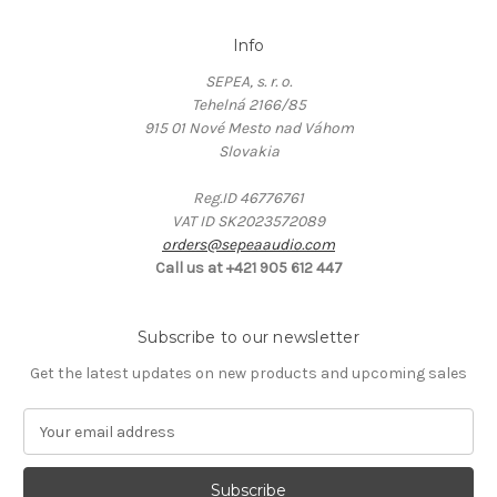
Info
SEPEA, s. r. o.
Tehelná 2166/85
915 01 Nové Mesto nad Váhom
Slovakia
Reg.ID 46776761
VAT ID SK2023572089
orders@sepeaaudio.com
Call us at +421 905 612 447
Subscribe to our newsletter
Get the latest updates on new products and upcoming sales
E
m
a
i