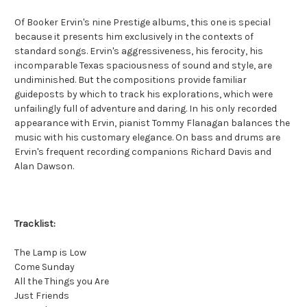
Of Booker Ervin's nine Prestige albums, this one is special
because it presents him exclusively in the contexts of
standard songs. Ervin's aggressiveness, his ferocity, his
incomparable Texas spaciousness of sound and style, are
undiminished. But the compositions provide familiar
guideposts by which to track his explorations, which were
unfailingly full of adventure and daring. In his only recorded
appearance with Ervin, pianist Tommy Flanagan balances the
music with his customary elegance. On bass and drums are
Ervin's frequent recording companions Richard Davis and
Alan Dawson.
Tracklist:
The Lamp is Low
Come Sunday
All the Things you Are
Just Friends