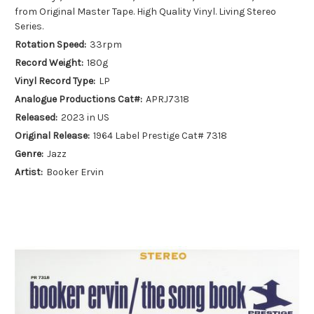
from Original Master Tape. High Quality Vinyl. Living Stereo
Series.
Rotation Speed:
33rpm
Record Weight:
180g
Vinyl Record Type:
LP
Analogue Productions Cat#:
APRJ7318
Released:
2023 in US
Original Release:
1964 Label Prestige Cat# 7318
Genre:
Jazz
Artist:
Booker Ervin