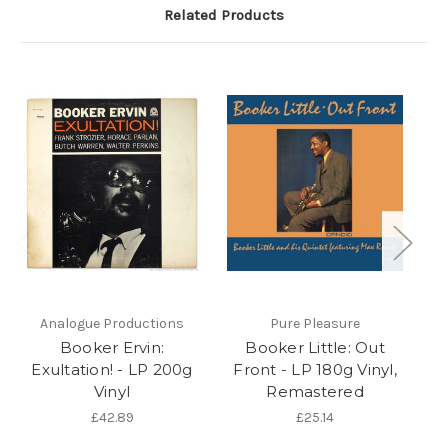
Related Products
Analogue Productions
Pure Pleasure
Booker Ervin:
Booker Little: Out
Exultation! - LP 200g
Front - LP 180g Vinyl,
So
Vinyl
Remastered
£42.89
£25.14