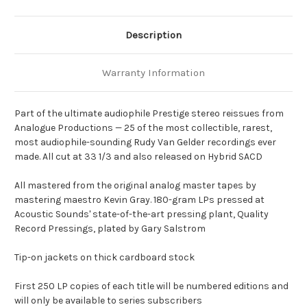
Description
Warranty Information
Part of the ultimate audiophile Prestige stereo reissues from
Analogue Productions — 25 of the most collectible, rarest,
most audiophile-sounding Rudy Van Gelder recordings ever
made. All cut at 33 1/3 and also released on Hybrid SACD
All mastered from the original analog master tapes by
mastering maestro Kevin Gray. 180-gram LPs pressed at
Acoustic Sounds' state-of-the-art pressing plant, Quality
Record Pressings, plated by Gary Salstrom
Tip-on jackets on thick cardboard stock
First 250 LP copies of each title will be numbered editions and
will only be available to series subscribers