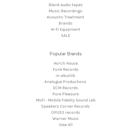
Blank audio tapes
Music Recordings
Acoustic Treatment
Brands
Hi-Fi Equipment
SALE
Popular Brands
Horch House
Fonè Records
in-akustik
Analogue Productions
ECM Records
Pure Pleasure
MoFi - Mobile Fidelity Sound Lab
Speakers Corner Records
OPUS3 records
Warner Music
View All