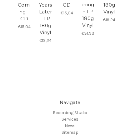
ering
Comi
Years
CD
180g
- LP
ng -
Later
Vinyl
€15,04
180g
CD
- LP
€19,24
Vinyl
180g
€15,04
Vinyl
€31,93
€19,24
Navigate
Recording Studio
Services
News
Sitemap