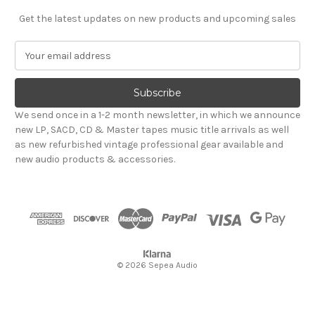
Get the latest updates on new products and upcoming sales
E
m
a
i
l
We send once in a 1-2 month newsletter, in which we announce
A
new LP, SACD, CD & Master tapes music title arrivals as well
d
as new refurbished vintage professional gear available and
d
new audio products & accessories.
r
e
s
s
© 2026 Sepea Audio