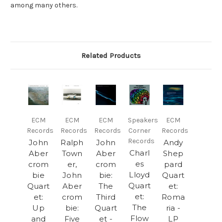
among many others.
Related Products
ECM
ECM
ECM
Speakers
ECM
Records
Records
Records
Corner
Records
Records
John
Ralph
John
Andy
Charl
Aber
Town
Aber
Shep
es
crom
er,
crom
pard
Lloyd
bie
John
bie:
Quart
Quart
Quart
Aber
The
et:
et:
et:
crom
Third
Roma
The
Up
bie:
Quart
ria -
Flow
and
Five
et -
LP