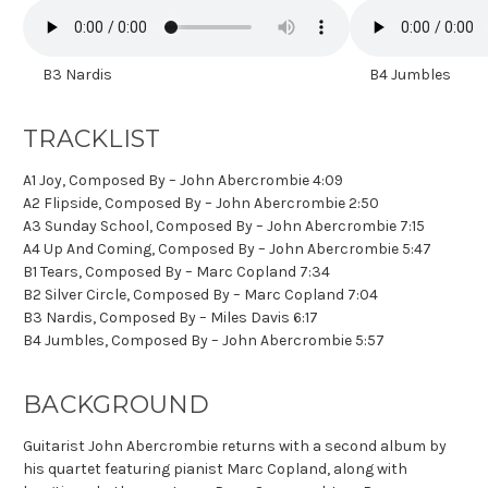
B3 Nardis
B4 Jumbles
TRACKLIST
A1 Joy, Composed By – John Abercrombie 4:09
A2 Flipside, Composed By – John Abercrombie 2:50
A3 Sunday School, Composed By – John Abercrombie 7:15
A4 Up And Coming, Composed By – John Abercrombie 5:47
B1 Tears, Composed By – Marc Copland 7:34
B2 Silver Circle, Composed By – Marc Copland 7:04
B3 Nardis, Composed By – Miles Davis 6:17
B4 Jumbles, Composed By – John Abercrombie 5:57
BACKGROUND
Guitarist John Abercrombie returns with a second album by
his quartet featuring pianist Marc Copland, along with