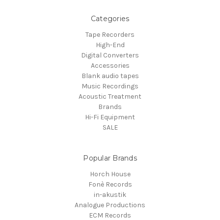
Categories
Tape Recorders
High-End
Digital Converters
Accessories
Blank audio tapes
Music Recordings
Acoustic Treatment
Brands
Hi-Fi Equipment
SALE
Popular Brands
Horch House
Fonè Records
in-akustik
Analogue Productions
ECM Records