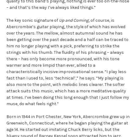
quality to this band’s playing, nothing is ever too on-the-nose
– and that’s the way I’ve always liked things.”
The key sonic signature of
Up and Coming
, of course, is
Abercrombie’s guitar playing, the style of which has evolved
over the years. The mellow, almost autumnal sound he has
been getting over the past decade and a half can be traced to
him no longer playing with a pick, preferring to strike the
strings with his thumb. The fluidity of his phrasing – always
there – has only become more pronounced, with his tone
warmer and more limpid than ever, allied to a
characteristically incisive improvisational sense. “I play less
fast than I used to, less ‘technical’,” he says. “My playing is
also more to the point, with melodic lines clearer. The softer
attack suits this music, which has a more meditative quality
at times. I’ve been doing this long enough that I just follow my
muse, do what feels right.”
Born in 1944 in Port Chester, New York, Abercrombie grew up in
Greenwich, Connecticut, where he began playing the guitar at
age 14. He started out imitating Chuck Berry licks, but the
bluesy sound of Barney Kessel soon attracted him to jazz.