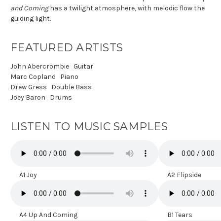
and Coming
has a twilight atmosphere, with melodic flow the
guiding light.
FEATURED ARTISTS
John Abercrombie
Guitar
Marc Copland
Piano
Drew Gress
Double Bass
Joey Baron
Drums
LISTEN TO MUSIC SAMPLES
A1 Joy
A2 Flipside
A4 Up And Coming
B1 Tears