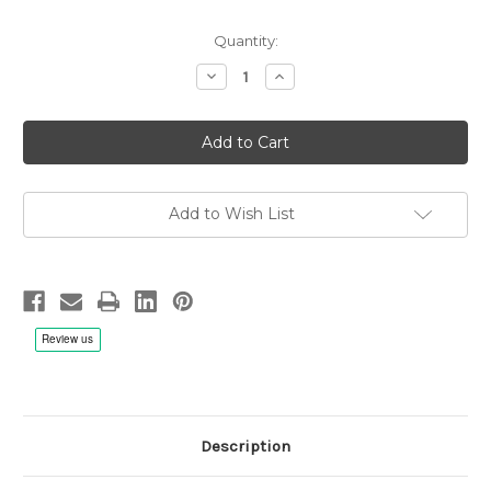
Quantity:
Decrease
Increase
Quantity
Quantity
of
of
John
John
Abercrombie
Abercrombie
Quartet:
Quartet:
Up
Up
And
And
Coming
Coming
-
-
Add to Wish List
LP
LP
180g
180g
Vinyl
Vinyl
Description