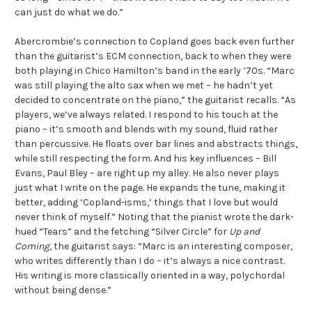
can just do what we do.”
Abercrombie’s connection to Copland goes back even further
than the guitarist’s ECM connection, back to when they were
both playing in Chico Hamilton’s band in the early ’70s. “Marc
was still playing the alto sax when we met – he hadn’t yet
decided to concentrate on the piano,” the guitarist recalls. “As
players, we’ve always related. I respond to his touch at the
piano – it’s smooth and blends with my sound, fluid rather
than percussive. He floats over bar lines and abstracts things,
while still respecting the form. And his key influences – Bill
Evans, Paul Bley – are right up my alley. He also never plays
just what I write on the page. He expands the tune, making it
better, adding ‘Copland-isms,’ things that I love but would
never think of myself.” Noting that the pianist wrote the dark-
hued “Tears” and the fetching “Silver Circle” for
Up and
Coming
, the guitarist says: “Marc is an interesting composer,
who writes differently than I do – it’s always a nice contrast.
His writing is more classically oriented in a way, polychordal
without being dense.”