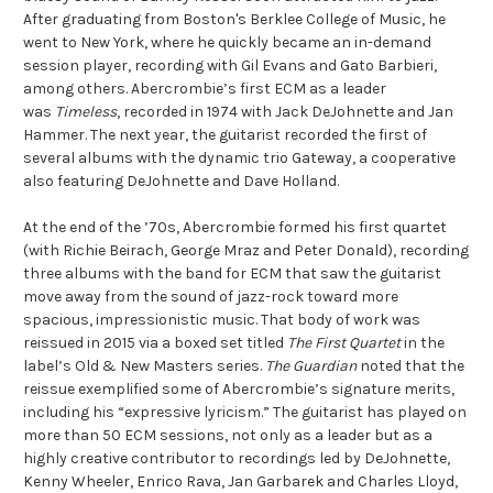
After graduating from Boston's Berklee College of Music, he
went to New York, where he quickly became an in-demand
session player, recording with Gil Evans and Gato Barbieri,
among others. Abercrombie’s first ECM as a leader
was
Timeless
, recorded in 1974 with Jack DeJohnette and Jan
Hammer. The next year, the guitarist recorded the first of
several albums with the dynamic trio Gateway, a cooperative
also featuring DeJohnette and Dave Holland.
At the end of the ’70s, Abercrombie formed his first quartet
(with Richie Beirach, George Mraz and Peter Donald), recording
three albums with the band for ECM that saw the guitarist
move away from the sound of jazz-rock toward more
spacious, impressionistic music. That body of work was
reissued in 2015 via a boxed set titled
The First Quartet
in the
label’s Old & New Masters series.
The Guardian
noted that the
reissue exemplified some of Abercrombie’s signature merits,
including his “expressive lyricism.” The guitarist has played on
more than 50 ECM sessions, not only as a leader but as a
highly creative contributor to recordings led by DeJohnette,
Kenny Wheeler, Enrico Rava, Jan Garbarek and Charles Lloyd,