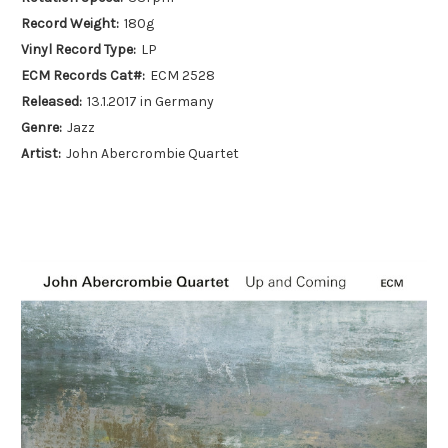
Record Weight:
180g
Vinyl Record Type:
LP
ECM Records Cat#:
ECM 2528
Released:
13.1.2017 in Germany
Genre:
Jazz
Artist:
John Abercrombie Quartet