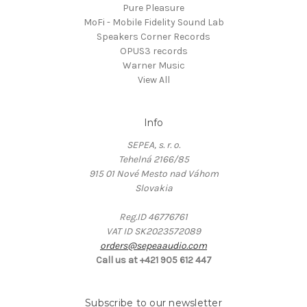
Pure Pleasure
MoFi - Mobile Fidelity Sound Lab
Speakers Corner Records
OPUS3 records
Warner Music
View All
Info
SEPEA, s. r. o.
Tehelná 2166/85
915 01 Nové Mesto nad Váhom
Slovakia
Reg.ID 46776761
VAT ID SK2023572089
orders@sepeaaudio.com
Call us at +421 905 612 447
Subscribe to our newsletter