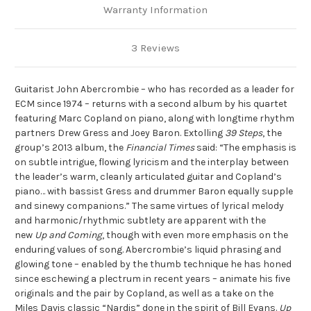
Warranty Information
3 Reviews
Guitarist John Abercrombie – who has recorded as a leader for
ECM since 1974 – returns with a second album by his quartet
featuring Marc Copland on piano, along with longtime rhythm
partners Drew Gress and Joey Baron. Extolling
39 Steps
, the
group’s 2013 album, the
Financial Times
said: “The emphasis is
on subtle intrigue, flowing lyricism and the interplay between
the leader’s warm, cleanly articulated guitar and Copland’s
piano… with bassist Gress and drummer Baron equally supple
and sinewy companions.” The same virtues of lyrical melody
and harmonic/rhythmic subtlety are apparent with the
new
Up and Coming
, though with even more emphasis on the
enduring values of song. Abercrombie’s liquid phrasing and
glowing tone – enabled by the thumb technique he has honed
since eschewing a plectrum in recent years – animate his five
originals and the pair by Copland, as well as a take on the
Miles Davis classic “Nardis” done in the spirit of Bill Evans.
Up