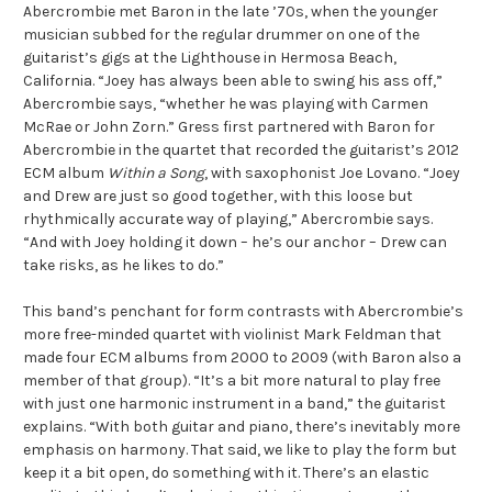
Abercrombie met Baron in the late ’70s, when the younger
musician subbed for the regular drummer on one of the
guitarist’s gigs at the Lighthouse in Hermosa Beach,
California. “Joey has always been able to swing his ass off,”
Abercrombie says, “whether he was playing with Carmen
McRae or John Zorn.” Gress first partnered with Baron for
Abercrombie in the quartet that recorded the guitarist’s 2012
ECM album
Within a Song
, with saxophonist Joe Lovano. “Joey
and Drew are just so good together, with this loose but
rhythmically accurate way of playing,” Abercrombie says.
“And with Joey holding it down – he’s our anchor – Drew can
take risks, as he likes to do.”
This band’s penchant for form contrasts with Abercrombie’s
more free-minded quartet with violinist Mark Feldman that
made four ECM albums from 2000 to 2009 (with Baron also a
member of that group). “It’s a bit more natural to play free
with just one harmonic instrument in a band,” the guitarist
explains. “With both guitar and piano, there’s inevitably more
emphasis on harmony. That said, we like to play the form but
keep it a bit open, do something with it. There’s an elastic