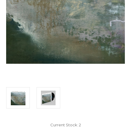
Current Stock:
2