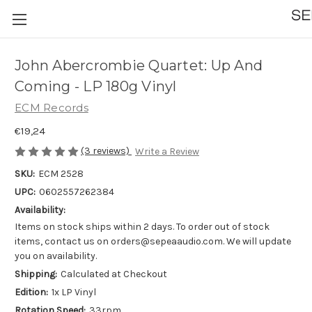
John Abercrombie Quartet: Up And
Coming - LP 180g Vinyl
ECM Records
€19,24
(3 reviews)
Write a Review
SKU:
ECM 2528
UPC:
0602557262384
Availability:
Items on stock ships within 2 days. To order out of stock
items, contact us on orders@sepeaaudio.com. We will update
you on availability.
Shipping:
Calculated at Checkout
Edition:
1x LP Vinyl
Rotation Speed:
33rpm