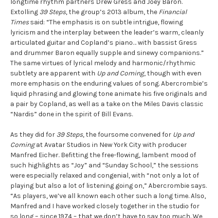
longtime rhythm partners Drew Gress and Joey Baron.
Extolling
39 Steps
, the group’s 2013 album, the
Financial
Times
said: “The emphasis is on subtle intrigue, flowing
lyricism and the interplay between the leader’s warm, cleanly
articulated guitar and Copland’s piano… with bassist Gress
and drummer Baron equally supple and sinewy companions.”
The same virtues of lyrical melody and harmonic/rhythmic
subtlety are apparent with
Up and Coming
, though with even
more emphasis on the enduring values of song. Abercrombie’s
liquid phrasing and glowing tone animate his five originals and
a pair by Copland, as well as a take on the Miles Davis classic
“Nardis” done in the spirit of Bill Evans.
As they did for
39 Steps
, the foursome convened for
Up and
Coming
at Avatar Studios in New York City with producer
Manfred Eicher. Befitting the free-flowing, lambent mood of
such highlights as “Joy” and “Sunday School,” the sessions
were especially relaxed and congenial, with “not only a lot of
playing but also a lot of listening going on,” Abercrombie says.
“As players, we’ve all known each other such a long time. Also,
Manfred and I have worked closely together in the studio for
so long – since 1974 – that we don’t have to say too much. We