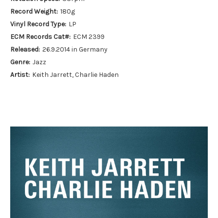
Record Weight:
180g
Vinyl Record Type:
LP
ECM Records Cat#:
ECM 2399
Released:
26.9.2014 in Germany
Genre:
Jazz
Artist:
Keith Jarrett, Charlie Haden