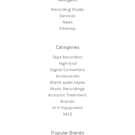
Recording Studio
Services
News
Sitemap
Categories
Tape Recorders
High-End
Digital Converters
Accessories
Blank audio tapes
Music Recordings
Acoustic Treatment
Brands
Hi-Fi Equipment
SALE
Popular Brands