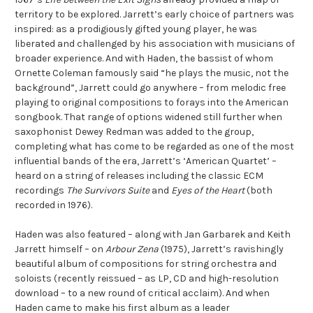
territory to be explored. Jarrett’s early choice of partners was
inspired: as a prodigiously gifted young player, he was
liberated and challenged by his association with musicians of
broader experience. And with Haden, the bassist of whom
Ornette Coleman famously said “he plays the music, not the
background”, Jarrett could go anywhere – from melodic free
playing to original compositions to forays into the American
songbook. That range of options widened still further when
saxophonist Dewey Redman was added to the group,
completing what has come to be regarded as one of the most
influential bands of the era, Jarrett’s ‘American Quartet’ –
heard on a string of releases including the classic ECM
recordings
The Survivors Suite
and
Eyes of the Heart
(both
recorded in 1976).
Haden was also featured – along with Jan Garbarek and Keith
Jarrett himself – on
Arbour Zena
(1975), Jarrett’s ravishingly
beautiful album of compositions for string orchestra and
soloists (recently reissued – as LP, CD and high-resolution
download – to a new round of critical acclaim). And when
Haden came to make his first album as a leader