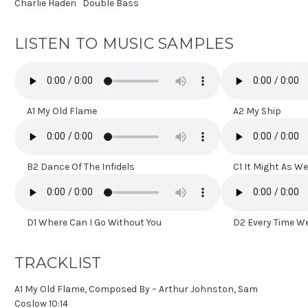
Charlie Haden
Double Bass
LISTEN TO MUSIC SAMPLES
A1 My Old Flame
A2 My Ship
B2 Dance Of The Infidels
C1 It Might As Wel
D1 Where Can I Go Without You
D2 Every Time We
TRACKLIST
A1 My Old Flame, Composed By – Arthur Johnston, Sam
Coslow 10:14