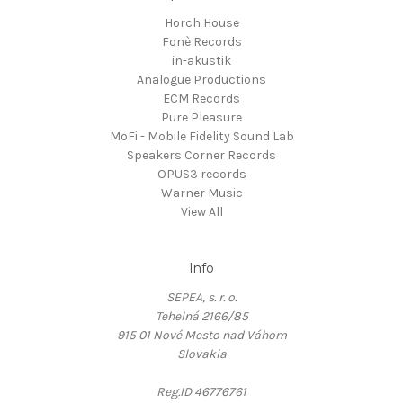
Horch House
Fonè Records
in-akustik
Analogue Productions
ECM Records
Pure Pleasure
MoFi - Mobile Fidelity Sound Lab
Speakers Corner Records
OPUS3 records
Warner Music
View All
Info
SEPEA, s. r. o.
Tehelná 2166/85
915 01 Nové Mesto nad Váhom
Slovakia
Reg.ID 46776761