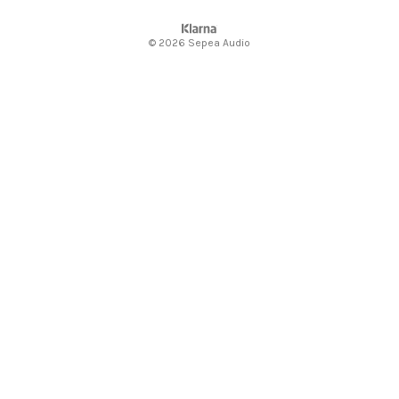
© 2026 Sepea Audio