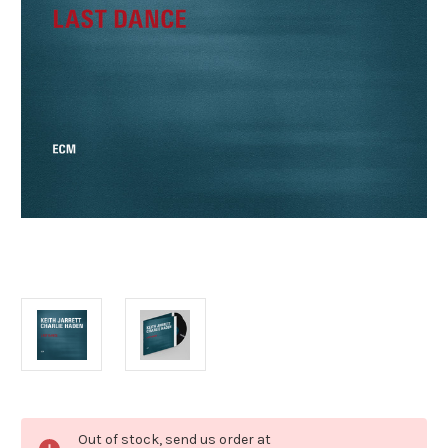
Current
Out of stock, send us order at
Stock: