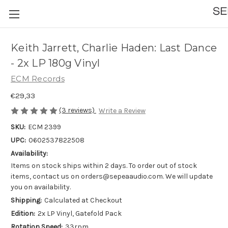
Keith Jarrett, Charlie Haden: Last Dance
- 2x LP 180g Vinyl
ECM Records
€29,33
(3 reviews)
Write a Review
SKU:
ECM 2399
UPC:
0602537822508
Availability:
Items on stock ships within 2 days. To order out of stock
items, contact us on orders@sepeaaudio.com. We will update
you on availability.
Shipping:
Calculated at Checkout
Edition:
2x LP Vinyl, Gatefold Pack
Rotation Speed:
33rpm