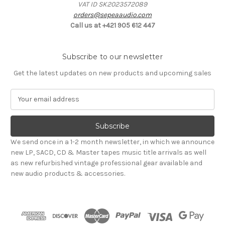
VAT ID SK2023572089
orders@sepeaaudio.com
Call us at +421 905 612 447
Subscribe to our newsletter
Get the latest updates on new products and upcoming sales
E
m
a
i
l
We send once in a 1-2 month newsletter, in which we announce
A
new LP, SACD, CD & Master tapes music title arrivals as well
d
as new refurbished vintage professional gear available and
d
new audio products & accessories.
r
e
s
s