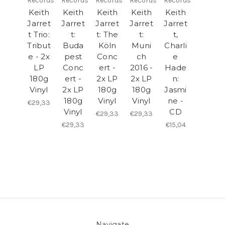
Records
Records
Records
Records
Records
Keith
Keith
Keith
Keith
Keith
Jarret
Jarret
Jarret
Jarret
Jarret
t Trio:
t:
t: The
t:
t,
Tribut
Buda
Köln
Muni
Charli
e - 2x
pest
Conc
ch
e
LP
Conc
ert -
2016 -
Hade
180g
ert -
2x LP
2x LP
n:
Vinyl
2x LP
180g
180g
Jasmi
180g
Vinyl
Vinyl
ne -
€29,33
Vinyl
CD
€29,33
€29,33
€29,33
€15,04
Navigate