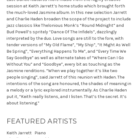
session at Keith Jarrett’s home studio which brought forth
the much-loved Jasmine album. In this new selection Jarrett
and Charlie Haden broaden the scope of the project to include
jazz classics like Thelonious Monk’s “Round Midnight” and
Bud Powell’s spritely “Dance Of The Infidels”, dazzlingly
interpreted by the duo. Love songs are still to the fore, with
tender versions of “My Old Flame”, “My Ship”, “It Might As Well
Be Spring”, “Everything Happens To Me”, and “Every Time We
Say Goodbye” as well as alternate takes of “Where Can I Go
Without You” and “Goodbye”, every bit as touching as the
Jasmine renditions. “When we play together it’s like two
people singing”, said Jarrett of this reunion with Haden. The
intentions of the song are honoured, the shades of meaning in
a melody or a lyric explored instrumentally. As Charlie Haden
put it, “Keith really listens, and I listen. That’s the secret. It’s
about listening.”
FEATURED ARTISTS
Keith Jarrett
Piano