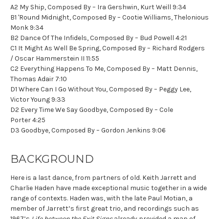
A2 My Ship, Composed By – Ira Gershwin, Kurt Weill 9:34
B1 'Round Midnight, Composed By – Cootie Williams, Thelonious
Monk 9:34
B2 Dance Of The Infidels, Composed By – Bud Powell 4:21
C1 It Might As Well Be Spring, Composed By – Richard Rodgers
/ Oscar Hammerstein II 11:55
C2 Everything Happens To Me, Composed By – Matt Dennis,
Thomas Adair 7:10
D1 Where Can I Go Without You, Composed By – Peggy Lee,
Victor Young 9:33
D2 Every Time We Say Goodbye, Composed By – Cole
Porter 4:25
D3 Goodbye, Composed By – Gordon Jenkins 9:06
BACKGROUND
Here is a last dance, from partners of old. Keith Jarrett and
Charlie Haden have made exceptional music together in a wide
range of contexts. Haden was, with the late Paul Motian, a
member of Jarrett’s first great trio, and recordings such as
1967’s
Life between the Exit Signs
already provided a map of