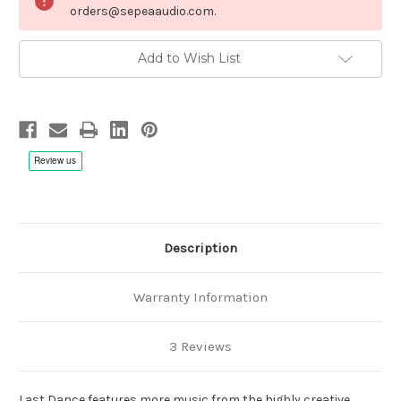
orders@sepeaaudio.com.
Add to Wish List
Description
Warranty Information
3 Reviews
Last Dance features more music from the highly creative