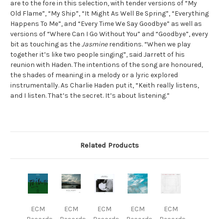
are to the fore in this selection, with tender versions of “My
Old Flame”, “My Ship”, “It Might As Well Be Spring”, “Everything
Happens To Me”, and “Every Time We Say Goodbye” as well as
versions of “Where Can I Go Without You” and “Goodbye”, every
bit as touching as the
Jasmine
renditions. “When we play
together it’s like two people singing”, said Jarrett of his
reunion with Haden. The intentions of the song are honoured,
the shades of meaning in a melody or a lyric explored
instrumentally. As Charlie Haden put it, “Keith really listens,
and I listen. That’s the secret. It’s about listening.”
Related Products
ECM
ECM
ECM
ECM
ECM