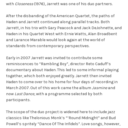
with
Closeness
(1976), Jarrett was one of his duo partners.
After the disbanding of the American Quartet, the paths of
Haden and Jarrett continued along parallel tracks. Both
Jarrett, in his trio with Gary Peacock and Jack DeJohnette, and
Haden in his Quartet West with Ernie Watts, Alan Broadbent
and Larance Marable would look again at the world of
standards from contemporary perspectives.
Early in 2007 Jarrett was invited to contribute some
reminiscences to “Rambling Boy”, director Reto Caduff’s
documentary about Haden. This led to some informal playing
together, which both enjoyed greatly. Jarrett then invited
Haden to come over to his home for four days of recording in
March 2007. Out of this work came the album
Jasmine
and
now
Last Dance
, with a programme selected by both
participants.
The scope of the duo project is widened here to include jazz
classics like Thelonious Monk’s “’Round Midnight” and Bud
Powell’s spritely “Dance Of The Infidels”. Love songs, however,