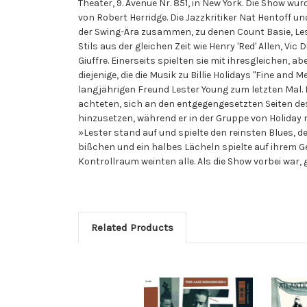
Theater, 9. Avenue Nr. 851, in New York. Die Show wu
von Robert Herridge. Die Jazzkritiker Nat Hentoff u
der Swing-Ära zusammen, zu denen Count Basie, Les
Stils aus der gleichen Zeit wie Henry 'Red' Allen, 
Giuffre. Einerseits spielten sie mit ihresgleichen, a
diejenige, die die Musik zu Billie Holidays "Fine and
langjährigen Freund Lester Young zum letzten Mal. D
achteten, sich an den entgegengesetzten Seiten de
hinzusetzen, während er in der Gruppe von Holiday m
»Lester stand auf und spielte den reinsten Blues, de
bißchen und ein halbes Lächeln spielte auf ihrem G
Kontrollraum weinten alle. Als die Show vorbei war, 
Related Products