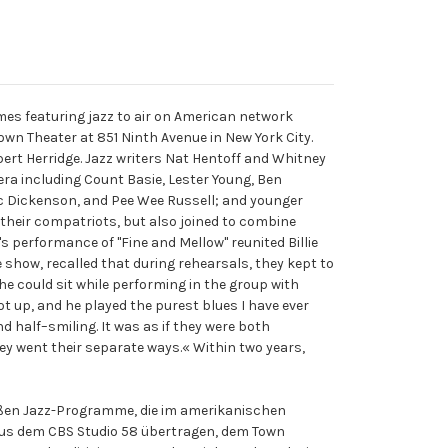
ammes featuring jazz to air on American network
own Theater at 851 Ninth Avenue in New York City.
ert Herridge. Jazz writers Nat Hentoff and Whitney
ra including Count Basie, Lester Young, Ben
 Vic Dickenson, and Pee Wee Russell; and younger
 their compatriots, but also joined to combine
's performance of "Fine and Mellow" reunited Billie
e show, recalled that during rehearsals, they kept to
he could sit while performing in the group with
t up, and he played the purest blues I have ever
d half–smiling. It was as if they were both
y went their separate ways.« Within two years,
großen Jazz-Programme, die im amerikanischen
aus dem CBS Studio 58 übertragen, dem Town