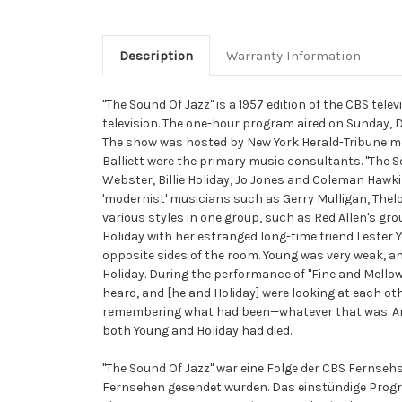
Description
Warranty Information
"The Sound Of Jazz" is a 1957 edition of the CBS tel
television. The one-hour program aired on Sunday, De
The show was hosted by New York Herald-Tribune med
Balliett were the primary music consultants. "The 
Webster, Billie Holiday, Jo Jones and Coleman Hawkin
'modernist' musicians such as Gerry Mulligan, Thel
various styles in one group, such as Red Allen's gro
Holiday with her estranged long-time friend Lester Y
opposite sides of the room. Young was very weak, an
Holiday. During the performance of "Fine and Mellow
heard, and [he and Holiday] were looking at each oth
remembering what had been—whatever that was. And 
both Young and Holiday had died.
"The Sound Of Jazz" war eine Folge der CBS Fernseh
Fernsehen gesendet wurden. Das einstündige Progr