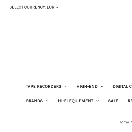
SELECT CURRENCY: EUR
TAPE RECORDERS
HIGH-END
DIGITAL 
BRANDS
HI-FI EQUIPMENT
SALE
R
Home