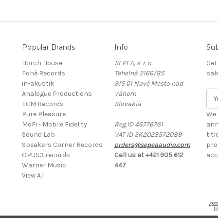
Popular Brands
Info
Sub
Horch House
SEPEA, s. r. o.
Get
Fonè Records
Tehelná 2166/85
sal
in-akustik
915 01 Nové Mesto nad
Analogue Productions
Váhom
E
ECM Records
Slovakia
m
Pure Pleasure
a
We 
MoFi - Mobile Fidelity
Reg.ID 46776761
i
ann
Sound Lab
VAT ID SK2023572089
l
tit
Speakers Corner Records
orders@sepeaaudio.com
A
pro
OPUS3 records
Call us at +421 905 612
d
acc
Warner Music
447
d
View All
r
e
s
s