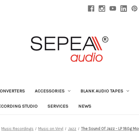
CONVERTERS
ACCESSORIES
BLANK AUDIO TAPES
ECORDING STUDIO
SERVICES
NEWS
Music Recordings
Music on Vinyl
Jazz
The Sound Of Jazz - LP 180g Mon