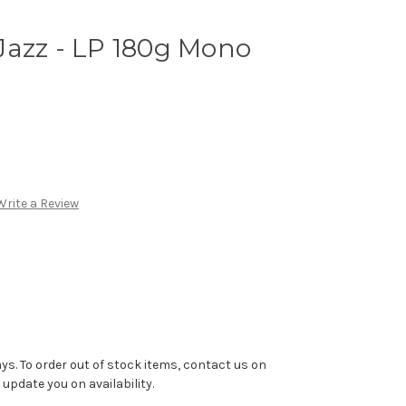
Jazz - LP 180g Mono
Write a Review
ys. To order out of stock items, contact us on
pdate you on availability.