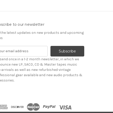
scribe to our newsletter
 the latest updates on new products and upcoming
es
send once in a 1-2 month newsletter, in which we
ounce new LP, SACD, CD & Master tapes music
le arrivals as well as new refurbished vintage
fessional gear available and new audio products &
essories.