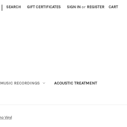
|
SEARCH
GIFT CERTIFICATES
SIGN IN
or
REGISTER
CART
MUSIC RECORDINGS
ACOUSTIC TREATMENT
o Vinyl