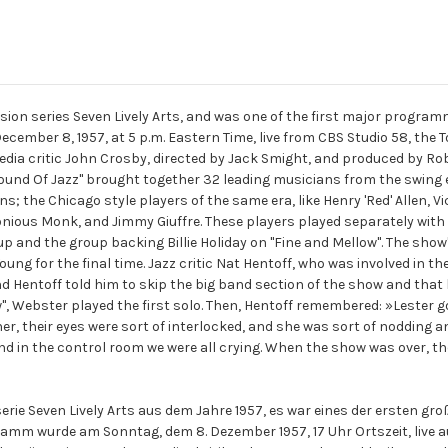
evision series Seven Lively Arts, and was one of the first major progr
cember 8, 1957, at 5 p.m. Eastern Time, live from CBS Studio 58, the T
ia critic John Crosby, directed by Jack Smight, and produced by Rob
Sound Of Jazz" brought together 32 leading musicians from the swing e
s; the Chicago style players of the same era, like Henry 'Red' Allen,
onious Monk, and Jimmy Giuffre. These players played separately with
up and the group backing Billie Holiday on "Fine and Mellow". The show
oung for the final time. Jazz critic Nat Hentoff, who was involved in th
d Hentoff told him to skip the big band section of the show and that 
", Webster played the first solo. Then, Hentoff remembered: »Lester go
er, their eyes were sort of interlocked, and she was sort of nodding an
in the control room we were all crying. When the show was over, the
serie Seven Lively Arts aus dem Jahre 1957, es war eines der ersten 
amm wurde am Sonntag, dem 8. Dezember 1957, 17 Uhr Ortszeit, live 