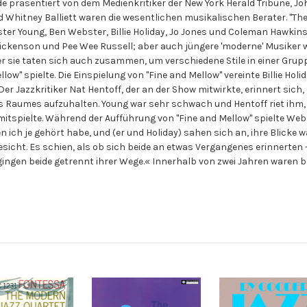
rde präsentiert von dem Medienkritiker der New York Herald Tribune, J
nd Whitney Balliett waren die wesentlichen musikalischen Berater. "T
ter Young, Ben Webster, Billie Holiday, Jo Jones und Coleman Hawkin
Vic Dickenson und Pee Wee Russell; aber auch jüngere 'moderne' Musike
ber sie taten sich auch zusammen, um verschiedene Stile in einer Gruppe
 Mellow" spielte. Die Einspielung von "Fine and Mellow" vereinte Billie H
er Jazzkritiker Nat Hentoff, der an der Show mitwirkte, erinnert sich
s Raumes aufzuhalten. Young war sehr schwach und Hentoff riet ihm,
itspielte. Während der Aufführung von "Fine and Mellow" spielte Webs
n ich je gehört habe, und (er und Holiday) sahen sich an, ihre Blicke 
esicht. Es schien, als ob sich beide an etwas Vergangenes erinnerte
gingen beide getrennt ihrer Wege.« Innerhalb von zwei Jahren waren bei