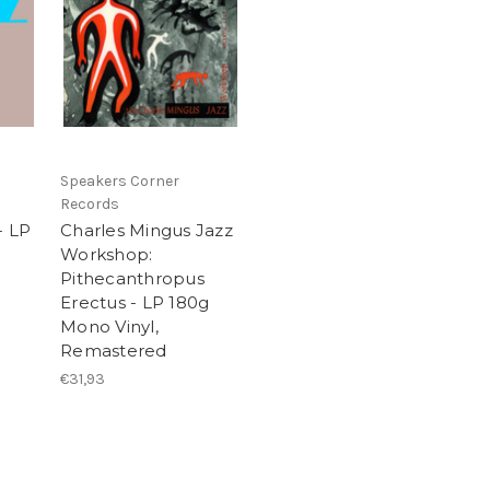
Speakers Corner
Records
- LP
Charles Mingus Jazz
Workshop:
Pithecanthropus
Erectus - LP 180g
Mono Vinyl,
Remastered
€31,93