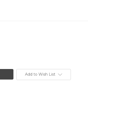
Add to Wish List