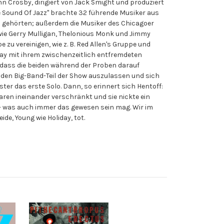
ohn Crosby, dirigiert von Jack Smight und produziert
he Sound Of Jazz" brachte 32 führende Musiker aus
s gehörten; außerdem die Musiker des Chicagoer
r wie Gerry Mulligan, Thelonious Monk und Jimmy
 zu vereinigen, wie z. B. Red Allen's Gruppe und
oliday mit ihrem zwischenzeitlich entfremdeten
, dass die beiden während der Proben darauf
 den Big-Band-Teil der Show auszulassen und sich
ter das erste Solo. Dann, so erinnert sich Hentoff:
waren ineinander verschränkt und sie nickte ein
n - was auch immer das gewesen sein mag. Wir im
de, Young wie Holiday, tot.