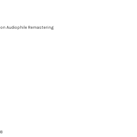
ition Audiophile Remastering
98