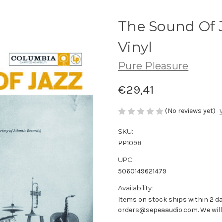
The Sound Of 
Vinyl
Pure Pleasure
€29,41
(No reviews yet)
SKU:
PP1098
UPC:
5060149621479
Availability:
Items on stock ships within 2 da
orders@sepeaaudio.com. We will u