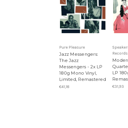
Pure Pleasure
Speaker
Records
Jazz Messengers:
Modern
The Jazz
Quarte
Messengers - 2x LP
LP 180
180g Mono Vinyl,
Remas
Limited, Remastered
€31,93
€41,18