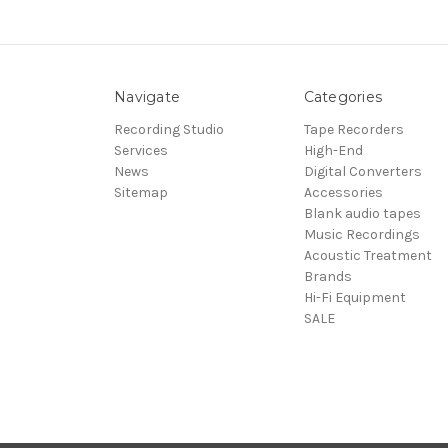
Navigate
Categories
Recording Studio
Tape Recorders
Services
High-End
News
Digital Converters
Sitemap
Accessories
Blank audio tapes
Music Recordings
Acoustic Treatment
Brands
Hi-Fi Equipment
SALE