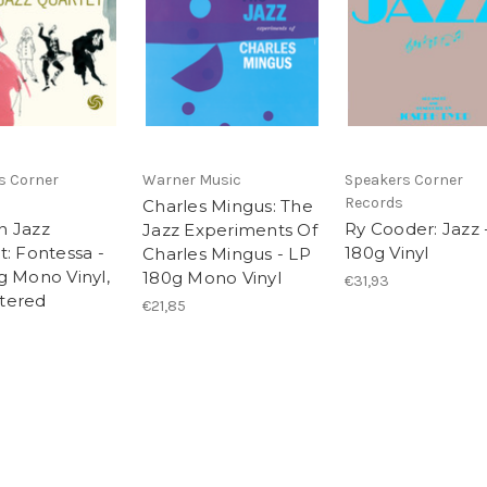
s Corner
Warner Music
Speakers Corner
Records
Charles Mingus: The
 Jazz
Ry Cooder: Jazz 
Jazz Experiments Of
t: Fontessa -
180g Vinyl
Charles Mingus - LP
g Mono Vinyl,
180g Mono Vinyl
€31,93
tered
€21,85