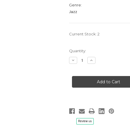
Genre:
Jazz
Current Stock:
2
Quantity:
Decrease
Increase
Quantity
Quantity
of
of
The
The
Sound
Sound
Of
Of
Jazz
Jazz
-
-
LP
LP
180g
180g
Mono
Mono
Vinyl
Vinyl