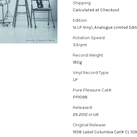
Shipping:
Calculated at Checkout
Edition:
1x LP Vinyl, Analogue Limited Ed
Rotation Speed:
33rpm
Record Weight:
180g
Vinyl Record Type:
LP
Pure Pleasure Cat#:
PP1098
Released:
29..2012 in UK
Original Release:
1958 Label Columbia Cat# CL 10