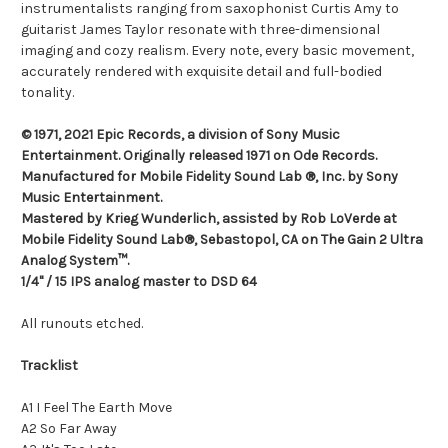
instrumentalists ranging from saxophonist Curtis Amy to
guitarist James Taylor resonate with three-dimensional
imaging and cozy realism. Every note, every basic movement,
accurately rendered with exquisite detail and full-bodied
tonality.
© 1971, 2021 Epic Records, a division of Sony Music
Entertainment. Originally released 1971 on Ode Records.
Manufactured for Mobile Fidelity Sound Lab ®, Inc. by Sony
Music Entertainment.
Mastered by Krieg Wunderlich, assisted by Rob LoVerde at
Mobile Fidelity Sound Lab®, Sebastopol, CA on The Gain 2 Ultra
Analog System™.
1/4" / 15 IPS analog master to DSD 64
All runouts etched.
Tracklist
A1 I Feel The Earth Move
A2 So Far Away