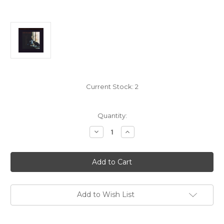
Current Stock:
2
Quantity:
Decrease
Increase
Quantity
Quantity
of
of
Carole
Carole
King:
King:
Tapestry
Tapestry
-
-
2x
2x
LP
LP
UltraDisc
UltraDisc
Add to Wish List
1
1
Step
Step
180g
180g
45rpm
45rpm