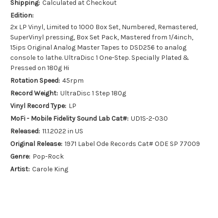
Shipping:
Calculated at Checkout
Edition:
2x LP Vinyl, Limited to 1000 Box Set, Numbered, Remastered,
SuperVinyl pressing, Box Set Pack, Mastered from 1/4inch,
15ips Original Analog Master Tapes to DSD256 to analog
console to lathe. UltraDisc 1 One-Step. Specially Plated &
Pressed on 180g Hi
Rotation Speed:
45rpm
Record Weight:
UltraDisc 1 Step 180g
Vinyl Record Type:
LP
MoFi - Mobile Fidelity Sound Lab Cat#:
UD1S-2-030
Released:
11.1.2022 in US
Original Release:
1971 Label Ode Records Cat# ODE SP 77009
Genre:
Pop-Rock
Artist:
Carole King