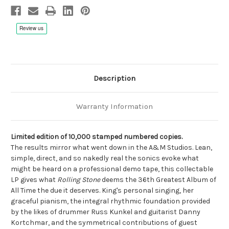
Vinyl,
Vinyl,
Limited
Limited
to
to
1000
1000
Box
Box
Set,
Set,
Numbered,
Numbered,
Remastered,
Remastered,
SuperVinyl
SuperVinyl
pressing
pressing
Description
Warranty Information
Limited edition of 10,000 stamped numbered copies.
The results mirror what went down in the A&M Studios. Lean,
simple, direct, and so nakedly real the sonics evoke what
might be heard on a professional demo tape, this collectable
LP gives what
Rolling Stone
deems the 36th Greatest Album of
All Time the due it deserves. King's personal singing, her
graceful pianism, the integral rhythmic foundation provided
by the likes of drummer Russ Kunkel and guitarist Danny
Kortchmar, and the symmetrical contributions of guest