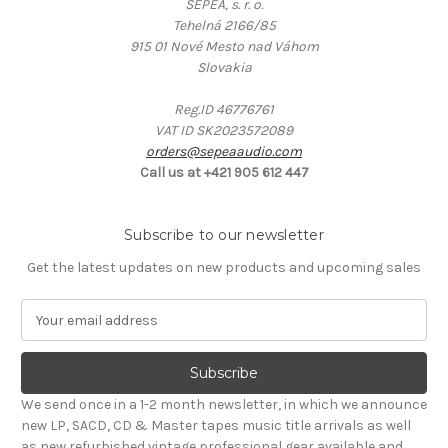
SEPEA, s. r. o.
Tehelná 2166/85
915 01 Nové Mesto nad Váhom
Slovakia
Reg.ID 46776761
VAT ID SK2023572089
orders@sepeaaudio.com
Call us at +421 905 612 447
Subscribe to our newsletter
Get the latest updates on new products and upcoming sales
E
m
a
i
l
We send once in a 1-2 month newsletter, in which we announce
A
new LP, SACD, CD & Master tapes music title arrivals as well
d
as new refurbished vintage professional gear available and