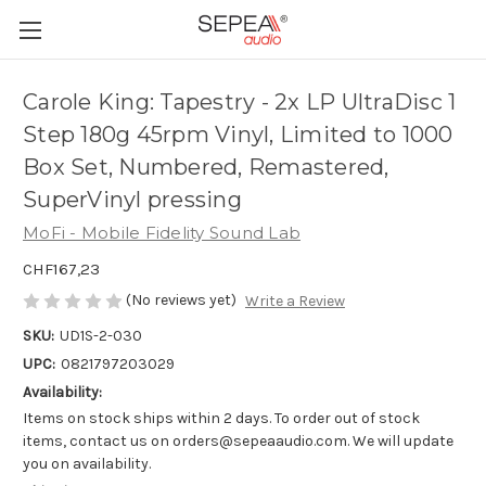
Carole King: Tapestry - 2x LP UltraDisc 1
Step 180g 45rpm Vinyl, Limited to 1000
Box Set, Numbered, Remastered,
SuperVinyl pressing
MoFi - Mobile Fidelity Sound Lab
CHF167,23
(No reviews yet)
Write a Review
SKU:
UD1S-2-030
UPC:
0821797203029
Availability:
Items on stock ships within 2 days. To order out of stock
items, contact us on orders@sepeaaudio.com. We will update
you on availability.