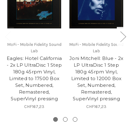
MoFi - Mobile Fidelity Sound
MoFi - Mobile Fidelity Sound
Mo
Lab
Lab
Eagles: Hotel California
Joni Mitchell: Blue - 2x
Va
- 2x LP UltraDisc 1 Step
LP UltraDisc 1 Step
2
180g 45rpm Vinyl,
180g 45rpm Vinyl,
Limited to 17500 Box
Limited to 12000 Box
L
Set, Numbered,
Set, Numbered,
Remastered,
Remastered,
SuperVinyl pressing
SuperVinyl pressing
CHF167,23
CHF167,23