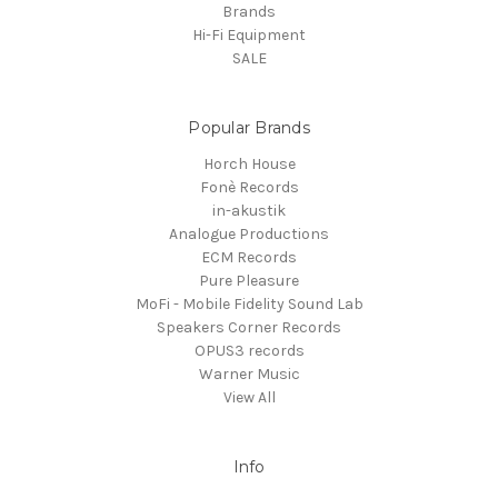
Brands
Hi-Fi Equipment
SALE
Popular Brands
Horch House
Fonè Records
in-akustik
Analogue Productions
ECM Records
Pure Pleasure
MoFi - Mobile Fidelity Sound Lab
Speakers Corner Records
OPUS3 records
Warner Music
View All
Info