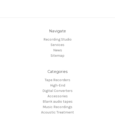
Navigate
Recording Studio
Services
News
Sitemap
Categories
Tape Recorders
High-End
Digital Converters
Accessories
Blank audio tapes
Music Recordings
Acoustic Treatment