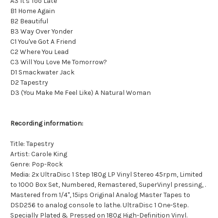
A3 It's Too Late
B1 Home Again
B2 Beautiful
B3 Way Over Yonder
C1 You've Got A Friend
C2 Where You Lead
C3 Will You Love Me Tomorrow?
D1 Smackwater Jack
D2 Tapestry
D3 (You Make Me Feel Like) A Natural Woman
Recording information:
Title: Tapestry
Artist: Carole King
Genre: Pop-Rock
Media: 2x UltraDisc 1 Step 180g LP Vinyl Stereo 45rpm, Limited
to 1000 Box Set, Numbered, Remastered, SuperVinyl pressing, .
Mastered from 1/4", 15ips Original Analog Master Tapes to
DSD256 to analog console to lathe. UltraDisc 1 One-Step.
Specially Plated & Pressed on 180g High-Definition Vinyl.