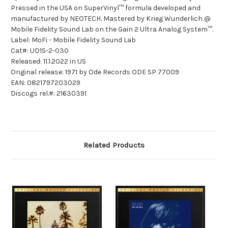
Pressed in the USA on SuperVinyl™ formula developed and
manufactured by NEOTECH. Mastered by Krieg Wunderlich @
Mobile Fidelity Sound Lab on the Gain 2 Ultra Analog System™.
Label: MoFi - Mobile Fidelity Sound Lab
Cat#: UD1S-2-030
Released: 11.1.2022 in US
Original release: 1971 by Ode Records ODE SP 77009
EAN: 0821797203029
Discogs rel.#: 21630391
Related Products