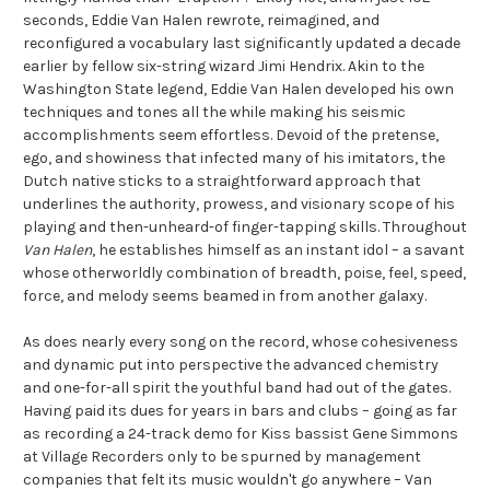
seconds, Eddie Van Halen rewrote, reimagined, and
reconfigured a vocabulary last significantly updated a decade
earlier by fellow six-string wizard Jimi Hendrix. Akin to the
Washington State legend, Eddie Van Halen developed his own
techniques and tones all the while making his seismic
accomplishments seem effortless. Devoid of the pretense,
ego, and showiness that infected many of his imitators, the
Dutch native sticks to a straightforward approach that
underlines the authority, prowess, and visionary scope of his
playing and then-unheard-of finger-tapping skills. Throughout
Van Halen
, he establishes himself as an instant idol – a savant
whose otherworldly combination of breadth, poise, feel, speed,
force, and melody seems beamed in from another galaxy.
As does nearly every song on the record, whose cohesiveness
and dynamic put into perspective the advanced chemistry
and one-for-all spirit the youthful band had out of the gates.
Having paid its dues for years in bars and clubs – going as far
as recording a 24-track demo for Kiss bassist Gene Simmons
at Village Recorders only to be spurned by management
companies that felt its music wouldn't go anywhere – Van