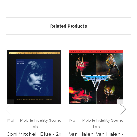
Related Products
MoFi - Mobile Fidelity Sound
MoFi - Mobile Fidelity Sound
Mo
Lab
Lab
Joni Mitchell: Blue - 2x
Van Halen: Van Halen -
Ea