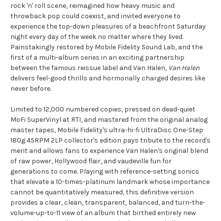
rock 'n' roll scene, reimagined how heavy music and
throwback pop could coexist, and invited everyone to
experience the top-down pleasures of a beachfront Saturday
night every day of the week no matter where they lived.
Painstakingly restored by Mobile Fidelity Sound Lab, and the
first of a multi-album series in an exciting partnership
between the famous reissue label and Van Halen,
Van Halen
delivers feel-good thrills and hormonally charged desires like
never before.
Limited to 12,000 numbered copies, pressed on dead-quiet
MoFi SuperVinyl at RTI, and mastered from the original analog
master
tapes
, Mobile Fidelity's ultra-hi-fi UltraDisc One-Step
180g 45RPM 2LP collector's edition pays tribute to the record's
merit and allows fans to experience Van Halen's original blend
of raw power, Hollywood flair, and vaudeville fun for
generations to come. Playing with reference-setting sonics
that elevate a 10-times-platinum landmark whose importance
cannot be quantitatively measured, this definitive version
provides a clear, clean, transparent, balanced, and turn-the-
volume-up-to-11 view of an album that birthed entirely new