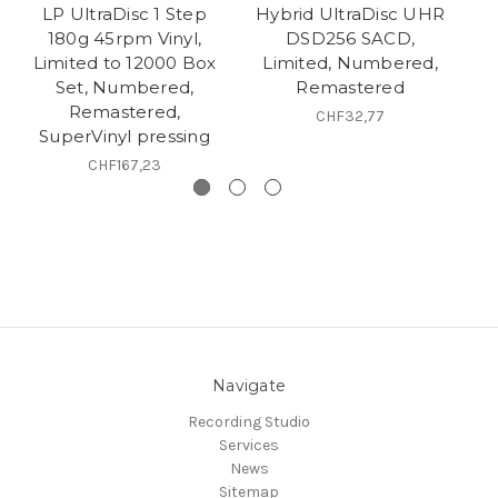
LP UltraDisc 1 Step
Hybrid UltraDisc UHR
- 
180g 45rpm Vinyl,
DSD256 SACD,
Limited to 12000 Box
Limited, Numbered,
L
Set, Numbered,
Remastered
Remastered,
CHF32,77
SuperVinyl pressing
CHF167,23
Navigate
Recording Studio
Services
News
Sitemap