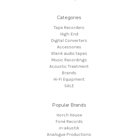
Categories
Tape Recorders
High-End
Digital Converters
Accessories
Blank audio tapes
Music Recordings
Acoustic Treatment
Brands
Hi-Fi Equipment
SALE
Popular Brands
Horch House
Fonè Records
in-akustik
Analogue Productions