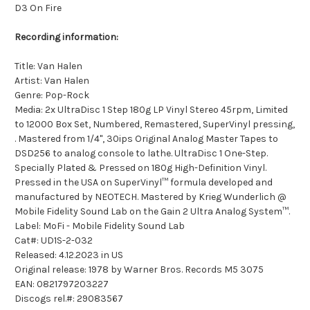
D3 On Fire
Recording information:
Title: Van Halen
Artist: Van Halen
Genre: Pop-Rock
Media: 2x UltraDisc 1 Step 180g LP Vinyl Stereo 45rpm, Limited
to 12000 Box Set, Numbered, Remastered, SuperVinyl pressing,
. Mastered from 1/4", 30ips Original Analog Master Tapes to
DSD256 to analog console to lathe. UltraDisc 1 One-Step.
Specially Plated & Pressed on 180g High-Definition Vinyl.
Pressed in the USA on SuperVinyl™ formula developed and
manufactured by NEOTECH. Mastered by Krieg Wunderlich @
Mobile Fidelity Sound Lab on the Gain 2 Ultra Analog System™.
Label: MoFi - Mobile Fidelity Sound Lab
Cat#: UD1S-2-032
Released: 4.12.2023 in US
Original release: 1978 by Warner Bros. Records M5 3075
EAN: 0821797203227
Discogs rel.#: 29083567