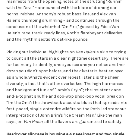
manifests from the opening notes of the strutting "Runnin'
with the Devil" – announced with the blare of droning car
horns, Michael Anthony's robust bass line, and Alex Van
Halen's thumping drumming – and continues through the
conclusion of the white-hot "On Fire," goosed by Eddie Van
Halen's race-track-ready lines, Roth's flamboyant deliveries,
and the rhythm section's cat-like pounce.
Picking out individual highlights on
Van Halen
is akin to trying
to count all the stars in a clear nighttime desert sky: There are
far too many to identify, once you see one you notice another
dozen you didn't spot before, and the cluster is best enjoyed
as a whole. What's evident over repeat listens is the sheer
diversity, a fact that's often overlooked: The high harmonies
and background funk of "Jamie's Cryin'"; the insistent cane-
and-a-tophat shuffle and doo-wop shoo-bop vocal break on
"I'm the One"; the throwback acoustic blues that spreads into
fast-paced, single-entendre wildfire on the Roth-led standout
interpretation of John Brim's "Ice Cream Man." Like the man
says, on
Van Halen
, all the flavors are guaranteed to satisfy.
Hardcover slipcase is housing a 4 page insert and two single