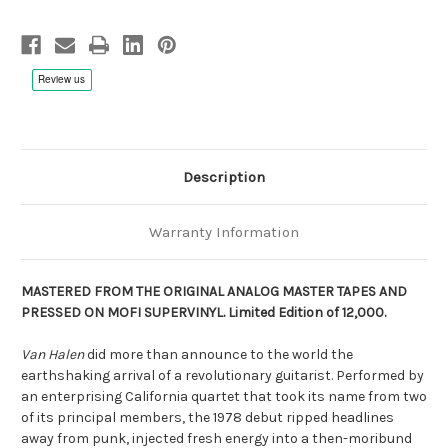
Step
Step
180g
180g
45rpm
45rpm
Vinyl,
Vinyl,
Limited
Limited
to
to
12000
12000
Box
Box
Set,
Set,
Numbered,
Numbered,
Remastered,
Remastered,
SuperVinyl
SuperVinyl
pressing
pressing
Description
Warranty Information
MASTERED FROM THE ORIGINAL ANALOG MASTER TAPES AND
PRESSED ON MOFI SUPERVINYL.
Limited Edition of 12,000.
Van Halen
did more than announce to the world the
earthshaking arrival of a revolutionary guitarist. Performed by
an enterprising California quartet that took its name from two
of its principal members, the 1978 debut ripped headlines
away from punk, injected fresh energy into a then-moribund