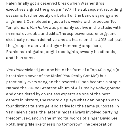
Halen finally got a deserved break when Warner Bros.
executives signed the group in 1977. The subsequent recording
sessions further testify on behalf of the band's synergy and
alignment. Completed in just a few weeks with producer Ted
Templeman,
Van Halen
was primarily cut live in the studio with
minimal overdubs and edits. The explosiveness, energy, and
electricity remain definitive, and as heard on this UD1S set, put
the group on a private stage – humming amplifiers,
Frankenstrat guitar, bright spotlights, sweaty headbands,
and then some.
Van Halen
yielded just one hit in the form of a Top 40 single (a
breathless cover of the Kinks' "You Really Got Me") but
practically every song on the revered LP has become a staple.
Named the 202nd Greatest Album of All Time by
Rolling Stone
and considered by countless experts as one of the best
debuts in history, the record displays what can happen with
four distinct talents gel and strive for the same purposes. In
Van Halen's case, the latter almost always involved partying,
freedom, sex, and, in the immortal words of singer David Lee
Roth, living "life like there's no tomorrow." The celebration