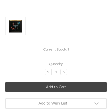
Current Stock:
1
Quantity:
Decrease
Increase
Quantity
Quantity
of
of
Van
Van
Halen:
Halen:
Van
Van
Halen
Halen
-
-
2x
2x
LP
LP
Add to Wish List
UltraDisc
UltraDisc
1
1