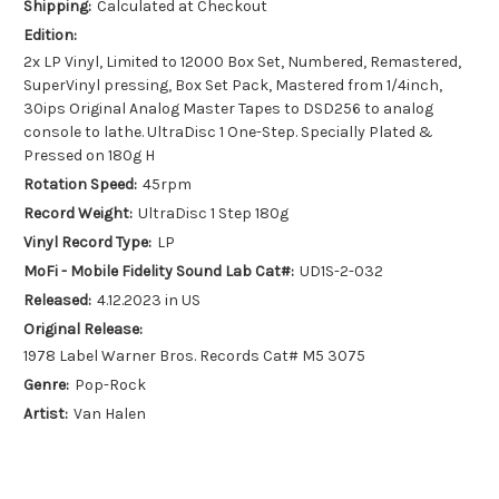
Shipping:
Calculated at Checkout
Edition:
2x LP Vinyl, Limited to 12000 Box Set, Numbered, Remastered,
SuperVinyl pressing, Box Set Pack, Mastered from 1/4inch,
30ips Original Analog Master Tapes to DSD256 to analog
console to lathe. UltraDisc 1 One-Step. Specially Plated &
Pressed on 180g H
Rotation Speed:
45rpm
Record Weight:
UltraDisc 1 Step 180g
Vinyl Record Type:
LP
MoFi - Mobile Fidelity Sound Lab Cat#:
UD1S-2-032
Released:
4.12.2023 in US
Original Release:
1978 Label Warner Bros. Records Cat# M5 3075
Genre:
Pop-Rock
Artist:
Van Halen