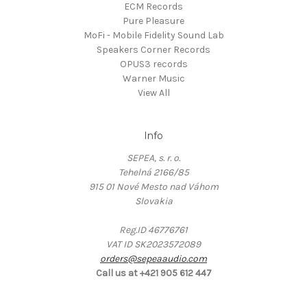
ECM Records
Pure Pleasure
MoFi - Mobile Fidelity Sound Lab
Speakers Corner Records
OPUS3 records
Warner Music
View All
Info
SEPEA, s. r. o.
Tehelná 2166/85
915 01 Nové Mesto nad Váhom
Slovakia
Reg.ID 46776761
VAT ID SK2023572089
orders@sepeaaudio.com
Call us at +421 905 612 447