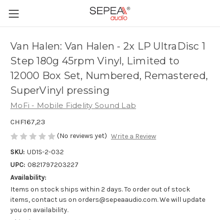
Van Halen: Van Halen - 2x LP UltraDisc 1
Step 180g 45rpm Vinyl, Limited to
12000 Box Set, Numbered, Remastered,
SuperVinyl pressing
MoFi - Mobile Fidelity Sound Lab
CHF167,23
(No reviews yet)
Write a Review
SKU:
UD1S-2-032
UPC:
0821797203227
Availability:
Items on stock ships within 2 days. To order out of stock
items, contact us on orders@sepeaaudio.com. We will update
you on availability.