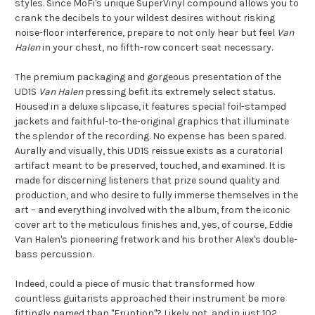
styles. Since MoFi's unique SuperVinyl compound allows you to
crank the decibels to your wildest desires without risking
noise-floor interference, prepare to not only hear but feel
Van
Halen
in your chest, no fifth-row concert seat necessary.
The premium packaging and gorgeous presentation of the
UD1S
Van Halen
pressing befit its extremely select status.
Housed in a deluxe slipcase, it features special foil-stamped
jackets and faithful-to-the-original graphics that illuminate
the splendor of the recording. No expense has been spared.
Aurally and visually, this UD1S reissue exists as a curatorial
artifact meant to be preserved, touched, and examined. It is
made for discerning listeners that prize sound quality and
production, and who desire to fully immerse themselves in the
art – and everything involved with the album, from the iconic
cover art to the meticulous finishes and, yes, of course, Eddie
Van Halen's pioneering fretwork and his brother Alex's double-
bass percussion.
Indeed, could a piece of music that transformed how
countless guitarists approached their instrument be more
fittingly named than "Eruption"? Likely not, and in just 102