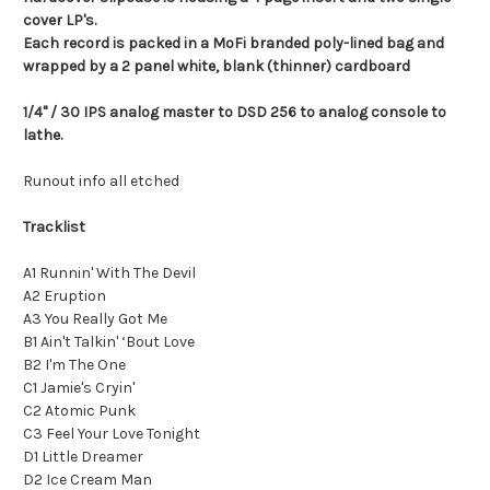
cover LP's.
Each record is packed in a MoFi branded poly-lined bag and
wrapped by a 2 panel white, blank (thinner) cardboard
1/4" / 30 IPS analog master to DSD 256 to analog console to
lathe.
Runout info all etched
Tracklist
A1 Runnin' With The Devil
A2 Eruption
A3 You Really Got Me
B1 Ain't Talkin' ‘Bout Love
B2 I'm The One
C1 Jamie's Cryin'
C2 Atomic Punk
C3 Feel Your Love Tonight
D1 Little Dreamer
D2 Ice Cream Man