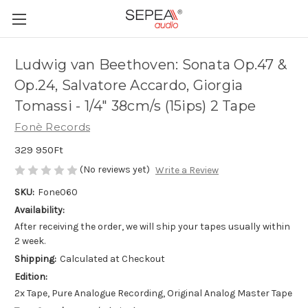
Ludwig van Beethoven: Sonata Op.47 &
Op.24, Salvatore Accardo, Giorgia
Tomassi - 1/4" 38cm/s (15ips) 2 Tape
Fonè Records
329 950Ft
(No reviews yet)
Write a Review
SKU:
Fone060
Availability:
After receiving the order, we will ship your tapes usually within
2 week.
Shipping:
Calculated at Checkout
Edition:
2x Tape, Pure Analogue Recording, Original Analog Master Tape