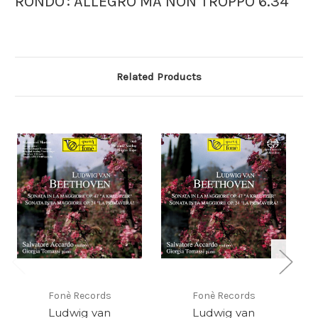
RONDO': ALLEGRO MA NON TROPPO 6.34
Related Products
Fonè Records
Fonè Records
Ludwig van
Ludwig van