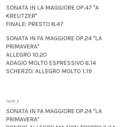
SONATA IN LA MAGGIORE OP.47 "A
KREUTZER"
FINALE: PRESTO 8.47
SONATA IN FA MAGGIORE OP.24 "LA
PRIMAVERA"
ALLEGRO 10.20
ADAGIO MOLTO ESPRESSIVO 6.14
SCHERZO: ALLEGRO MOLTO 1.19
TAPE 3
SONATA IN FA MAGGIORE OP.24 "LA
PRIMAVERA"