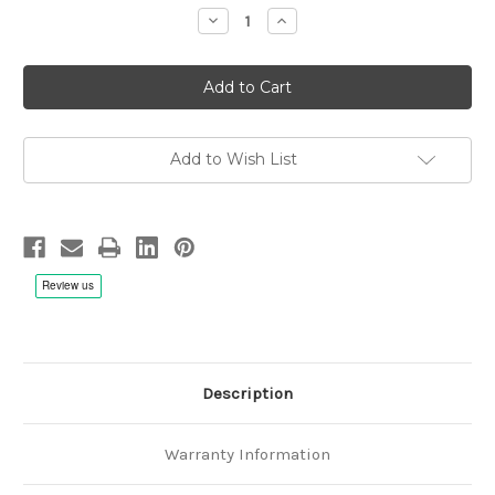
Stock:
Decrease
Increase
Quantity
Quantity
of
of
Ludwig
Ludwig
van
van
Beethoven:
Beethoven:
Sonata
Sonata
Op.47
Op.47
&
&
Op.24,
Op.24,
Add to Wish List
Salvatore
Salvatore
Accardo,
Accardo,
Giorgia
Giorgia
Tomassi
Tomassi
-
-
1/4"
1/4"
38cm/s
38cm/s
(15ips)
(15ips)
2
2
Tape
Tape
Description
Warranty Information