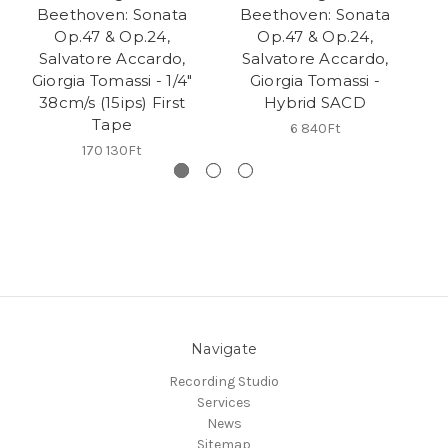
Beethoven: Sonata
Beethoven: Sonata
B
Op.47 & Op.24,
Op.47 & Op.24,
Salvatore Accardo,
Salvatore Accardo,
Giorgia Tomassi - 1/4"
Giorgia Tomassi -
A
38cm/s (15ips) First
Hybrid SACD
1/
Tape
6 840Ft
170 130Ft
Navigate
Recording Studio
Services
News
Sitemap