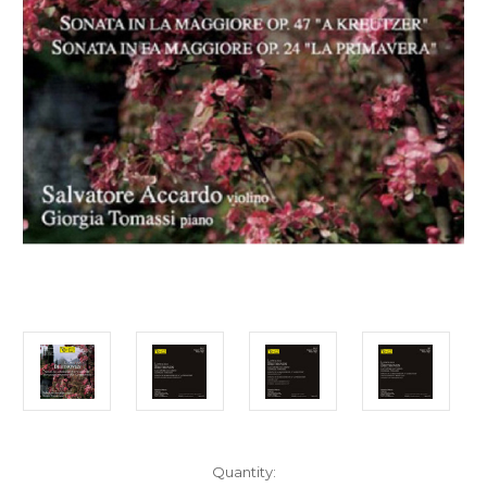
Current
Quantity: