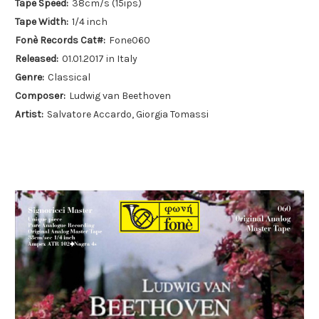
Tape Speed:
38cm/s (15ips)
Tape Width:
1/4 inch
Fonè Records Cat#:
Fone060
Released:
01.01.2017 in Italy
Genre:
Classical
Composer:
Ludwig van Beethoven
Artist:
Salvatore Accardo, Giorgia Tomassi