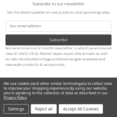
Subscribe to our newsletter
Get the latest updates on new products and upcoming sales
E
m
a
i
l
We send once in a 1-2 month newsletter, in which we announce
A
new LP, SACD, CD & Master tapes music title arrivals as well
d
as new refurbished vintage professional gear available and
d
new audio products & accessories.
r
e
s
We use cookies (and other similar technologies) to collect data
s
to improve your shopping experience.
By using our website,
you're agreeing to the collection of data as described in our
Privacy Policy
.
© 2026 Sepea Audio
Settings
Reject all
Accept All Cookies