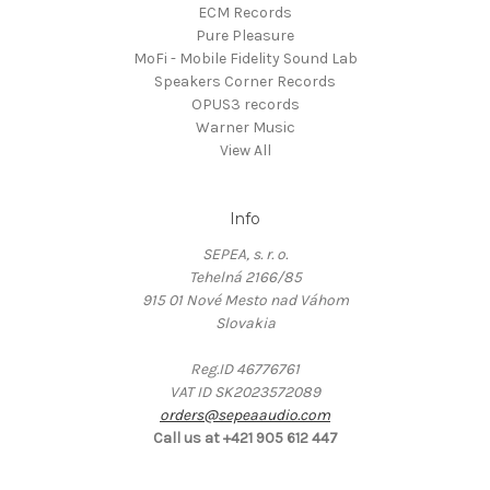
ECM Records
Pure Pleasure
MoFi - Mobile Fidelity Sound Lab
Speakers Corner Records
OPUS3 records
Warner Music
View All
Info
SEPEA, s. r. o.
Tehelná 2166/85
915 01 Nové Mesto nad Váhom
Slovakia
Reg.ID 46776761
VAT ID SK2023572089
orders@sepeaaudio.com
Call us at +421 905 612 447