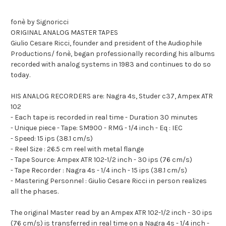
fonè by Signoricci
ORIGINAL ANALOG MASTER TAPES
Giulio Cesare Ricci, founder and president of the Audiophile
Productions/ fonè, began professionally recording his albums
recorded with analog systems in 1983 and continues to do so
today.
HIS ANALOG RECORDERS are: Nagra 4s, Studer c37, Ampex ATR
102
- Each tape is recorded in real time - Duration 30 minutes
- Unique piece - Tape: SM900 - RMG - 1/4 inch - Eq : IEC
- Speed: 15 ips (38.1 cm/s)
- Reel Size : 26.5 cm reel with metal flange
- Tape Source: Ampex ATR 102-1/2 inch - 30 ips (76 cm/s)
- Tape Recorder : Nagra 4s - 1/4 inch - 15 ips (38.1 cm/s)
- Mastering Personnel : Giulio Cesare Ricci in person realizes
all the phases.
The original Master read by an Ampex ATR 102-1/2 inch - 30 ips
(76 cm/s) is transferred in real time on a Nagra 4s - 1/4 inch -