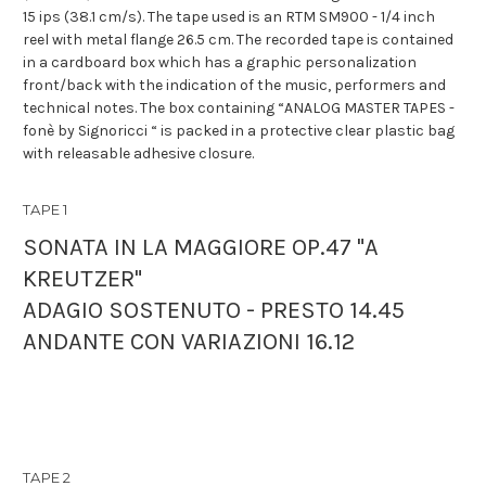
15 ips (38.1 cm/s). The tape used is an RTM SM900 - 1/4 inch
reel with metal flange 26.5 cm. The recorded tape is contained
in a cardboard box which has a graphic personalization
front/back with the indication of the music, performers and
technical notes. The box containing “ANALOG MASTER TAPES -
fonè by Signoricci “ is packed in a protective clear plastic bag
with releasable adhesive closure.
TAPE 1
SONATA IN LA MAGGIORE OP.47 "A
KREUTZER"
ADAGIO SOSTENUTO - PRESTO 14.45
ANDANTE CON VARIAZIONI 16.12
TAPE 2