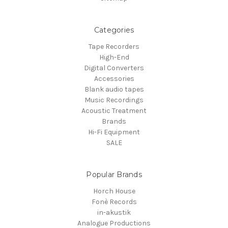
Categories
Tape Recorders
High-End
Digital Converters
Accessories
Blank audio tapes
Music Recordings
Acoustic Treatment
Brands
Hi-Fi Equipment
SALE
Popular Brands
Horch House
Fonè Records
in-akustik
Analogue Productions