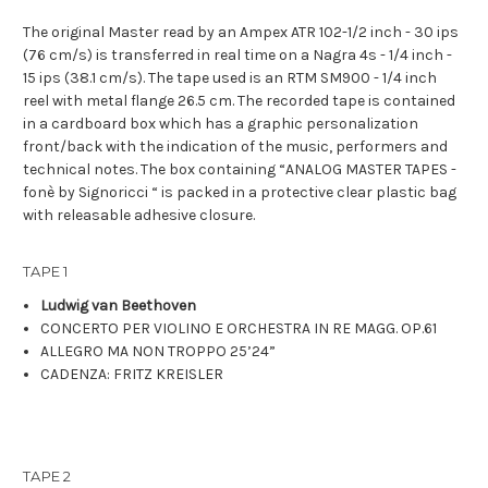
The original Master read by an Ampex ATR 102-1/2 inch - 30 ips
(76 cm/s) is transferred in real time on a Nagra 4s - 1/4 inch -
15 ips (38.1 cm/s). The tape used is an RTM SM900 - 1/4 inch
reel with metal flange 26.5 cm. The recorded tape is contained
in a cardboard box which has a graphic personalization
front/back with the indication of the music, performers and
technical notes. The box containing “ANALOG MASTER TAPES -
fonè by Signoricci “ is packed in a protective clear plastic bag
with releasable adhesive closure.
TAPE 1
Ludwig van Beethoven
CONCERTO PER VIOLINO E ORCHESTRA IN RE MAGG. OP.61
ALLEGRO MA NON TROPPO
25’24”
CADENZA: FRITZ KREISLER
TAPE 2