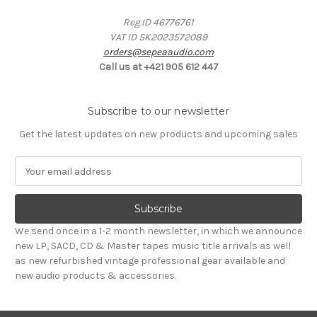
Reg.ID 46776761
VAT ID SK2023572089
orders@sepeaaudio.com
Call us at +421 905 612 447
Subscribe to our newsletter
Get the latest updates on new products and upcoming sales
E
m
a
i
l
We send once in a 1-2 month newsletter, in which we announce
A
new LP, SACD, CD & Master tapes music title arrivals as well
d
as new refurbished vintage professional gear available and
d
new audio products & accessories.
r
e
s