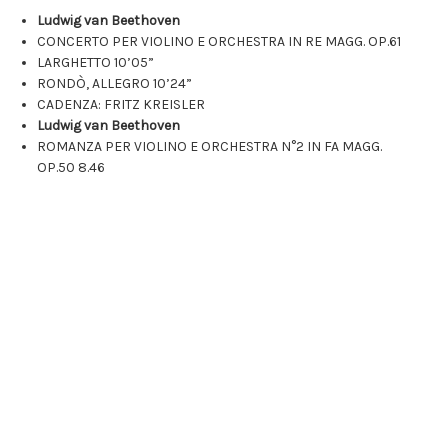
Ludwig van Beethoven
CONCERTO PER VIOLINO E ORCHESTRA IN RE MAGG. OP.61
LARGHETTO
10’05”
RONDÒ, ALLEGRO
10’24”
CADENZA: FRITZ KREISLER
Ludwig van Beethoven
ROMANZA PER VIOLINO E ORCHESTRA N°2 IN FA MAGG.
OP.50
8.46