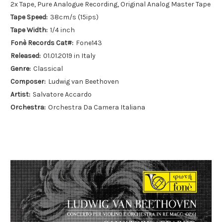
2x Tape, Pure Analogue Recording, Original Analog Master Tape
Tape Speed:
38cm/s (15ips)
Tape Width:
1/4 inch
Fonè Records Cat#:
Fone143
Released:
01.01.2019 in Italy
Genre:
Classical
Composer:
Ludwig van Beethoven
Artist:
Salvatore Accardo
Orchestra:
Orchestra Da Camera Italiana