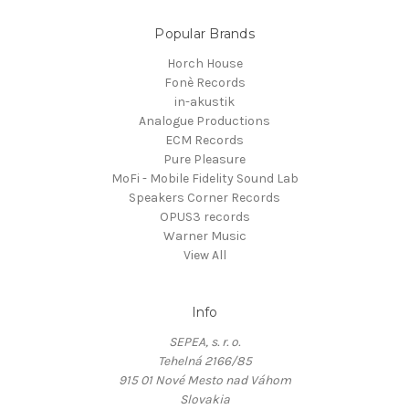
Popular Brands
Horch House
Fonè Records
in-akustik
Analogue Productions
ECM Records
Pure Pleasure
MoFi - Mobile Fidelity Sound Lab
Speakers Corner Records
OPUS3 records
Warner Music
View All
Info
SEPEA, s. r. o.
Tehelná 2166/85
915 01 Nové Mesto nad Váhom
Slovakia