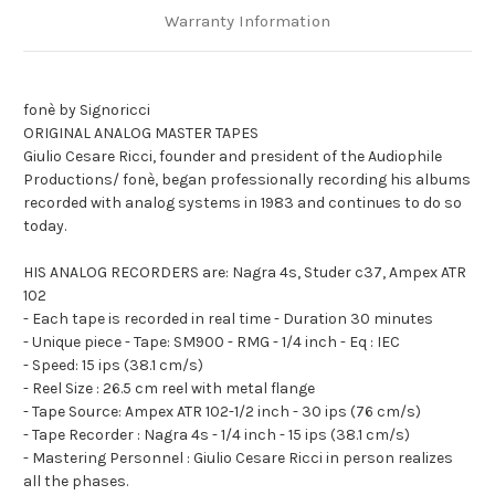
Warranty Information
fonè by Signoricci
ORIGINAL ANALOG MASTER TAPES
Giulio Cesare Ricci, founder and president of the Audiophile
Productions/ fonè, began professionally recording his albums
recorded with analog systems in 1983 and continues to do so
today.
HIS ANALOG RECORDERS are: Nagra 4s, Studer c37, Ampex ATR
102
- Each tape is recorded in real time - Duration 30 minutes
- Unique piece - Tape: SM900 - RMG - 1/4 inch - Eq : IEC
- Speed: 15 ips (38.1 cm/s)
- Reel Size : 26.5 cm reel with metal flange
- Tape Source: Ampex ATR 102-1/2 inch - 30 ips (76 cm/s)
- Tape Recorder : Nagra 4s - 1/4 inch - 15 ips (38.1 cm/s)
- Mastering Personnel : Giulio Cesare Ricci in person realizes
all the phases.