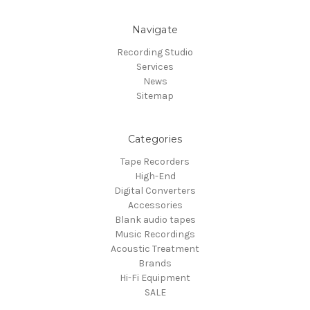
Navigate
Recording Studio
Services
News
Sitemap
Categories
Tape Recorders
High-End
Digital Converters
Accessories
Blank audio tapes
Music Recordings
Acoustic Treatment
Brands
Hi-Fi Equipment
SALE