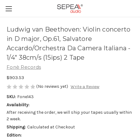
Ludwig van Beethoven: Violin concerto
in D major, Op.61, Salvatore
Accardo/Orchestra Da Camera Italiana -
1/4" 38cm/s (15ips) 2 Tape
Fonè Records
$903.53
(No reviews yet)
Write a Review
SKU:
Fone143
Availability:
After receiving the order, we will ship your tapes usually within
2 week.
Shipping:
Calculated at Checkout
Edition: