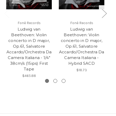
Fonè Records
Fonè Records
Ludwig van
Ludwig van
Beethoven: Violin
Beethoven: Violin
concerto in D major,
concerto in D major,
Ac
Op.61, Salvatore
Op.61, Salvatore
C
Accardo/Orchestra Da
Accardo/Orchestra Da
Camera Italiana - 1/4"
Camera Italiana -
38cm/s (15ips) First
Hybrid SACD
Tape
$18.73
$465.88