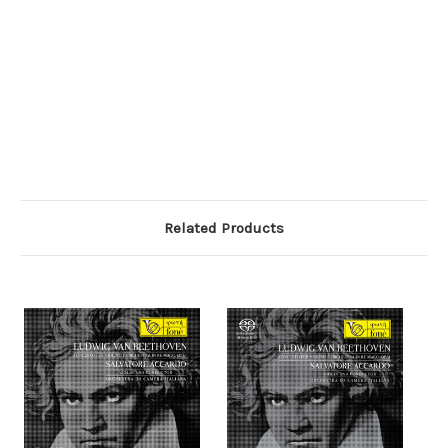
Related Products