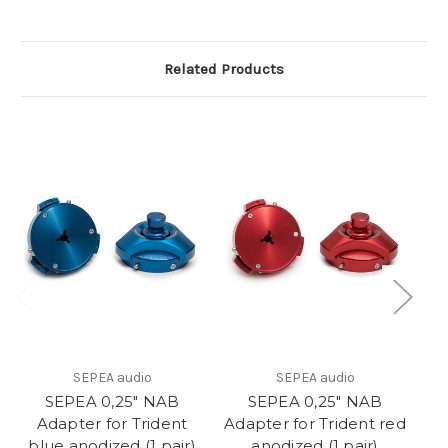
Related Products
SEPEA audio
SEPEA audio
SEPEA 0,25" NAB
SEPEA 0,25" NAB
Adapter for Trident
Adapter for Trident red
blue anodized (1 pair)
anodized (1 pair)