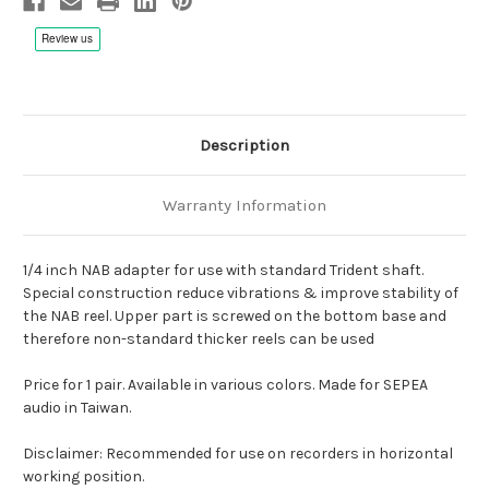
Description
Warranty Information
1/4 inch NAB adapter for use with standard Trident shaft.
Special construction reduce vibrations & improve stability of
the NAB reel. Upper part is screwed on the bottom base and
therefore non-standard thicker reels can be used
Price for 1 pair. Available in various colors. Made for SEPEA
audio in Taiwan.
Disclaimer: Recommended for use on recorders in horizontal
working position.