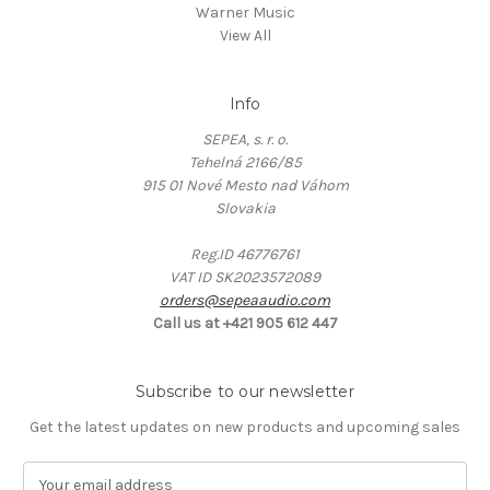
Warner Music
View All
Info
SEPEA, s. r. o.
Tehelná 2166/85
915 01 Nové Mesto nad Váhom
Slovakia
Reg.ID 46776761
VAT ID SK2023572089
orders@sepeaaudio.com
Call us at +421 905 612 447
Subscribe to our newsletter
Get the latest updates on new products and upcoming sales
E