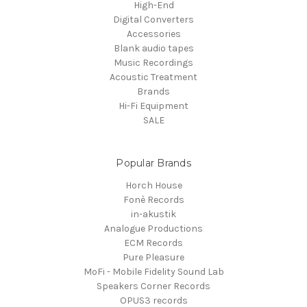
High-End
Digital Converters
Accessories
Blank audio tapes
Music Recordings
Acoustic Treatment
Brands
Hi-Fi Equipment
SALE
Popular Brands
Horch House
Fonè Records
in-akustik
Analogue Productions
ECM Records
Pure Pleasure
MoFi - Mobile Fidelity Sound Lab
Speakers Corner Records
OPUS3 records