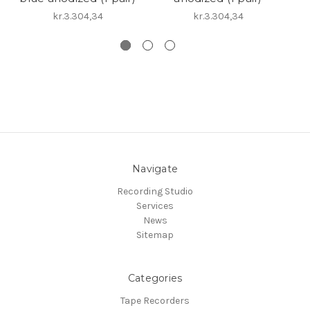
kr.3.304,34
kr.3.304,34
Navigate
Recording Studio
Services
News
Sitemap
Categories
Tape Recorders