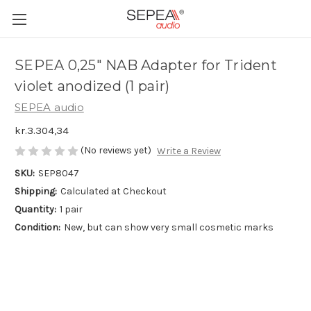
SEPEA 0,25" NAB Adapter for Trident
violet anodized (1 pair)
SEPEA audio
kr.3.304,34
(No reviews yet)
Write a Review
SKU:
SEP8047
Shipping:
Calculated at Checkout
Quantity:
1 pair
Condition:
New, but can show very small cosmetic marks