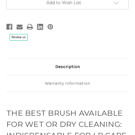
Add to Wish List
Description
Warranty Information
THE BEST BRUSH AVAILABLE
FOR WET OR DRY CLEANING: