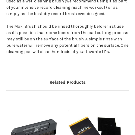
used as a wet-cleaning brush (we recommend using it as part
of your intensive record cleaning machine workout) or as
simply as the best dry record brush ever designed.
The MoFi Brush should be rinsed thoroughly before first use
as it's possible that some fibers from the pad cutting process
may still be on the surface of the brush. A simple rinse with
pure water will remove any potential fibers on the surface. One
cleaning pad will clean hundreds of your favorite LPs.
Related Products