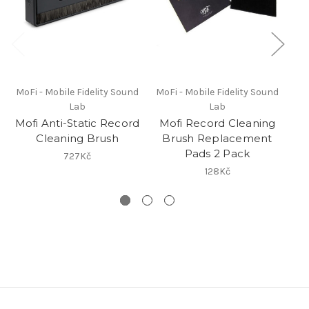
MoFi - Mobile Fidelity Sound
MoFi - Mobile Fidelity Sound
Lab
Lab
Mofi Anti-Static Record
Mofi Record Cleaning
Cl
Cleaning Brush
Brush Replacement
Pads 2 Pack
727Kč
128Kč