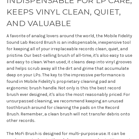
INDISPENSABLE FOR LP CARE,
KEEPS VINYL CLEAN, QUIET,
AND VALUABLE
A favorite of analog lovers around the world, the Mobile Fidelity
Sound Lab Record Brush is an indispensable, inexpensive tool
for keeping all of your irreplaceable records clean, quiet, and
pristine. Our best-selling brush of all-time, it's also easy to use
and easy to clean. When used, it cleans deep into vinyl grooves
and helps scrub away all the dirt and grime that accumulate
deep on your LPs. The key to the impressive performance is
found in Mobile Fidelity's proprietary cleaning pad and
ergonomic brush handle. Not only is this the best record
brush ever designed, it's also the most reasonably priced. For
unsurpassed cleaning, we recommend keeping an unused
toothbrush around for cleaning the pads on the Record
Brush. Remember, a clean brush will not transfer debris onto
other records.
The MoFi Brush is designed for multi-purpose use. It can be