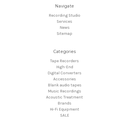
Navigate
Recording Studio
Services
News
Sitemap
Categories
Tape Recorders
High-End
Digital Converters
Accessories
Blank audio tapes
Music Recordings
Acoustic Treatment
Brands
Hi-Fi Equipment
SALE