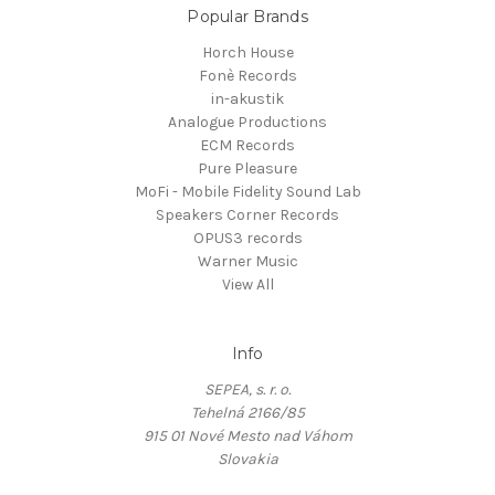
Popular Brands
Horch House
Fonè Records
in-akustik
Analogue Productions
ECM Records
Pure Pleasure
MoFi - Mobile Fidelity Sound Lab
Speakers Corner Records
OPUS3 records
Warner Music
View All
Info
SEPEA, s. r. o.
Tehelná 2166/85
915 01 Nové Mesto nad Váhom
Slovakia