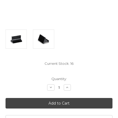
Current Stock:
16
Quantity:
Decrease
Increase
Quantity
Quantity
of
of
Mofi
Mofi
Record
Record
Cleaning
Cleaning
Brush
Brush