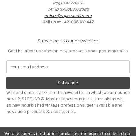
Reg.ID 46776761
VAT ID SK2023572089
orders@sepeaaudio.com
Call us at +421 905 612 447
Subscribe to our newsletter
Get the latest updates on new products and upcoming sales
E
m
a
i
l
We send once in a 1-2 month newsletter, in which we announce
A
new LP, SACD, CD & Master tapes music title arrivals as well
d
as new refurbished vintage professional gear available and
d
new audio products & accessories.
r
e
s
We use cookies (and other similar technologies) to collect data
s