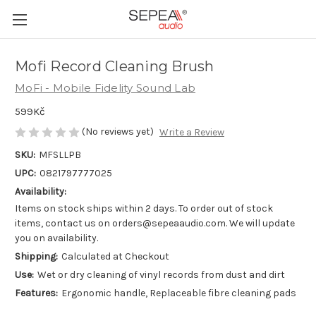
Mofi Record Cleaning Brush
MoFi - Mobile Fidelity Sound Lab
599Kč
(No reviews yet)
Write a Review
SKU:
MFSLLPB
UPC:
0821797777025
Availability:
Items on stock ships within 2 days. To order out of stock
items, contact us on orders@sepeaaudio.com. We will update
you on availability.
Shipping:
Calculated at Checkout
Use:
Wet or dry cleaning of vinyl records from dust and dirt
Features:
Ergonomic handle, Replaceable fibre cleaning pads