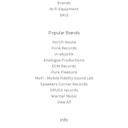
Brands
Hi-Fi Equipment
SALE
Popular Brands
Horch House
Fonè Records
in-akustik
Analogue Productions
ECM Records
Pure Pleasure
MoFi - Mobile Fidelity Sound Lab
Speakers Corner Records
OPUS3 records
Warner Music
View All
Info