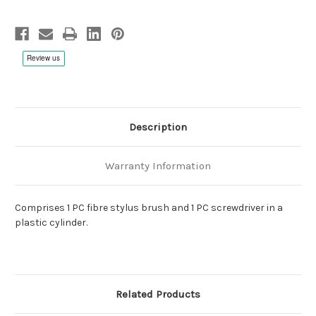
Description
Warranty Information
Comprises 1 PC
fibre stylus brush
and 1 PC screwdriver in a
plastic cylinder.
Related Products