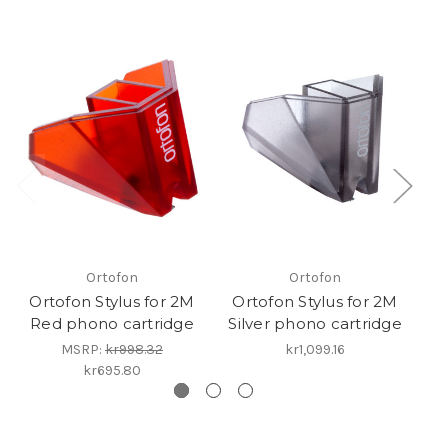
Ortofon
Ortofon
Ortofon Stylus for 2M
Ortofon Stylus for 2M
O
Red phono cartridge
Silver phono cartridge
Bl
MSRP:
kr998.32
kr1,099.16
kr695.80