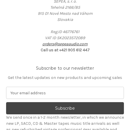
SEPEA, s. r. o.
Tehelná 2166/85
915 01 Nové Mesto nad Váhom
Slovakia
Reg.ID 46776761
VAT ID SK2023572089
orders@sepeaaudio.com
Call us at +421 905 612 447
Subscribe to our newsletter
Get the latest updates on new products and upcoming sales
E
m
a
i
l
We send once in a 1-2 month newsletter, in which we announce
A
new LP, SACD, CD & Master tapes music title arrivals as well
d
as new refurbished vintage professional gear available and