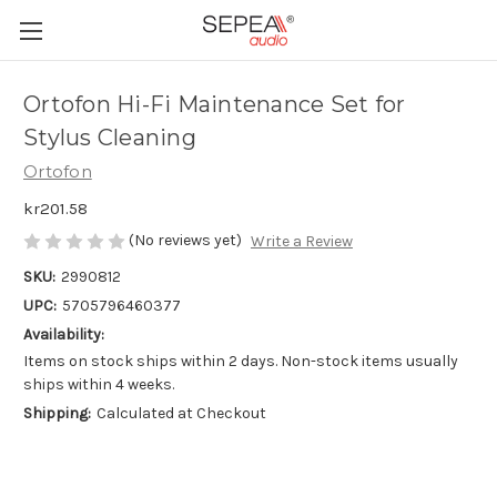
Ortofon Hi-Fi Maintenance Set for
Stylus Cleaning
Ortofon
kr201.58
(No reviews yet)
Write a Review
SKU:
2990812
UPC:
5705796460377
Availability:
Items on stock ships within 2 days. Non-stock items usually
ships within 4 weeks.
Shipping:
Calculated at Checkout