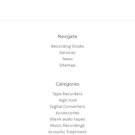
Navigate
Recording Studio
Services
News
Sitemap
Categories
Tape Recorders
High-End
Digital Converters
Accessories
Blank audio tapes
Music Recordings
Acoustic Treatment