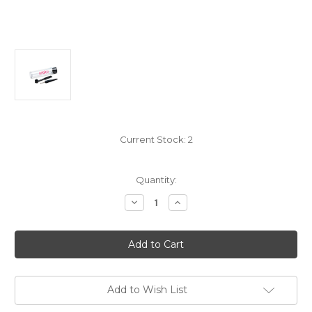
Current Stock:
2
Quantity:
Decrease
Increase
Quantity
Quantity
of
of
Ortofon
Ortofon
Hi-
Hi-
Fi
Fi
Maintenance
Maintenance
Set
Set
for
for
Stylus
Stylus
Add to Wish List
Cleaning
Cleaning