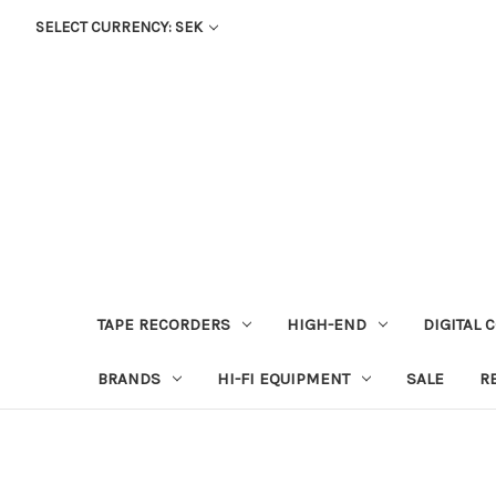
SELECT CURRENCY: SEK
TAPE RECORDERS
HIGH-END
DIGITAL 
BRANDS
HI-FI EQUIPMENT
SALE
R