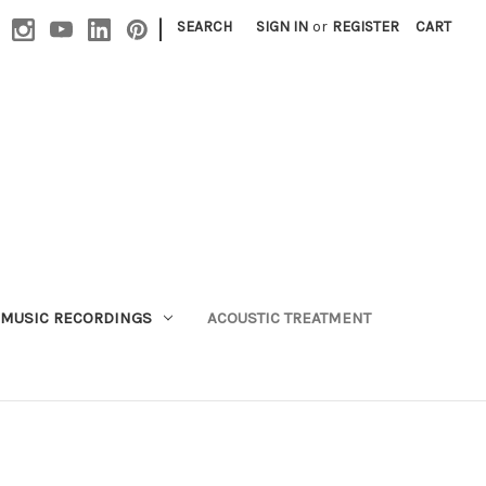
|
SEARCH
SIGN IN
or
REGISTER
CART
MUSIC RECORDINGS
ACOUSTIC TREATMENT