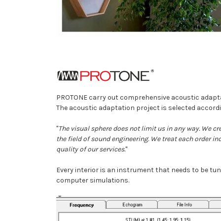
PROTONE carry out comprehensive acoustic adaptatio
The acoustic adaptation project is selected accordi
"
The visual sphere does not limit us in any way. We cr
the field of sound engineering. We treat each order in
quality of our services.
"
Every interior is an instrument that needs to be t
computer simulations.