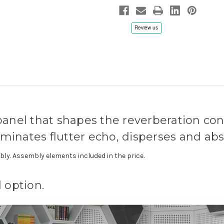
nel that shapes the reverberation condi
iminates flutter echo, disperses and ab
ly. Assembly elements included in the price.
 option.