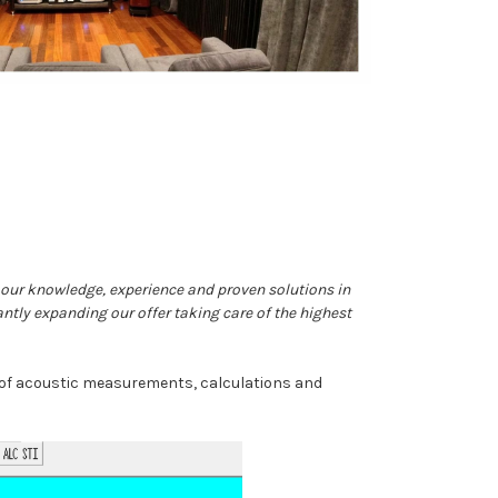
n our knowledge, experience and proven solutions in
antly expanding our offer taking care of the highest
s of acoustic measurements, calculations and