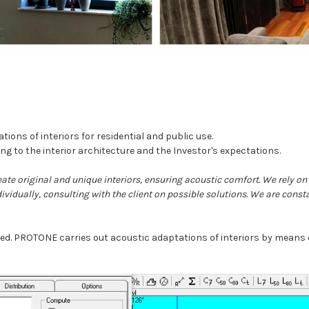
ns of interiors for residential and public use.
ng to the interior architecture and the Investor's expectations.
eate original and unique interiors, ensuring acoustic comfort. We rely o
dividually, consulting with the client on possible solutions. We are const
uned. PROTONE carries out acoustic adaptations of interiors by mean