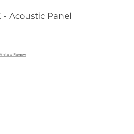
 Acoustic Panel
Write a Review