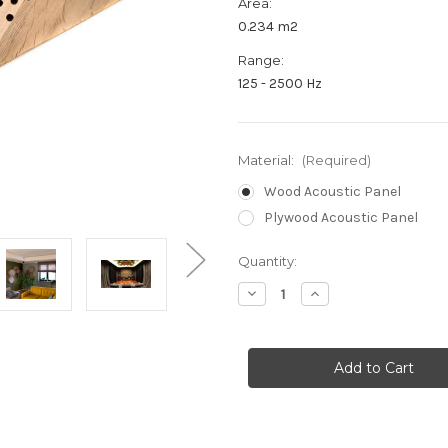
Area:
0.234 m2
Range:
125 - 2500 Hz
Material:
(Required)
Wood Acoustic Panel
Plywood Acoustic Panel
Current
Quantity:
Stock:
Decrease
Increase
Quantity
Quantity
of
of
HEX
HEX
PROTONE
PROTONE
-
-
Acoustic
Acoustic
Panel
Panel