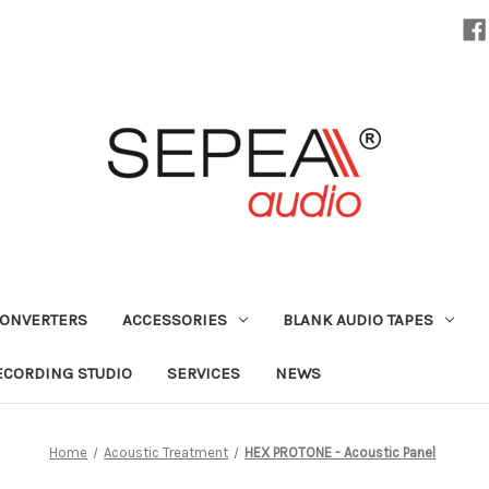
CONVERTERS
ACCESSORIES
BLANK AUDIO TAPES
ECORDING STUDIO
SERVICES
NEWS
Home
Acoustic Treatment
HEX PROTONE - Acoustic Panel