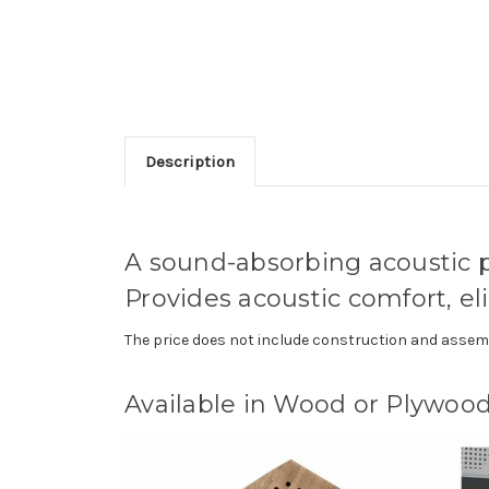
Description
A sound-absorbing acoustic pa
Provides acoustic comfort, el
The price does not include construction and assemb
Available in Wood or Plywood