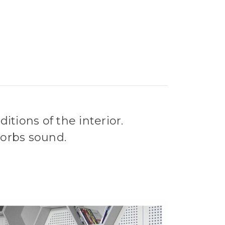
tions of the interior.
sorbs sound.