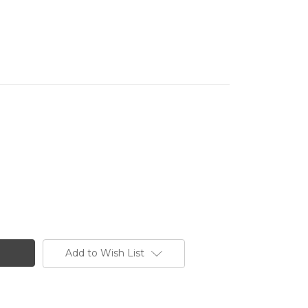
Add to Wish List