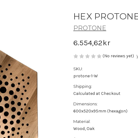
HEX PROTONE -
PROTONE
6.554,62kr
(No reviews yet)
SKU:
protone-1-W
Shipping:
Calculated at Checkout
Dimensions:
600x520x95mm (hexagon)
Material:
Wood, Oak